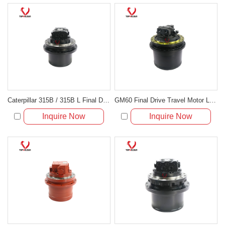
Caterpillar 315B / 315B L Final Drive & Travel Motor Assembly 148-4570
GM60 Final Drive Travel Motor LC15V00023F2 LC15V00023F1 for Kobelco SK330-8 SK350-8
Inquire Now
Inquire Now