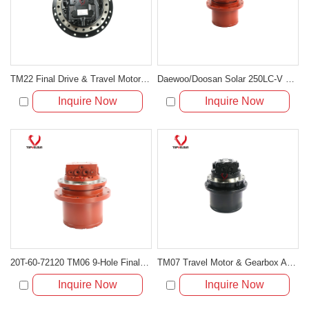
TM22 Final Drive & Travel Motor 14524182 for Volvo EC140 EC140B
Daewoo/Doosan Solar 250LC-V 255LC-V Travel Motor Assembly 401-00023A
Inquire Now
Inquire Now
20T-60-72120 TM06 9-Hole Final Drive Motor for Komatsu Mini Excavator
TM07 Travel Motor & Gearbox Assembly for Volvo EC55B and Hyundai R55-3
Inquire Now
Inquire Now