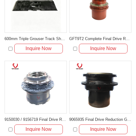
600mm Triple Grouser Track Shoe for Caterpillar CAT 320C
GFT9T2 Complete Final Drive Replacing 5459660210
Inquire Now
Inquire Now
9150030 / 9156719 Final Drive Reduction Gearbox Without Motor
9065935 Final Drive Reduction Gearbox Without Hydraulic Motor
Inquire Now
Inquire Now