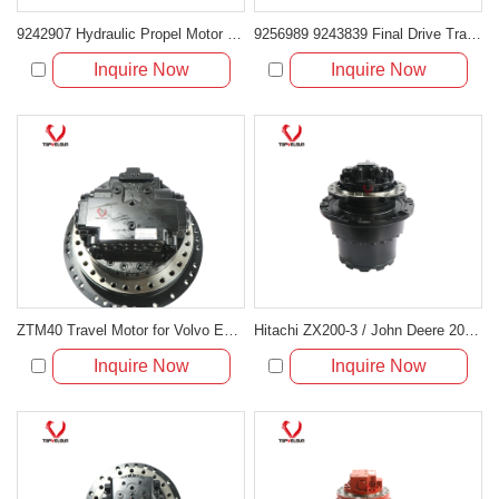
9242907 Hydraulic Propel Motor for Hitachi ZX240LC-3 and Deere 250G LC
9256989 9243839 Final Drive Travel Motor for Hitachi ZX240-3 ZX250-3 Deere 240DLC 250GLC 2154D
Inquire Now
Inquire Now
ZTM40 Travel Motor for Volvo EC210B & Hyundai R210LC-7
Hitachi ZX200-3 / John Deere 200D Travel Motor Assembly 9233692
Inquire Now
Inquire Now