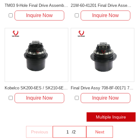
TM03 9-Hole Final Drive Assembly for Mini Excavators (PC20, PC30, EC25, SK30, PC40-7)
21W-60-41201 Final Drive Assembly Fit for Komatsu Mini Excavator PC78MR-6 PC78UU-6 PC78US-6
Inquire Now
Inquire Now
Kobelco SK200-6ES / SK210-6E Travel Motor & Final Drive Assembly YN15V00011F4
Final Drive Assy 708-8F-00171 708-8F-00170 for Komatsu PC200-7 PC210LC-7
Inquire Now
Inquire Now
Previous
/
2
Next