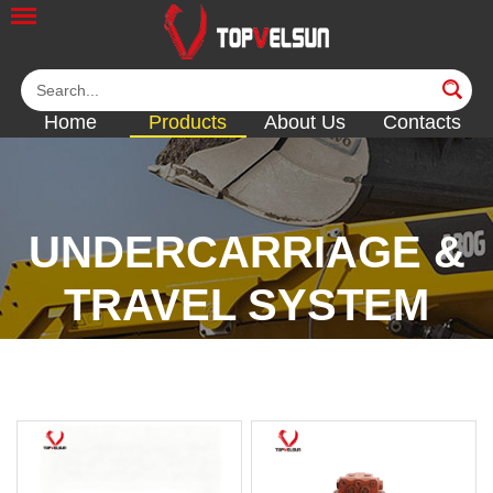
Home
Products
About Us
Contacts
UNDERCARRIAGE &
TRAVEL SYSTEM
<<
<<