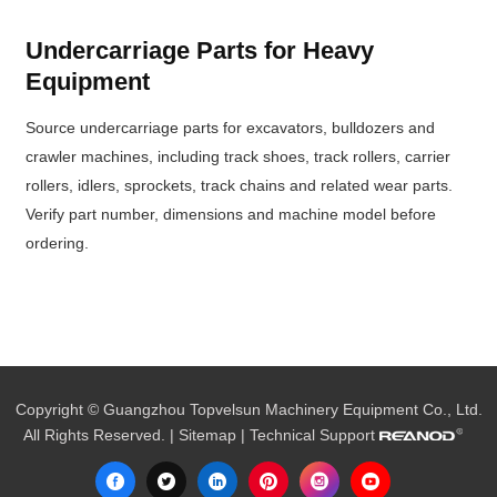
Undercarriage Parts for Heavy
Equipment
Source undercarriage parts for excavators, bulldozers and
crawler machines, including track shoes, track rollers, carrier
rollers, idlers, sprockets, track chains and related wear parts.
Verify part number, dimensions and machine model before
ordering.
Copyright © Guangzhou Topvelsun Machinery Equipment Co., Ltd.
All Rights Reserved. |
Sitemap
| Technical Support