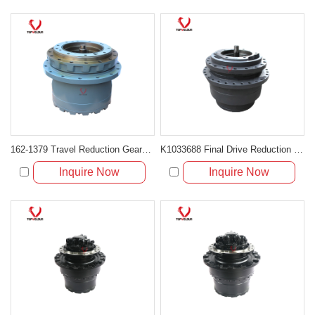
162-1379 Travel Reduction Gearbox Without Hydraulic Motor for Caterpillar 312B 312C
K1033688 Final Drive Reduction Gearbox for Doosan DH370-7 and DX380LC
Inquire Now
Inquire Now