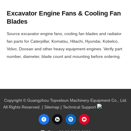
Excavator Engine Fans & Cooling Fan
Blades
Source excavator engine fans, cooling fan blades and radiator
fan parts for Caterpillar, Komatsu, Hitachi, Hyundai, Kobelco,
Volvo, Doosan and other heavy equipment engines. Verify part
number, diameter, blade count and mounting before ordering.
Copyright © Guangzhou Topvelsun Machinery Equipment Co., Ltd.
All Rights Reserved. |
Sitemap
| Technical Support