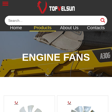
Home
Products
About Us
Contacts
ENGINE FANS
<<
<<
<<
<<