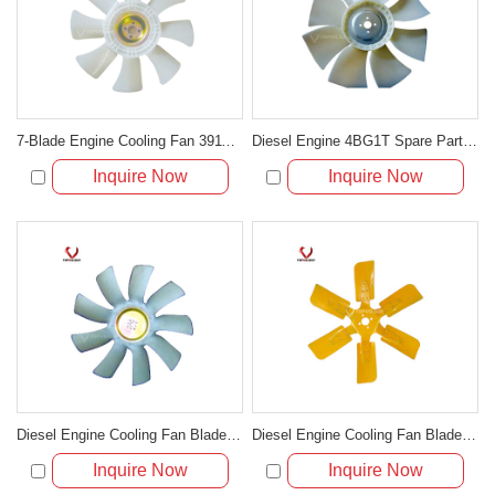
7-Blade Engine Cooling Fan 3911324 for Cummins 6C8.3 6CT8.3
Diesel Engine 4BG1T Spare Part Cooling Fan Blade For Excavator
Inquire Now
Inquire Now
Diesel Engine Cooling Fan Blade For Excavator R225-7
Diesel Engine Cooling Fan Blade For Excavator SH280 LS280
Inquire Now
Inquire Now