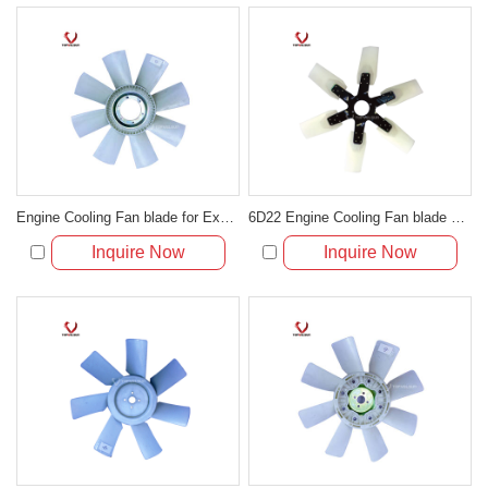
Engine Cooling Fan blade for Excavator R200-2/3/5
6D22 Engine Cooling Fan blade 30948-80400 for Excavator HD1250
Inquire Now
Inquire Now