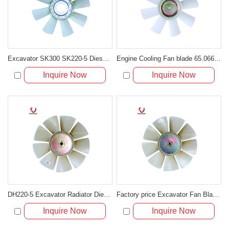
Excavator SK300 SK220-5 Diesel Engine 6D22 Fan Cooling Blade ME018185
Engine Cooling Fan blade 65.06601-5046 for Excavator DH300-3
Inquire Now
Inquire Now
DH220-5 Excavator Radiator Diesel Engine Plastic Cooling Fan Blade
Factory price Excavator Fan Blade For Excavator R220-5
Inquire Now
Inquire Now