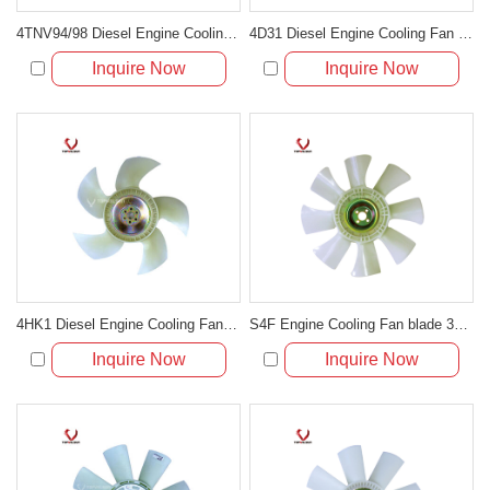
4TNV94/98 Diesel Engine Cooling Fan Blade For Excavator
4D31 Diesel Engine Cooling Fan Blade For Excavator
Inquire Now
Inquire Now
4HK1 Diesel Engine Cooling Fan Blade 898018-5070
S4F Engine Cooling Fan blade 30648-50500 With 4 Holes 8 Blades
Inquire Now
Inquire Now