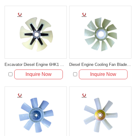
Excavator Diesel Engine 6HK1 Cooling Fan Blade 1-13600371-0
Diesel Engine Cooling Fan Blade For Excavator R210
Inquire Now
Inquire Now