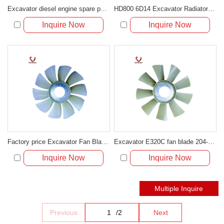
Excavator diesel engine spare parts HD700-5/7 6D31 fan blade ME08185
HD800 6D14 Excavator Radiator Diesel Engine Plastic Cooling Fan Blade ME039960
Inquire Now
Inquire Now
Factory price Excavator Fan Blade For Excavator E320D OD:14.5
Excavator E320C fan blade 204-0910
Inquire Now
Inquire Now
Previous
/
2
Next