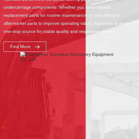
undercarriage components. Whether you need reliable
replacement parts for routine maintenance or cost-effective
aftermarket parts to improve operating value, Topvelsun is your
one-stop source for stable quality and responsive service.
Find More