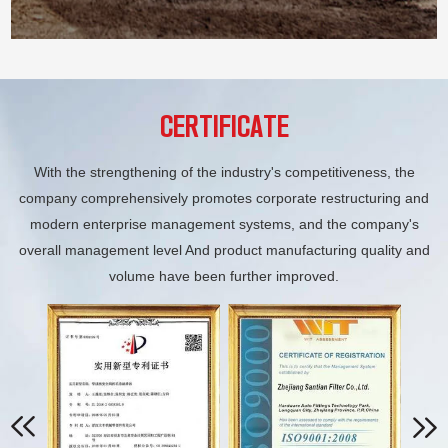
CERTIFICATE
With the strengthening of the industry's competitiveness, the
company comprehensively promotes corporate restructuring and
modern enterprise management systems, and the company's
overall management level And product manufacturing quality and
volume have been further improved.