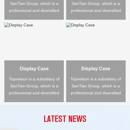
SanTian Group, which is a
SanTian Group, which is a
professional and diversified
professional and diversified
large-scale ...
large-scale ...
Display Case
Display Case
Topvelsun is a subsidiary of
Topvelsun is a subsidiary of
SanTian Group, which is a
SanTian Group, which is a
professional and diversified
professional and diversified
large-scale ...
large-scale ...
LATEST NEWS