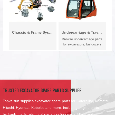
Chassis & Frame System
Undercarriage & Travel System
Browse undercarriage parts
for excavators, bulldozers
and c...
TRUSTED EXCAVATOR SPARE PARTS SUPPLIER
Topvelsun supplies excavator spare parts for Caterpillar, Komatsu,
Hitachi, Hyundai, Kobelco and more, including engine parts,
hydraulic parts, electrical parts, cooling parts, filters and