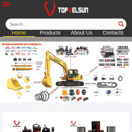
Home
Products
About Us
Contacts