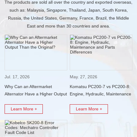
The products are sold all over the country and exported overseas,
such as: Malaysia, Singapore, Thailand, Japan, South Korea,
Russia, the United States, Germany, France, Brazil, the Middle
East and more than 30 countries and area.
Jul. 17, 2026
May. 27, 2026
Why Can an Aftermarket
Komatsu PC200-7 vs PC200-8:
Alternator Have a Higher Output
Engine, Hydraulic, Maintenance
Than the Original?
and Parts Differences
Learn More +
Learn More +