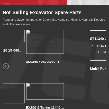
Hot-Selling Excavator Spare Parts
Popular replacement parts for Caterpillar, Komatsu, Hitachi, Hyundai, Kobelco
and other excavators.
New Hydraulic Gear Pump 705-11-34011 KOMATSU WA120-1 GD705A-4
New Hydraulic Pump
ST11340 JX1340 600-211-1340 LF9018 P559000 Filter
705-11-34011
ST11340 JX1340 600-
KOMATSU WA120-1 ...
211-1340 LF9018
P559000 Filter
Mobil Pump Super 1300 12V 24V Fuel Transfer Pump