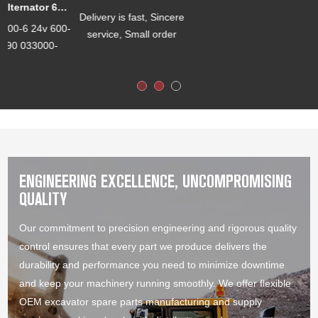
VLS-J0003 S6D102 6735-K1-1110 6735-K2-1110 Gasket Kit
OEM Manufacturing
welcome: Product,
Package...
Sa...
ENGINEERING EXCELLENCE, UNCOMPROMISING
QUALITY
Our commitment to precision engineering and rigorous quality
control ensures that every part we produce delivers the
durability and performance you need to minimize downtime
and keep your machinery running smoothly. We offer flexible
OEM excavator spare parts manufacturing and supply