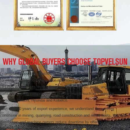
WHY GLOBAL BUYERS CHOOSE TOPVELSUN
Guangzhou Topvelsun Machinery focuses on reliable excavator spare parts
for earth-moving and construction machinery. Our main product range
includes engine parts, hydraulic parts, filters, electric parts, undercarriage
parts and cooling components for popular brands such as Caterpillar,
Komatsu, Hitachi, Hyundai and Kobelco.
With over 10 years of export experience, we understand the working
conditions in mining, quarrying, road construction and rental fleets. We help
distributors and machine owners reduce downtime by offering stable quality,
fast delivery from stock in Guangzhou and flexible minimum order quantities.