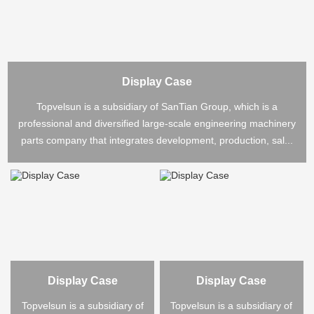
Display Case
Topvelsun is a subsidiary of SanTian Group, which is a
professional and diversified large-scale engineering machinery
parts company that integrates development, production, sal...
Display Case
Display Case
Topvelsun is a subsidiary of
Topvelsun is a subsidiary of