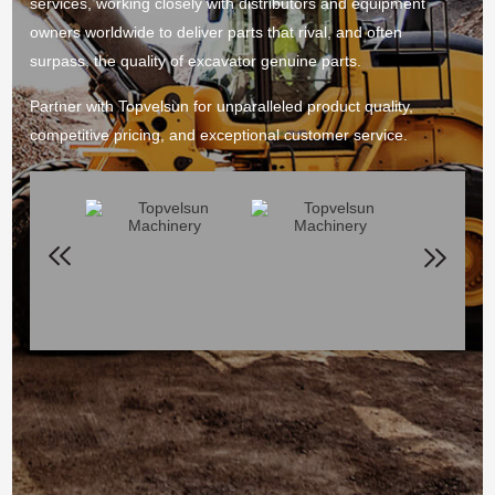
services, working closely with distributors and equipment
owners worldwide to deliver parts that rival, and often
surpass, the quality of excavator genuine parts.
Partner with Topvelsun for unparalleled product quality,
competitive pricing, and exceptional customer service.