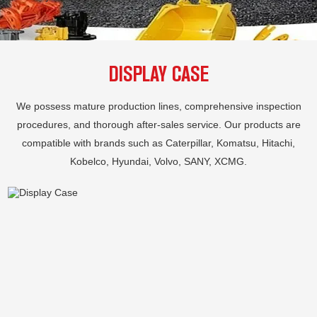
DISPLAY CASE
We possess mature production lines, comprehensive inspection
procedures, and thorough after-sales service. Our products are
compatible with brands such as Caterpillar, Komatsu, Hitachi,
Kobelco, Hyundai, Volvo, SANY, XCMG.