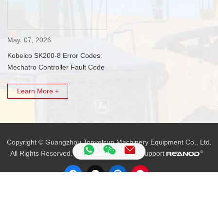
May. 07, 2026
Kobelco SK200-8 Error Codes:
Mechatro Controller Fault Code
List
Learn More +
Copyright © Guangzhou Topvelsun Machinery Equipment Co., Ltd.
All Rights Reserved. |
Sitemap
| Technical Support
Tel.:
+86 20 3203 3683
E-mail:
VLS09@topvelsun.com