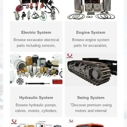
Electric System
Engine System
Browse excavator electrical
Browse engine system
parts including sensors,
parts for excavators,
monito...
bulldozers, load...
Hydraulic System
Swing System
Browse hydraulic pumps,
"Discover premium swing
valves, motors, cylinders,
motors and internal
seals, h...
replacemen...