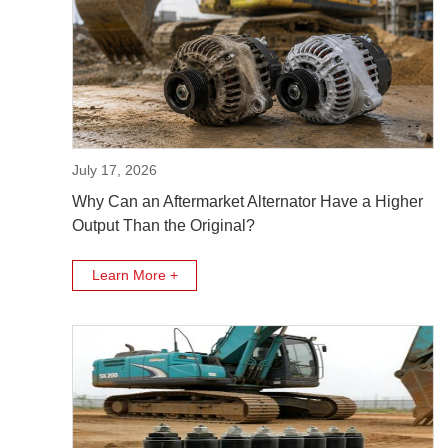
July 17, 2026
Why Can an Aftermarket Alternator Have a Higher
Output Than the Original?
Learn More +