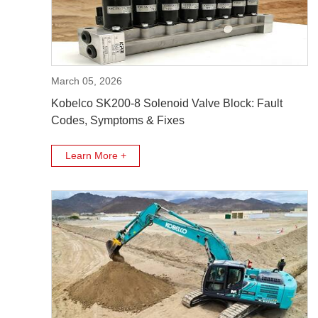
March 05, 2026
Kobelco SK200-8 Solenoid Valve Block: Fault
Codes, Symptoms & Fixes
Learn More +