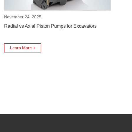
November 24, 2025
Radial vs Axial Piston Pumps for Excavators
Learn More +