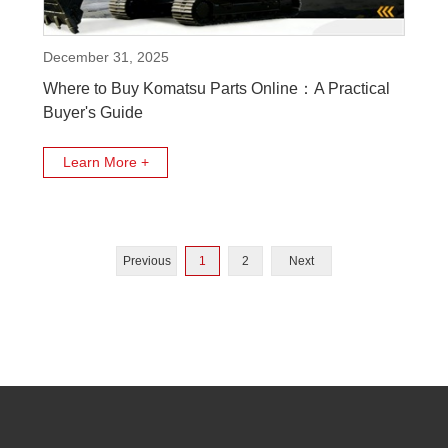
December 31, 2025
Where to Buy Komatsu Parts Online：A Practical
Buyer's Guide
Learn More +
Previous
1
2
Next