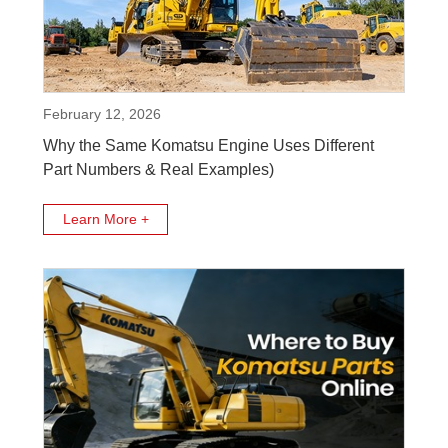
February 12, 2026
Why the Same Komatsu Engine Uses Different
Part Numbers & Real Examples)
Learn More +