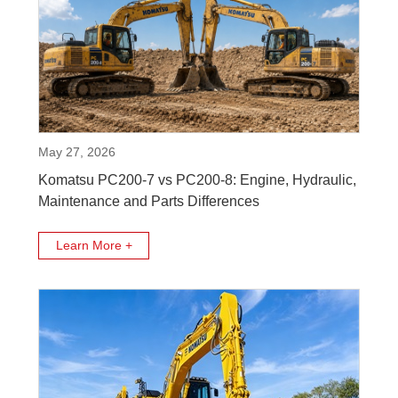
May 27, 2026
Komatsu PC200-7 vs PC200-8: Engine, Hydraulic,
Maintenance and Parts Differences
Learn More +