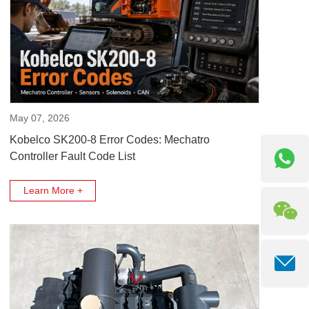
May 07, 2026
Kobelco SK200-8 Error Codes: Mechatro
Controller Fault Code List
Learn More +