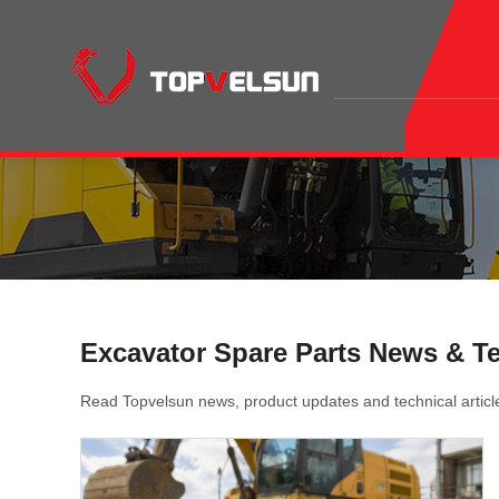
Excavator Spare Parts News & T
Read Topvelsun news, product updates and technical articl