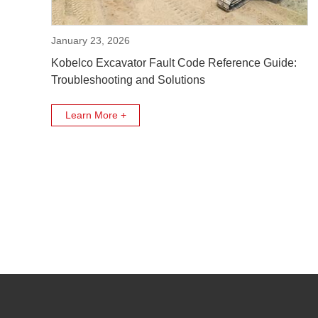
January 23, 2026
Kobelco Excavator Fault Code Reference Guide:
Troubleshooting and Solutions
Learn More +