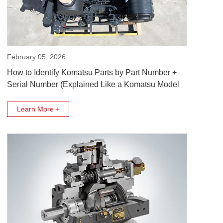
February 05, 2026
How to Identify Komatsu Parts by Part Number +
Serial Number (Explained Like a Komatsu Model
Code)
Learn More +