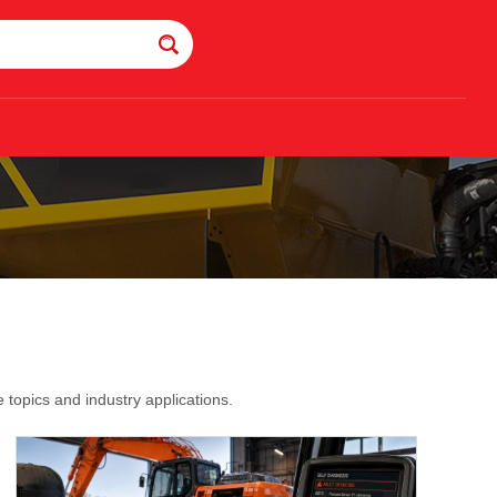
topics and industry applications.