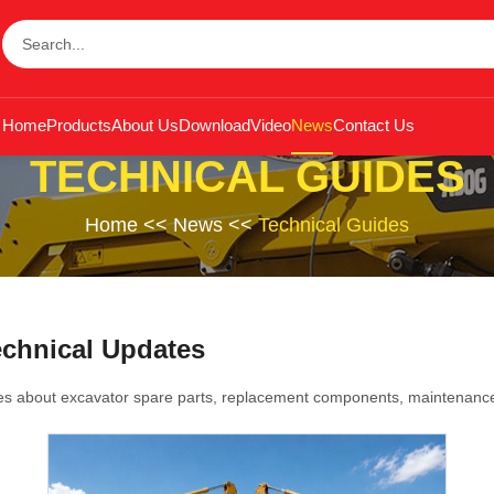
Home
Products
About Us
Download
Video
News
Contact Us
TECHNICAL GUIDES
Home
<<
News
<<
Technical Guides
echnical Updates
es about excavator spare parts, replacement components, maintenance 