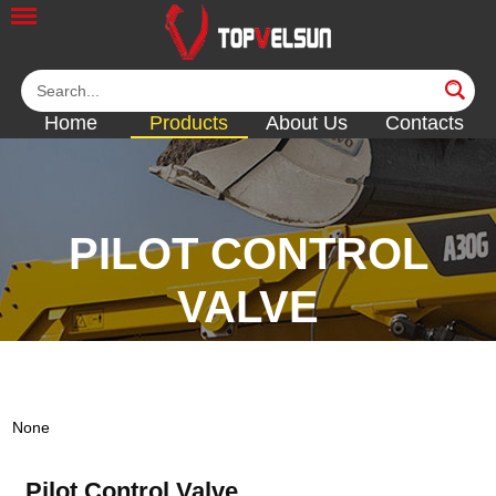
Home
Products
About Us
Contacts
PILOT CONTROL
VALVE
<<
<<
<<
<<
None
Pilot Control Valve