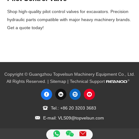
Shop high-quality pilot control valves for excavators. Precision
hydraulic parts compatible with major heavy machinery brands.
Get a quote today!
Copyright © Guangzhou Topvelsun Machinery Equipment Co., Ltd.
All Rights Reserved. |
Sitemap
| Technical Support
Tel.:
+86 20 3203 3683
E-mail:
VLS09@topvelsun.com