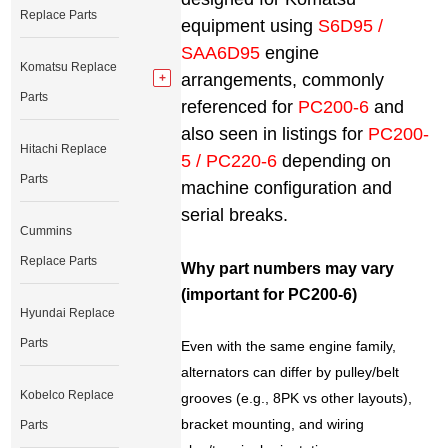
Replace Parts
equipment using
S6D95 /
SAA6D95
engine
Komatsu Replace
arrangements, commonly
Parts
referenced for
PC200-6
and
also seen in listings for
PC200-
Hitachi Replace
5 / PC220-6
depending on
Parts
machine configuration and
serial breaks.
Cummins
Replace Parts
Why part numbers may vary
(important for PC200-6)
Hyundai Replace
Parts
Even with the same engine family,
alternators can differ by pulley/belt
Kobelco Replace
grooves (e.g., 8PK vs other layouts),
bracket mounting, and wiring
Parts