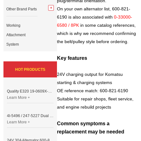
plug/terminal orientation.
On your own alternator list, 600-821-
Other Brand Parts
6190 is also associated with
0-33000-
6580 / 8PK
in some catalog references,
Working
which is why we recommend confirming
Attachment
the belt/pulley style before ordering.
System
Key features
HOT PRODUCTS
24V charging output for Komatsu
starting & charging systems
OE reference match: 600-821-6190
Quality E320 19-0609X-00 Controller for Excavator Parts
Learn More +
Suitable for repair shops, fleet service,
and engine rebuild projects
4I-5496 / 247-5227 Dual Cable Throttle Motor (Governor Control Motor) for Caterpillar 3054 / 3116 Engine
Learn More +
Common symptoms a
replacement may be needed
24V 30A Alternator 600-821-6190 (Denso 033000-56580) for Komatsu S6D95 Engine | PC200-6