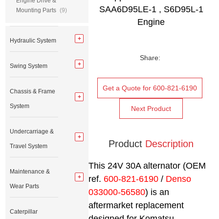
Engine Drive &
SAA6D95LE-1 , S6D95L-1
Mounting Parts
(9)
Engine
Hydraulic System
Share:
Swing System
Get a Quote for 600-821-6190
Chassis & Frame
System
Next Product
Undercarriage &
Product
Description
Travel System
This 24V 30A alternator (OEM
Maintenance &
ref.
600-821-6190
/
Denso
Wear Parts
033000-56580
) is an
aftermarket replacement
Caterpillar
designed for Komatsu