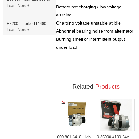
Learn More +
Battery not charging / low voltage
warning
Charging voltage unstable at idle
EX200-5 Turbo 114400-3320 Turbocharger Fit for Isuzu 6BG1T Engine
Learn More +
Abnormal bearing noise from alternator
Burning smell or intermittent output
under load
Related
Products
600-861-6410 High-Output 24V 80A Alternator for Komatsu 6D102 Engines PC200-6 PC220-7 Excavator
0-35000-4190 24V Alternator Nikko Type for Excavator Engine