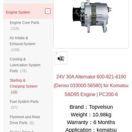
Engine System
Engine Core Parts
(116)
Air Intake &
Exhaust System
(168)
Cooling &
Lubrication System
Parts
(78)
24V 30A Alternator 600-821-6190
Starting &
(Denso 033000-56580) for Komatsu
Charging System
(16)
S6D95 Engine | PC200-6
Fuel System Parts
Brand：Topvelsun
(57)
Weight：10.98kg
Flywheel and Rear
Warranty：6 Months
Drive Parts
(8)
Application：komatsu