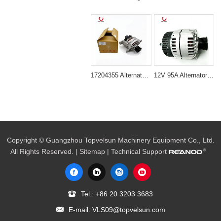
17204355 Alternator for Volvo D6D Engine
12V 95A Alternator for Excavator JCB230 & DH230
Copyright © Guangzhou Topvelsun Machinery Equipment Co., Ltd.
All Rights Reserved. |
Sitemap
| Technical Support
Tel.:
+86 20 3203 3683
E-mail:
VLS09@topvelsun.com