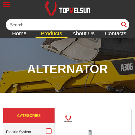
Home
Products
About Us
Contacts
ALTERNATOR
<<
<<
<<
<<
<<
CATEGORIES
Electric System