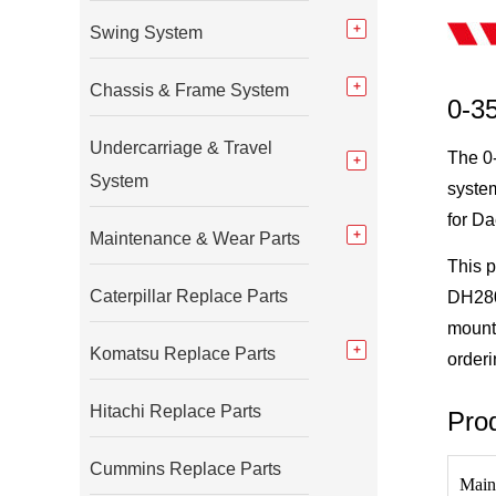
Swing System
Chassis & Frame System
0-3
Undercarriage & Travel
The 0-
System
system
for D
Maintenance & Wear Parts
This 
Caterpillar Replace Parts
DH280,
mounti
Komatsu Replace Parts
orderi
Hitachi Replace Parts
Prod
Cummins Replace Parts
Main