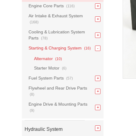
Engine Core Parts
(116)
Air Intake & Exhaust System
(168)
Cooling & Lubrication System
Parts
(78)
Starting & Charging System
(16)
Alternator
(10)
Starter Motor
(6)
Fuel System Parts
(57)
Flywheel and Rear Drive Parts
(8)
Engine Drive & Mounting Parts
(9)
Hydraulic System