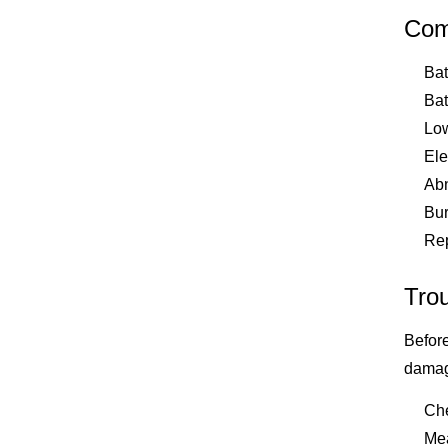
Com
Bat
Bat
Low
Ele
Abn
Bur
Rep
Tro
Before
damage
Che
Mea