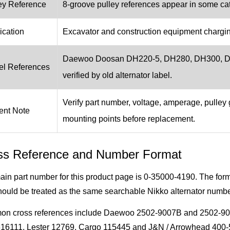
ey Reference
8-groove pulley references appear in some cata
ication
Excavator and construction equipment chargi
Daewoo Doosan DH220-5, DH280, DH300, DX3
l References
verified by old alternator label.
Verify part number, voltage, amperage, pulley 
ent Note
mounting points before replacement.
ss Reference and Number Format
ain part number for this product page is 0-35000-4190. The f
ould be treated as the same searchable Nikko alternator numbe
n cross references include Daewoo 2502-9007B and 2502-9
16111, Lester 12769, Cargo 115445 and J&N / Arrowhead 400-50