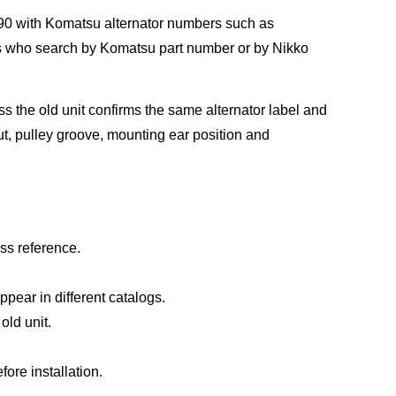
0 with Komatsu alternator numbers such as
s who search by Komatsu part number or by Nikko
s the old unit confirms the same alternator label and
ut, pulley groove, mounting ear position and
ss reference.
ear in different catalogs.
old unit.
ore installation.