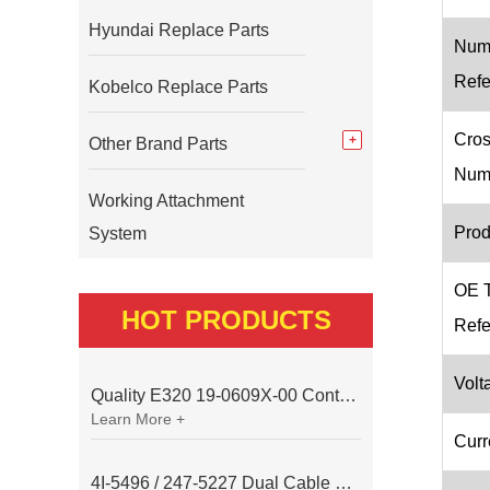
Hyundai Replace Parts
Num
Refe
Kobelco Replace Parts
Cros
Other Brand Parts
Num
Working Attachment
Prod
System
OE 
HOT PRODUCTS
Refe
Volt
Quality E320 19-0609X-00 Controller for Excavator Parts
Learn More +
Curr
4I-5496 / 247-5227 Dual Cable Throttle Motor (Governor Control Motor) for Caterpillar 3054 / 3116 Engine