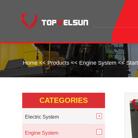
Home
<<
Products
<<
Engine System
<<
Star
CATEGORIES
Electric System
Engine System