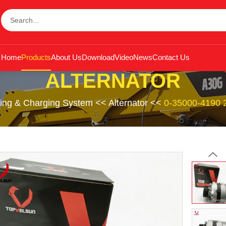
Home
Products
About Us
Download
Video
News
Contact Us
ALTERNATOR
ting & Charging System
<<
Alternator
<<
0-35000-4190 2