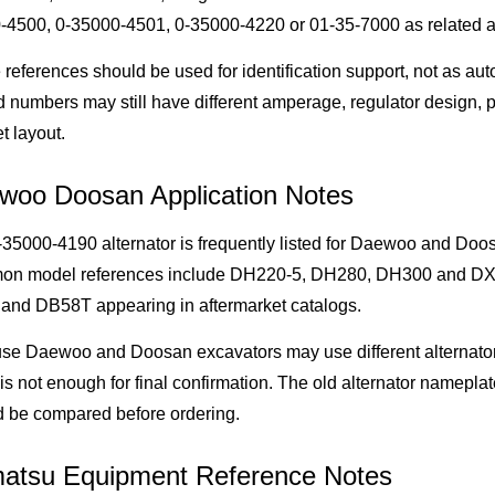
-4500, 0-35000-4501, 0-35000-4220 or 01-35-7000 as related al
references should be used for identification support, not as aut
d numbers may still have different amperage, regulator design, p
t layout.
woo Doosan Application Notes
35000-4190 alternator is frequently listed for Daewoo and Doo
n model references include DH220-5, DH280, DH300 and DX30
and DB58T appearing in aftermarket catalogs.
se Daewoo and Doosan excavators may use different alternato
is not enough for final confirmation. The old alternator namepla
d be compared before ordering.
atsu Equipment Reference Notes