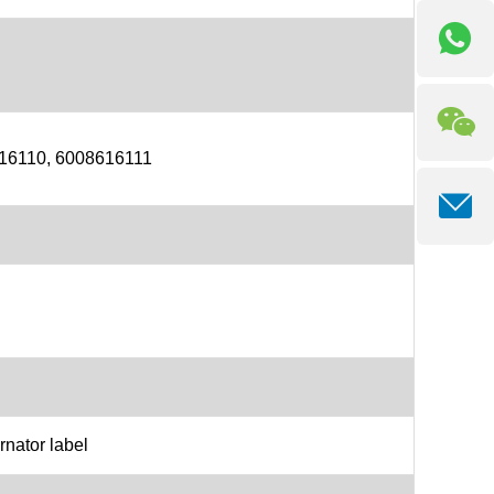
16110, 6008616111
rnator label