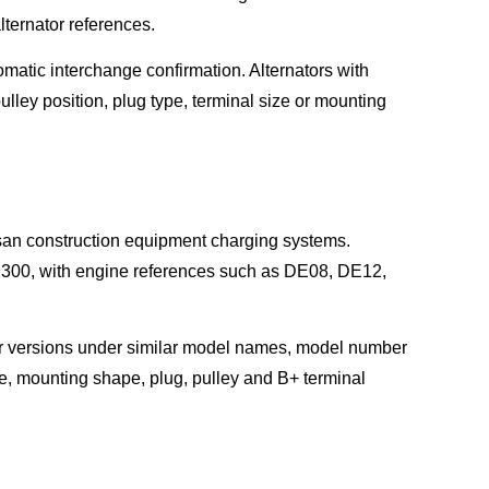
ternator references.
omatic interchange confirmation. Alternators with
ulley position, plug type, terminal size or mounting
san construction equipment charging systems.
0, with engine references such as DE08, DE12,
r versions under similar model names, model number
te, mounting shape, plug, pulley and B+ terminal