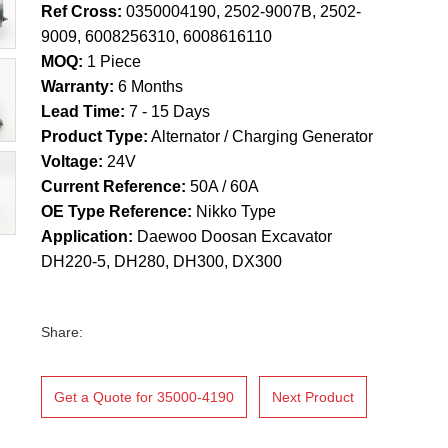
Ref Cross:
0350004190, 2502-9007B, 2502-
9009, 6008256310, 6008616110
MOQ:
1 Piece
Warranty:
6 Months
Lead Time:
7 - 15 Days
Product Type:
Alternator / Charging Generator
Voltage:
24V
Current Reference:
50A / 60A
OE Type Reference:
Nikko Type
Application:
Daewoo Doosan Excavator
DH220-5, DH280, DH300, DX300
Share:
Get a Quote for 35000-4190
Next Product