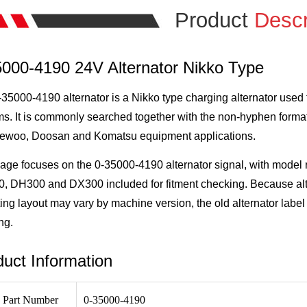
Product
Descr
5000-4190 24V Alternator Nikko Type
35000-4190 alternator is a Nikko type charging alternator used 
s. It is commonly searched together with the non-hyphen format
aewoo, Doosan and Komatsu equipment applications.
page focuses on the 0-35000-4190 alternator signal, with mod
 DH300 and DX300 included for fitment checking. Because alter
ng layout may vary by machine version, the old alternator label 
ng.
uct Information
 Part Number
0-35000-4190