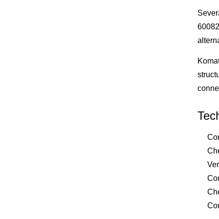
Sever
60082
altern
Komats
struct
conne
Tech
Con
Che
Ver
Com
Che
Com