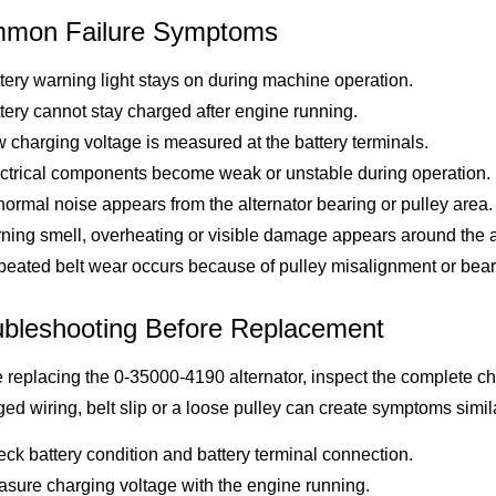
mon Failure Symptoms
tery warning light stays on during machine operation.
tery cannot stay charged after engine running.
 charging voltage is measured at the battery terminals.
ctrical components become weak or unstable during operation.
ormal noise appears from the alternator bearing or pulley area.
ning smell, overheating or visible damage appears around the al
eated belt wear occurs because of pulley misalignment or bear
ubleshooting Before Replacement
 replacing the 0-35000-4190 alternator, inspect the complete char
d wiring, belt slip or a loose pulley can create symptoms similar
ck battery condition and battery terminal connection.
sure charging voltage with the engine running.