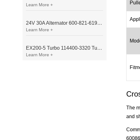
Pull
Learn More +
Appl
24V 30A Alternator 600-821-6190 (Denso 033000-56580) for Komatsu S6D95 Engine | PC200-6
Learn More +
Mode
EX200-5 Turbo 114400-3320 Turbocharger Fit for Isuzu 6BG1T Engine
Learn More +
Fitm
Cro
The m
and sh
Commo
60086