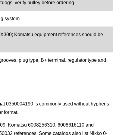
logs; verify pulley before ordering
ng system
00; Komatsu equipment references should be
grooves, plug type, B+ terminal, regulator type and
ormat 0350004190 is commonly used without hyphens
r format.
009, Komatsu 6008256310, 6008616110 and
032 references. Some catalogs also list Nikko 0-