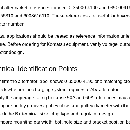
al aftermarket references connect 0-35000-4190 and 035000419
56310 and 6008616110. These references are useful for buyer
ator number.
u applications should be treated as reference information unles
ure. Before ordering for Komatsu equipment, verify voltage, outp
ctor design.
nical Identification Points
firm the alternator label shows 0-35000-4190 or a matching cro
ck whether the charging system requires a 24V alternator.
ify the amperage rating because 50A and 60A references may app
pare pulley grooves, pulley offset and pulley diameter with the 
ck the B+ terminal size, plug type and regulator design.
pare mounting ear width, bolt hole size and bracket position bef