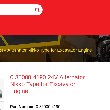
4V Alternator Nikko Type for Excavator Engine
0-35000-4190 24V Alternator
Nikko Type for Excavator
Engine
Part Number:
0-35000-4190