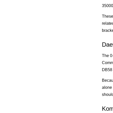
35000
These 
relate
bracke
Dae
The 0-
Commo
DB58 
Becau
alone 
shoul
Kom