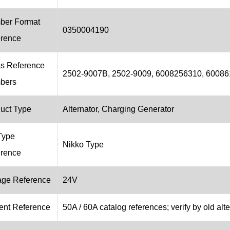
ber Format
0350004190
rence
s Reference
2502-9007B, 2502-9009, 6008256310, 60086
bers
uct Type
Alternator, Charging Generator
Type
Nikko Type
rence
age Reference
24V
ent Reference
50A / 60A catalog references; verify by old alte