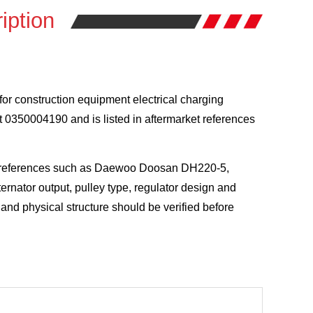
iption
for construction equipment electrical charging
 0350004190 and is listed in aftermarket references
el references such as Daewoo Doosan DH220-5,
nator output, pulley type, regulator design and
and physical structure should be verified before