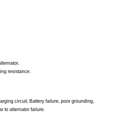
ternator.
ing resistance.
ging circuit. Battery failure, poor grounding,
 to alternator failure.