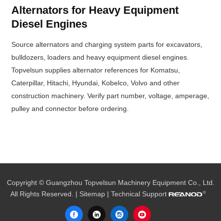
Alternators for Heavy Equipment
Diesel Engines
Source alternators and charging system parts for excavators,
bulldozers, loaders and heavy equipment diesel engines.
Topvelsun supplies alternator references for Komatsu,
Caterpillar, Hitachi, Hyundai, Kobelco, Volvo and other
construction machinery. Verify part number, voltage, amperage,
pulley and connector before ordering.
Copyright © Guangzhou Topvelsun Machinery Equipment Co., Ltd.
All Rights Reserved. |
Sitemap
| Technical Support