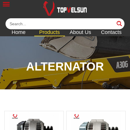
Home
Products
About Us
Contacts
ALTERNATOR
<<
<<
<<
<<