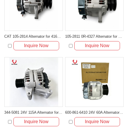
CAT 105-2814 Alternator for 416C 426C 236B 933C
105-2811 0R-4327 Alternator for Caterpillar Engine CAT 3046 3054
Inquire Now
Inquire Now
344-5081 24V 115A Alternator for Cat C7.1 C9.3 C4.4 Engine
600-861-6410 24V 60A Alternator for Komatsu 6D102E 6D107 Engine
Inquire Now
Inquire Now