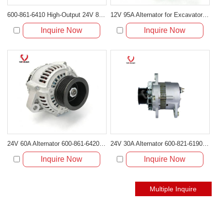
600-861-6410 High-Output 24V 80A Alternator for Komatsu 6D102 Engines PC200-6 PC220-7 Excavator
12V 95A Alternator for Excavator JCB230 & DH230
Inquire Now
Inquire Now
24V 60A Alternator 600-861-6420 Suitable for Komatsu SAA4D102E-2 SAA6D107E-1 Engine
24V 30A Alternator 600-821-6190 (Denso 033000-56580) for Komatsu S6D95 Engine | PC200-6
Inquire Now
Inquire Now