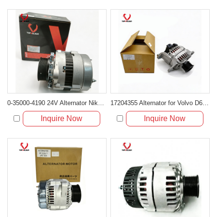
0-35000-4190 24V Alternator Nikko Type for Excavator Engine
17204355 Alternator for Volvo D6D Engine
Inquire Now
Inquire Now