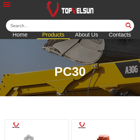
Home
Products
About Us
Contacts
PC30
<<
<<
<<