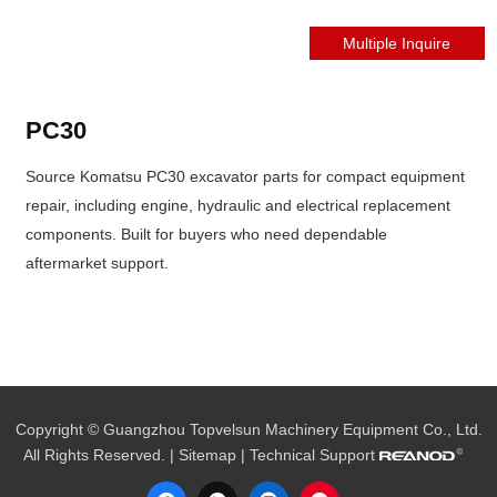
PC30
Source Komatsu PC30 excavator parts for compact equipment
repair, including engine, hydraulic and electrical replacement
components. Built for buyers who need dependable
aftermarket support.
Copyright © Guangzhou Topvelsun Machinery Equipment Co., Ltd.
All Rights Reserved. |
Sitemap
| Technical Support