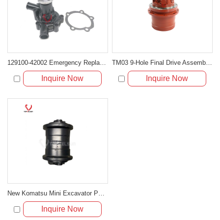
129100-42002 Emergency Replacement Water Pump for Komatsu 3D84 Engines
TM03 9-Hole Final Drive Assembly for Mini Excavators (PC20, PC30, EC25, SK30, PC40-7)
Inquire Now
Inquire Now
New Komatsu Mini Excavator Parts PC30 Track Roller
Inquire Now