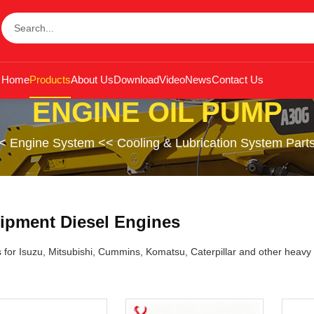
Home
Products
About Us
Download
Video
News
Contact Us
ENGINE OIL PUMP
<
Engine System
<<
Cooling & Lubrication System Part
ipment Diesel Engines
s for Isuzu, Mitsubishi, Cummins, Komatsu, Caterpillar and other heavy