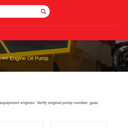
s
<<
Engine Oil Pump
 equipment engines. Verify original pump number, gear,