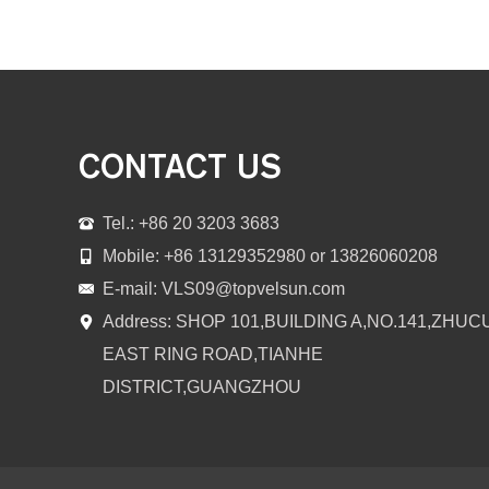
CONTACT US
Tel.: +86 20 3203 3683
Mobile: +86 13129352980 or 13826060208
E-mail:
VLS09@topvelsun.com
Address: SHOP 101,BUILDING A,NO.141,ZHUC
EAST RING ROAD,TIANHE
DISTRICT,GUANGZHOU