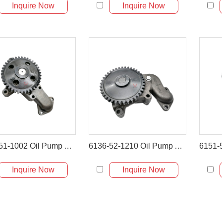
Inquire Now
Inquire Now
6136-51-1002 Oil Pump Assembly for Komatsu PC200-3 PC220-3
6136-52-1210 Oil Pump Assembly for Komatsu WA300-1 & WA320-1
Inquire Now
Inquire Now