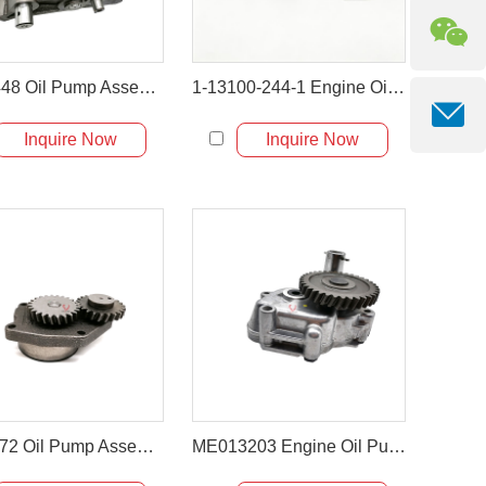
4W-2448 Oil Pump Assembly for Caterpillar CAT 330B Excavator D6R Dozer
1-13100-244-1 Engine Oil Pump for Isuzu 6BD1 / 6BD1T
Inquire Now
Inquire Now
3948072 Oil Pump Assembly for Hyundai R300LC & Komatsu PC300
ME013203 Engine Oil Pump for Mitsubishi 6D34 6D31 6D31T