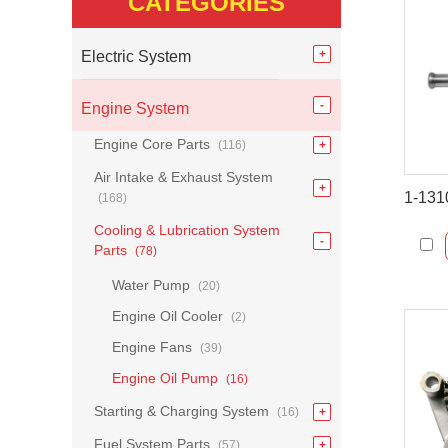
CATEGORIES
Electric System
Engine System
Engine Core Parts
(116)
Air Intake & Exhaust System
(168)
Cooling & Lubrication System
Parts
(78)
Water Pump
(20)
Engine Oil Cooler
(2)
Engine Fans
(39)
Engine Oil Pump
(16)
Starting & Charging System
(16)
Fuel System Parts
(57)