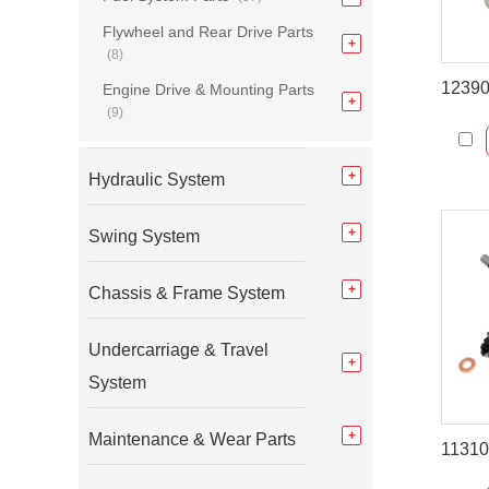
Flywheel and Rear Drive Parts
(8)
Engine Drive & Mounting Parts
(9)
Hydraulic System
Swing System
Chassis & Frame System
Undercarriage & Travel
System
Maintenance & Wear Parts