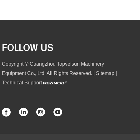
FOLLOW US
Copyright © Guangzhou Topvelsun Machinery
Equipment Co., Ltd. All Rights Reserved. |
Sitemap
|
Technical Support