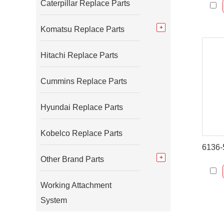
Caterpillar Replace Parts
Komatsu Replace Parts
Hitachi Replace Parts
Cummins Replace Parts
Hyundai Replace Parts
Kobelco Replace Parts
Other Brand Parts
Working Attachment
System