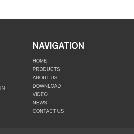
NAVIGATION
HOME
PRODUCTS
ABOUT US
DOWNLOAD
UN
VIDEO
NEWS
CONTACT US