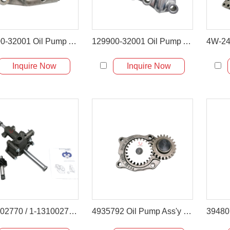
123900-32001 Oil Pump Assembly for Takeuchi TL150 & Komatsu 4D106
129900-32001 Oil Pump Assembly for Komatsu PC88MR & Yanmar VIO80
Inquire Now
Inquire Now
1131002770 / 1-13100277-0 Engine Oil Pump for Isuzu 6BG1 6BG1T
4935792 Oil Pump Ass'y for Cummins 6BT Komatsu PC200-6 Hyundai R210LC