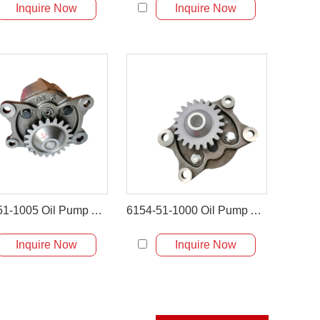
Inquire Now
Inquire Now
6151-51-1005 Oil Pump Assembly for Komatsu PC400-6 & WA470
6154-51-1000 Oil Pump Assembly for Komatsu HM300 PC450-8
Inquire Now
Inquire Now