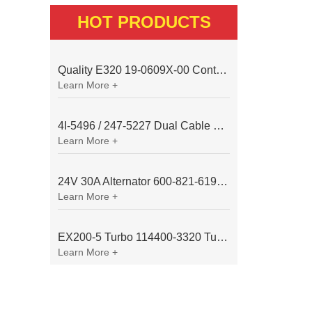
HOT PRODUCTS
Quality E320 19-0609X-00 Controller for Excavator Parts
Learn More +
4I-5496 / 247-5227 Dual Cable Throttle Motor (Governor Control Motor) for Caterpillar 3054 / 3116 Engine
Learn More +
24V 30A Alternator 600-821-6190 (Denso 033000-56580) for Komatsu S6D95 Engine | PC200-6
Learn More +
EX200-5 Turbo 114400-3320 Turbocharger Fit for Isuzu 6BG1T Engine
Learn More +