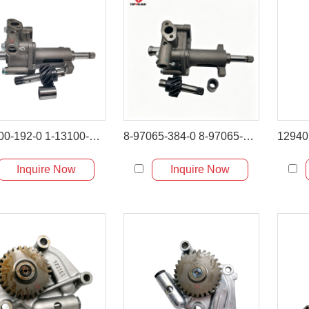
1-13100-192-0 1-13100-192-1 Oil Pump Assembly for Hitachi EX100 EX120
8-97065-384-0 8-97065-384-1 Oil Pump Assembly for Hitachi ZX120 ZX130
Inquire Now
Inquire Now