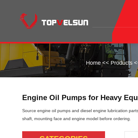
Home
<<
Products
<
Engine Oil Pumps for Heavy Equ
Source engine oil pumps and diesel engine lubrication part
shaft, mounting face and engine model before ordering.