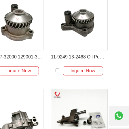
129407-32000 129001-32001 Oil Pump Ass'y for Yanmar VIO45 Komatsu PC50
11-9249 13-2468 Oil Pump for Thermo King SB & SLX Series
Inquire Now
Inquire Now