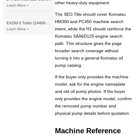
other heavy-duty equipment.
Learn More +
The SEO Title should cover Komatsu
HM300 and PC450 machine search
EX200-5 Turbo 114400-3320 Turbocharger Fit for Isuzu 6BG1T Engine
intent, while the H1 should reinforce the
Learn More +
Komatsu SAA6D125 engine search
path. This structure gives the page
broader search coverage without
turning it into a general Komatsu oil
pump catalog.
If the buyer only provides the machine
model, ask for the engine nameplate
and old oil pump photos. If the buyer
only provides the engine model, confirm
the removed pump number and
physical pump details before quotation.
Machine Reference