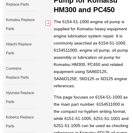
Pump for Komatsu
Replace Parts
HM300 and PC450
Komatsu Replace
The 6154-51-1000 engine oil pump is
supplied for Komatsu heavy equipment
Parts
engine lubrication system repair. It is
commonly searched as 6154-51-1000,
Hitachi Replace
6154511000, engine oil pump, oil pump
Parts
assembly or lubrication oil pump for
Komatsu HM300, PC450 and related
Cummins
equipment using SAA6D125,
Replace Parts
SAA6D125E, S6D125 or 6D125 engine
references.
Hyundai Replace
This page focuses on 6154-51-1000 as
Parts
the main part number. 6154511000 is
the compact no-hyphen writing format,
Kobelco Replace
while 6151-51-1005, 6251-51-1001 and
6251-51-1005 can be used as checking
Parts
references in Komatsu 6D125 oil pump