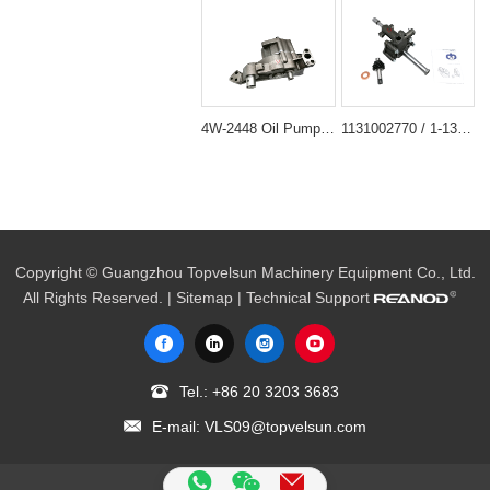
4W-2448 Oil Pump Assembly for Caterpillar CAT 330B Excavator D6R Dozer
1131002770 / 1-13100277-0 Engine Oil Pump for Isuzu 6BG1 6BG1T
Copyright © Guangzhou Topvelsun Machinery Equipment Co., Ltd.
All Rights Reserved. |
Sitemap
| Technical Support
Tel.:
+86 20 3203 3683
E-mail:
VLS09@topvelsun.com