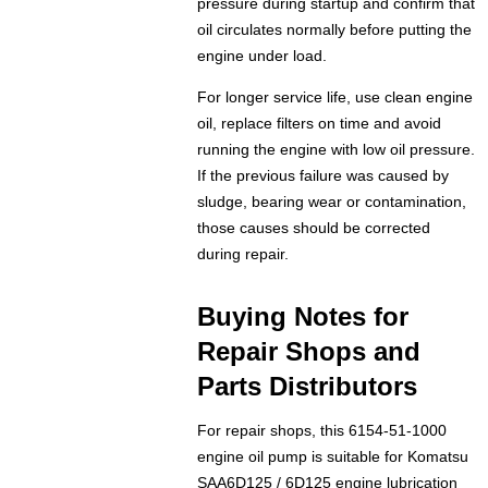
pressure during startup and confirm that
oil circulates normally before putting the
engine under load.
For longer service life, use clean engine
oil, replace filters on time and avoid
running the engine with low oil pressure.
If the previous failure was caused by
sludge, bearing wear or contamination,
those causes should be corrected
during repair.
Buying Notes for
Repair Shops and
Parts Distributors
For repair shops, this 6154-51-1000
engine oil pump is suitable for Komatsu
SAA6D125 / 6D125 engine lubrication