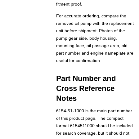
fitment proof.
For accurate ordering, compare the
removed oil pump with the replacement
unit before shipment. Photos of the
pump gear side, body housing,
mounting face, oil passage area, old
part number and engine nameplate are
useful for confirmation.
Part Number and
Cross Reference
Notes
6154-51-1000 is the main part number
of this product page. The compact
format 6154511000 should be included
for search coverage, but it should not