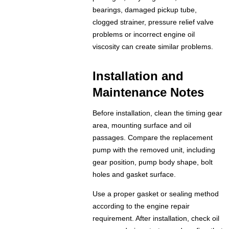
bearings, damaged pickup tube,
clogged strainer, pressure relief valve
problems or incorrect engine oil
viscosity can create similar problems.
Installation and
Maintenance Notes
Before installation, clean the timing gear
area, mounting surface and oil
passages. Compare the replacement
pump with the removed unit, including
gear position, pump body shape, bolt
holes and gasket surface.
Use a proper gasket or sealing method
according to the engine repair
requirement. After installation, check oil