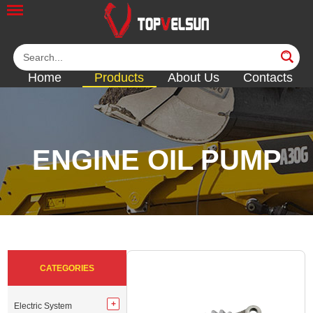
Home
Products
About Us
Contacts
ENGINE OIL PUMP
<<
<<
<<
<<
<<
CATEGORIES
Electric System