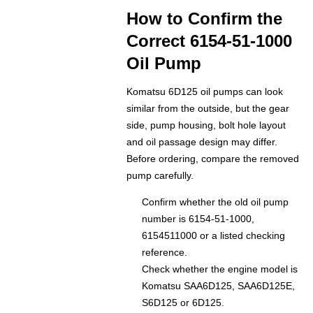
How to Confirm the
Correct 6154-51-1000
Oil Pump
Komatsu 6D125 oil pumps can look
similar from the outside, but the gear
side, pump housing, bolt hole layout
and oil passage design may differ.
Before ordering, compare the removed
pump carefully.
Confirm whether the old oil pump
number is 6154-51-1000,
6154511000 or a listed checking
reference.
Check whether the engine model is
Komatsu SAA6D125, SAA6D125E,
S6D125 or 6D125.