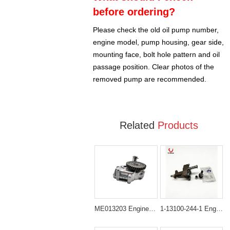
before ordering?
Please check the old oil pump number,
engine model, pump housing, gear side,
mounting face, bolt hole pattern and oil
passage position. Clear photos of the
removed pump are recommended.
Related
Products
ME013203 Engine Oil Pump for Mitsubishi 6D34 6D31 6D31T
1-13100-244-1 Engine Oil Pump for Isuzu 6BD1 / 6BD1T