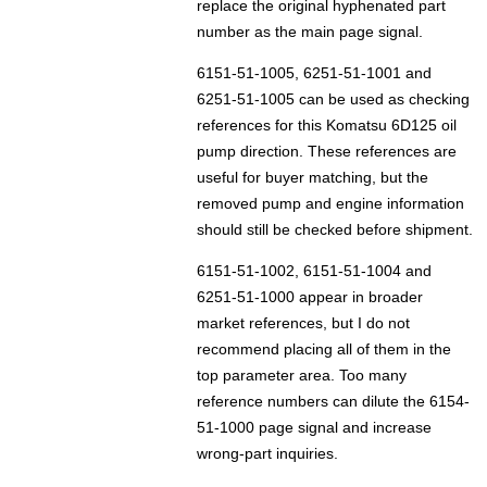
replace the original hyphenated part
number as the main page signal.
6151-51-1005, 6251-51-1001 and
6251-51-1005 can be used as checking
references for this Komatsu 6D125 oil
pump direction. These references are
useful for buyer matching, but the
removed pump and engine information
should still be checked before shipment.
6151-51-1002, 6151-51-1004 and
6251-51-1000 appear in broader
market references, but I do not
recommend placing all of them in the
top parameter area. Too many
reference numbers can dilute the 6154-
51-1000 page signal and increase
wrong-part inquiries.