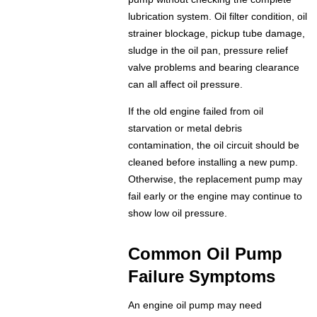
lubrication system. Oil filter condition, oil
strainer blockage, pickup tube damage,
sludge in the oil pan, pressure relief
valve problems and bearing clearance
can all affect oil pressure.
If the old engine failed from oil
starvation or metal debris
contamination, the oil circuit should be
cleaned before installing a new pump.
Otherwise, the replacement pump may
fail early or the engine may continue to
show low oil pressure.
Common Oil Pump
Failure Symptoms
An engine oil pump may need