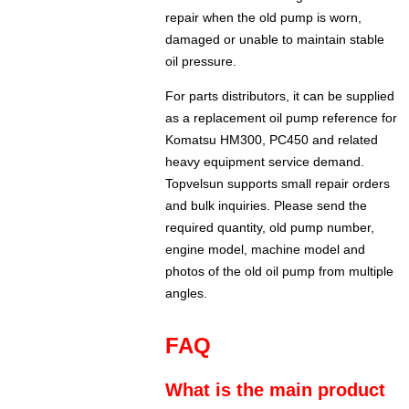
repair when the old pump is worn,
damaged or unable to maintain stable
oil pressure.
For parts distributors, it can be supplied
as a replacement oil pump reference for
Komatsu HM300, PC450 and related
heavy equipment service demand.
Topvelsun supports small repair orders
and bulk inquiries. Please send the
required quantity, old pump number,
engine model, machine model and
photos of the old oil pump from multiple
angles.
FAQ
What is the main product