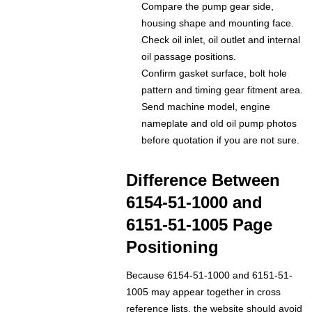
Compare the pump gear side,
housing shape and mounting face.
Check oil inlet, oil outlet and internal
oil passage positions.
Confirm gasket surface, bolt hole
pattern and timing gear fitment area.
Send machine model, engine
nameplate and old oil pump photos
before quotation if you are not sure.
Difference Between
6154-51-1000 and
6151-51-1005 Page
Positioning
Because 6154-51-1000 and 6151-51-
1005 may appear together in cross
reference lists, the website should avoid