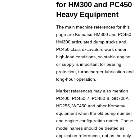
for HM300 and PC450
Heavy Equipment
The main machine references for this
page are Komatsu HM300 and PC450.
HM300 articulated dump trucks and
PC450 class excavators work under
high-load conditions, so stable engine
oil supply is important for bearing
protection, turbocharger lubrication and
long-hour operation.
Market references may also mention
PC400, PC450-7, PC450-8, GD705A,
HD255, WF450 and other Komatsu
equipment when the old pump number
and engine configuration match. These
model names should be treated as
application references, not as the only