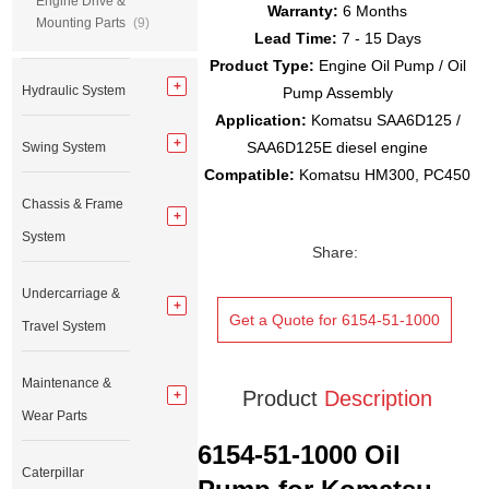
Engine Drive &
Warranty:
6 Months
Mounting Parts
(9)
Lead Time:
7 - 15 Days
Product Type:
Engine Oil Pump / Oil
Hydraulic System
Pump Assembly
Application:
Komatsu SAA6D125 /
SAA6D125E diesel engine
Swing System
Compatible:
Komatsu HM300, PC450
Chassis & Frame
System
Share:
Undercarriage &
Get a Quote for 6154-51-1000
Travel System
Maintenance &
Product
Description
Wear Parts
6154-51-1000 Oil
Caterpillar