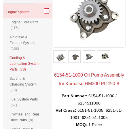
Engine System
Engine Core Parts
(116)
Air Intake &
Exhaust System
(168)
Cooling &
Lubrication System
Parts
(78)
6154-51-1000 Oil Pump Assembly
Starting &
for Komatsu HM300 PC450-8
Charging System
(16)
Part Number:
6154-51-1000 /
Fuel System Parts
6154511000
(57)
Ref Cross:
6151-51-1005, 6251-51-
Flywheel and Rear
1001, 6251-51-1005
Drive Parts
(8)
MOQ:
1 Piece