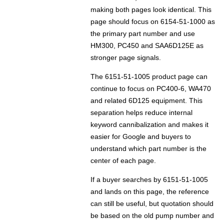
making both pages look identical. This
page should focus on 6154-51-1000 as
the primary part number and use
HM300, PC450 and SAA6D125E as
stronger page signals.
The 6151-51-1005 product page can
continue to focus on PC400-6, WA470
and related 6D125 equipment. This
separation helps reduce internal
keyword cannibalization and makes it
easier for Google and buyers to
understand which part number is the
center of each page.
If a buyer searches by 6151-51-1005
and lands on this page, the reference
can still be useful, but quotation should
be based on the old pump number and