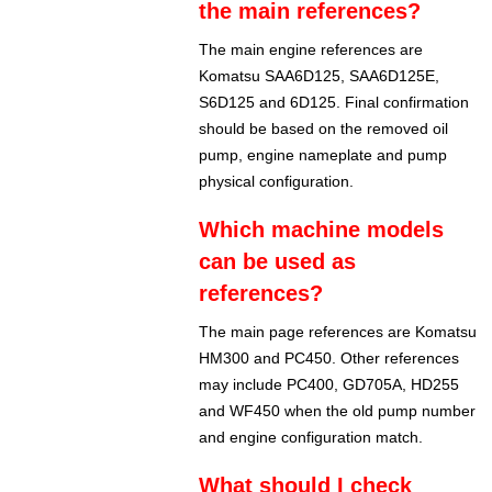
the main references?
The main engine references are
Komatsu SAA6D125, SAA6D125E,
S6D125 and 6D125. Final confirmation
should be based on the removed oil
pump, engine nameplate and pump
physical configuration.
Which machine models
can be used as
references?
The main page references are Komatsu
HM300 and PC450. Other references
may include PC400, GD705A, HD255
and WF450 when the old pump number
and engine configuration match.
What should I check