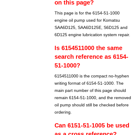
on this page?
This page is for the 6154-51-1000
engine oil pump used for Komatsu
SAA6D125, SAA6D125E, S6D125 and
6D125 engine lubrication system repair.
Is 6154511000 the same
search reference as 6154-
51-1000?
6154511000 is the compact no-hyphen
writing format of 6154-51-1000. The
main part number of this page should
remain 6154-51-1000, and the removed
oil pump should still be checked before
ordering.
Can 6151-51-1005 be used
as a cross reference?