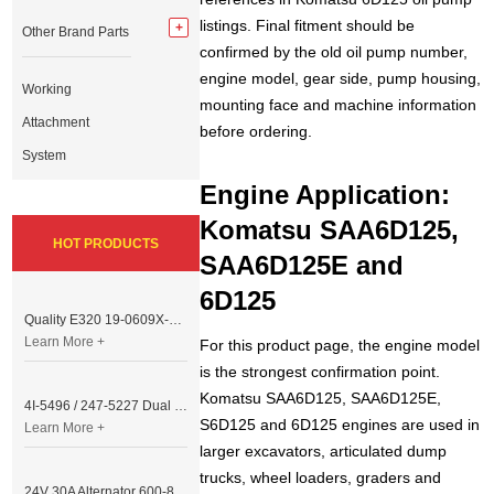
listings. Final fitment should be
Other Brand Parts
confirmed by the old oil pump number,
engine model, gear side, pump housing,
Working
mounting face and machine information
Attachment
before ordering.
System
Engine Application:
Komatsu SAA6D125,
HOT PRODUCTS
SAA6D125E and
6D125
Quality E320 19-0609X-00 Controller for Excavator Parts
Learn More +
For this product page, the engine model
is the strongest confirmation point.
Komatsu SAA6D125, SAA6D125E,
4I-5496 / 247-5227 Dual Cable Throttle Motor (Governor Control Motor) for Caterpillar 3054 / 3116 Engine
S6D125 and 6D125 engines are used in
Learn More +
larger excavators, articulated dump
trucks, wheel loaders, graders and
24V 30A Alternator 600-821-6190 (Denso 033000-56580) for Komatsu S6D95 Engine | PC200-6