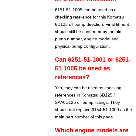
6151-51-1005 can be used as a
checking reference for this Komatsu
6D125 oil pump direction. Final fitment
should still be confirmed by the old
pump number, engine model and
physical pump configuration.
Can 6251-51-1001 or 6251-
51-1005 be used as
references?
Yes, they can be used as checking
references in Komatsu 6D125 /
SAA6D125 oil pump listings. They
should not replace 6154-51-1000 as the
main part number of this page.
Which engine models are