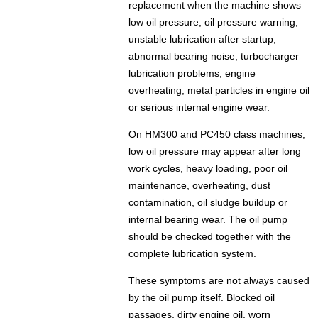
replacement when the machine shows
low oil pressure, oil pressure warning,
unstable lubrication after startup,
abnormal bearing noise, turbocharger
lubrication problems, engine
overheating, metal particles in engine oil
or serious internal engine wear.
On HM300 and PC450 class machines,
low oil pressure may appear after long
work cycles, heavy loading, poor oil
maintenance, overheating, dust
contamination, oil sludge buildup or
internal bearing wear. The oil pump
should be checked together with the
complete lubrication system.
These symptoms are not always caused
by the oil pump itself. Blocked oil
passages, dirty engine oil, worn