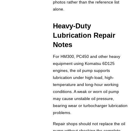
photos rather than the reference list
alone.
Heavy-Duty
Lubrication Repair
Notes
For HM300, PC450 and other heavy
equipment using Komatsu 6D125
engines, the oil pump supports
lubrication under high-load, high-
temperature and long-hour working
conditions. A weak or worn oil pump
may cause unstable oil pressure,
bearing wear or turbocharger lubrication
problems.
Repair shops should not replace the oil
pump without checking the complete