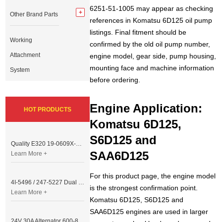
6251-51-1005 may appear as checking
Other Brand Parts
references in Komatsu 6D125 oil pump
listings. Final fitment should be
Working
confirmed by the old oil pump number,
Attachment
engine model, gear side, pump housing,
mounting face and machine information
System
before ordering.
Engine Application:
HOT PRODUCTS
Komatsu 6D125,
S6D125 and
Quality E320 19-0609X-00 Controller for Excavator Parts
SAA6D125
Learn More +
For this product page, the engine model
4I-5496 / 247-5227 Dual Cable Throttle Motor (Governor Control Motor) for Caterpillar 3054 / 3116 Engine
is the strongest confirmation point.
Learn More +
Komatsu 6D125, S6D125 and
SAA6D125 engines are used in larger
24V 30A Alternator 600-821-6190 (Denso 033000-56580) for Komatsu S6D95 Engine | PC200-6