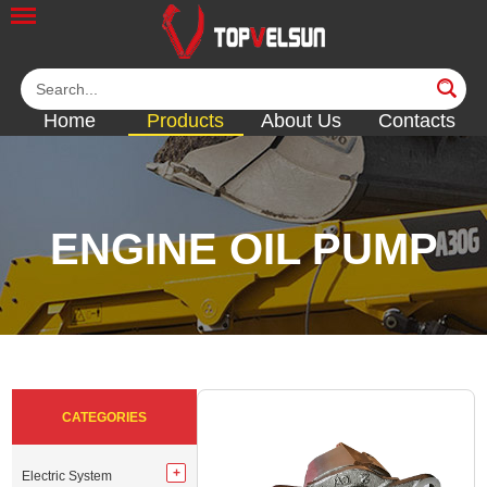
Home
Products
About Us
Contacts
ENGINE OIL PUMP
<<
<<
<<
<<
<<
CATEGORIES
Electric System