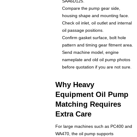
SAA6D125.
Compare the pump gear side,
housing shape and mounting face.
Check oil inlet, oil outlet and internal
oil passage positions.
Confirm gasket surface, bolt hole
pattern and timing gear fitment area.
Send machine model, engine
nameplate and old oil pump photos
before quotation if you are not sure.
Why Heavy
Equipment Oil Pump
Matching Requires
Extra Care
For large machines such as PC400 and
WA470, the oil pump supports