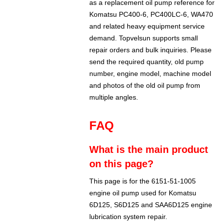
as a replacement oil pump reference for
Komatsu PC400-6, PC400LC-6, WA470
and related heavy equipment service
demand. Topvelsun supports small
repair orders and bulk inquiries. Please
send the required quantity, old pump
number, engine model, machine model
and photos of the old oil pump from
multiple angles.
FAQ
What is the main product
on this page?
This page is for the 6151-51-1005
engine oil pump used for Komatsu
6D125, S6D125 and SAA6D125 engine
lubrication system repair.