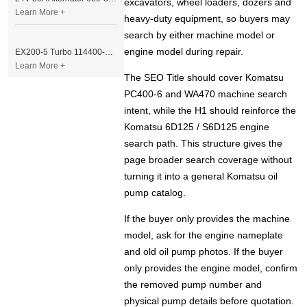
excavators, wheel loaders, dozers and
Learn More +
heavy-duty equipment, so buyers may
search by either machine model or
engine model during repair.
EX200-5 Turbo 114400-3320 Turbocharger Fit for Isuzu 6BG1T Engine
Learn More +
The SEO Title should cover Komatsu
PC400-6 and WA470 machine search
intent, while the H1 should reinforce the
Komatsu 6D125 / S6D125 engine
search path. This structure gives the
page broader search coverage without
turning it into a general Komatsu oil
pump catalog.
If the buyer only provides the machine
model, ask for the engine nameplate
and old oil pump photos. If the buyer
only provides the engine model, confirm
the removed pump number and
physical pump details before quotation.