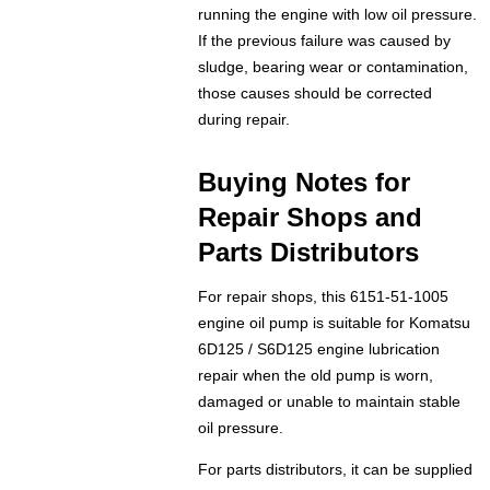
running the engine with low oil pressure.
If the previous failure was caused by
sludge, bearing wear or contamination,
those causes should be corrected
during repair.
Buying Notes for
Repair Shops and
Parts Distributors
For repair shops, this 6151-51-1005
engine oil pump is suitable for Komatsu
6D125 / S6D125 engine lubrication
repair when the old pump is worn,
damaged or unable to maintain stable
oil pressure.
For parts distributors, it can be supplied