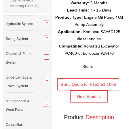
Engine Drive &
Warranty:
6 Months
Mounting Parts
(9)
Lead Time:
7 - 15 Days
Product Type:
Engine Oil Pump / Oil
Hydraulic System
Pump Assembly
Application:
Komatsu SAA6D125
diesel engine
Swing System
Compatible:
Komatsu Excavator
PC400-6, bulldozer WA470
Chassis & Frame
System
Share:
Undercarriage &
Get a Quote for 6151-51-1005
Travel System
Next Product
Maintenance &
Wear Parts
Product
Description
Caterpillar