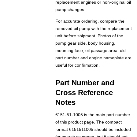
replacement engines or non-original oil
pump changes.
For accurate ordering, compare the
removed oil pump with the replacement
unit before shipment. Photos of the
pump gear side, body housing,
mounting face, oil passage area, old
part number and engine nameplate are
useful for confirmation.
Part Number and
Cross Reference
Notes
6151-51-1005 is the main part number
of this product page. The compact
format 6151511005 should be included
for search coverage, but it should not