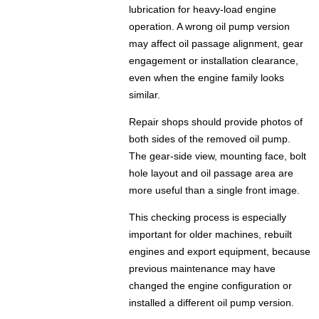
lubrication for heavy-load engine
operation. A wrong oil pump version
may affect oil passage alignment, gear
engagement or installation clearance,
even when the engine family looks
similar.
Repair shops should provide photos of
both sides of the removed oil pump.
The gear-side view, mounting face, bolt
hole layout and oil passage area are
more useful than a single front image.
This checking process is especially
important for older machines, rebuilt
engines and export equipment, because
previous maintenance may have
changed the engine configuration or
installed a different oil pump version.