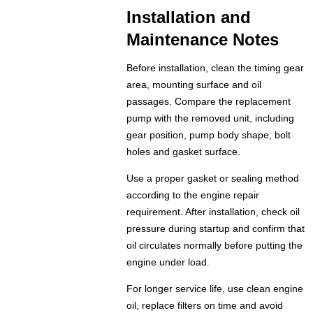
Installation and
Maintenance Notes
Before installation, clean the timing gear
area, mounting surface and oil
passages. Compare the replacement
pump with the removed unit, including
gear position, pump body shape, bolt
holes and gasket surface.
Use a proper gasket or sealing method
according to the engine repair
requirement. After installation, check oil
pressure during startup and confirm that
oil circulates normally before putting the
engine under load.
For longer service life, use clean engine
oil, replace filters on time and avoid