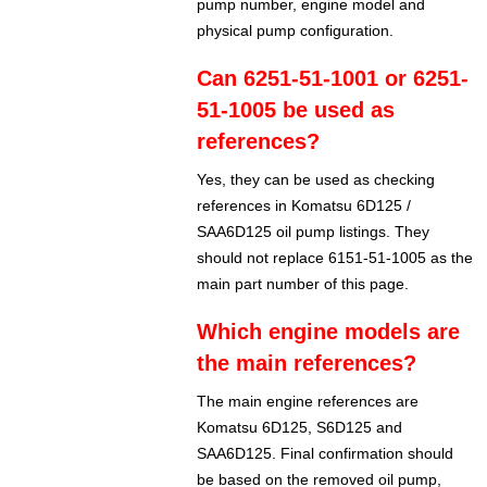
pump number, engine model and
physical pump configuration.
Can 6251-51-1001 or 6251-
51-1005 be used as
references?
Yes, they can be used as checking
references in Komatsu 6D125 /
SAA6D125 oil pump listings. They
should not replace 6151-51-1005 as the
main part number of this page.
Which engine models are
the main references?
The main engine references are
Komatsu 6D125, S6D125 and
SAA6D125. Final confirmation should
be based on the removed oil pump,