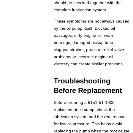
should be checked together with the
complete lubrication system.
These symptoms are not always caused
by the oil pump itself. Blocked oil
passages, dirty engine oil, worn
bearings, damaged pickup tube,
clogged strainer, pressure relief valve
problems or incorrect engine oil
viscosity can create similar problems.
Troubleshooting
Before Replacement
Before ordering a 6151-51-1005
replacement oil pump, check the
lubrication system and the real reason
for low oil pressure. This helps avoid
replacing the pump when the root cause