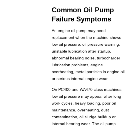
Common Oil Pump
Failure Symptoms
An engine oil pump may need
replacement when the machine shows
low oil pressure, oil pressure warning,
unstable lubrication after startup,
abnormal bearing noise, turbocharger
lubrication problems, engine
overheating, metal particles in engine oil
or serious internal engine wear.
On PC400 and WA470 class machines,
low oil pressure may appear after long
work cycles, heavy loading, poor oil
maintenance, overheating, dust
contamination, oil sludge buildup or
internal bearing wear. The oil pump