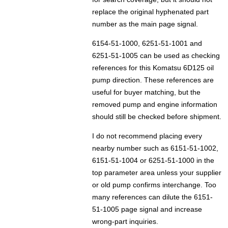
replace the original hyphenated part
number as the main page signal.
6154-51-1000, 6251-51-1001 and
6251-51-1005 can be used as checking
references for this Komatsu 6D125 oil
pump direction. These references are
useful for buyer matching, but the
removed pump and engine information
should still be checked before shipment.
I do not recommend placing every
nearby number such as 6151-51-1002,
6151-51-1004 or 6251-51-1000 in the
top parameter area unless your supplier
or old pump confirms interchange. Too
many references can dilute the 6151-
51-1005 page signal and increase
wrong-part inquiries.