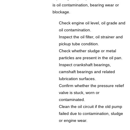
is oil contamination, bearing wear or
blockage.
Check engine oil level, oil grade and
oil contamination.
Inspect the oil filter, oil strainer and
pickup tube condition.
Check whether sludge or metal
particles are present in the oil pan.
Inspect crankshaft bearings,
camshaft bearings and related
lubrication surfaces.
Confirm whether the pressure relief
valve is stuck, worn or
contaminated.
Clean the oil circuit if the old pump
failed due to contamination, sludge
or engine wear.