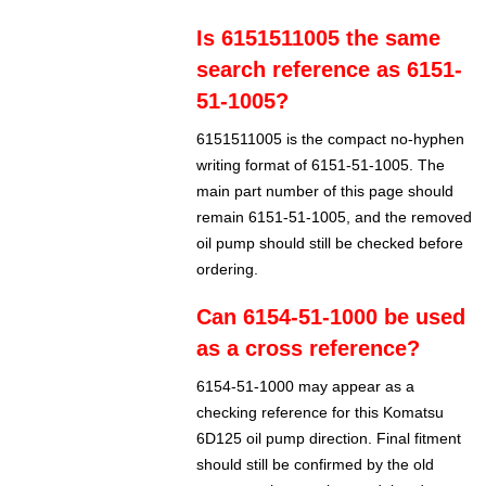
Is 6151511005 the same
search reference as 6151-
51-1005?
6151511005 is the compact no-hyphen
writing format of 6151-51-1005. The
main part number of this page should
remain 6151-51-1005, and the removed
oil pump should still be checked before
ordering.
Can 6154-51-1000 be used
as a cross reference?
6154-51-1000 may appear as a
checking reference for this Komatsu
6D125 oil pump direction. Final fitment
should still be confirmed by the old