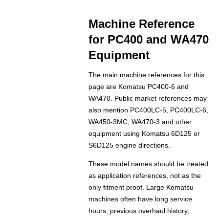
Machine Reference
for PC400 and WA470
Equipment
The main machine references for this
page are Komatsu PC400-6 and
WA470. Public market references may
also mention PC400LC-5, PC400LC-6,
WA450-3MC, WA470-3 and other
equipment using Komatsu 6D125 or
S6D125 engine directions.
These model names should be treated
as application references, not as the
only fitment proof. Large Komatsu
machines often have long service
hours, previous overhaul history,