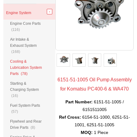
Engine System
Engine Core Parts
(116)
Air Intake &
Exhaust System
(168)
Cooling &
Lubrication System
Parts
(78)
6151-51-1005 Oil Pump Assembly
Starting &
for Komatsu PC400-6 & WA470
Charging System
(16)
Part Number:
6151-51-1005 /
Fuel System Parts
6151511005
(57)
Ref Cross:
6154-51-1000, 6251-51-
Flywheel and Rear
1001, 6251-51-1005
Drive Parts
(8)
MOQ:
1 Piece