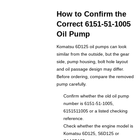
How to Confirm the
Correct 6151-51-1005
Oil Pump
Komatsu 6D125 oil pumps can look
similar from the outside, but the gear
side, pump housing, bolt hole layout
and oil passage design may differ.
Before ordering, compare the removed
pump carefully.
Confirm whether the old oil pump
number is 6151-51-1005,
6151511005 or a listed checking
reference.
Check whether the engine model is
Komatsu 6D125, S6D125 or