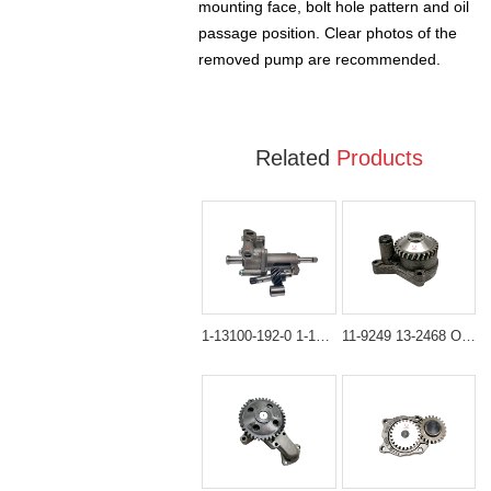
mounting face, bolt hole pattern and oil
passage position. Clear photos of the
removed pump are recommended.
Related
Products
1-13100-192-0 1-13100-192-1 Oil Pump Assembly for Hitachi EX100 EX120
11-9249 13-2468 Oil Pump for Thermo King SB & SLX Series