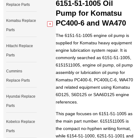
6151-51-1005 Oil
Replace Parts
Pump for Komatsu
Komatsu Replace
PC400-6 and WA470
Parts
The 6151-51-1005 engine oil pump is
supplied for Komatsu heavy equipment
Hitachi Replace
engine lubrication system repair. It is
Parts
commonly searched as 6151-51-1005,
6151511005, engine oil pump, oil pump
Cummins
assembly or lubrication oil pump for
Komatsu PC400-6, PC400LC-6, WA470
Replace Parts
and related equipment using Komatsu
6D125, S6D125 or SAA6D125 engine
Hyundai Replace
references.
Parts
This page focuses on 6151-51-1005 as
the main part number. 6151511005 is
Kobelco Replace
the compact no-hyphen writing format,
Parts
while 6154-51-1000, 6251-51-1001 and