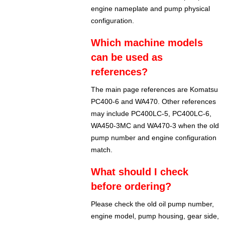
engine nameplate and pump physical
configuration.
Which machine models
can be used as
references?
The main page references are Komatsu
PC400-6 and WA470. Other references
may include PC400LC-5, PC400LC-6,
WA450-3MC and WA470-3 when the old
pump number and engine configuration
match.
What should I check
before ordering?
Please check the old oil pump number,
engine model, pump housing, gear side,