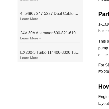
Par
4I-5496 / 247-5227 Dual Cable Throttle Motor (Governor Control Motor) for Caterpillar 3054 / 3116 Engine
Learn More +
1-131
but it
24V 30A Alternator 600-821-6190 (Denso 033000-56580) for Komatsu S6D95 Engine | PC200-6
Learn More +
This 
pump a
EX200-5 Turbo 114400-3320 Turbocharger Fit for Isuzu 6BG1T Engine
dilute
Learn More +
For S
EX200
How
Engine
layout