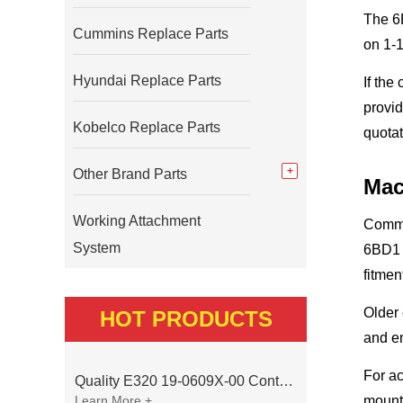
The 6B
Cummins Replace Parts
on 1-
Hyundai Replace Parts
If the
provid
Kobelco Replace Parts
quotat
Other Brand Parts
Mac
Working Attachment
Commo
System
6BD1 
fitmen
Older
HOT PRODUCTS
and en
For ac
Quality E320 19-0609X-00 Controller for Excavator Parts
Learn More +
mounti