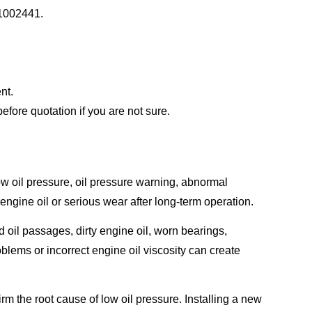
31002441.
nt.
ore quotation if you are not sure.
oil pressure, oil pressure warning, abnormal
 engine oil or serious wear after long-term operation.
oil passages, dirty engine oil, worn bearings,
oblems or incorrect engine oil viscosity can create
rm the root cause of low oil pressure. Installing a new