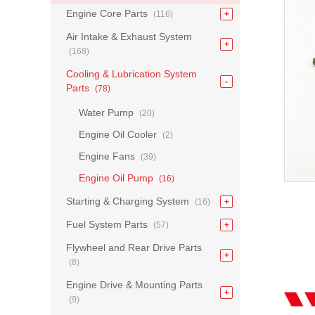
Engine Core Parts
(116)
Air Intake & Exhaust System
(168)
Cooling & Lubrication System
Parts
(78)
Water Pump
(20)
Engine Oil Cooler
(2)
Engine Fans
(39)
Engine Oil Pump
(16)
Starting & Charging System
(16)
Fuel System Parts
(57)
Flywheel and Rear Drive Parts
(8)
Engine Drive & Mounting Parts
(9)