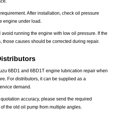
ace.
equirement. After installation, check oil pressure
the engine under load.
d avoid running the engine with low oil pressure. If the
, those causes should be corrected during repair.
istributors
 Isuzu 6BD1 and 6BD1T engine lubrication repair when
e. For distributors, it can be supplied as a
service demand.
 quotation accuracy, please send the required
f the old oil pump from multiple angles.