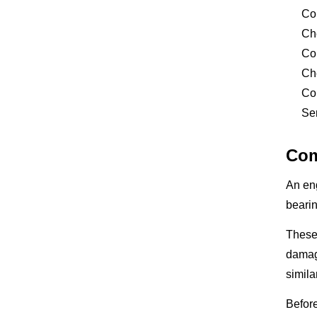
Co
Ch
Co
Che
Con
Sen
Com
An en
bearin
These 
damage
simil
Before