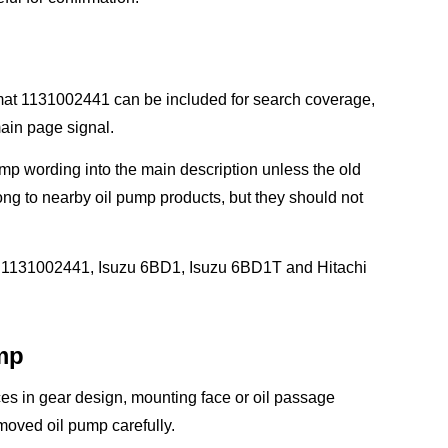
rmat 1131002441 can be included for search coverage,
main page signal.
p wording into the main description unless the old
g to nearby oil pump products, but they should not
1, 1131002441, Isuzu 6BD1, Isuzu 6BD1T and Hitachi
mp
ces in gear design, mounting face or oil passage
moved oil pump carefully.