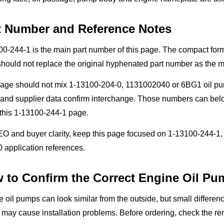
t Number and Reference Notes
00-244-1 is the main part number of this page. The compact fo
 should not replace the original hyphenated part number as the 
page should not mix 1-13100-204-0, 1131002040 or 6BG1 oil pum
nd supplier data confirm interchange. Those numbers can belon
 this 1-13100-244-1 page.
EO and buyer clarity, keep this page focused on 1-13100-244-
 application references.
 to Confirm the Correct Engine Oil Pu
 oil pumps can look similar from the outside, but small differen
 may cause installation problems. Before ordering, check the re