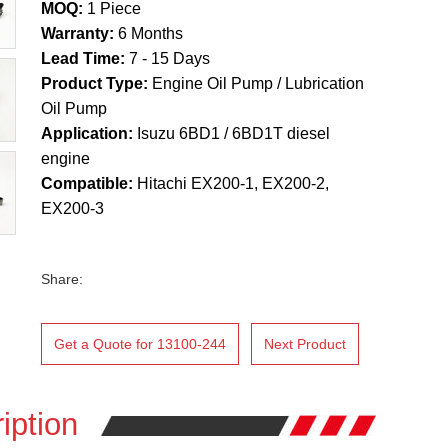
MOQ:
1 Piece
Warranty:
6 Months
Lead Time:
7 - 15 Days
Product Type:
Engine Oil Pump / Lubrication
Oil Pump
Application:
Isuzu 6BD1 / 6BD1T diesel
engine
Compatible:
Hitachi EX200-1, EX200-2,
EX200-3
Share:
Get a Quote for 13100-244
Next Product
iption