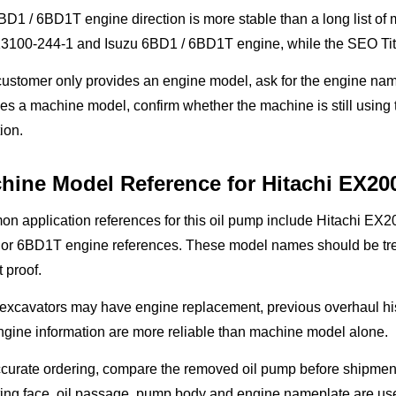
D1 / 6BD1T engine direction is more stable than a long list of
13100-244-1 and Isuzu 6BD1 / 6BD1T engine, while the SEO Titl
 customer only provides an engine model, ask for the engine nam
es a machine model, confirm whether the machine is still using
ion.
hine Model Reference for Hitachi EX20
n application references for this oil pump include Hitachi E
or 6BD1T engine references. These model names should be treat
t proof.
 excavators may have engine replacement, previous overhaul hi
gine information are more reliable than machine model alone.
curate ordering, compare the removed oil pump before shipment
ng face, oil passage, pump body and engine nameplate are usef