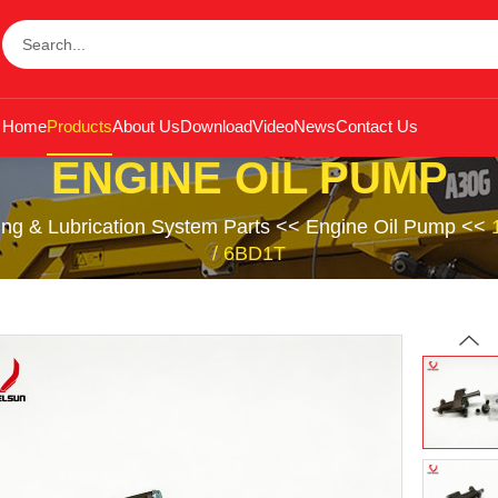
Home
Products
About Us
Download
Video
News
Contact Us
ENGINE OIL PUMP
ing & Lubrication System Parts
<<
Engine Oil Pump
<<
/ 6BD1T