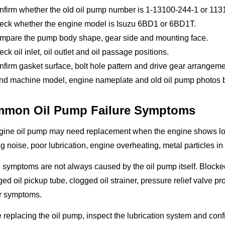
nfirm whether the old oil pump number is 1-13100-244-1 or 11
eck whether the engine model is Isuzu 6BD1 or 6BD1T.
mpare the pump body shape, gear side and mounting face.
ck oil inlet, oil outlet and oil passage positions.
firm gasket surface, bolt hole pattern and drive gear arrangeme
d machine model, engine nameplate and old oil pump photos bef
mon Oil Pump Failure Symptoms
gine oil pump may need replacement when the engine shows low 
g noise, poor lubrication, engine overheating, metal particles in
symptoms are not always caused by the oil pump itself. Blocked 
d oil pickup tube, clogged oil strainer, pressure relief valve pr
ar symptoms.
 replacing the oil pump, inspect the lubrication system and confi