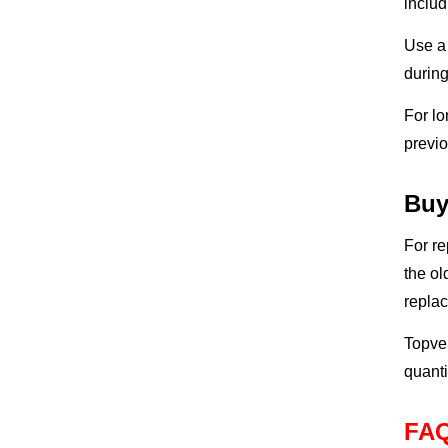
includ
Use a 
during
For lo
previo
Buy
For re
the ol
repla
Topvel
quanti
FA