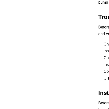
pump w
Tro
Before
and eq
Che
Ins
Che
Ins
Con
Cle
Ins
Before