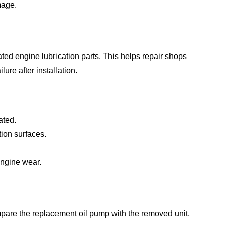
mage.
ed engine lubrication parts. This helps repair shops
re after installation.
ated.
tion surfaces.
 engine wear.
mpare the replacement oil pump with the removed unit,