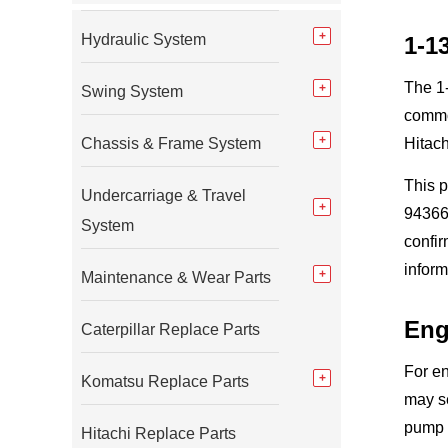
Hydraulic System
1-1
The 1-
Swing System
commo
Chassis & Frame System
Hitach
This 
Undercarriage & Travel
94366-
System
confi
inform
Maintenance & Wear Parts
Eng
Caterpillar Replace Parts
For en
Komatsu Replace Parts
may se
pump 
Hitachi Replace Parts