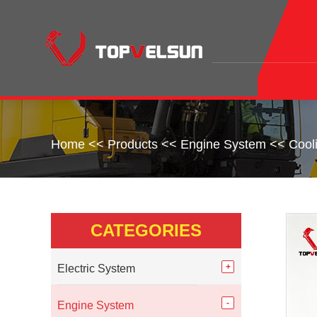
Home
<<
Products
<<
Engine System
<<
Cool
CATEGORIES
Electric System
Engine System