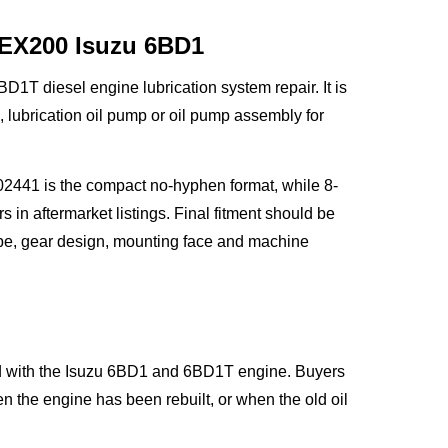
 EX200 Isuzu 6BD1
1T diesel engine lubrication system repair. It is
ubrication oil pump or oil pump assembly for
2441 is the compact no-hyphen format, while 8-
 aftermarket listings. Final fitment should be
pe, gear design, mounting face and machine
ted with the Isuzu 6BD1 and 6BD1T engine. Buyers
the engine has been rebuilt, or when the old oil