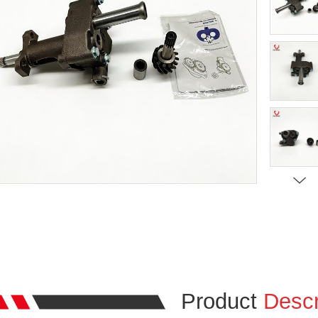
Product
Descr