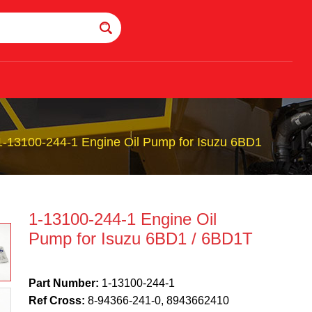
1-13100-244-1 Engine Oil Pump for Isuzu 6BD1
1-13100-244-1 Engine Oil
Pump for Isuzu 6BD1 / 6BD1T
Part Number:
1-13100-244-1
Ref Cross:
8-94366-241-0, 8943662410