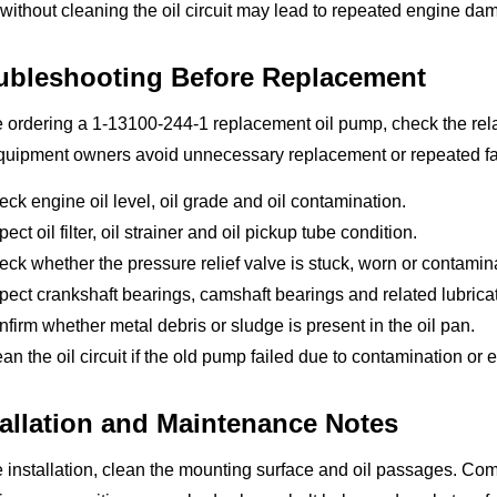
ithout cleaning the oil circuit may lead to repeated engine da
ubleshooting Before Replacement
 ordering a 1-13100-244-1 replacement oil pump, check the relat
uipment owners avoid unnecessary replacement or repeated failu
ck engine oil level, oil grade and oil contamination.
pect oil filter, oil strainer and oil pickup tube condition.
ck whether the pressure relief valve is stuck, worn or contamin
pect crankshaft bearings, camshaft bearings and related lubrica
firm whether metal debris or sludge is present in the oil pan.
an the oil circuit if the old pump failed due to contamination or
tallation and Maintenance Notes
 installation, clean the mounting surface and oil passages. Co