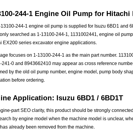
3100-244-1 Engine Oil Pump for Hitachi
13100-244-1 engine oil pump is supplied for Isuzu 6BD1 and 6BD
nly searched as 1-13100-244-1, 1131002441, engine oil pump, l
i EX200 series excavator engine applications.
page focuses on 1-13100-244-1 as the main part number. 113100
241-0 and 8943662410 may appear as cross reference numbers in
rmed by the old oil pump number, engine model, pump body sha
ation before ordering.
ine Application: Isuzu 6BD1 / 6BD1T
gine-part SEO clarity, this product should be strongly connec
arch by engine model when the machine model is unclear, when 
has already been removed from the machine.