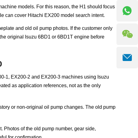
 machine models. For this reason, the H1 should focus
e can cover Hitachi EX200 model search intent.
eplate and old oil pump photos. If the customer only
 the original Isuzu 6BD1 or 6BD1T engine before
0
X200-1, EX200-2 and EX200-3 machines using Isuzu
ed as application references, not as the only
story or non-original oil pump changes. The old pump
. Photos of the old pump number, gear side,
ul for confirmation.