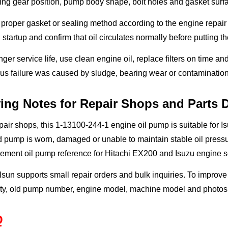
ing gear position, pump body shape, bolt holes and gasket surf
proper gasket or sealing method according to the engine repair r
 startup and confirm that oil circulates normally before putting 
nger service life, use clean engine oil, replace filters on time an
us failure was caused by sludge, bearing wear or contamination
ing Notes for Repair Shops and Parts D
pair shops, this 1-13100-244-1 engine oil pump is suitable for
d pump is worn, damaged or unable to maintain stable oil pressur
cement oil pump reference for Hitachi EX200 and Isuzu engine 
sun supports small repair orders and bulk inquiries. To improve
ty, old pump number, engine model, machine model and photos o
Q