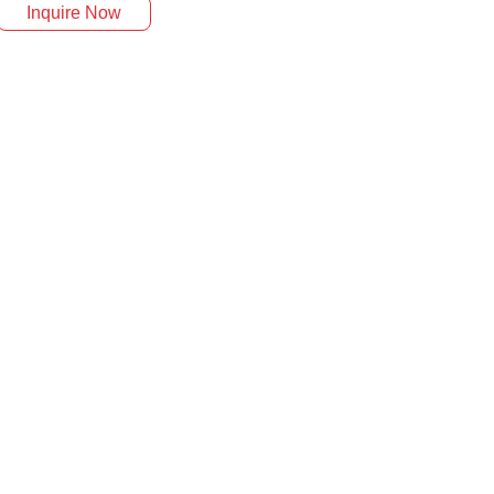
Inquire Now