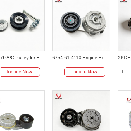
4346770 A/C Pulley for Hitachi EX120-5 ZX200
6754-61-4110 Engine Belt Tensioner for PC200-8 PC240-8
Inquire Now
Inquire Now