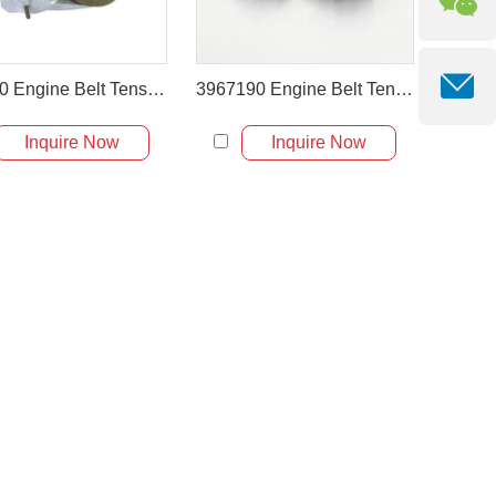
462280 Engine Belt Tensioner for Volvo Engine D6D D6E
3967190 Engine Belt Tensioner for Cummins Diesel Engine
Inquire Now
Inquire Now