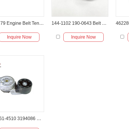
3979979 Engine Belt Tensioner for Volvo EC480 Excavator
144-1102 190-0643 Belt Tightener for CAT 325C 330C 336D
Inquire Now
Inquire Now
6731-61-4510 3194086 Belt Tensioner for PC200-6 PC220-6