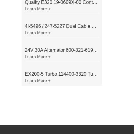
Quality E320 19-0609X-00 Controller for Excavator Parts
Learn More +
4I-5496 / 247-5227 Dual Cable Throttle Motor (Governor Control Motor) for Caterpillar 3054 / 3116 Engine
Learn More +
24V 30A Alternator 600-821-6190 (Denso 033000-56580) for Komatsu S6D95 Engine | PC200-6
Learn More +
EX200-5 Turbo 114400-3320 Turbocharger Fit for Isuzu 6BG1T Engine
Learn More +