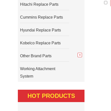
Hitachi Replace Parts
Cummins Replace Parts
Hyundai Replace Parts
Kobelco Replace Parts
Other Brand Parts
Working Attachment
System
HOT PRODUCTS