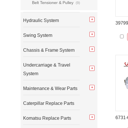
Belt Tensioner & Pulley
(9)
Hydraulic System
Swing System
Chassis & Frame System
Undercarriage & Travel
System
Maintenance & Wear Parts
Caterpillar Replace Parts
Komatsu Replace Parts