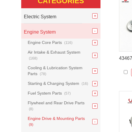
CATEGORIES
Electric System
Engine System
Engine Core Parts
(116)
Air Intake & Exhaust System
(168)
Cooling & Lubrication System
Parts
(78)
Starting & Charging System
(16)
Fuel System Parts
(57)
Flywheel and Rear Drive Parts
(8)
Engine Drive & Mounting Parts
(9)