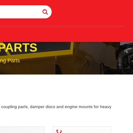
 PARTS
ng Parts
gs, coupling parts, damper discs and engine mounts for heavy