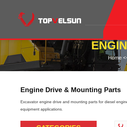
ENGIN
Home
<
Engine Drive & Mounting Parts
Excavator engine drive and mounting parts for diesel engine
equipment applications.