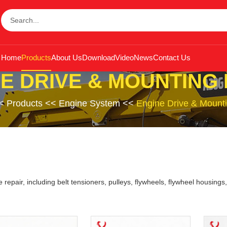
Home
Products
About Us
Download
Video
News
Contact Us
E DRIVE & MOUNTING
<
Products
<<
Engine System
<<
Engine Drive & Mounti
 repair, including belt tensioners, pulleys, flywheels, flywheel housin