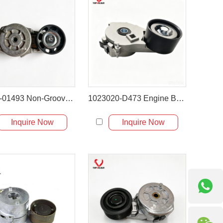
XKDE-01493 Non-Grooved Engine Belt Tensioner
1023020-D473 Engine Belt Tensioner for XCMG XT870BR
Inquire Now
Inquire Now