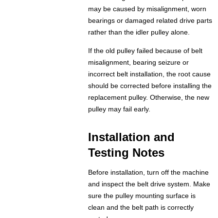
may be caused by misalignment, worn
bearings or damaged related drive parts
rather than the idler pulley alone.
If the old pulley failed because of belt
misalignment, bearing seizure or
incorrect belt installation, the root cause
should be corrected before installing the
replacement pulley. Otherwise, the new
pulley may fail early.
Installation and
Testing Notes
Before installation, turn off the machine
and inspect the belt drive system. Make
sure the pulley mounting surface is
clean and the belt path is correctly