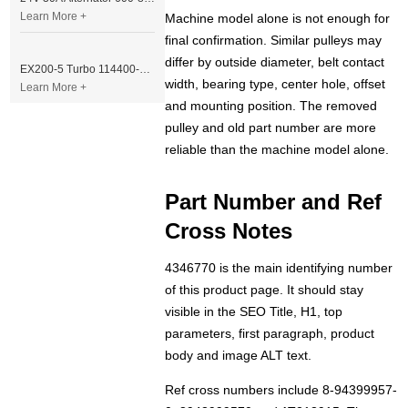
Learn More +
Machine model alone is not enough for
final confirmation. Similar pulleys may
differ by outside diameter, belt contact
EX200-5 Turbo 114400-3320 Turbocharger Fit for Isuzu 6BG1T Engine
width, bearing type, center hole, offset
Learn More +
and mounting position. The removed
pulley and old part number are more
reliable than the machine model alone.
Part Number and Ref
Cross Notes
4346770 is the main identifying number
of this product page. It should stay
visible in the SEO Title, H1, top
parameters, first paragraph, product
body and image ALT text.
Ref cross numbers include 8-94399957-