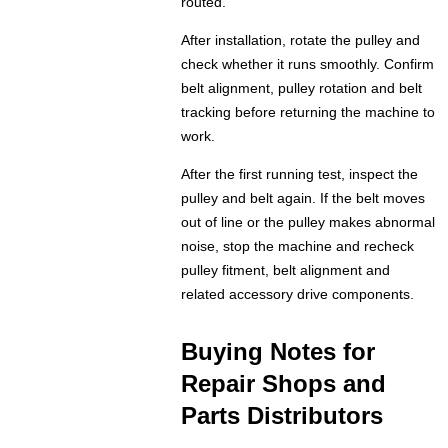
routed.
After installation, rotate the pulley and
check whether it runs smoothly. Confirm
belt alignment, pulley rotation and belt
tracking before returning the machine to
work.
After the first running test, inspect the
pulley and belt again. If the belt moves
out of line or the pulley makes abnormal
noise, stop the machine and recheck
pulley fitment, belt alignment and
related accessory drive components.
Buying Notes for
Repair Shops and
Parts Distributors