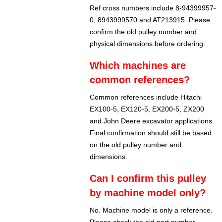
Ref cross numbers include 8-94399957-
0, 8943999570 and AT213915. Please
confirm the old pulley number and
physical dimensions before ordering.
Which machines are
common references?
Common references include Hitachi
EX100-5, EX120-5, EX200-5, ZX200
and John Deere excavator applications.
Final confirmation should still be based
on the old pulley number and
dimensions.
Can I confirm this pulley
by machine model only?
No. Machine model is only a reference.