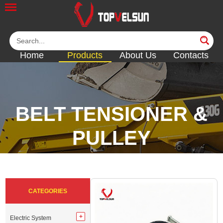
Home
Products
About Us
Contacts
BELT TENSIONER &
PULLEY
<<
<<
<<
<<
<<
CATEGORIES
Electric System