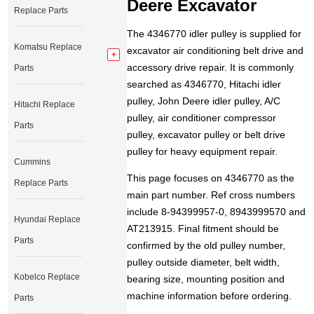
Deere Excavator
Replace Parts
The 4346770 idler pulley is supplied for
Komatsu Replace
excavator air conditioning belt drive and
accessory drive repair. It is commonly
Parts
searched as 4346770, Hitachi idler
pulley, John Deere idler pulley, A/C
Hitachi Replace
pulley, air conditioner compressor
Parts
pulley, excavator pulley or belt drive
pulley for heavy equipment repair.
Cummins
This page focuses on 4346770 as the
Replace Parts
main part number. Ref cross numbers
include 8-94399957-0, 8943999570 and
Hyundai Replace
AT213915. Final fitment should be
Parts
confirmed by the old pulley number,
pulley outside diameter, belt width,
Kobelco Replace
bearing size, mounting position and
machine information before ordering.
Parts