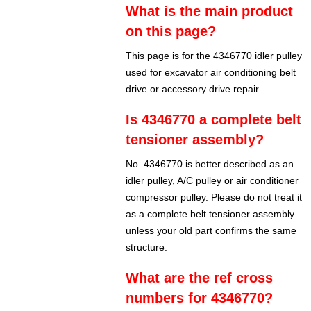
What is the main product
on this page?
This page is for the 4346770 idler pulley
used for excavator air conditioning belt
drive or accessory drive repair.
Is 4346770 a complete belt
tensioner assembly?
No. 4346770 is better described as an
idler pulley, A/C pulley or air conditioner
compressor pulley. Please do not treat it
as a complete belt tensioner assembly
unless your old part confirms the same
structure.
What are the ref cross
numbers for 4346770?