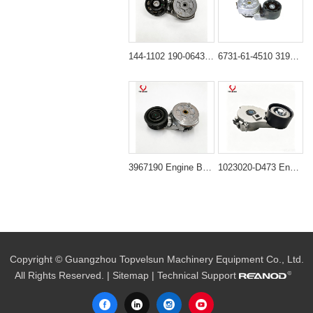
144-1102 190-0643 Belt Tightener for CAT 325C 330C 336D
6731-61-4510 3194086 Belt Tensioner for PC200-6 PC220-6
3967190 Engine Belt Tensioner for Cummins Diesel Engine
1023020-D473 Engine Belt Tensioner for XCMG XT870BR
Copyright © Guangzhou Topvelsun Machinery Equipment Co., Ltd.
All Rights Reserved. |
Sitemap
| Technical Support