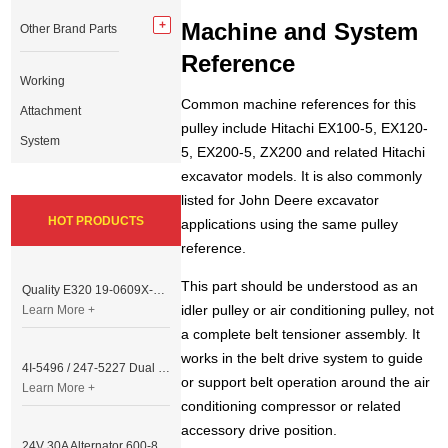
Machine and System
Other Brand Parts
Reference
Working
Common machine references for this
Attachment
pulley include Hitachi EX100-5, EX120-
System
5, EX200-5, ZX200 and related Hitachi
excavator models. It is also commonly
listed for John Deere excavator
HOT PRODUCTS
applications using the same pulley
reference.
This part should be understood as an
Quality E320 19-0609X-00 Controller for Excavator Parts
idler pulley or air conditioning pulley, not
Learn More +
a complete belt tensioner assembly. It
works in the belt drive system to guide
4I-5496 / 247-5227 Dual Cable Throttle Motor (Governor Control Motor) for Caterpillar 3054 / 3116 Engine
or support belt operation around the air
Learn More +
conditioning compressor or related
accessory drive position.
24V 30A Alternator 600-821-6190 (Denso 033000-56580) for Komatsu S6D95 Engine | PC200-6