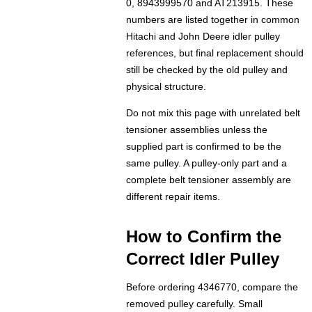
0, 8943999570 and AT213915. These
numbers are listed together in common
Hitachi and John Deere idler pulley
references, but final replacement should
still be checked by the old pulley and
physical structure.
Do not mix this page with unrelated belt
tensioner assemblies unless the
supplied part is confirmed to be the
same pulley. A pulley-only part and a
complete belt tensioner assembly are
different repair items.
How to Confirm the
Correct Idler Pulley
Before ordering 4346770, compare the
removed pulley carefully. Small