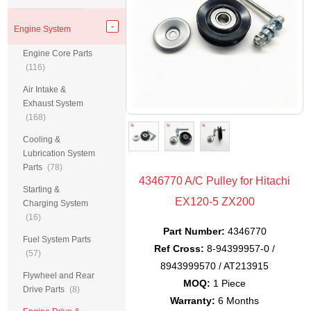
Engine System
Engine Core Parts
(116)
Air Intake &
Exhaust System
(168)
Cooling &
Lubrication System
Parts
(78)
4346770 A/C Pulley for Hitachi
Starting &
EX120-5 ZX200
Charging System
(16)
Part Number:
4346770
Fuel System Parts
Ref Cross:
8-94399957-0 /
(57)
8943999570 / AT213915
Flywheel and Rear
MOQ:
1 Piece
Drive Parts
(8)
Warranty:
6 Months