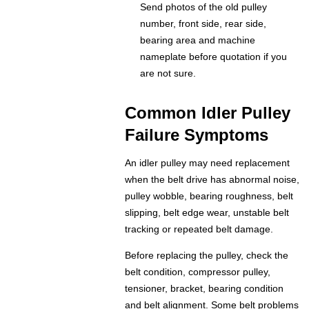
Send photos of the old pulley
number, front side, rear side,
bearing area and machine
nameplate before quotation if you
are not sure.
Common Idler Pulley
Failure Symptoms
An idler pulley may need replacement
when the belt drive has abnormal noise,
pulley wobble, bearing roughness, belt
slipping, belt edge wear, unstable belt
tracking or repeated belt damage.
Before replacing the pulley, check the
belt condition, compressor pulley,
tensioner, bracket, bearing condition
and belt alignment. Some belt problems