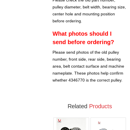
Please check the old part number,
pulley diameter, belt width, bearing size,
center hole and mounting position
before ordering.
What photos should I
send before ordering?
Please send photos of the old pulley
number, front side, rear side, bearing
area, belt contact surface and machine
nameplate. These photos help confirm
whether 4346770 is the correct pulley.
Related
Products