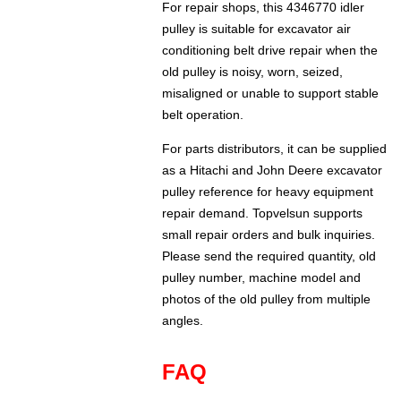
For repair shops, this 4346770 idler
pulley is suitable for excavator air
conditioning belt drive repair when the
old pulley is noisy, worn, seized,
misaligned or unable to support stable
belt operation.
For parts distributors, it can be supplied
as a Hitachi and John Deere excavator
pulley reference for heavy equipment
repair demand. Topvelsun supports
small repair orders and bulk inquiries.
Please send the required quantity, old
pulley number, machine model and
photos of the old pulley from multiple
angles.
FAQ