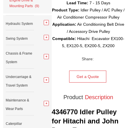
Engine Drive &
Lead Time:
7 - 15 Days
Mounting Parts
(9)
Product Type:
Idler Pulley / A/C Pulley /
Air Conditioner Compressor Pulley
Hydraulic System
Application:
Air Conditioning Belt Drive
/ Accessory Drive Pulley
Compatible:
Hitachi Excavator EX100-
Swing System
5, EX120-5, EX200-5, ZX200
Chassis & Frame
Share:
System
Get a Quote
Undercarriage &
Travel System
Product
Description
Maintenance &
Wear Parts
4346770 Idler Pulley
for Hitachi and John
Caterpillar