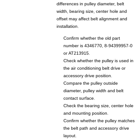
differences in pulley diameter, belt
width, bearing size, center hole and
offset may affect belt alignment and
installation.
Confirm whether the old part
number is 4346770, 8-94399957-0
or AT213915.
Check whether the pulley is used in
the air conditioning belt drive or
accessory drive position.
Compare the pulley outside
diameter, pulley width and belt
contact surface.
Check the bearing size, center hole
and mounting position.
Confirm whether the pulley matches
the belt path and accessory drive
layout.