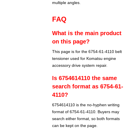
multiple angles.
FAQ
What is the main product
on this page?
This page is for the 6754-61-4110 belt
tensioner used for Komatsu engine
accessory drive system repair.
Is 6754614110 the same
search format as 6754-61-
4110?
6754614110 is the no-hyphen writing
format of 6754-61-4110. Buyers may
search either format, so both formats
can be kept on the page.