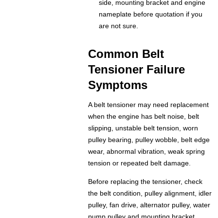
side, mounting bracket and engine
nameplate before quotation if you
are not sure.
Common Belt
Tensioner Failure
Symptoms
A belt tensioner may need replacement
when the engine has belt noise, belt
slipping, unstable belt tension, worn
pulley bearing, pulley wobble, belt edge
wear, abnormal vibration, weak spring
tension or repeated belt damage.
Before replacing the tensioner, check
the belt condition, pulley alignment, idler
pulley, fan drive, alternator pulley, water
pump pulley and mounting bracket.