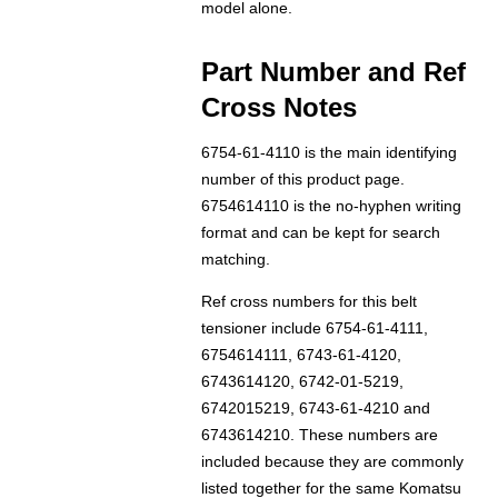
model alone.
Part Number and Ref
Cross Notes
6754-61-4110 is the main identifying
number of this product page.
6754614110 is the no-hyphen writing
format and can be kept for search
matching.
Ref cross numbers for this belt
tensioner include 6754-61-4111,
6754614111, 6743-61-4120,
6743614120, 6742-01-5219,
6742015219, 6743-61-4210 and
6743614210. These numbers are
included because they are commonly
listed together for the same Komatsu