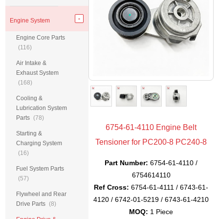
Engine System
Engine Core Parts
(116)
Air Intake &
Exhaust System
(168)
Cooling &
Lubrication System
Parts
(78)
6754-61-4110 Engine Belt
Starting &
Tensioner for PC200-8 PC240-8
Charging System
(16)
Part Number:
6754-61-4110 /
Fuel System Parts
6754614110
(57)
Ref Cross:
6754-61-4111 / 6743-61-
Flywheel and Rear
4120 / 6742-01-5219 / 6743-61-4210
Drive Parts
(8)
MOQ:
1 Piece