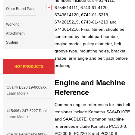
numbers include 6754-61-4111,
6754614111, 6743-61-4120,
Other Brand Parts
6743614120, 6742-01-5219,
6742015219, 6743-61-4210 and
Working
6743614210. Final fitment should be
Attachment
confirmed by the old part number,
System
engine model, pulley diameter, belt
groove type, mounting holes, bracket
shape, arm angle and belt path before
ordering.
HOT PRODUCTS
Engine and Machine
Quality E320 19-0609X-00 Controller for Excavator Parts
Reference
Learn More +
Common engine references for this belt
4I-5496 / 247-5227 Dual Cable Throttle Motor (Governor Control Motor) for Caterpillar 3054 / 3116 Engine
tensioner include Komatsu SAA4D107E
Learn More +
and SAA6D107E. Common machine
references include Komatsu PC130-8,
PC200-8, PC220-8 and PC240-8
24V 30A Alternator 600-821-6190 (Denso 033000-56580) for Komatsu S6D95 Engine | PC200-6