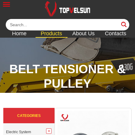
Home
Products
About Us
Contacts
BELT TENSIONER &
PULLEY
<<
<<
<<
<<
<<
CATEGORIES
Electric System