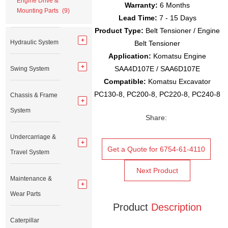
Engine Drive &
Warranty:
6 Months
Mounting Parts
(9)
Lead Time:
7 - 15 Days
Product Type:
Belt Tensioner / Engine
Hydraulic System
Belt Tensioner
Application:
Komatsu Engine
SAA4D107E / SAA6D107E
Swing System
Compatible:
Komatsu Excavator
PC130-8, PC200-8, PC220-8, PC240-8
Chassis & Frame
System
Share:
Undercarriage &
Get a Quote for 6754-61-4110
Travel System
Next Product
Maintenance &
Wear Parts
Product
Description
Caterpillar