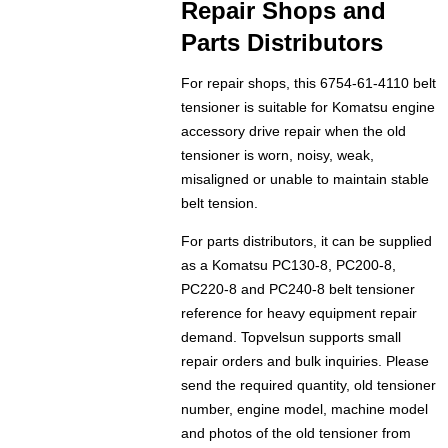
Repair Shops and
Parts Distributors
For repair shops, this 6754-61-4110 belt
tensioner is suitable for Komatsu engine
accessory drive repair when the old
tensioner is worn, noisy, weak,
misaligned or unable to maintain stable
belt tension.
For parts distributors, it can be supplied
as a Komatsu PC130-8, PC200-8,
PC220-8 and PC240-8 belt tensioner
reference for heavy equipment repair
demand. Topvelsun supports small
repair orders and bulk inquiries. Please
send the required quantity, old tensioner
number, engine model, machine model
and photos of the old tensioner from