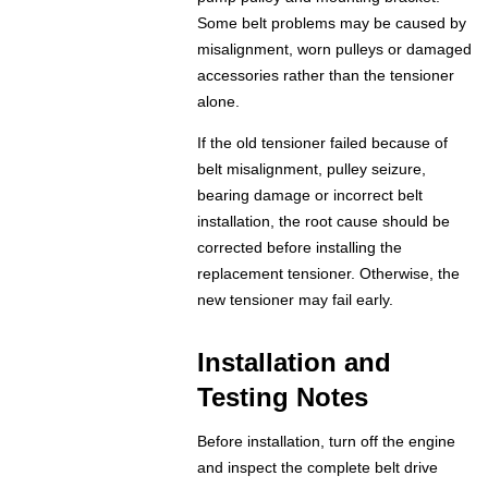
Some belt problems may be caused by
misalignment, worn pulleys or damaged
accessories rather than the tensioner
alone.
If the old tensioner failed because of
belt misalignment, pulley seizure,
bearing damage or incorrect belt
installation, the root cause should be
corrected before installing the
replacement tensioner. Otherwise, the
new tensioner may fail early.
Installation and
Testing Notes
Before installation, turn off the engine
and inspect the complete belt drive