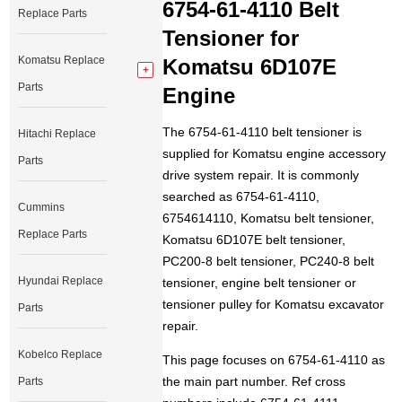
6754-61-4110 Belt
Replace Parts
Tensioner for
Komatsu Replace
Komatsu 6D107E
Parts
Engine
The 6754-61-4110 belt tensioner is
Hitachi Replace
supplied for Komatsu engine accessory
Parts
drive system repair. It is commonly
searched as 6754-61-4110,
Cummins
6754614110, Komatsu belt tensioner,
Replace Parts
Komatsu 6D107E belt tensioner,
PC200-8 belt tensioner, PC240-8 belt
Hyundai Replace
tensioner, engine belt tensioner or
tensioner pulley for Komatsu excavator
Parts
repair.
Kobelco Replace
This page focuses on 6754-61-4110 as
the main part number. Ref cross
Parts