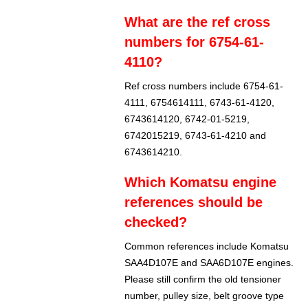
What are the ref cross
numbers for 6754-61-
4110?
Ref cross numbers include 6754-61-
4111, 6754614111, 6743-61-4120,
6743614120, 6742-01-5219,
6742015219, 6743-61-4210 and
6743614210.
Which Komatsu engine
references should be
checked?
Common references include Komatsu
SAA4D107E and SAA6D107E engines.
Please still confirm the old tensioner
number, pulley size, belt groove type