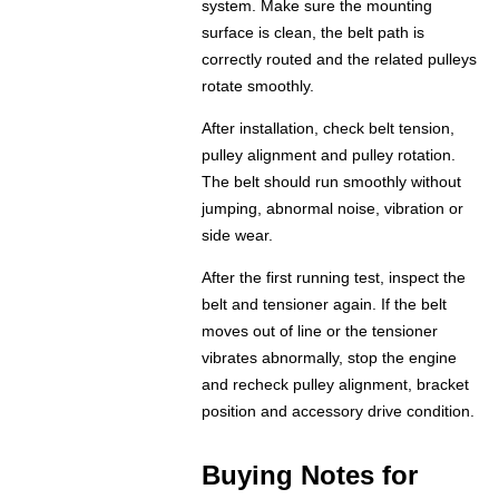
system. Make sure the mounting
surface is clean, the belt path is
correctly routed and the related pulleys
rotate smoothly.
After installation, check belt tension,
pulley alignment and pulley rotation.
The belt should run smoothly without
jumping, abnormal noise, vibration or
side wear.
After the first running test, inspect the
belt and tensioner again. If the belt
moves out of line or the tensioner
vibrates abnormally, stop the engine
and recheck pulley alignment, bracket
position and accessory drive condition.
Buying Notes for