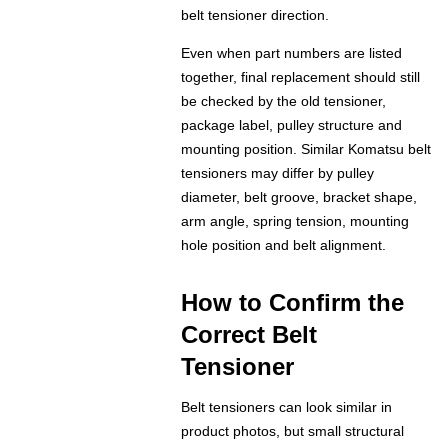
belt tensioner direction.
Even when part numbers are listed
together, final replacement should still
be checked by the old tensioner,
package label, pulley structure and
mounting position. Similar Komatsu belt
tensioners may differ by pulley
diameter, belt groove, bracket shape,
arm angle, spring tension, mounting
hole position and belt alignment.
How to Confirm the
Correct Belt
Tensioner
Belt tensioners can look similar in
product photos, but small structural