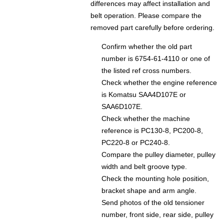
differences may affect installation and
belt operation. Please compare the
removed part carefully before ordering.
Confirm whether the old part
number is 6754-61-4110 or one of
the listed ref cross numbers.
Check whether the engine reference
is Komatsu SAA4D107E or
SAA6D107E.
Check whether the machine
reference is PC130-8, PC200-8,
PC220-8 or PC240-8.
Compare the pulley diameter, pulley
width and belt groove type.
Check the mounting hole position,
bracket shape and arm angle.
Send photos of the old tensioner
number, front side, rear side, pulley