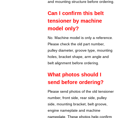
and mounting structure before ordering.
Can I confirm this belt
tensioner by machine
model only?
No. Machine model is only a reference.
Please check the old part number,
pulley diameter, groove type, mounting
holes, bracket shape, arm angle and
belt alignment before ordering.
What photos should I
send before ordering?
Please send photos of the old tensioner
number, front side, rear side, pulley
side, mounting bracket, belt groove,
engine nameplate and machine
nameplate. These photos help confirm