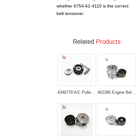
whether 6754-61-4110 is the correct
belt tensioner.
Related
Products
4346770 A/C Pulley for Hitachi EX120-5 ZX200
462280 Engine Belt Tensioner for Volvo Engine D6D D6E