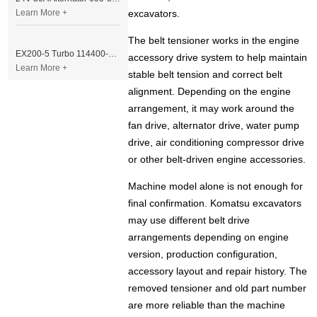
Learn More +
excavators.
The belt tensioner works in the engine
EX200-5 Turbo 114400-3320 Turbocharger Fit for Isuzu 6BG1T Engine
accessory drive system to help maintain
Learn More +
stable belt tension and correct belt
alignment. Depending on the engine
arrangement, it may work around the
fan drive, alternator drive, water pump
drive, air conditioning compressor drive
or other belt-driven engine accessories.
Machine model alone is not enough for
final confirmation. Komatsu excavators
may use different belt drive
arrangements depending on engine
version, production configuration,
accessory layout and repair history. The
removed tensioner and old part number
are more reliable than the machine