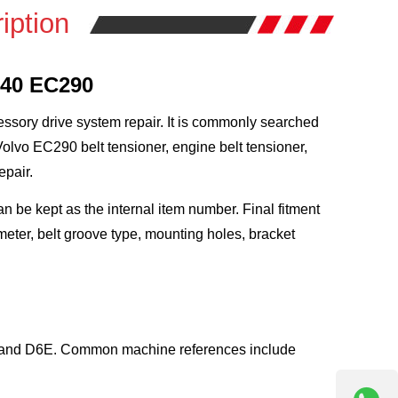
iption
240 EC290
essory drive system repair. It is commonly searched
olvo EC290 belt tensioner, engine belt tensioner,
epair.
be kept as the internal item number. Final fitment
eter, belt groove type, mounting holes, bracket
D and D6E. Common machine references include