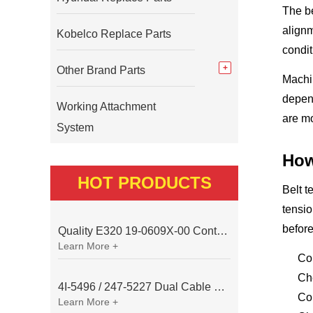
The be
alignm
Kobelco Replace Parts
condit
Other Brand Parts
Machin
depend
Working Attachment
are mo
System
How
HOT PRODUCTS
Belt t
tensio
before
Quality E320 19-0609X-00 Controller for Excavator Parts
Learn More +
Con
Ch
4I-5496 / 247-5227 Dual Cable Throttle Motor (Governor Control Motor) for Caterpillar 3054 / 3116 Engine
Com
Learn More +