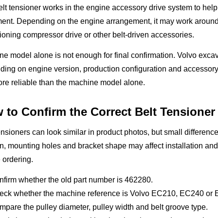
lt tensioner works in the engine accessory drive system to help 
ent. Depending on the engine arrangement, it may work around th
ioning compressor drive or other belt-driven accessories.
e model alone is not enough for final confirmation. Volvo excav
ing on engine version, production configuration and accessory
re reliable than the machine model alone.
 to Confirm the Correct Belt Tensioner
ensioners can look similar in product photos, but small difference
n, mounting holes and bracket shape may affect installation an
 ordering.
firm whether the old part number is 462280.
eck whether the machine reference is Volvo EC210, EC240 or
pare the pulley diameter, pulley width and belt groove type.