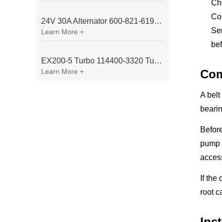
Ch
Con
24V 30A Alternator 600-821-6190 (Denso 033000-56580) for Komatsu S6D95 Engine | PC200-6
Sen
Learn More +
bef
EX200-5 Turbo 114400-3320 Turbocharger Fit for Isuzu 6BG1T Engine
Learn More +
Com
A belt
bearin
Before
pump 
access
If the
root c
Ins