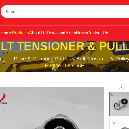
Home
Products
About Us
Download
Video
News
Contact Us
LT TENSIONER & PUL
ngine Drive & Mounting Parts
<<
Belt Tensioner & Pulle
Engine D6D D6E