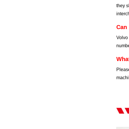
they s
interc
Can 
Volvo 
number
What
Please
machin