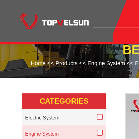
BE
Home
<<
Products
<<
Engine System
<<
E
CATEGORIES
Electric System
Engine System