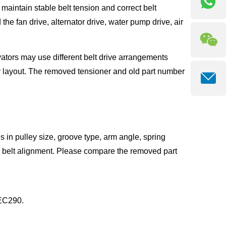
maintain stable belt tension and correct belt
e fan drive, alternator drive, water pump drive, air
ators may use different belt drive arrangements
 layout. The removed tensioner and old part number
s in pulley size, groove type, arm angle, spring
d belt alignment. Please compare the removed part
 EC290.