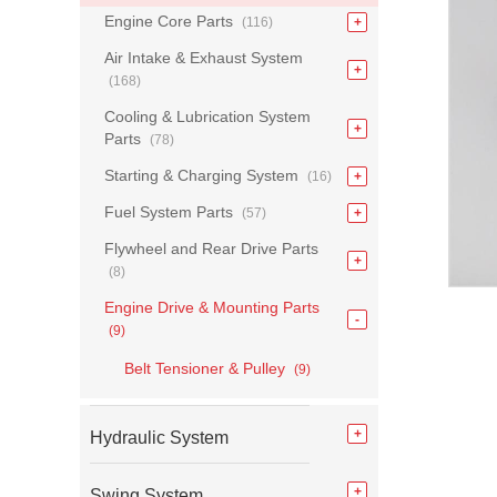
Engine Core Parts
(116)
Air Intake & Exhaust System
(168)
Cooling & Lubrication System
Parts
(78)
Starting & Charging System
(16)
Fuel System Parts
(57)
Flywheel and Rear Drive Parts
(8)
Engine Drive & Mounting Parts
(9)
Belt Tensioner & Pulley
(9)
Hydraulic System
Swing System