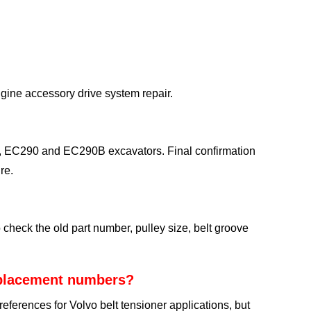
ngine accessory drive system repair.
EC290 and EC290B excavators. Final confirmation
re.
eck the old part number, pulley size, belt groove
eplacement numbers?
rences for Volvo belt tensioner applications, but