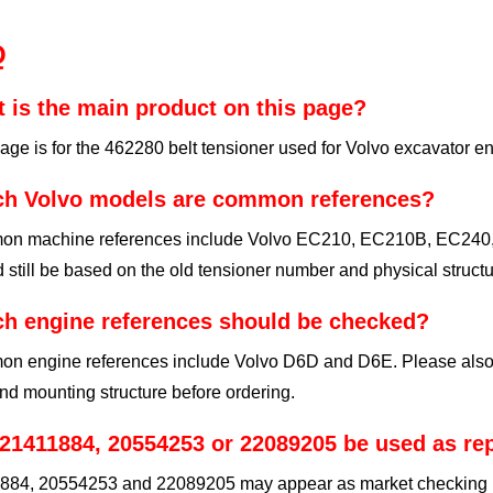
Q
 is the main product on this page?
age is for the 462280 belt tensioner used for Volvo excavator e
h Volvo models are common references?
n machine references include Volvo EC210, EC210B, EC240, 
 still be based on the old tensioner number and physical structu
h engine references should be checked?
n engine references include Volvo D6D and D6E. Please also ch
nd mounting structure before ordering.
21411884, 20554253 or 22089205 be used as r
884, 20554253 and 22089205 may appear as market checking refe