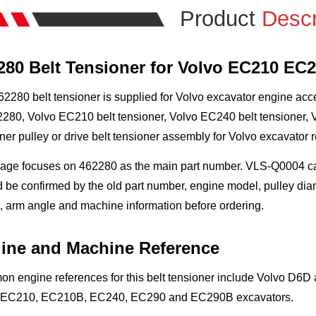
Product
Descr
280 Belt Tensioner for Volvo EC210 EC
2280 belt tensioner is supplied for Volvo excavator engine acc
280, Volvo EC210 belt tensioner, Volvo EC240 belt tensioner, V
ner pulley or drive belt tensioner assembly for Volvo excavator r
age focuses on 462280 as the main part number. VLS-Q0004 can 
 be confirmed by the old part number, engine model, pulley diam
 arm angle and machine information before ordering.
ine and Machine Reference
n engine references for this belt tensioner include Volvo D6
 EC210, EC210B, EC240, EC290 and EC290B excavators.