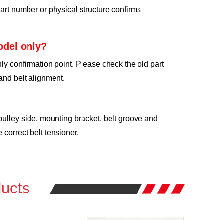
art number or physical structure confirms
odel only?
ly confirmation point. Please check the old part
and belt alignment.
 pulley side, mounting bracket, belt groove and
correct belt tensioner.
ucts