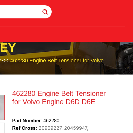
LEY
y
<<
462280 Engine Belt Tensioner for Volvo
462280 Engine Belt Tensioner
for Volvo Engine D6D D6E
Part Number:
462280
ef Cross:
20909227, 20459947,
R