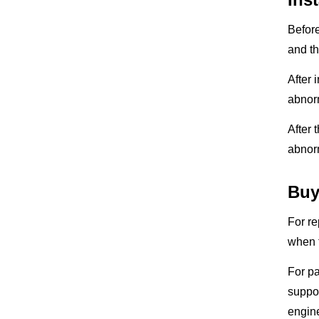
Before
and th
After 
abnorm
After 
abnorm
Buy
For re
when t
For pa
suppor
engine