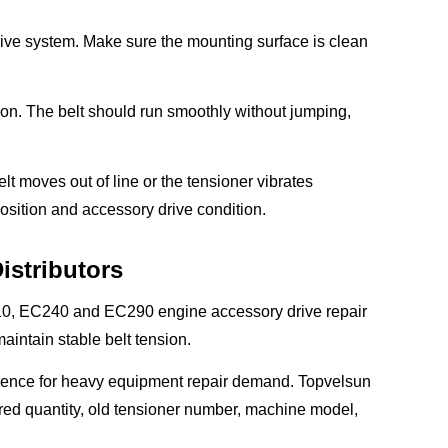
 drive system. Make sure the mounting surface is clean
ation. The belt should run smoothly without jumping,
belt moves out of line or the tensioner vibrates
osition and accessory drive condition.
istributors
C210, EC240 and EC290 engine accessory drive repair
aintain stable belt tension.
eference for heavy equipment repair demand. Topvelsun
ired quantity, old tensioner number, machine model,