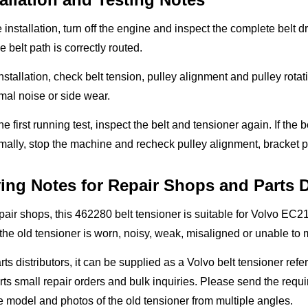
 installation, turn off the engine and inspect the complete belt
e belt path is correctly routed.
installation, check belt tension, pulley alignment and pulley rot
al noise or side wear.
the first running test, inspect the belt and tensioner again. If the 
ally, stop the machine and recheck pulley alignment, bracket p
ing Notes for Repair Shops and Parts D
pair shops, this 462280 belt tensioner is suitable for Volvo E
he old tensioner is worn, noisy, weak, misaligned or unable to m
rts distributors, it can be supplied as a Volvo belt tensioner r
ts small repair orders and bulk inquiries. Please send the requ
 model and photos of the old tensioner from multiple angles.