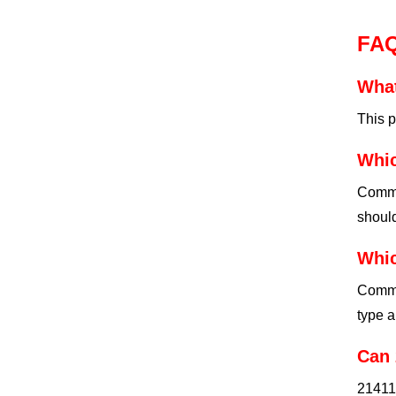
FA
What
This p
Whic
Commo
should
Whic
Commo
type a
Can 
21411