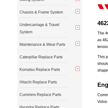
Chassis & Frame System
462
Undercarriage & Travel
System
The 46
as 462
Maintenance & Wear Parts
tensio
This p
Caterpillar Replace Parts
should
Komatsu Replace Parts
shape,
Hitachi Replace Parts
Eng
Cummins Replace Parts
Commo
Volvo
Hyundai Replace Parts