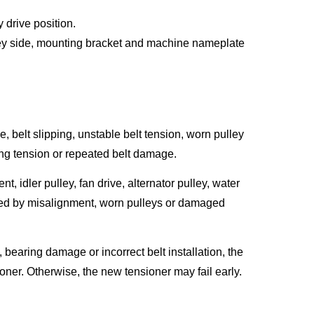
 drive position.
ulley side, mounting bracket and machine nameplate
 belt slipping, unstable belt tension, worn pulley
ing tension or repeated belt damage.
t, idler pulley, fan drive, alternator pulley, water
ed by misalignment, worn pulleys or damaged
, bearing damage or incorrect belt installation, the
oner. Otherwise, the new tensioner may fail early.