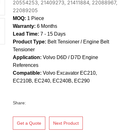
20554253, 21409273, 21411884, 22088967,
22089205
MOQ:
1 Piece
Warranty:
6 Months
Lead Time:
7 - 15 Days
Product Type:
Belt Tensioner / Engine Belt
Tensioner
Application:
Volvo D6D / D7D Engine
References
Compatible:
Volvo Excavator EC210,
EC210B, EC240, EC240B, EC290
Share:
Get a Quote
Next Product