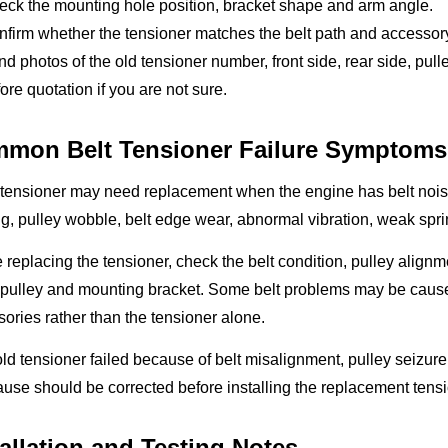
eck the mounting hole position, bracket shape and arm angle.
firm whether the tensioner matches the belt path and accessory
d photos of the old tensioner number, front side, rear side, p
ore quotation if you are not sure.
mon Belt Tensioner Failure Symptoms
 tensioner may need replacement when the engine has belt noise,
g, pulley wobble, belt edge wear, abnormal vibration, weak spr
 replacing the tensioner, check the belt condition, pulley alignmen
pulley and mounting bracket. Some belt problems may be caus
ories rather than the tensioner alone.
 old tensioner failed because of belt misalignment, pulley seizure
ause should be corrected before installing the replacement tensi
tallation and Testing Notes