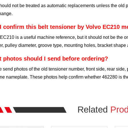
hould not be treated as automatic replacements unless the old p
hange.
I confirm this belt tensioner by Volvo EC210 m
EC210 is a useful machine reference, but it should not be the on
, pulley diameter, groove type, mounting holes, bracket shape 
 photos should I send before ordering?
 send photos of the old tensioner number, front side, rear side,
e nameplate. These photos help confirm whether 462280 is the 
Related
Prod