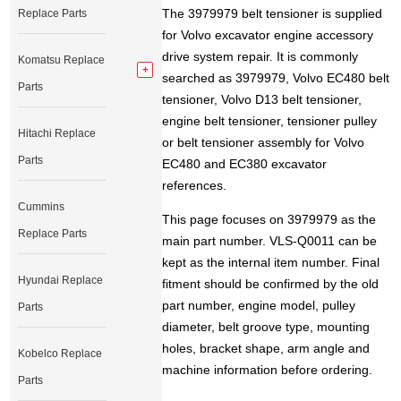
The 3979979 belt tensioner is supplied
Replace Parts
for Volvo excavator engine accessory
drive system repair. It is commonly
Komatsu Replace
searched as 3979979, Volvo EC480 belt
Parts
tensioner, Volvo D13 belt tensioner,
engine belt tensioner, tensioner pulley
Hitachi Replace
or belt tensioner assembly for Volvo
Parts
EC480 and EC380 excavator
references.
Cummins
This page focuses on 3979979 as the
Replace Parts
main part number. VLS-Q0011 can be
kept as the internal item number. Final
Hyundai Replace
fitment should be confirmed by the old
part number, engine model, pulley
Parts
diameter, belt groove type, mounting
holes, bracket shape, arm angle and
Kobelco Replace
machine information before ordering.
Parts