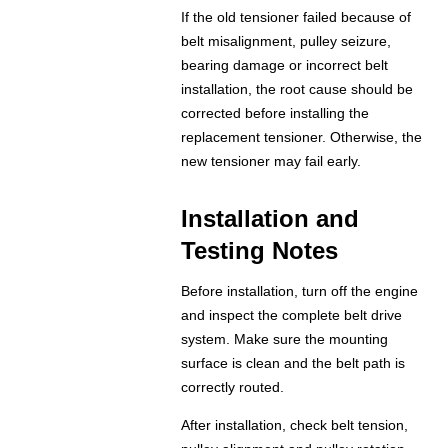
If the old tensioner failed because of
belt misalignment, pulley seizure,
bearing damage or incorrect belt
installation, the root cause should be
corrected before installing the
replacement tensioner. Otherwise, the
new tensioner may fail early.
Installation and
Testing Notes
Before installation, turn off the engine
and inspect the complete belt drive
system. Make sure the mounting
surface is clean and the belt path is
correctly routed.
After installation, check belt tension,