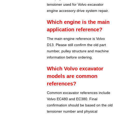
tensioner used for Volvo excavator
engine accessory drive system repair.
Which engine is the main
application reference?
The main engine reference is Volvo
D13. Please still confirm the old part
number, pulley structure and machine
information before ordering.
Which Volvo excavator
models are common
references?
Common excavator references include
Volvo EC480 and EC380. Final
confirmation should be based on the old
tensioner number and physical