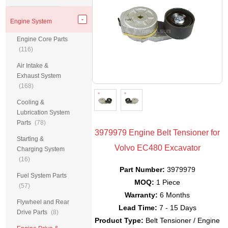
Engine System
Engine Core Parts
(116)
Air Intake &
Exhaust System
(168)
Cooling &
Lubrication System
Parts
(78)
3979979 Engine Belt Tensioner for
Starting &
Volvo EC480 Excavator
Charging System
(16)
Part Number:
3979979
Fuel System Parts
MOQ:
1 Piece
(57)
Warranty:
6 Months
Flywheel and Rear
Lead Time:
7 - 15 Days
Drive Parts
(8)
Product Type:
Belt Tensioner / Engine