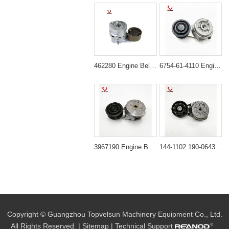
462280 Engine Belt Tensioner for Volvo Engine D6D D6E
6754-61-4110 Engine Belt Tensioner for PC200-8 PC240-8
3967190 Engine Belt Tensioner for Cummins Diesel Engine
144-1102 190-0643 Belt Tightener for CAT 325C 330C 336D
Copyright © Guangzhou Topvelsun Machinery Equipment Co., Ltd.
All Rights Reserved. |
Sitemap
| Technical Support