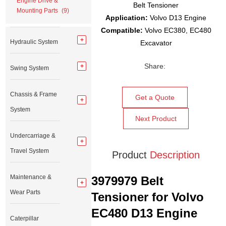
Engine Drive &
Belt Tensioner
Mounting Parts
(9)
Application:
Volvo D13 Engine
Compatible:
Volvo EC380, EC480
Hydraulic System
Excavator
Share:
Swing System
Chassis & Frame
Get a Quote
System
Next Product
Undercarriage &
Travel System
Product
Description
Maintenance &
3979979 Belt
Wear Parts
Tensioner for Volvo
EC480 D13 Engine
Caterpillar