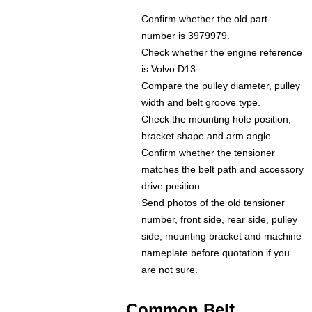
Confirm whether the old part
number is 3979979.
Check whether the engine reference
is Volvo D13.
Compare the pulley diameter, pulley
width and belt groove type.
Check the mounting hole position,
bracket shape and arm angle.
Confirm whether the tensioner
matches the belt path and accessory
drive position.
Send photos of the old tensioner
number, front side, rear side, pulley
side, mounting bracket and machine
nameplate before quotation if you
are not sure.
Common Belt