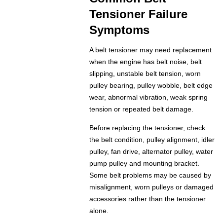
Tensioner Failure
Symptoms
A belt tensioner may need replacement
when the engine has belt noise, belt
slipping, unstable belt tension, worn
pulley bearing, pulley wobble, belt edge
wear, abnormal vibration, weak spring
tension or repeated belt damage.
Before replacing the tensioner, check
the belt condition, pulley alignment, idler
pulley, fan drive, alternator pulley, water
pump pulley and mounting bracket.
Some belt problems may be caused by
misalignment, worn pulleys or damaged
accessories rather than the tensioner
alone.