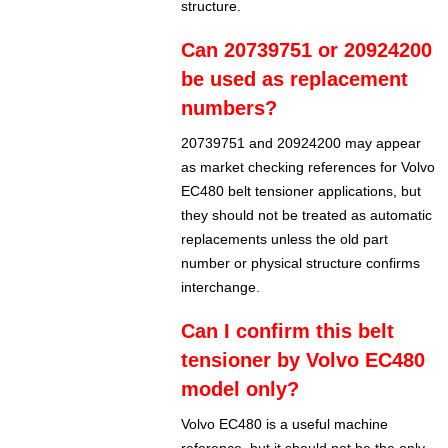
structure.
Can 20739751 or 20924200
be used as replacement
numbers?
20739751 and 20924200 may appear
as market checking references for Volvo
EC480 belt tensioner applications, but
they should not be treated as automatic
replacements unless the old part
number or physical structure confirms
interchange.
Can I confirm this belt
tensioner by Volvo EC480
model only?
Volvo EC480 is a useful machine