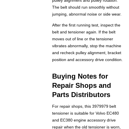
pulley alignment and pulley rotation.
The belt should run smoothly without
jumping, abnormal noise or side wear.
After the first running test, inspect the
belt and tensioner again. If the belt
moves out of line or the tensioner
vibrates abnormally, stop the machine
and recheck pulley alignment, bracket
position and accessory drive condition.
Buying Notes for
Repair Shops and
Parts Distributors
For repair shops, this 3979979 belt
tensioner is suitable for Volvo EC480
and EC380 engine accessory drive
repair when the old tensioner is worn,