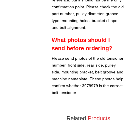
reference, but it should not be the only
confirmation point. Please check the old
part number, pulley diameter, groove
type, mounting holes, bracket shape
and belt alignment.
What photos should I
send before ordering?
Please send photos of the old tensioner
number, front side, rear side, pulley
side, mounting bracket, belt groove and
machine nameplate. These photos help
confirm whether 3979979 is the correct
belt tensioner.
Related
Products