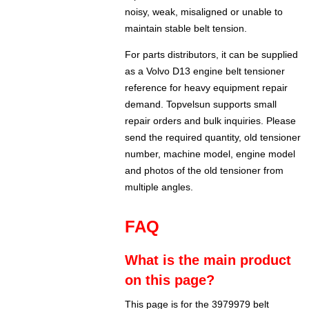
noisy, weak, misaligned or unable to
maintain stable belt tension.
For parts distributors, it can be supplied
as a Volvo D13 engine belt tensioner
reference for heavy equipment repair
demand. Topvelsun supports small
repair orders and bulk inquiries. Please
send the required quantity, old tensioner
number, machine model, engine model
and photos of the old tensioner from
multiple angles.
FAQ
What is the main product
on this page?
This page is for the 3979979 belt