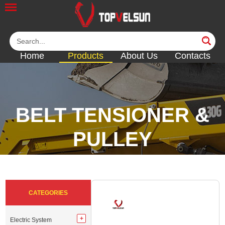
Home
Products
About Us
Contacts
BELT TENSIONER &
PULLEY
<<
<<
<<
<<
<<
CATEGORIES
Electric System