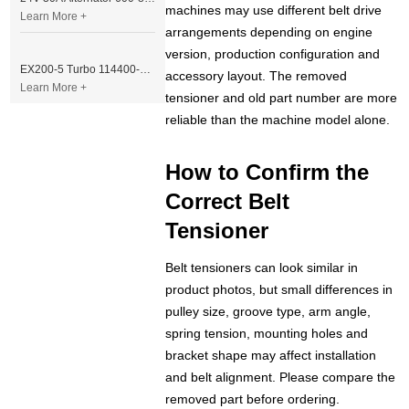
machines may use different belt drive
Learn More +
arrangements depending on engine
version, production configuration and
EX200-5 Turbo 114400-3320 Turbocharger Fit for Isuzu 6BG1T Engine
accessory layout. The removed
Learn More +
tensioner and old part number are more
reliable than the machine model alone.
How to Confirm the
Correct Belt
Tensioner
Belt tensioners can look similar in
product photos, but small differences in
pulley size, groove type, arm angle,
spring tension, mounting holes and
bracket shape may affect installation
and belt alignment. Please compare the
removed part before ordering.