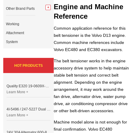
Engine and Machine
Other Brand Parts
Reference
Working
Common application reference for this
Attachment
belt tensioner is the Volvo D13 engine.
System
Common machine references include
Volvo EC480 and EC380 excavators.
The belt tensioner works in the engine
HOT PRODUCTS
accessory drive system to help maintain
stable belt tension and correct belt
alignment. Depending on the engine
Quality E320 19-0609X-00 Controller for Excavator Parts
arrangement, it may work around the
Learn More +
fan drive, alternator drive, water pump
drive, air conditioning compressor drive
4I-5496 / 247-5227 Dual Cable Throttle Motor (Governor Control Motor) for Caterpillar 3054 / 3116 Engine
or other belt-driven accessories.
Learn More +
Machine model alone is not enough for
final confirmation. Volvo EC480
24V 30A Alternator 600-821-6190 (Denso 033000-56580) for Komatsu S6D95 Engine | PC200-6