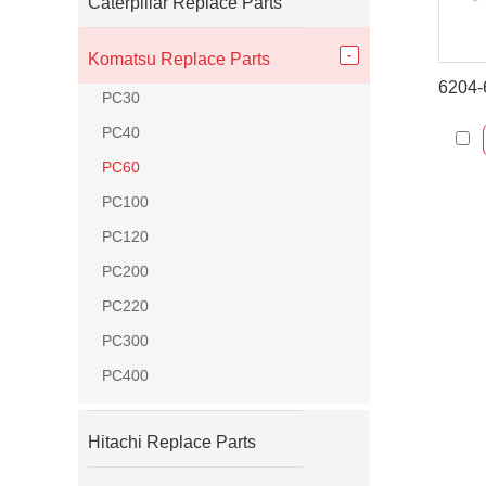
Caterpillar Replace Parts
Komatsu Replace Parts
PC30
PC40
PC60
PC100
PC120
PC200
PC220
PC300
PC400
Hitachi Replace Parts