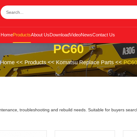
Home
Products
About Us
Download
Video
News
Contact Us
PC60
Home
<<
Products
<<
Komatsu Replace Parts
<<
PC6
nance, troubleshooting and rebuild needs. Suitable for buyers search