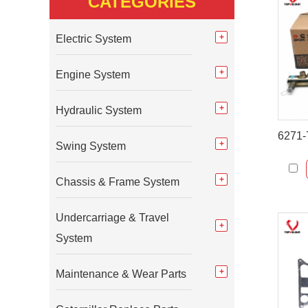
CATEGORIES
Electric System
Engine System
Hydraulic System
Swing System
Chassis & Frame System
Undercarriage & Travel
System
Maintenance & Wear Parts