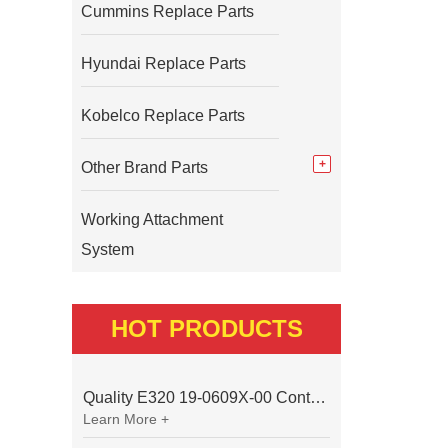
Cummins Replace Parts
Hyundai Replace Parts
Kobelco Replace Parts
Other Brand Parts
Working Attachment
System
HOT PRODUCTS
Quality E320 19-0609X-00 Controller for Excavator Parts
Learn More +