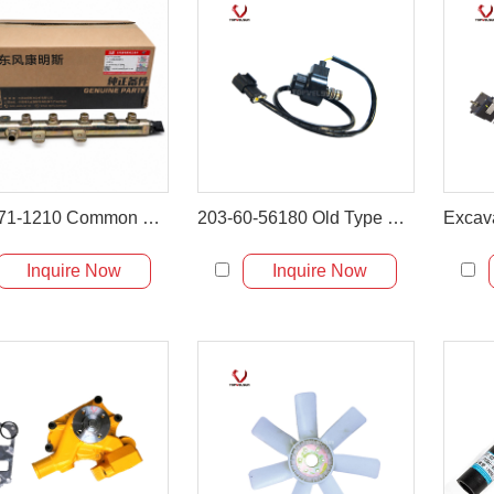
6271-71-1210 Common Rail for Komatsu PC60-8 PC70-8 PC130-8 Excavator
203-60-56180 Old Type Solenoid Valve for PC60-5 PC120-5
Inquire Now
Inquire Now