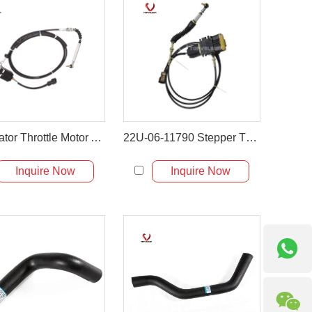
Excavator Throttle Motor Accelerator Motor for PC60-7
22U-06-11790 Stepper Throttle Motor for Komatsu Excavator
Inquire Now
Inquire Now