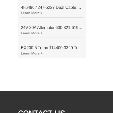
4I-5496 / 247-5227 Dual Cable Throttle Motor (Governor Control Motor) for Caterpillar 3054 / 3116 Engine
Learn More +
24V 30A Alternator 600-821-6190 (Denso 033000-56580) for Komatsu S6D95 Engine | PC200-6
Learn More +
EX200-5 Turbo 114400-3320 Turbocharger Fit for Isuzu 6BG1T Engine
Learn More +