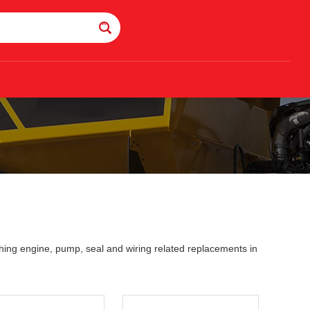
0
ing engine, pump, seal and wiring related replacements in