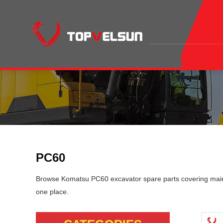
PC60
Browse Komatsu PC60 excavator spare parts covering mainte
one place.