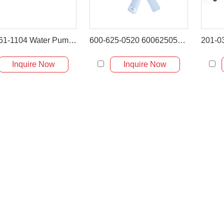
6204-61-1104 Water Pump for Komatsu PC60-5 PC60-7 PC75UU-2 PC120-5
600-625-0520 6006250520 Cooling Fan for Komatsu 4D95
Inquire Now
Inquire Now