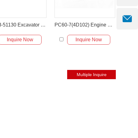
201-03-51130 Excavator Upper Water Hose For Komatsu PC60-3/5
PC60-7(4D102) Engine Flexible Rubber Hose Air Intake Hose 201-01-6441
Inquire Now
Inquire Now