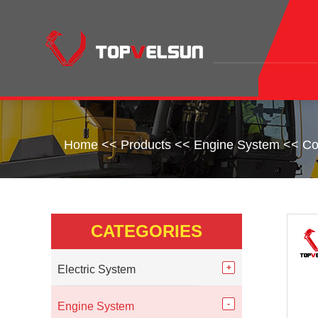
Home
<<
Products
<<
Engine System
<<
Co
CATEGORIES
Electric System
Engine System