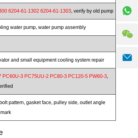
300 6204-61-1302 6204-61-1303
, verify by old pump
oling water pump, water pump assembly
tor and small equipment cooling system repair
7 PC60U-3 PC75UU-2 PC80-3 PC120-5 PW60-3
,
erified
lt pattern, gasket face, pulley side, outlet angle
 mark
e