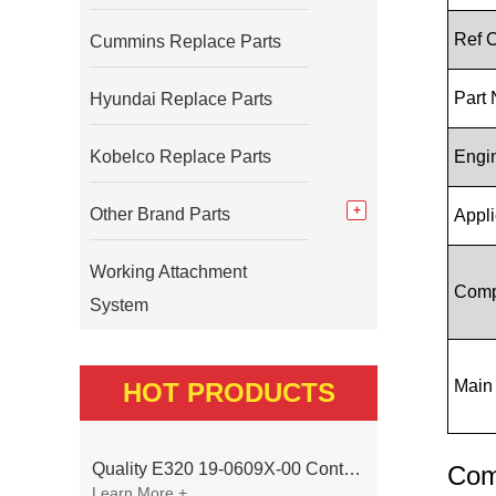
Ref 
Cummins Replace Parts
Part
Hyundai Replace Parts
Kobelco Replace Parts
Engi
Other Brand Parts
Appli
Working Attachment
Comp
System
Main
HOT PRODUCTS
Quality E320 19-0609X-00 Controller for Excavator Parts
Com
Learn More +