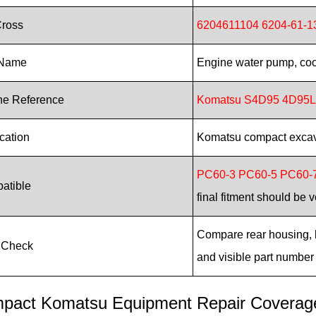
Cross
6204611104 6204-61-1
 Name
Engine water pump, co
ne Reference
Komatsu S4D95 4D95L
cation
Komatsu compact excava
PC60-3 PC60-5 PC60-
atible
final fitment should be v
Compare rear housing, bo
 Check
and visible part number
pact Komatsu Equipment Repair Coverag