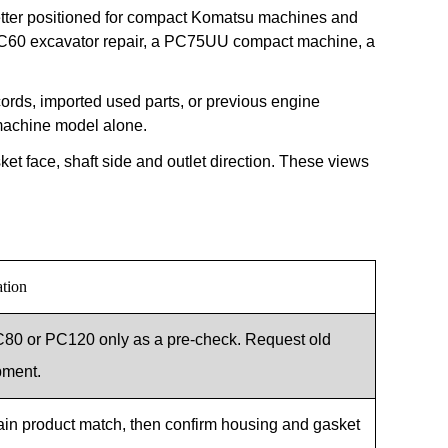
etter positioned for compact Komatsu machines and
a PC60 excavator repair, a PC75UU compact machine, a
rds, imported used parts, or previous engine
 machine model alone.
sket face, shaft side and outlet direction. These views
ation
0 or PC120 only as a pre-check. Request old
pment.
ain product match, then confirm housing and gasket