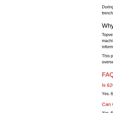
During
trench
Why
Topve
machi
inform
This p
overs
FA
Is 6
Yes. 
Can 
Yes. 