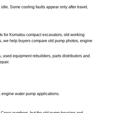
 idle. Some cooling faults appear only after travel,
s for Komatsu compact excavators, old working
s, we help buyers compare old pump photos, engine
s, used equipment rebuilders, parts distributors and
pair.
 engine water pump applications.
 Cross numbers, but the old pump housing and