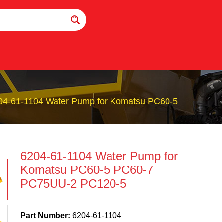
04-61-1104 Water Pump for Komatsu PC60-5
6204-61-1104 Water Pump for
Komatsu PC60-5 PC60-7
PC75UU-2 PC120-5
Part Number:
6204-61-1104