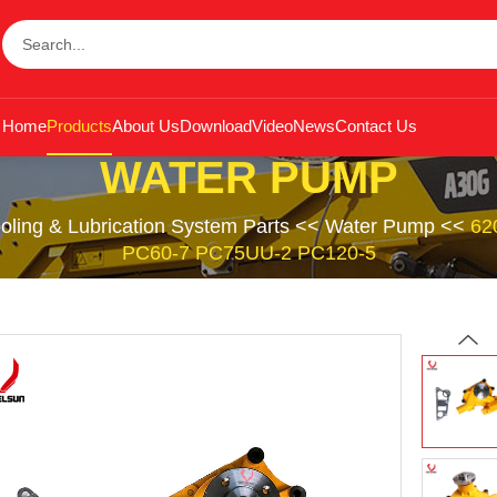
Home
Products
About Us
Download
Video
News
Contact Us
WATER PUMP
oling & Lubrication System Parts
<<
Water Pump
<<
62
PC60-7 PC75UU-2 PC120-5