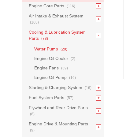
Engine Core Parts
(116)
Air Intake & Exhaust System
(168)
Cooling & Lubrication System
Parts
(78)
Water Pump
(20)
Engine Oil Cooler
(2)
Engine Fans
(39)
Engine Oil Pump
(16)
Starting & Charging System
(16)
Fuel System Parts
(57)
Flywheel and Rear Drive Parts
(8)
Engine Drive & Mounting Parts
(9)