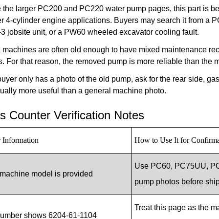
e the larger PC200 and PC220 water pump pages, this part is b
er 4-cylinder engine applications. Buyers may search it from 
 jobsite unit, or a PW60 wheeled excavator cooling fault.
 machines are often old enough to have mixed maintenance reco
s. For that reason, the removed pump is more reliable than the
 buyer only has a photo of the old pump, ask for the rear side, ga
ually more useful than a general machine photo.
s Counter Verification Notes
 Information
How to Use It for Confirm
Use PC60, PC75UU, PC8
machine model is provided
pump photos before shi
Treat this page as the m
number shows 6204-61-1104