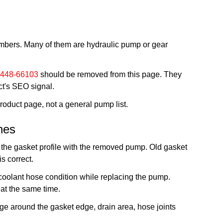
umbers. Many of them are hydraulic pump or gear
448-66103
should be removed from this page. They
ct's SEO signal.
duct page, not a general pump list.
nes
 the gasket profile with the removed pump. Old gasket
s correct.
 coolant hose condition while replacing the pump.
at the same time.
kage around the gasket edge, drain area, hose joints