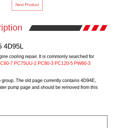
Next Product
iption
5 4D95L
ine cooling repair. It is commonly searched for
PC60-7 PC75UU-2 PC80-3 PC120-5 PW60-3
group. The old page currently contains 4D94E,
 water pump page and should be removed from this