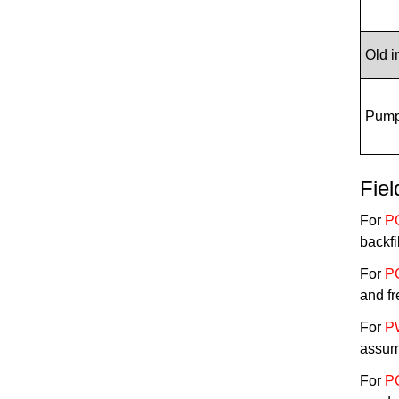
Old 
Pump 
Fie
For
P
backfi
For
P
and fr
For
P
assum
For
P