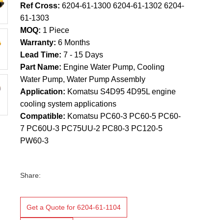
Ref Cross:
6204-61-1300 6204-61-1302 6204-
61-1303
MOQ:
1 Piece
Warranty:
6 Months
Lead Time:
7 - 15 Days
Part Name:
Engine Water Pump, Cooling
Water Pump, Water Pump Assembly
Application:
Komatsu S4D95 4D95L engine
cooling system applications
Compatible:
Komatsu PC60-3 PC60-5 PC60-
7 PC60U-3 PC75UU-2 PC80-3 PC120-5
PW60-3
Share:
Get a Quote for 6204-61-1104