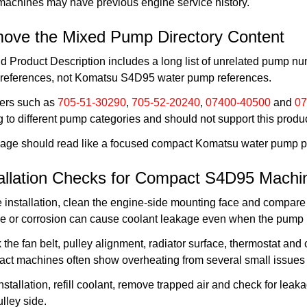
machines may have previous engine service history.
ove the Mixed Pump Directory Content
d Product Description includes a long list of unrelated pump n
references, not Komatsu S4D95 water pump references.
rs such as
705-51-30290
,
705-52-20240
,
07400-40500
and
07
 to different pump categories and should not support this produ
page should read like a focused compact Komatsu water pump pro
tallation Checks for Compact S4D95 Machi
 installation, clean the engine-side mounting face and compare
e or corrosion can cause coolant leakage even when the pump i
the fan belt, pulley alignment, radiator surface, thermostat and
ct machines often show overheating from several small issues 
installation, refill coolant, remove trapped air and check for lea
lley side.