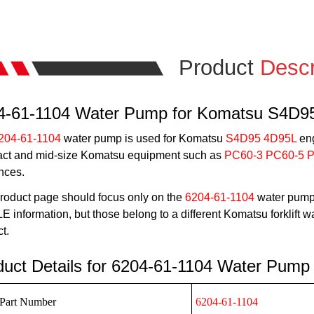
Product
Descr
4-61-1104 Water Pump for Komatsu S4D9
204-61-1104
water pump is used for Komatsu
S4D95 4D95L
eng
ct and mid-size Komatsu equipment such as
PC60-3 PC60-5 
nces.
roduct page should focus only on the
6204-61-1104
water pump 
 information, but those belong to a different Komatsu forklift
t.
duct Details for 6204-61-1104 Water Pump
Part Number
6204-61-1104