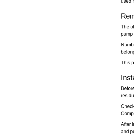
used 
Rem
The ol
pump 
Numbe
belong
This 
Ins
Before
residu
Check 
Compa
After 
and pu