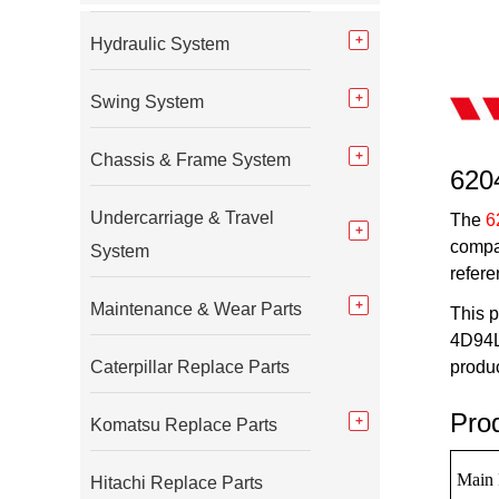
Hydraulic System
Swing System
Chassis & Frame System
620
Undercarriage & Travel
The
6
compa
System
refere
Maintenance & Wear Parts
This p
4D94LE
Caterpillar Replace Parts
produc
Pro
Komatsu Replace Parts
Main 
Hitachi Replace Parts