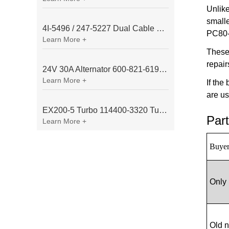
Unlik
small
4I-5496 / 247-5227 Dual Cable Throttle Motor (Governor Control Motor) for Caterpillar 3054 / 3116 Engine
PC80-3
Learn More +
These
repair
24V 30A Alternator 600-821-6190 (Denso 033000-56580) for Komatsu S6D95 Engine | PC200-6
Learn More +
If the
are us
EX200-5 Turbo 114400-3320 Turbocharger Fit for Isuzu 6BG1T Engine
Part
Learn More +
Buyer
Only 
Old 