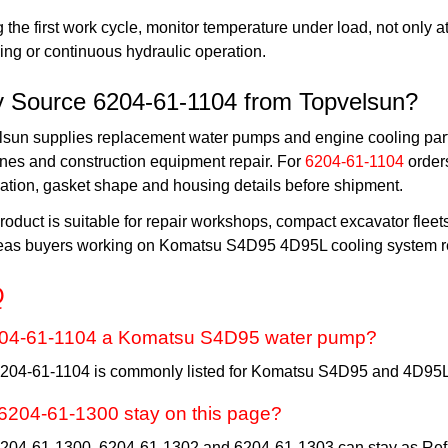
 the first work cycle, monitor temperature under load, not only at
ing or continuous hydraulic operation.
 Source 6204-61-1104 from Topvelsun?
lsun supplies replacement water pumps and engine cooling part
nes and construction equipment repair. For
6204-61-1104
order
ation, gasket shape and housing details before shipment.
roduct is suitable for repair workshops, compact excavator fleet
eas buyers working on Komatsu S4D95 4D95L cooling system re
Q
204-61-1104 a Komatsu S4D95 water pump?
6204-61-1104 is commonly listed for Komatsu S4D95 and 4D95L
6204-61-1300 stay on this page?
6204-61-1300, 6204-61-1302 and 6204-61-1303 can stay as Ref