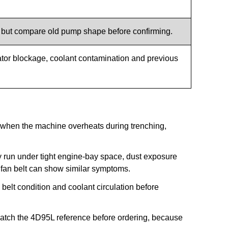
, but compare old pump shape before confirming.
ator blockage, coolant contamination and previous
when the machine overheats during trenching,
run under tight engine-bay space, dust exposure
 fan belt can show similar symptoms.
belt condition and coolant circulation before
atch the 4D95L reference before ordering, because