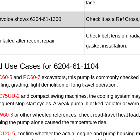
face.
invoice shows 6204-61-1300
Check it as a Ref Cross
Check belt tension, radi
failed after recent repair
gasket installation.
ld Use Cases for 6204-61-1104
C60-5
and
PC60-7
excavators, this pump is commonly checked 
lling, grading, light demolition or long travel operation.
C75UU-2
and compact swing machines, the cooling system may 
equent stop-start cycles. A weak pump, blocked radiator or worn
W60-3
or other wheeled references, check road-travel heat load, 
ing the pump alone caused the temperature rise.
C120-5
, confirm whether the actual engine and pump housing m