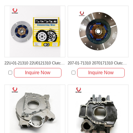
22U-01-21310 22U0121310 Clutch Damper Disc for Komatsu PC200 PC220
207-01-71310 2070171310 Clutch Damper Disc for Komatsu Excavator
Inquire Now
Inquire Now