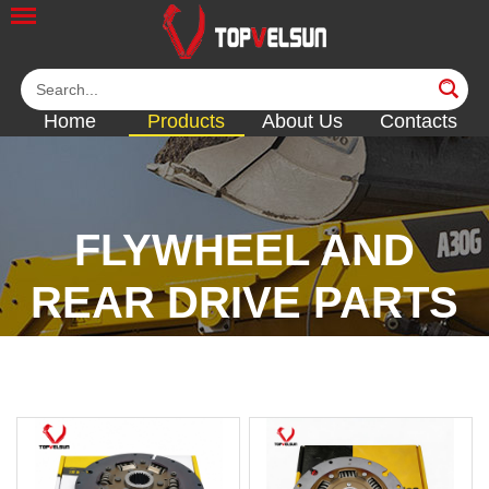
Home
Products
About Us
Contacts
FLYWHEEL AND
REAR DRIVE PARTS
<<
<<
<<