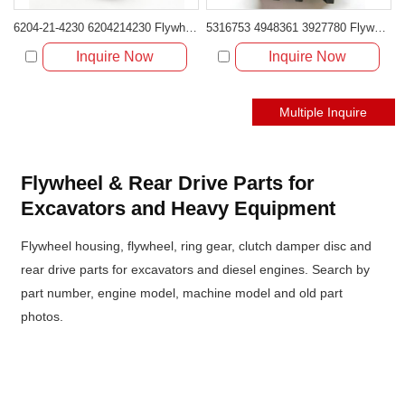
6204-21-4230 6204214230 Flywheel Housing for Komatsu 4D95 B3.3
5316753 4948361 3927780 Flywheel Housing for Cummins 6CT8.3
Inquire Now
Inquire Now
Flywheel & Rear Drive Parts for
Excavators and Heavy Equipment
Flywheel housing, flywheel, ring gear, clutch damper disc and
rear drive parts for excavators and diesel engines. Search by
part number, engine model, machine model and old part
photos.