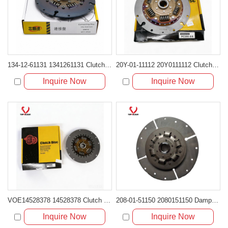
134-12-61131 1341261131 Clutch Damper Disc for Komatsu Bulldozer D61 D65
20Y-01-11112 20Y0111112 Clutch Damper Disc for Komatsu SA6D102E
Inquire Now
Inquire Now
VOE14528378 14528378 Clutch Damper Disc for Volvo Excavator
208-01-51150 2080151150 Damper Clutch Disc for Komatsu PC300 PC400
Inquire Now
Inquire Now