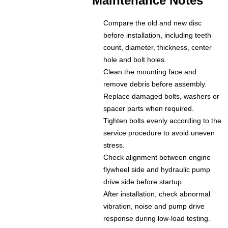
Maintenance Notes
Compare the old and new disc
before installation, including teeth
count, diameter, thickness, center
hole and bolt holes.
Clean the mounting face and
remove debris before assembly.
Replace damaged bolts, washers or
spacer parts when required.
Tighten bolts evenly according to the
service procedure to avoid uneven
stress.
Check alignment between engine
flywheel side and hydraulic pump
drive side before startup.
After installation, check abnormal
vibration, noise and pump drive
response during low-load testing.