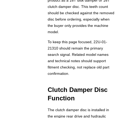
product as a 16T disk damper or 16T
clutch damper disc. This teeth count
should be checked against the removed
disc before ordering, especially when
the buyer only provides the machine
model.
To keep this page focused, 22U-01-
21310 should remain the primary
search signal. Related model names
and technical notes should support
fitment checking, not replace old part
confirmation.
Clutch Damper Disc
Function
The clutch damper disc is installed in
the engine rear drive and hydraulic