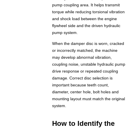
pump coupling area. It helps transmit
torque while reducing torsional vibration
and shock load between the engine
flywheel side and the driven hydraulic
pump system.
When the damper disc is worn, cracked
or incorrectly matched, the machine
may develop abnormal vibration,
coupling noise, unstable hydraulic pump
drive response or repeated coupling
damage. Correct disc selection is
important because teeth count,
diameter, center hole, bolt holes and
mounting layout must match the original
system.
How to Identify the