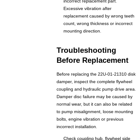
incorrect replacement part.
Excessive vibration after
replacement caused by wrong teeth
count, wrong thickness or incorrect
mounting direction.
Troubleshooting
Before Replacement
Before replacing the 22U-01-21310 disk
damper, inspect the complete flywheel
coupling and hydraulic pump drive area.
Damper disc failure may be caused by
normal wear, but it can also be related
to pump misalignment, loose mounting
bolts, engine vibration or previous
incorrect installation.
Check coupling hub, flywheel side