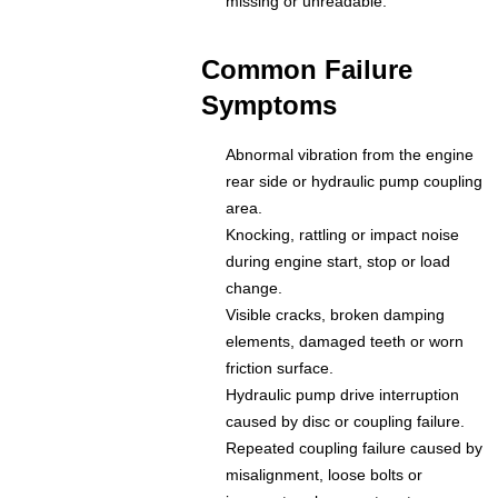
missing or unreadable.
Common Failure
Symptoms
Abnormal vibration from the engine
rear side or hydraulic pump coupling
area.
Knocking, rattling or impact noise
during engine start, stop or load
change.
Visible cracks, broken damping
elements, damaged teeth or worn
friction surface.
Hydraulic pump drive interruption
caused by disc or coupling failure.
Repeated coupling failure caused by
misalignment, loose bolts or