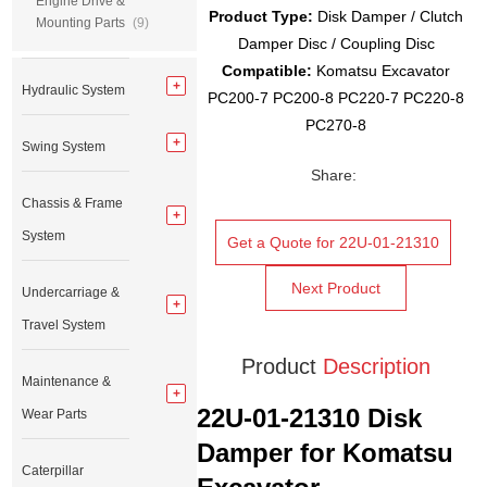
Engine Drive &
Product Type:
Disk Damper / Clutch
Mounting Parts
(9)
Damper Disc / Coupling Disc
Compatible:
Komatsu Excavator
Hydraulic System
PC200-7 PC200-8 PC220-7 PC220-8
PC270-8
Swing System
Share:
Chassis & Frame
System
Get a Quote for 22U-01-21310
Next Product
Undercarriage &
Travel System
Product
Description
Maintenance &
22U-01-21310 Disk
Wear Parts
Damper for Komatsu
Caterpillar