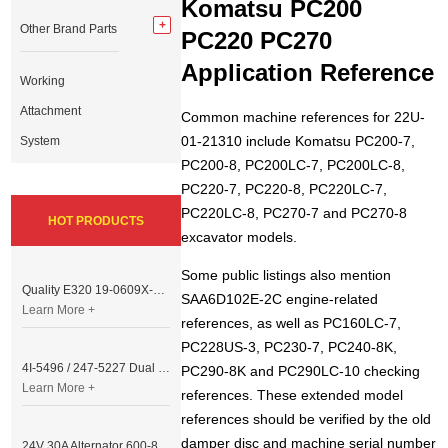
Komatsu PC200
Other Brand Parts
PC220 PC270
Application Reference
Working
Attachment
Common machine references for 22U-
01-21310 include Komatsu PC200-7,
System
PC200-8, PC200LC-7, PC200LC-8,
PC220-7, PC220-8, PC220LC-7,
PC220LC-8, PC270-7 and PC270-8
HOT PRODUCTS
excavator models.
Some public listings also mention
Quality E320 19-0609X-00 Controller for Excavator Parts
SAA6D102E-2C engine-related
Learn More +
references, as well as PC160LC-7,
PC228US-3, PC230-7, PC240-8K,
4I-5496 / 247-5227 Dual Cable Throttle Motor (Governor Control Motor) for Caterpillar 3054 / 3116 Engine
PC290-8K and PC290LC-10 checking
Learn More +
references. These extended model
references should be verified by the old
damper disc and machine serial number
24V 30A Alternator 600-821-6190 (Denso 033000-56580) for Komatsu S6D95 Engine | PC200-6