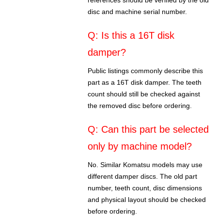
references should be verified by the old
disc and machine serial number.
Q: Is this a 16T disk
damper?
Public listings commonly describe this
part as a 16T disk damper. The teeth
count should still be checked against
the removed disc before ordering.
Q: Can this part be selected
only by machine model?
No. Similar Komatsu models may use
different damper discs. The old part
number, teeth count, disc dimensions
and physical layout should be checked
before ordering.