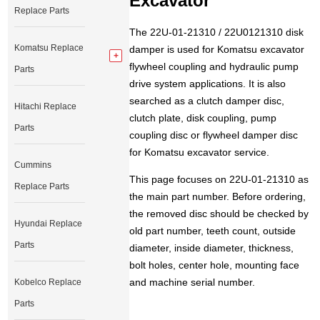
Excavator
Replace Parts
The 22U-01-21310 / 22U0121310 disk
Komatsu Replace
damper is used for Komatsu excavator
flywheel coupling and hydraulic pump
Parts
drive system applications. It is also
searched as a clutch damper disc,
Hitachi Replace
clutch plate, disk coupling, pump
Parts
coupling disc or flywheel damper disc
for Komatsu excavator service.
Cummins
This page focuses on 22U-01-21310 as
Replace Parts
the main part number. Before ordering,
the removed disc should be checked by
Hyundai Replace
old part number, teeth count, outside
Parts
diameter, inside diameter, thickness,
bolt holes, center hole, mounting face
and machine serial number.
Kobelco Replace
Parts