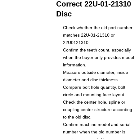
Correct 22U-01-21310
Disc
Check whether the old part number
matches 22U-01-21310 or
22U0121310.
Confirm the teeth count, especially
when the buyer only provides model
information.
Measure outside diameter, inside
diameter and disc thickness.
Compare bolt hole quantity, bolt
circle and mounting face layout.
Check the center hole, spline or
coupling center structure according
to the old disc.
Confirm machine model and serial
number when the old number is