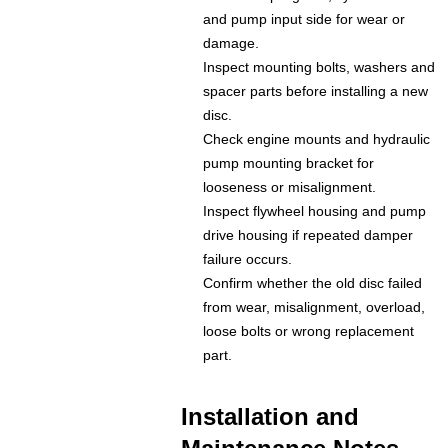
and pump input side for wear or
damage.
Inspect mounting bolts, washers and
spacer parts before installing a new
disc.
Check engine mounts and hydraulic
pump mounting bracket for
looseness or misalignment.
Inspect flywheel housing and pump
drive housing if repeated damper
failure occurs.
Confirm whether the old disc failed
from wear, misalignment, overload,
loose bolts or wrong replacement
part.
Installation and