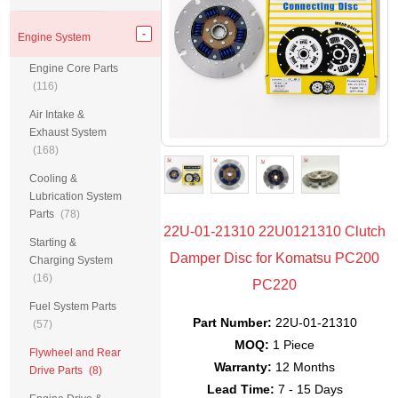
Engine System
Engine Core Parts
(116)
Air Intake &
Exhaust System
(168)
Cooling &
Lubrication System
Parts
(78)
22U-01-21310 22U0121310 Clutch
Starting &
Damper Disc for Komatsu PC200
Charging System
(16)
PC220
Fuel System Parts
Part Number:
22U-01-21310
(57)
MOQ:
1 Piece
Flywheel and Rear
Warranty:
12 Months
Drive Parts
(8)
Lead Time:
7 - 15 Days