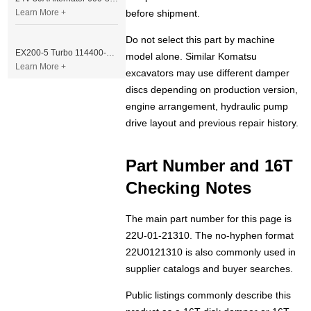
Learn More +
before shipment.
Do not select this part by machine
EX200-5 Turbo 114400-3320 Turbocharger Fit for Isuzu 6BG1T Engine
model alone. Similar Komatsu
Learn More +
excavators may use different damper
discs depending on production version,
engine arrangement, hydraulic pump
drive layout and previous repair history.
Part Number and 16T
Checking Notes
The main part number for this page is
22U-01-21310. The no-hyphen format
22U0121310 is also commonly used in
supplier catalogs and buyer searches.
Public listings commonly describe this