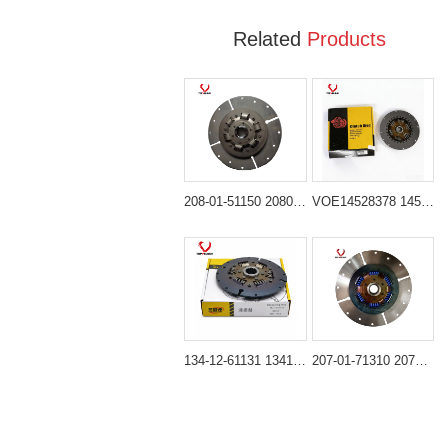
Related
Products
208-01-51150 2080151150 Damper Clutch Disc for Komatsu PC300 PC400
VOE14528378 14528378 Clutch Damper Disc for Volvo Excavator
134-12-61131 1341261131 Clutch Damper Disc for Komatsu Bulldozer D61 D65
207-01-71310 2070171310 Clutch Damper Disc for Komatsu Excavator