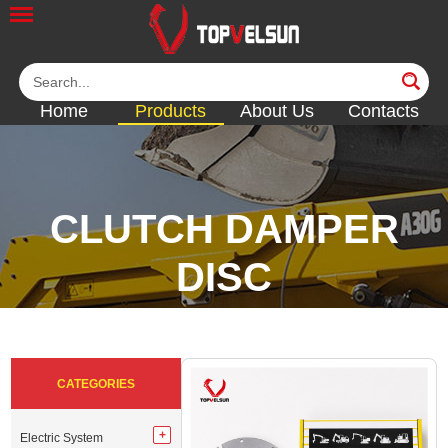
Home
Products
About Us
Contacts
CLUTCH DAMPER
DISC
<<
<<
<<
<<
<<
CATEGORIES
Electric System