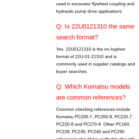
used in excavator flywheel coupling and
hydraulic pump drive applications.
Q: Is 22U0121310 the same
search format?
Yes. 22U0121310 is the no-hyphen
format of 22U-01-21310 and is
commonly used in supplier catalogs and
buyer searches.
Q: Which Komatsu models
are common references?
Common checking references include
Komatsu PC200-7, PC200-8, PC220-7,
PC220-8 and PC270-8. Other PC160,
PC228, PC230, PC240 and PC290