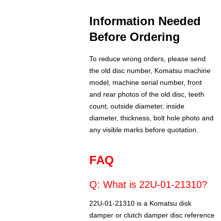
Information Needed
Before Ordering
To reduce wrong orders, please send
the old disc number, Komatsu machine
model, machine serial number, front
and rear photos of the old disc, teeth
count, outside diameter, inside
diameter, thickness, bolt hole photo and
any visible marks before quotation.
FAQ
Q: What is 22U-01-21310?
22U-01-21310 is a Komatsu disk
damper or clutch damper disc reference