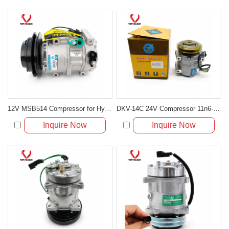
12V MSB514 Compressor for Hyundai Accent MC and Kia Rio JB
DKV-14C 24V Compressor 11n6-90040 506221-0470 for HL730-7 HL740-7
Inquire Now
Inquire Now