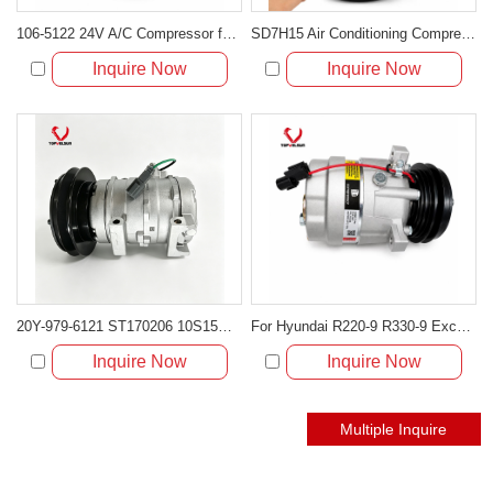
106-5122 24V A/C Compressor for Caterpillar 924G 928G 950G Loaders
SD7H15 Air Conditioning Compressor 0631102732 for Volvo EC140 EC210 EC260 EC290
Inquire Now
Inquire Now
20Y-979-6121 ST170206 10S15C 24V A/C Compressor for Komatsu PC200 PC300
For Hyundai R220-9 R330-9 Excavator A/C Compressor 11Q6-90040 11Q6-90041
Inquire Now
Inquire Now