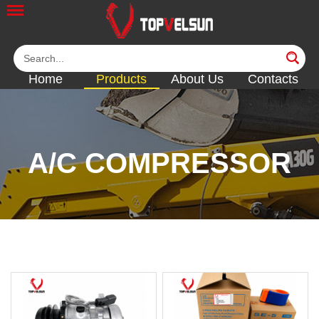
Home
Products
About Us
Contacts
A/C COMPRESSOR
<<
<<
<<
<<