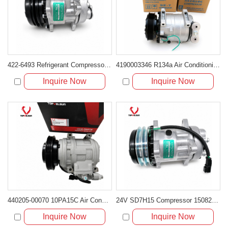
422-6493 Refrigerant Compressor for Cat Mini Excavators with C1.7 and C2.4 Engines
4190003346 R134a Air Conditioning Compressor for LGMG MT86H Mining Truck
Inquire Now
Inquire Now
440205-00070 10PA15C Air Conditioning Compressor for Doosan DX255LC
24V SD7H15 Compressor 15082742 11412632 for Volvo L110F L120F Loaders
Inquire Now
Inquire Now