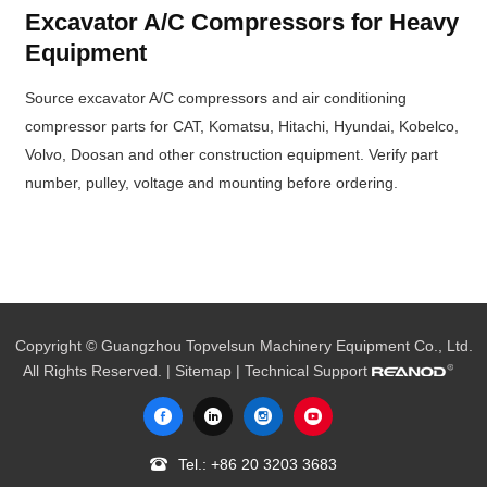
Excavator A/C Compressors for Heavy
Equipment
Source excavator A/C compressors and air conditioning
compressor parts for CAT, Komatsu, Hitachi, Hyundai, Kobelco,
Volvo, Doosan and other construction equipment. Verify part
number, pulley, voltage and mounting before ordering.
Copyright © Guangzhou Topvelsun Machinery Equipment Co., Ltd.
All Rights Reserved. |
Sitemap
| Technical Support
Tel.:
+86 20 3203 3683