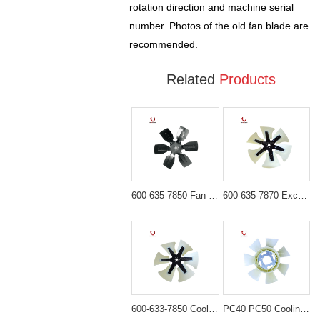
rotation direction and machine serial
number. Photos of the old fan blade are
recommended.
Related
Products
600-635-7850 Fan Blade for Komatsu PC300-6 PC400-6
600-635-7870 Excavator Fan Blade for Komatsu PC300-7 PC400-7
600-633-7850 Cooling Fan Blade for Komatsu WA470-3 WA450
PC40 PC50 Cooling fan blade for excavator engine 4D84/8D88 fan YM129612-44740