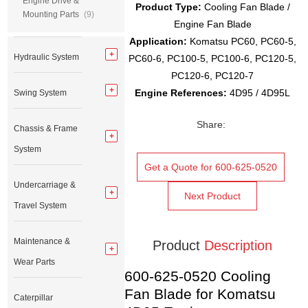
Engine Drive &
Product Type:
Cooling Fan Blade /
Mounting Parts
(9)
Engine Fan Blade
Application:
Komatsu PC60, PC60-5,
Hydraulic System
PC60-6, PC100-5, PC100-6, PC120-5,
PC120-6, PC120-7
Engine References:
4D95 / 4D95L
Swing System
Share:
Chassis & Frame
System
Get a Quote for 600-625-0520
Undercarriage &
Next Product
Travel System
Maintenance &
Product
Description
Wear Parts
600-625-0520 Cooling
Fan Blade for Komatsu
Caterpillar