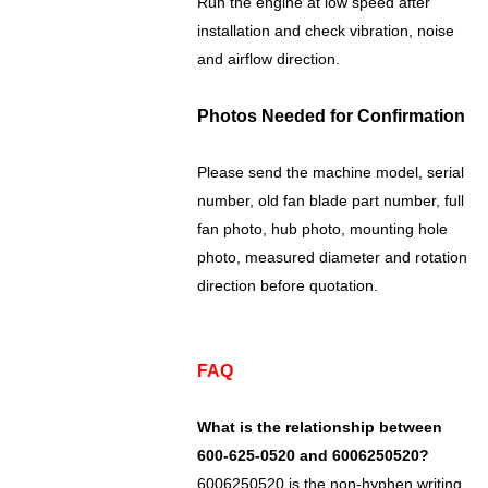
Run the engine at low speed after
installation and check vibration, noise
and airflow direction.
Photos Needed for Confirmation
Please send the machine model, serial
number, old fan blade part number, full
fan photo, hub photo, mounting hole
photo, measured diameter and rotation
direction before quotation.
FAQ
What is the relationship between
600-625-0520 and 6006250520?
6006250520 is the non-hyphen writing