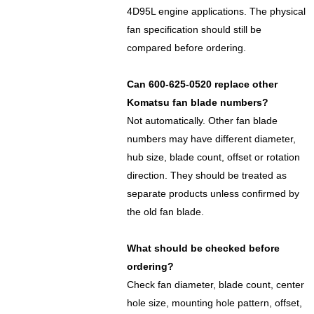
4D95L engine applications. The physical
fan specification should still be
compared before ordering.
Can 600-625-0520 replace other
Komatsu fan blade numbers?
Not automatically. Other fan blade
numbers may have different diameter,
hub size, blade count, offset or rotation
direction. They should be treated as
separate products unless confirmed by
the old fan blade.
What should be checked before
ordering?
Check fan diameter, blade count, center
hole size, mounting hole pattern, offset,