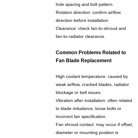
hole spacing and bolt pattern.
Rotation direction: confirm airflow
direction before installation.
Clearance: check fan-to-shroud and
fan-to-radiator clearance.
Common Problems Related to
Fan Blade Replacement
High coolant temperature: caused by
weak airflow, cracked blades, radiator
blockage or belt issues.
Vibration after installation: often related
to blade imbalance, loose bolts or
incorrect fan specification.
Fan shroud contact: may occur if offset,
diameter or mounting position is