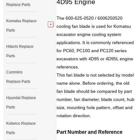
4D95 Engine
Replace Parts
The 600-625-0520 / 6006250520
Komatsu Replace
cooling fan blade is used for Komatsu
Parts
excavator engine cooling system
applications. It is commonly referenced
Hitachi Replace
for PC60, PC100 and PC120 series
Parts
excavators with 4D95 or 4D95L engine
references.
Cummins
This fan blade is not selected by model
Replace Parts
name alone. Before ordering, the old
fan blade should be compared by part
Hyundai Replace
number, fan diameter, blade count, hub
Parts
size, mounting hole pattern, offset and
rotation direction.
Kobelco Replace
Part Number and Reference
Parts