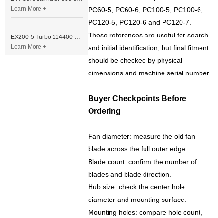
Learn More +
PC60-5, PC60-6, PC100-5, PC100-6,
PC120-5, PC120-6 and PC120-7.
These references are useful for search
EX200-5 Turbo 114400-3320 Turbocharger Fit for Isuzu 6BG1T Engine
Learn More +
and initial identification, but final fitment
should be checked by physical
dimensions and machine serial number.
Buyer Checkpoints Before
Ordering
Fan diameter: measure the old fan
blade across the full outer edge.
Blade count: confirm the number of
blades and blade direction.
Hub size: check the center hole
diameter and mounting surface.
Mounting holes: compare hole count,