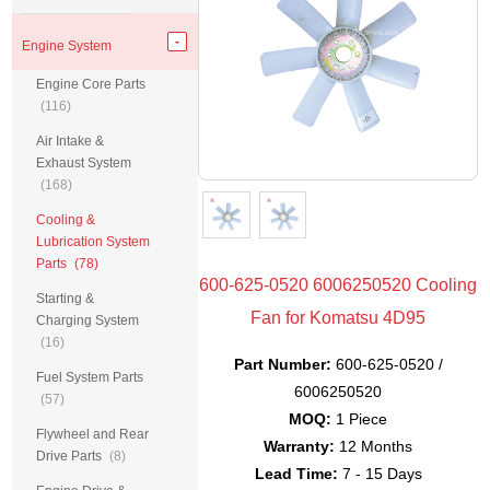
Engine System
Engine Core Parts
(116)
Air Intake &
Exhaust System
(168)
Cooling &
Lubrication System
Parts
(78)
600-625-0520 6006250520 Cooling
Starting &
Fan for Komatsu 4D95
Charging System
(16)
Part Number:
600-625-0520 /
Fuel System Parts
6006250520
(57)
MOQ:
1 Piece
Flywheel and Rear
Warranty:
12 Months
Drive Parts
(8)
Lead Time:
7 - 15 Days