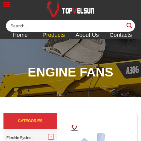
Home
Products
About Us
Contacts
ENGINE FANS
<<
<<
<<
<<
<<
CATEGORIES
Electric System