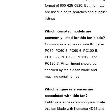
format of 600-625-0520. Both formats
are used in parts searches and supplier
listings.
Which Komatsu models are
commonly listed for this fan blade?
Common references include Komatsu
PC60, PC60-5, PC60-6, PC100-5,
PC100-6, PC120-5, PC120-6 and
PC120-7. Final fitment should be
checked by the old fan blade and
machine serial number.
Which engine references are
associated with this fan?
Public references commonly associate
this fan blade with Komatsu 4D95 and