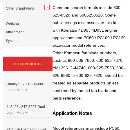
Common search formats include 600-
Other Brand Parts
625-0520 and 6006250520. Some
public listings also associate this fan
Working
with Komatsu 4D95 / 4D95L engine
Attachment
applications and PC60 / PC100 / PC120
System
excavator model references.
Other Komatsu fan blade numbers,
such as 600-635-7850, 600-635-7870,
HOT PRODUCTS
YM129612-44740, 600-625-7550, 600-
625-6560 or 600-625-7620, should be
treated as separate products unless
Quality E320 19-0609X-00 Controller for Excavator Parts
Learn More +
confirmed by the old fan blade and
parts reference.
4I-5496 / 247-5227 Dual Cable Throttle Motor (Governor Control Motor) for Caterpillar 3054 / 3116 Engine
Learn More +
Application Notes
Model references may include PC60,
24V 30A Alternator 600-821-6190 (Denso 033000-56580) for Komatsu S6D95 Engine | PC200-6