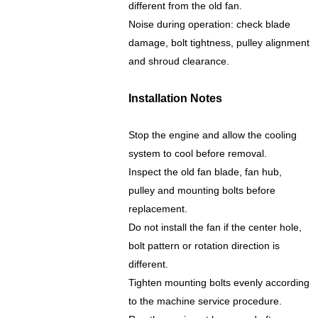
different from the old fan.
Noise during operation: check blade
damage, bolt tightness, pulley alignment
and shroud clearance.
Installation Notes
Stop the engine and allow the cooling
system to cool before removal.
Inspect the old fan blade, fan hub,
pulley and mounting bolts before
replacement.
Do not install the fan if the center hole,
bolt pattern or rotation direction is
different.
Tighten mounting bolts evenly according
to the machine service procedure.