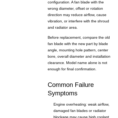
configuration. A fan blade with the
wrong diameter, offset or rotation
direction may reduce airflow, cause
vibration, or interfere with the shroud
and radiator area.
Before replacement, compare the old
fan blade with the new part by blade
angle, mounting hole pattern, center
bore, overall diameter and installation
clearance. Model name alone is not
enough for final confirmation.
Common Failure
Symptoms
Engine overheating: weak airflow,
damaged fan blades or radiator
blockage may cause high coolant