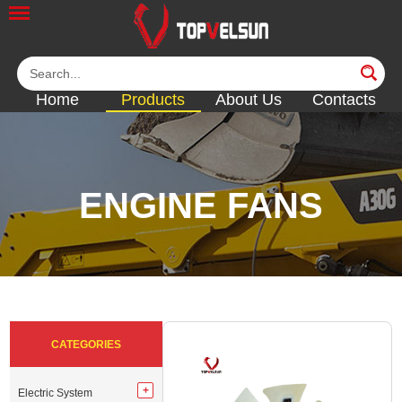
Home
Products
About Us
Contacts
ENGINE FANS
<<
<<
<<
<<
<<
CATEGORIES
Electric System