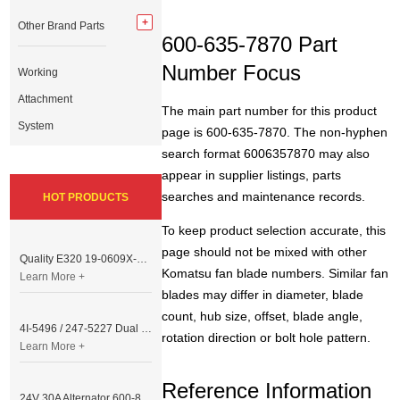
Other Brand Parts
600-635-7870 Part
Number Focus
Working
Attachment
The main part number for this product
System
page is 600-635-7870. The non-hyphen
search format 6006357870 may also
appear in supplier listings, parts
searches and maintenance records.
HOT PRODUCTS
To keep product selection accurate, this
page should not be mixed with other
Quality E320 19-0609X-00 Controller for Excavator Parts
Komatsu fan blade numbers. Similar fan
Learn More +
blades may differ in diameter, blade
count, hub size, offset, blade angle,
4I-5496 / 247-5227 Dual Cable Throttle Motor (Governor Control Motor) for Caterpillar 3054 / 3116 Engine
rotation direction or bolt hole pattern.
Learn More +
Reference Information
24V 30A Alternator 600-821-6190 (Denso 033000-56580) for Komatsu S6D95 Engine | PC200-6