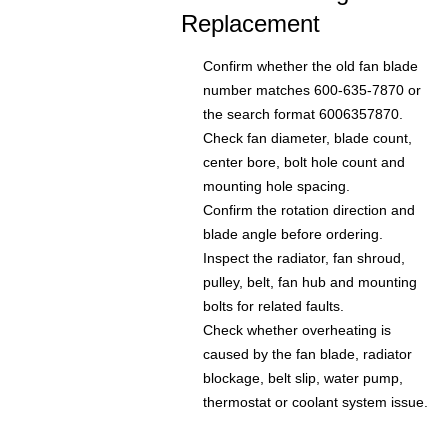
Replacement
Confirm whether the old fan blade
number matches 600-635-7870 or
the search format 6006357870.
Check fan diameter, blade count,
center bore, bolt hole count and
mounting hole spacing.
Confirm the rotation direction and
blade angle before ordering.
Inspect the radiator, fan shroud,
pulley, belt, fan hub and mounting
bolts for related faults.
Check whether overheating is
caused by the fan blade, radiator
blockage, belt slip, water pump,
thermostat or coolant system issue.