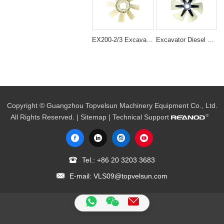
EX200-2/3 Excavator Engine Spare Parts 6BD1 cooling fan 1-13660140-0
Excavator Diesel Engine 6HK1 Cooling Fan Blade 1-13600371-0
Copyright © Guangzhou Topvelsun Machinery Equipment Co., Ltd.
All Rights Reserved. |
Sitemap
| Technical Support
Tel.:
+86 20 3203 3683
E-mail:
VLS09@topvelsun.com