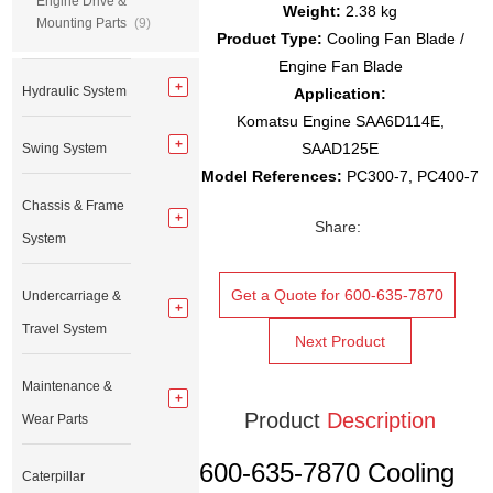
Engine Drive &
Weight:
2.38 kg
Mounting Parts
(9)
Product Type:
Cooling Fan Blade /
Engine Fan Blade
Hydraulic System
Application:
Komatsu Engine SAA6D114E,
SAAD125E
Swing System
Model References:
PC300-7, PC400-7
Chassis & Frame
Share:
System
Get a Quote for 600-635-7870
Undercarriage &
Travel System
Next Product
Maintenance &
Product
Description
Wear Parts
600-635-7870 Cooling
Caterpillar