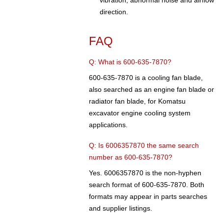
vibration, abnormal noise and airflow
direction.
FAQ
Q: What is 600-635-7870?
600-635-7870 is a cooling fan blade,
also searched as an engine fan blade or
radiator fan blade, for Komatsu
excavator engine cooling system
applications.
Q: Is 6006357870 the same search
number as 600-635-7870?
Yes. 6006357870 is the non-hyphen
search format of 600-635-7870. Both
formats may appear in parts searches
and supplier listings.