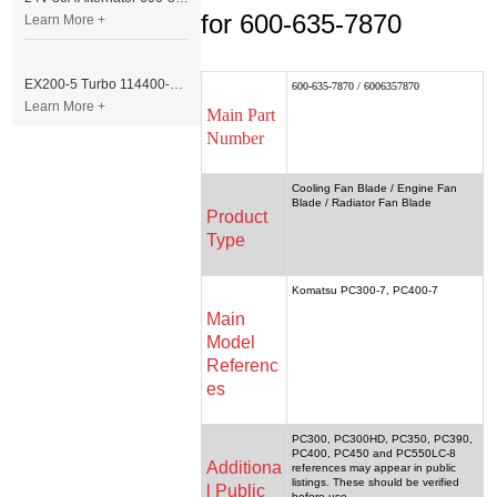
for 600-635-7870
Learn More +
EX200-5 Turbo 114400-3320 Turbocharger Fit for Isuzu 6BG1T Engine
600-635-7870 / 6006357870
Learn More +
Main Part
Number
Cooling Fan Blade / Engine Fan
Blade / Radiator Fan Blade
Product
Type
Komatsu PC300-7, PC400-7
Main
Model
Referenc
es
PC300, PC300HD, PC350, PC390,
PC400, PC450 and PC550LC-8
Additiona
references may appear in public
listings. These should be verified
l Public
before use.