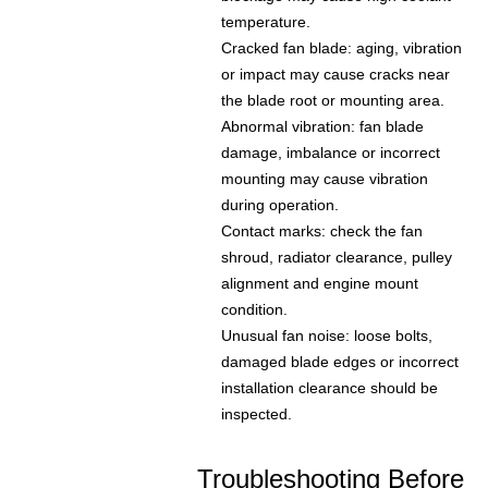
temperature.
Cracked fan blade: aging, vibration
or impact may cause cracks near
the blade root or mounting area.
Abnormal vibration: fan blade
damage, imbalance or incorrect
mounting may cause vibration
during operation.
Contact marks: check the fan
shroud, radiator clearance, pulley
alignment and engine mount
condition.
Unusual fan noise: loose bolts,
damaged blade edges or incorrect
installation clearance should be
inspected.
Troubleshooting Before