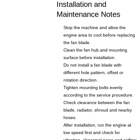
Installation and
Maintenance Notes
Stop the machine and allow the
engine area to cool before replacing
the fan blade.
Clean the fan hub and mounting
surface before installation.
Do not install a fan blade with
different hole pattern, offset or
rotation direction.
Tighten mounting bolts evenly
according to the service procedure.
Check clearance between the fan
blade, radiator, shroud and nearby
hoses.
After installation, run the engine at
low speed first and check for