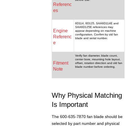
Referenc
es
6D114, 6D125, SAA6D114E and
SAA6D125E references may
Engine
appear depending on machine
configuration. Confirm by old fan
Referenc
blade and serial number.
e
Verify fan diameter, blade count,
center bore, mounting hole layout,
Fitment
offset, rotation direction and old fan
blade number before ordering.
Note
Why Physical Matching
Is Important
The 600-635-7870 fan blade should be
selected by part number and physical