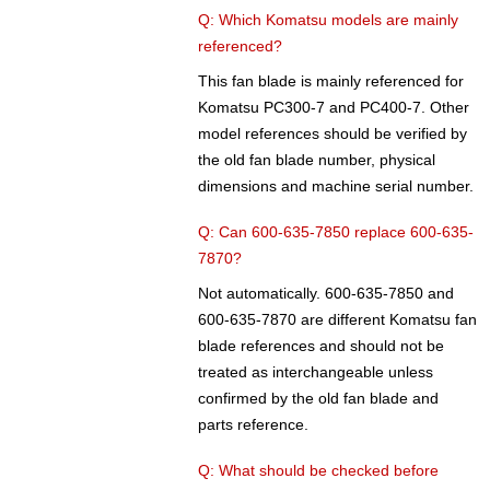
Q: Which Komatsu models are mainly
referenced?
This fan blade is mainly referenced for
Komatsu PC300-7 and PC400-7. Other
model references should be verified by
the old fan blade number, physical
dimensions and machine serial number.
Q: Can 600-635-7850 replace 600-635-
7870?
Not automatically. 600-635-7850 and
600-635-7870 are different Komatsu fan
blade references and should not be
treated as interchangeable unless
confirmed by the old fan blade and
parts reference.
Q: What should be checked before