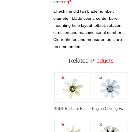
ordering?
Check the old fan blade number,
diameter, blade count, center bore,
mounting hole layout, offset, rotation
direction and machine serial number.
Clear photos and measurements are
recommended.
Related
Products
4BD1 Radiator Fan Blade Excavator Engine Spare Parts EX120 1-13660029-0
Engine Cooling Fan blade 65.06601-5046 for Excavator DH300-3