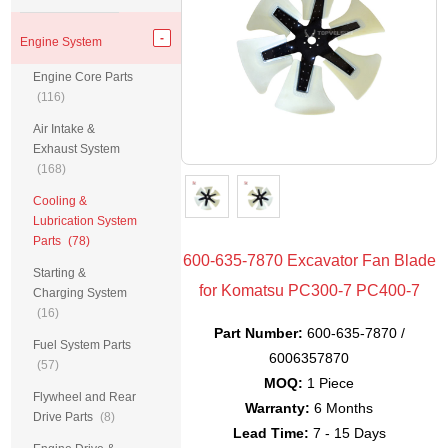
Engine System
Engine Core Parts
(116)
Air Intake &
Exhaust System
(168)
Cooling &
Lubrication System
Parts
(78)
600-635-7870 Excavator Fan Blade
Starting &
for Komatsu PC300-7 PC400-7
Charging System
(16)
Part Number:
600-635-7870 /
Fuel System Parts
6006357870
(57)
MOQ:
1 Piece
Flywheel and Rear
Warranty:
6 Months
Drive Parts
(8)
Lead Time:
7 - 15 Days