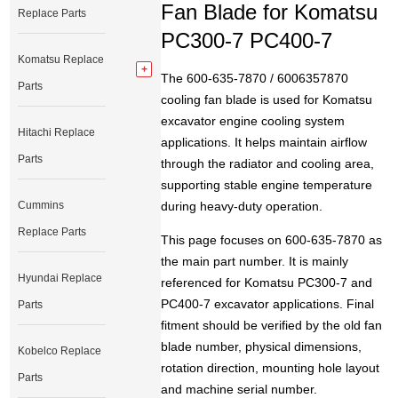
Fan Blade for Komatsu
Replace Parts
PC300-7 PC400-7
Komatsu Replace
The 600-635-7870 / 6006357870
Parts
cooling fan blade is used for Komatsu
excavator engine cooling system
Hitachi Replace
applications. It helps maintain airflow
Parts
through the radiator and cooling area,
supporting stable engine temperature
Cummins
during heavy-duty operation.
Replace Parts
This page focuses on 600-635-7870 as
the main part number. It is mainly
Hyundai Replace
referenced for Komatsu PC300-7 and
PC400-7 excavator applications. Final
Parts
fitment should be verified by the old fan
blade number, physical dimensions,
Kobelco Replace
rotation direction, mounting hole layout
Parts
and machine serial number.