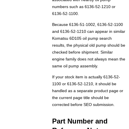
numbers such as 6136-52-1210 or
6136-52-1100.
Because 6136-51-1002, 6136-52-1100
and 6136-52-1210 can appear in similar
Komatsu 6D105 oil pump search
results, the physical old pump should be
checked before shipment. Similar
engine family does not always mean the
same oil pump assembly.
If your stock item is actually 6136-52-
1100 or 6136-52-1210, it should be
handled as a separate product page or
the current page title should be
corrected before SEO submission.
Part Number and