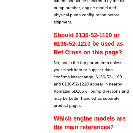
fitment should be confirmed by the old
pump number, engine model and
physical pump configuration before
shipment.
Should 6136-52-1100 or
6136-52-1210 be used as
Ref Cross on this page?
No, not in the top parameters unless
your stock item or supplier data
confirms interchange. 6136-52-1100
and 6136-52-1210 appear in nearby
Komatsu 6D105 oil pump directions and
may be better handled as separate
product pages.
Which engine models are
the main references?