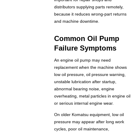
distributors supplying parts remotely,
because it reduces wrong-part returns
and machine downtime.
Common Oil Pump
Failure Symptoms
An engine oil pump may need
replacement when the machine shows
low oil pressure, oil pressure warning,
unstable lubrication after startup,
abnormal bearing noise, engine
overheating, metal particles in engine oil
or serious internal engine wear.
On older Komatsu equipment, low oil
pressure may appear after long work
cycles, poor oil maintenance,