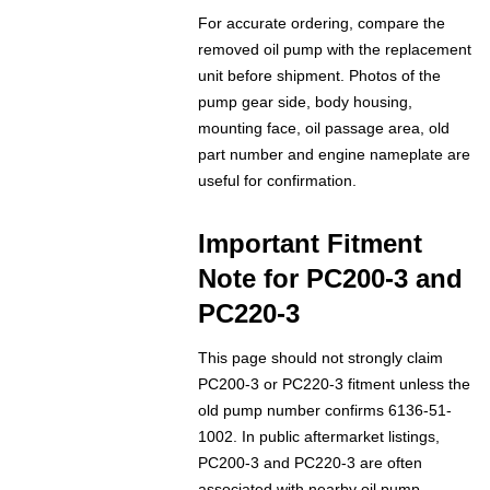
For accurate ordering, compare the
removed oil pump with the replacement
unit before shipment. Photos of the
pump gear side, body housing,
mounting face, oil passage area, old
part number and engine nameplate are
useful for confirmation.
Important Fitment
Note for PC200-3 and
PC220-3
This page should not strongly claim
PC200-3 or PC220-3 fitment unless the
old pump number confirms 6136-51-
1002. In public aftermarket listings,
PC200-3 and PC220-3 are often
associated with nearby oil pump