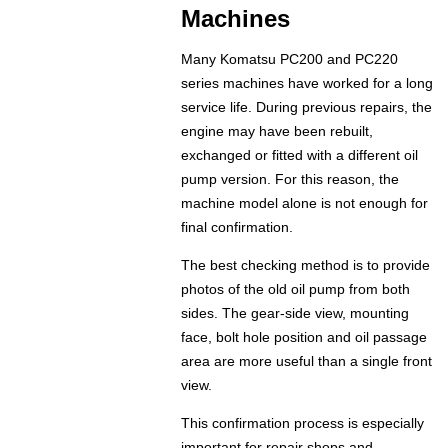
Machines
Many Komatsu PC200 and PC220
series machines have worked for a long
service life. During previous repairs, the
engine may have been rebuilt,
exchanged or fitted with a different oil
pump version. For this reason, the
machine model alone is not enough for
final confirmation.
The best checking method is to provide
photos of the old oil pump from both
sides. The gear-side view, mounting
face, bolt hole position and oil passage
area are more useful than a single front
view.
This confirmation process is especially
important for repair shops and