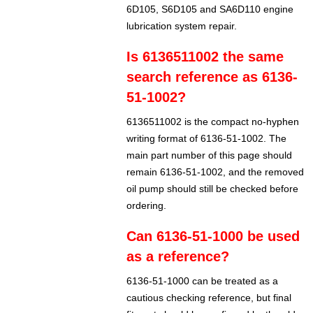
6D105, S6D105 and SA6D110 engine
lubrication system repair.
Is 6136511002 the same
search reference as 6136-
51-1002?
6136511002 is the compact no-hyphen
writing format of 6136-51-1002. The
main part number of this page should
remain 6136-51-1002, and the removed
oil pump should still be checked before
ordering.
Can 6136-51-1000 be used
as a reference?
6136-51-1000 can be treated as a
cautious checking reference, but final