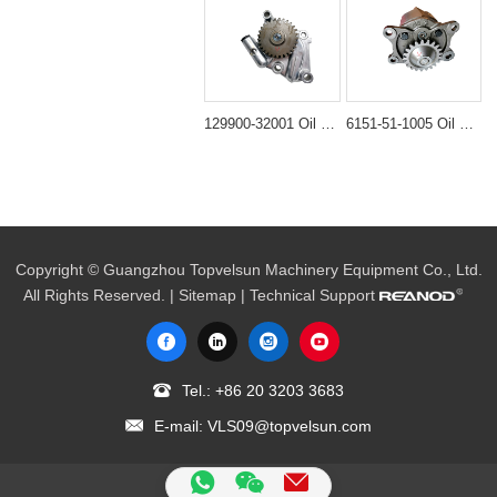
129900-32001 Oil Pump Assembly for Komatsu PC88MR & Yanmar VIO80
6151-51-1005 Oil Pump Assembly for Komatsu PC400-6 & WA470
Copyright © Guangzhou Topvelsun Machinery Equipment Co., Ltd.
All Rights Reserved. |
Sitemap
| Technical Support
Tel.:
+86 20 3203 3683
E-mail:
VLS09@topvelsun.com