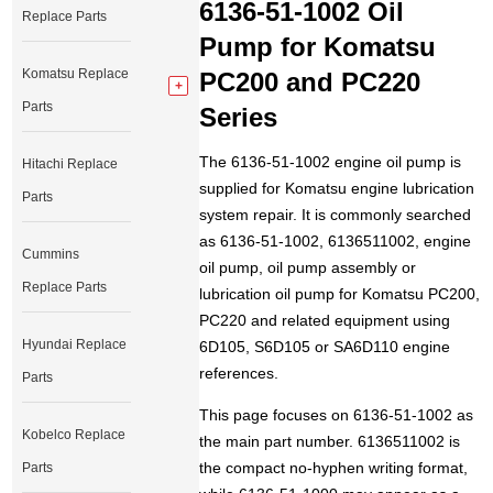
6136-51-1002 Oil
Replace Parts
Pump for Komatsu
Komatsu Replace
PC200 and PC220
Parts
Series
The 6136-51-1002 engine oil pump is
Hitachi Replace
supplied for Komatsu engine lubrication
Parts
system repair. It is commonly searched
as 6136-51-1002, 6136511002, engine
Cummins
oil pump, oil pump assembly or
Replace Parts
lubrication oil pump for Komatsu PC200,
PC220 and related equipment using
Hyundai Replace
6D105, S6D105 or SA6D110 engine
references.
Parts
This page focuses on 6136-51-1002 as
Kobelco Replace
the main part number. 6136511002 is
the compact no-hyphen writing format,
Parts