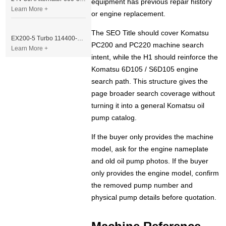
equipment has previous repair history
Learn More +
or engine replacement.
The SEO Title should cover Komatsu
EX200-5 Turbo 114400-3320 Turbocharger Fit for Isuzu 6BG1T Engine
PC200 and PC220 machine search
Learn More +
intent, while the H1 should reinforce the
Komatsu 6D105 / S6D105 engine
search path. This structure gives the
page broader search coverage without
turning it into a general Komatsu oil
pump catalog.
If the buyer only provides the machine
model, ask for the engine nameplate
and old oil pump photos. If the buyer
only provides the engine model, confirm
the removed pump number and
physical pump details before quotation.