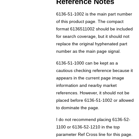
Reference Notes
6136-51-1002 is the main part number
of this product page. The compact
format 6136511002 should be included
for search coverage, but it should not
replace the original hyphenated part
number as the main page signal.
6136-51-1000 can be kept as a
cautious checking reference because it
appears in the current page image
information and nearby market
references. However, it should not be
placed before 6136-51-1002 or allowed
to dominate the page.
I do not recommend placing 6136-52-
1100 or 6136-52-1210 in the top
parameter Ref Cross line for this page.