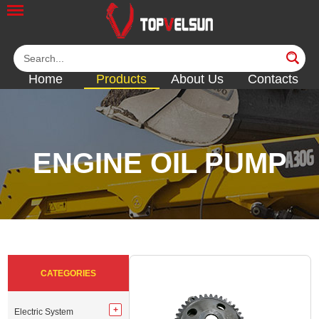
Home
Products
About Us
Contacts
ENGINE OIL PUMP
<<
<<
<<
<<
<<
CATEGORIES
Electric System