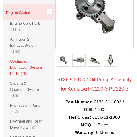
Engine System
Engine Core Parts
(116)
Air Intake &
Exhaust System
(168)
Cooling &
Lubrication System
Parts
(78)
6136-51-1002 Oil Pump Assembly
Starting &
for Komatsu PC200-3 PC220-3
Charging System
(16)
Part Number:
6136-51-1002 /
Fuel System Parts
6136511002
(57)
Ref Cross:
6136-51-1000
Flywheel and Rear
MOQ:
1 Piece
Drive Parts
(8)
Warranty:
6 Months