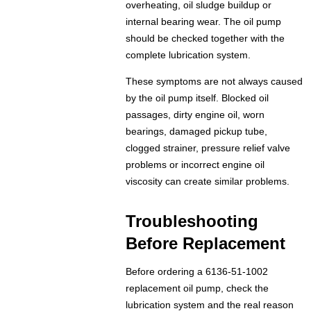
overheating, oil sludge buildup or
internal bearing wear. The oil pump
should be checked together with the
complete lubrication system.
These symptoms are not always caused
by the oil pump itself. Blocked oil
passages, dirty engine oil, worn
bearings, damaged pickup tube,
clogged strainer, pressure relief valve
problems or incorrect engine oil
viscosity can create similar problems.
Troubleshooting
Before Replacement
Before ordering a 6136-51-1002
replacement oil pump, check the
lubrication system and the real reason