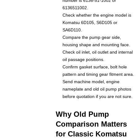
number is 6136-51-1002 or
6136511002.
Check whether the engine model is
Komatsu 6D105, S6D105 or
SA6D110.
Compare the pump gear side,
housing shape and mounting face.
Check oil inlet, oil outlet and internal
oil passage positions.
Confirm gasket surface, bolt hole
pattern and timing gear fitment area.
Send machine model, engine
nameplate and old oil pump photos
before quotation if you are not sure.
Why Old Pump
Comparison Matters
for Classic Komatsu