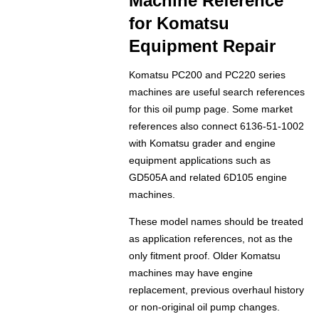
Machine Reference
for Komatsu
Equipment Repair
Komatsu PC200 and PC220 series
machines are useful search references
for this oil pump page. Some market
references also connect 6136-51-1002
with Komatsu grader and engine
equipment applications such as
GD505A and related 6D105 engine
machines.
These model names should be treated
as application references, not as the
only fitment proof. Older Komatsu
machines may have engine
replacement, previous overhaul history
or non-original oil pump changes.