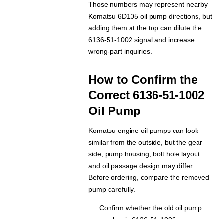
Those numbers may represent nearby
Komatsu 6D105 oil pump directions, but
adding them at the top can dilute the
6136-51-1002 signal and increase
wrong-part inquiries.
How to Confirm the
Correct 6136-51-1002
Oil Pump
Komatsu engine oil pumps can look
similar from the outside, but the gear
side, pump housing, bolt hole layout
and oil passage design may differ.
Before ordering, compare the removed
pump carefully.
Confirm whether the old oil pump