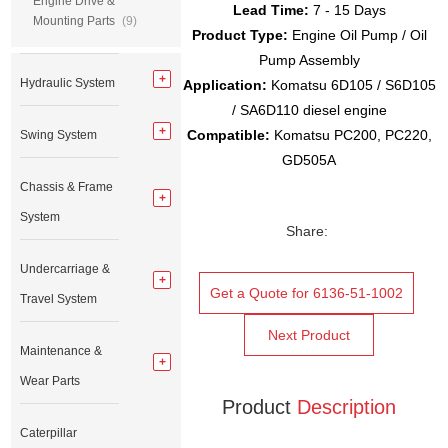
Engine Drive &
Lead Time:
7 - 15 Days
Mounting Parts
(9)
Product Type:
Engine Oil Pump / Oil
Pump Assembly
Hydraulic System
Application:
Komatsu 6D105 / S6D105
/ SA6D110 diesel engine
Compatible:
Komatsu PC200, PC220,
Swing System
GD505A
Chassis & Frame
System
Share:
Undercarriage &
Get a Quote for 6136-51-1002
Travel System
Next Product
Maintenance &
Wear Parts
Product
Description
Caterpillar