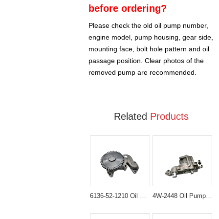
before ordering?
Please check the old oil pump number,
engine model, pump housing, gear side,
mounting face, bolt hole pattern and oil
passage position. Clear photos of the
removed pump are recommended.
Related
Products
6136-52-1210 Oil Pump Assembly for Komatsu WA300-1 & WA320-1
4W-2448 Oil Pump Assembly for Caterpillar CAT 330B Excavator D6R Dozer