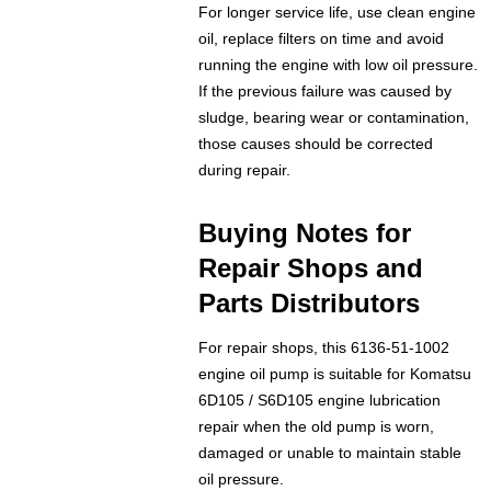
For longer service life, use clean engine
oil, replace filters on time and avoid
running the engine with low oil pressure.
If the previous failure was caused by
sludge, bearing wear or contamination,
those causes should be corrected
during repair.
Buying Notes for
Repair Shops and
Parts Distributors
For repair shops, this 6136-51-1002
engine oil pump is suitable for Komatsu
6D105 / S6D105 engine lubrication
repair when the old pump is worn,
damaged or unable to maintain stable
oil pressure.