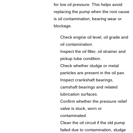
for low oil pressure. This helps avoid
replacing the pump when the root cause
is oil contamination, bearing wear or
blockage.
Check engine oil level, oil grade and
oil contamination.
Inspect the oil filter, oil strainer and
pickup tube condition.
Check whether sludge or metal
particles are present in the oil pan.
Inspect crankshaft bearings,
camshaft bearings and related
lubrication surfaces.
Confirm whether the pressure relief
valve is stuck, worn or
contaminated.
Clean the oil circuit if the old pump
failed due to contamination, sludge