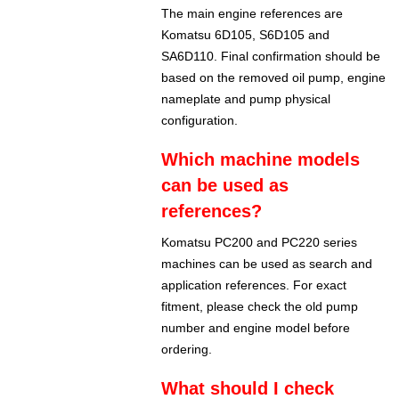
The main engine references are
Komatsu 6D105, S6D105 and
SA6D110. Final confirmation should be
based on the removed oil pump, engine
nameplate and pump physical
configuration.
Which machine models
can be used as
references?
Komatsu PC200 and PC220 series
machines can be used as search and
application references. For exact
fitment, please check the old pump
number and engine model before
ordering.
What should I check