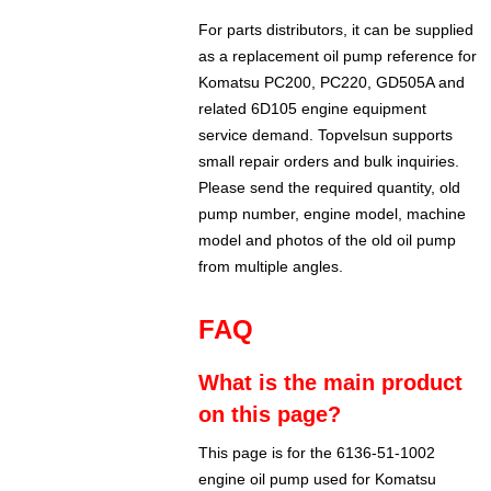
For parts distributors, it can be supplied
as a replacement oil pump reference for
Komatsu PC200, PC220, GD505A and
related 6D105 engine equipment
service demand. Topvelsun supports
small repair orders and bulk inquiries.
Please send the required quantity, old
pump number, engine model, machine
model and photos of the old oil pump
from multiple angles.
FAQ
What is the main product
on this page?
This page is for the 6136-51-1002
engine oil pump used for Komatsu