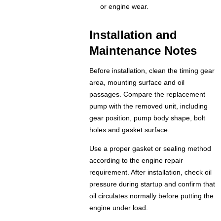
or engine wear.
Installation and
Maintenance Notes
Before installation, clean the timing gear
area, mounting surface and oil
passages. Compare the replacement
pump with the removed unit, including
gear position, pump body shape, bolt
holes and gasket surface.
Use a proper gasket or sealing method
according to the engine repair
requirement. After installation, check oil
pressure during startup and confirm that
oil circulates normally before putting the
engine under load.