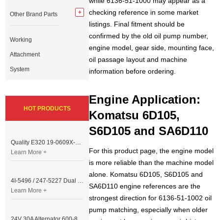
while 6136-51-1000 may appear as a
checking reference in some market
Other Brand Parts
listings. Final fitment should be
confirmed by the old oil pump number,
Working
engine model, gear side, mounting face,
Attachment
oil passage layout and machine
System
information before ordering.
Engine Application:
HOT PRODUCTS
Komatsu 6D105,
S6D105 and SA6D110
Quality E320 19-0609X-00 Controller for Excavator Parts
For this product page, the engine model
Learn More +
is more reliable than the machine model
alone. Komatsu 6D105, S6D105 and
4I-5496 / 247-5227 Dual Cable Throttle Motor (Governor Control Motor) for Caterpillar 3054 / 3116 Engine
SA6D110 engine references are the
Learn More +
strongest direction for 6136-51-1002 oil
pump matching, especially when older
24V 30A Alternator 600-821-6190 (Denso 033000-56580) for Komatsu S6D95 Engine | PC200-6