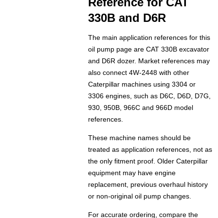
Reference for CAT
330B and D6R
The main application references for this
oil pump page are CAT 330B excavator
and D6R dozer. Market references may
also connect 4W-2448 with other
Caterpillar machines using 3304 or
3306 engines, such as D6C, D6D, D7G,
930, 950B, 966C and 966D model
references.
These machine names should be
treated as application references, not as
the only fitment proof. Older Caterpillar
equipment may have engine
replacement, previous overhaul history
or non-original oil pump changes.
For accurate ordering, compare the