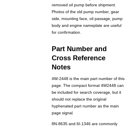
removed oil pump before shipment.
Photos of the old pump number, gear
side, mounting face, oil passage, pump
body and engine nameplate are useful
for confirmation.
Part Number and
Cross Reference
Notes
4W-2448 is the main part number of this
page. The compact format 4W2448 can
be included for search coverage, but it
should not replace the original
hyphenated part number as the main
page signal.
8N-8635 and 6I-1346 are commonly