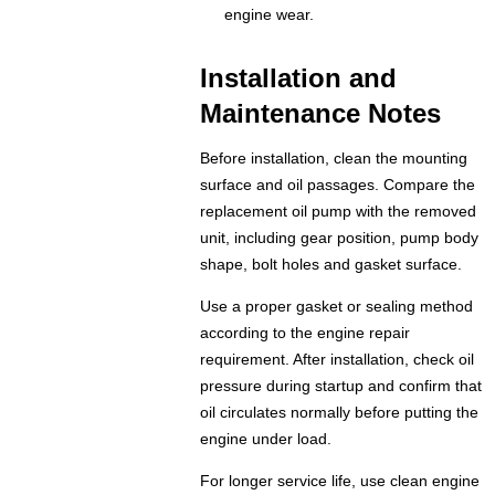
engine wear.
Installation and
Maintenance Notes
Before installation, clean the mounting
surface and oil passages. Compare the
replacement oil pump with the removed
unit, including gear position, pump body
shape, bolt holes and gasket surface.
Use a proper gasket or sealing method
according to the engine repair
requirement. After installation, check oil
pressure during startup and confirm that
oil circulates normally before putting the
engine under load.
For longer service life, use clean engine