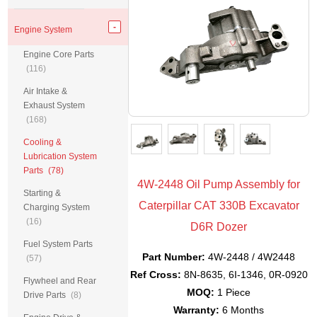
Engine System
Engine Core Parts
(116)
Air Intake &
Exhaust System
(168)
Cooling &
Lubrication System
Parts
(78)
4W-2448 Oil Pump Assembly for
Starting &
Caterpillar CAT 330B Excavator
Charging System
(16)
D6R Dozer
Fuel System Parts
Part Number:
4W-2448 / 4W2448
(57)
Ref Cross:
8N-8635, 6I-1346, 0R-0920
Flywheel and Rear
MOQ:
1 Piece
Drive Parts
(8)
Warranty:
6 Months