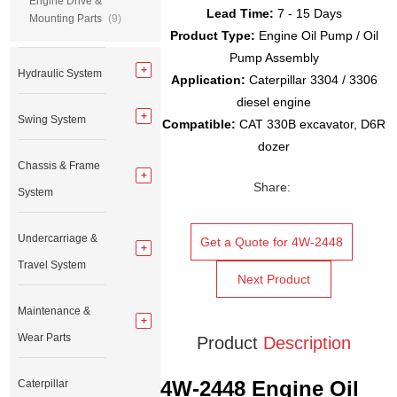
Engine Drive &
Lead Time:
7 - 15 Days
Mounting Parts
(9)
Product Type:
Engine Oil Pump / Oil
Pump Assembly
Hydraulic System
Application:
Caterpillar 3304 / 3306
diesel engine
Swing System
Compatible:
CAT 330B excavator, D6R
dozer
Chassis & Frame
Share:
System
Undercarriage &
Get a Quote for 4W-2448
Travel System
Next Product
Maintenance &
Wear Parts
Product
Description
4W-2448 Engine Oil
Caterpillar