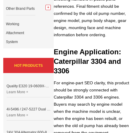
references. Final fitment should be
Other Brand Parts
confirmed by the old oil pump number,
engine model, pump body shape, gear
Working
design, mounting face and machine
Attachment
information before ordering.
System
Engine Application:
Caterpillar 3304 and
HOT PRODUCTS
3306
For engine-part SEO clarity, this product
Quality E320 19-0609X-00 Controller for Excavator Parts
should be strongly connected with
Learn More +
Caterpillar 3304 and 3306 engines.
Buyers may search by engine model
4I-5496 / 247-5227 Dual Cable Throttle Motor (Governor Control Motor) for Caterpillar 3054 / 3116 Engine
when the machine model is unclear,
Learn More +
when the engine has been rebuilt, or
when the old oil pump has already been
24V 30A Alternator 600-821-6190 (Denso 033000-56580) for Komatsu S6D95 Engine | PC200-6
removed from the equipment.