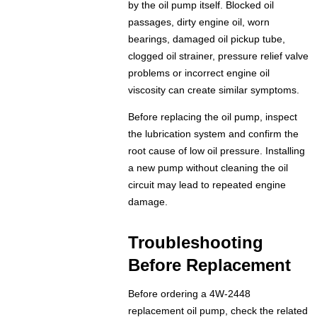
by the oil pump itself. Blocked oil
passages, dirty engine oil, worn
bearings, damaged oil pickup tube,
clogged oil strainer, pressure relief valve
problems or incorrect engine oil
viscosity can create similar symptoms.
Before replacing the oil pump, inspect
the lubrication system and confirm the
root cause of low oil pressure. Installing
a new pump without cleaning the oil
circuit may lead to repeated engine
damage.
Troubleshooting
Before Replacement
Before ordering a 4W-2448
replacement oil pump, check the related