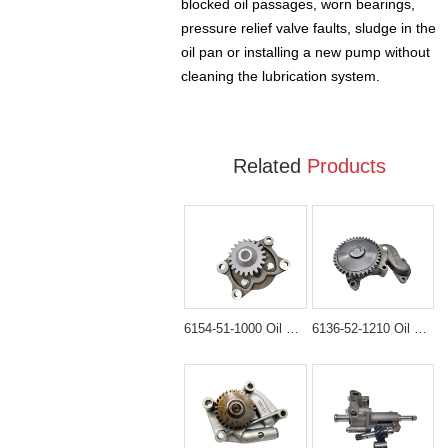
blocked oil passages, worn bearings,
pressure relief valve faults, sludge in the
oil pan or installing a new pump without
cleaning the lubrication system.
Related
Products
6154-51-1000 Oil Pump Assembly for Komatsu HM300 PC450-8
6136-52-1210 Oil Pump Assembly for Komatsu WA300-1 & WA320-1