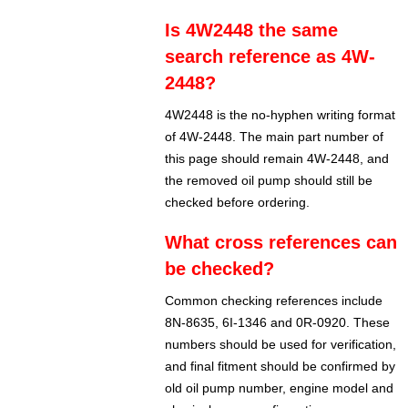
Is 4W2448 the same
search reference as 4W-
2448?
4W2448 is the no-hyphen writing format
of 4W-2448. The main part number of
this page should remain 4W-2448, and
the removed oil pump should still be
checked before ordering.
What cross references can
be checked?
Common checking references include
8N-8635, 6I-1346 and 0R-0920. These
numbers should be used for verification,
and final fitment should be confirmed by
old oil pump number, engine model and