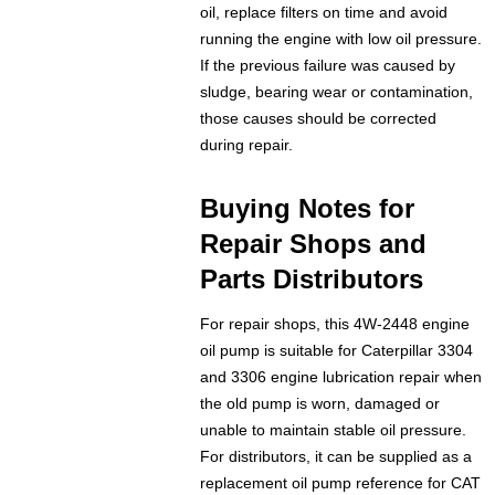
oil, replace filters on time and avoid
running the engine with low oil pressure.
If the previous failure was caused by
sludge, bearing wear or contamination,
those causes should be corrected
during repair.
Buying Notes for
Repair Shops and
Parts Distributors
For repair shops, this 4W-2448 engine
oil pump is suitable for Caterpillar 3304
and 3306 engine lubrication repair when
the old pump is worn, damaged or
unable to maintain stable oil pressure.
For distributors, it can be supplied as a
replacement oil pump reference for CAT