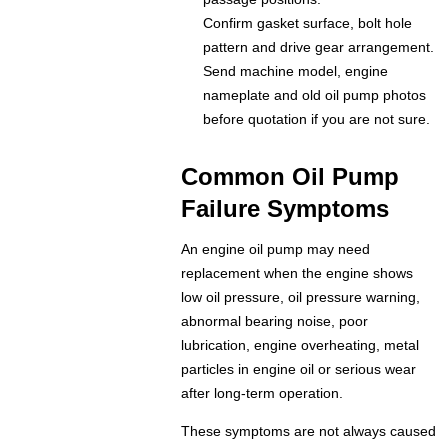
Confirm gasket surface, bolt hole
pattern and drive gear arrangement.
Send machine model, engine
nameplate and old oil pump photos
before quotation if you are not sure.
Common Oil Pump
Failure Symptoms
An engine oil pump may need
replacement when the engine shows
low oil pressure, oil pressure warning,
abnormal bearing noise, poor
lubrication, engine overheating, metal
particles in engine oil or serious wear
after long-term operation.
These symptoms are not always caused