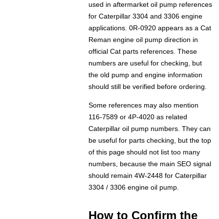
used in aftermarket oil pump references
for Caterpillar 3304 and 3306 engine
applications. 0R-0920 appears as a Cat
Reman engine oil pump direction in
official Cat parts references. These
numbers are useful for checking, but
the old pump and engine information
should still be verified before ordering.
Some references may also mention
116-7589 or 4P-4020 as related
Caterpillar oil pump numbers. They can
be useful for parts checking, but the top
of this page should not list too many
numbers, because the main SEO signal
should remain 4W-2448 for Caterpillar
3304 / 3306 engine oil pump.
How to Confirm the