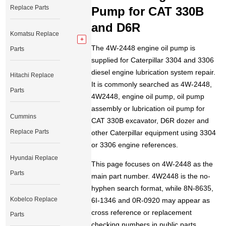
Replace Parts
Pump for CAT 330B
and D6R
Komatsu Replace
The 4W-2448 engine oil pump is
Parts
supplied for Caterpillar 3304 and 3306
diesel engine lubrication system repair.
Hitachi Replace
It is commonly searched as 4W-2448,
Parts
4W2448, engine oil pump, oil pump
assembly or lubrication oil pump for
Cummins
CAT 330B excavator, D6R dozer and
Replace Parts
other Caterpillar equipment using 3304
or 3306 engine references.
Hyundai Replace
This page focuses on 4W-2448 as the
Parts
main part number. 4W2448 is the no-
hyphen search format, while 8N-8635,
Kobelco Replace
6I-1346 and 0R-0920 may appear as
cross reference or replacement
Parts
checking numbers in public parts