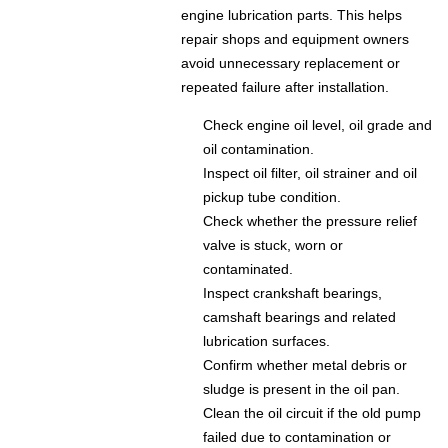
engine lubrication parts. This helps
repair shops and equipment owners
avoid unnecessary replacement or
repeated failure after installation.
Check engine oil level, oil grade and
oil contamination.
Inspect oil filter, oil strainer and oil
pickup tube condition.
Check whether the pressure relief
valve is stuck, worn or
contaminated.
Inspect crankshaft bearings,
camshaft bearings and related
lubrication surfaces.
Confirm whether metal debris or
sludge is present in the oil pan.
Clean the oil circuit if the old pump
failed due to contamination or