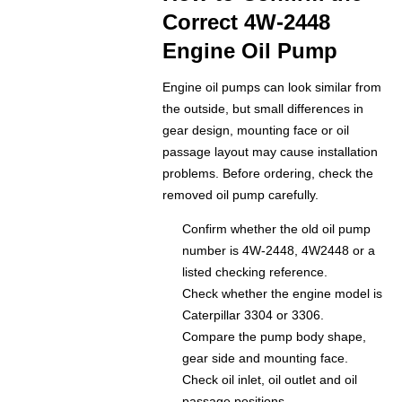
Correct 4W-2448
Engine Oil Pump
Engine oil pumps can look similar from
the outside, but small differences in
gear design, mounting face or oil
passage layout may cause installation
problems. Before ordering, check the
removed oil pump carefully.
Confirm whether the old oil pump
number is 4W-2448, 4W2448 or a
listed checking reference.
Check whether the engine model is
Caterpillar 3304 or 3306.
Compare the pump body shape,
gear side and mounting face.
Check oil inlet, oil outlet and oil
passage positions.