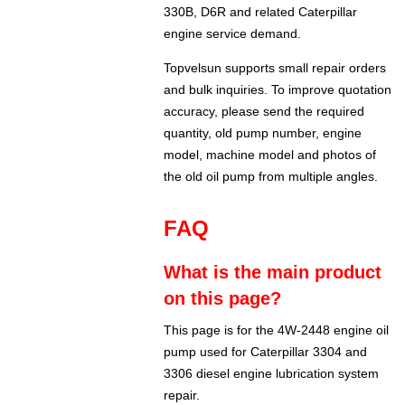
330B, D6R and related Caterpillar
engine service demand.
Topvelsun supports small repair orders
and bulk inquiries. To improve quotation
accuracy, please send the required
quantity, old pump number, engine
model, machine model and photos of
the old oil pump from multiple angles.
FAQ
What is the main product
on this page?
This page is for the 4W-2448 engine oil
pump used for Caterpillar 3304 and
3306 diesel engine lubrication system
repair.