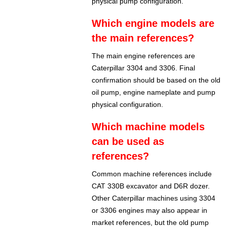
physical pump configuration.
Which engine models are
the main references?
The main engine references are
Caterpillar 3304 and 3306. Final
confirmation should be based on the old
oil pump, engine nameplate and pump
physical configuration.
Which machine models
can be used as
references?
Common machine references include
CAT 330B excavator and D6R dozer.
Other Caterpillar machines using 3304
or 3306 engines may also appear in
market references, but the old pump