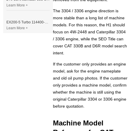
Learn More +
The 3304 / 3306 engine direction is
more stable than a long list of machine
EX200-5 Turbo 114400-3320 Turbocharger Fit for Isuzu 6BG1T Engine
models. For this reason, the H1 should
Learn More +
focus on 4W-2448 and Caterpillar 3304
/ 3306 engine, while the SEO Title can
cover CAT 330B and D6R model search
intent.
If the customer only provides an engine
model, ask for the engine nameplate
and old oil pump photos. If the customer
only provides a machine model, confirm
whether the machine is still using the
original Caterpillar 3304 or 3306 engine
before quotation.
Machine Model