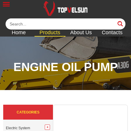
Home
Products
About Us
Contacts
ENGINE OIL PUMP
<<
<<
<<
<<
<<
CATEGORIES
Electric System