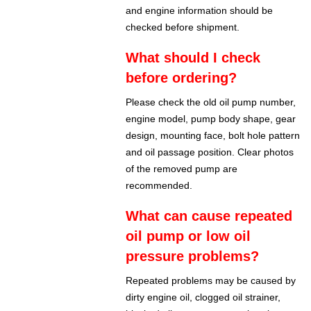
and engine information should be
checked before shipment.
What should I check
before ordering?
Please check the old oil pump number,
engine model, pump body shape, gear
design, mounting face, bolt hole pattern
and oil passage position. Clear photos
of the removed pump are
recommended.
What can cause repeated
oil pump or low oil
pressure problems?
Repeated problems may be caused by
dirty engine oil, clogged oil strainer,