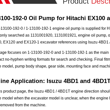
Product
Descr
3100-192-0 Oil Pump for Hitachi EX100 
13100-192-0 / 1-13100-192-1 engine oil pump is supplied for Hita
nly searched as 1131001920, 1131001921, engine oil pump, oil 
, EX120 and EX120-1 excavator references using Isuzu 4BD1 /
page focuses on 1-13100-192-0 and 1-13100-192-1 as the mai
t no-hyphen writing formats for search and checking. Final fit
e model, pump body shape, gear side, mounting face and machin
ine Application: Isuzu 4BD1 and 4BD1
is product page, the Isuzu 4BD1 / 4BD1T engine direction shou
 model when the excavator model is unclear, when the engine h
removed from the machine.