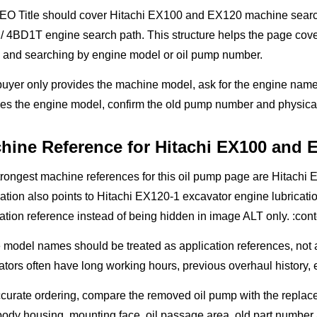
EO Title should cover Hitachi EX100 and EX120 machine search i
 4BD1T engine search path. This structure helps the page cove
 and searching by engine model or oil pump number.
 buyer only provides the machine model, ask for the engine name
es the engine model, confirm the old pump number and physical
hine Reference for Hitachi EX100 and 
trongest machine references for this oil pump page are Hitach
ation also points to Hitachi EX120-1 excavator engine lubricati
ation reference instead of being hidden in image ALT only. :con
model names should be treated as application references, not as
tors often have long working hours, previous overhaul history, 
curate ordering, compare the removed oil pump with the replac
body housing, mounting face, oil passage area, old part number 