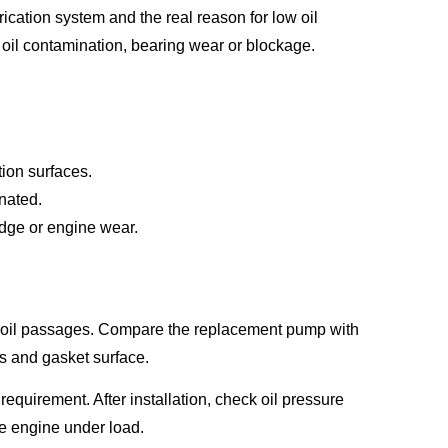
cation system and the real reason for low oil
 oil contamination, bearing wear or blockage.
tion surfaces.
nated.
ludge or engine wear.
nd oil passages. Compare the replacement pump with
s and gasket surface.
equirement. After installation, check oil pressure
the engine under load.