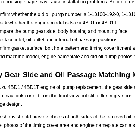
mp housing shape may cause installation problems. Before orde
nfirm whether the old oil pump number is 1-13100-192-0, 1-13
eck whether the engine model is Isuzu 4BD1 or 4BD1T.
mpare the pump gear side, body housing and mounting face.
ck oil inlet, oil outlet and internal oil passage positions.
firm gasket surface, bolt hole pattern and timing cover fitment a
d machine model, engine nameplate and old oil pump photos bef
 Gear Side and Oil Passage Matching 
uzu 4BD1 / 4BD1T engine oil pump replacement, the gear side a
 may look correct from the front view but still differ in gear posi
ge design.
 shops should provide photos of both sides of the removed oil
, photos of the timing cover area and engine nameplate can also