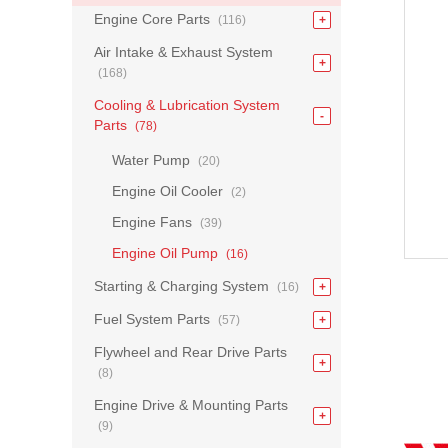
Engine Core Parts
(116)
Air Intake & Exhaust System
(168)
Cooling & Lubrication System
Parts
(78)
Water Pump
(20)
Engine Oil Cooler
(2)
Engine Fans
(39)
Engine Oil Pump
(16)
Starting & Charging System
(16)
Fuel System Parts
(57)
Flywheel and Rear Drive Parts
(8)
Engine Drive & Mounting Parts
(9)