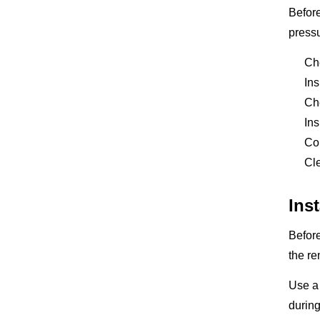
Before
pressu
Che
Ins
Che
Ins
Con
Cle
Ins
Before
the re
Use a 
during