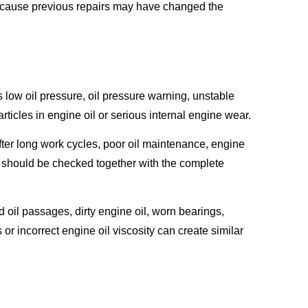
ecause previous repairs may have changed the
ow oil pressure, oil pressure warning, unstable
rticles in engine oil or serious internal engine wear.
ter long work cycles, poor oil maintenance, engine
p should be checked together with the complete
oil passages, dirty engine oil, worn bearings,
or incorrect engine oil viscosity can create similar