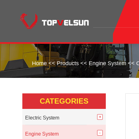
Home
<<
Products
<<
Engine System
<<
C
CATEGORIES
Electric System
Engine System