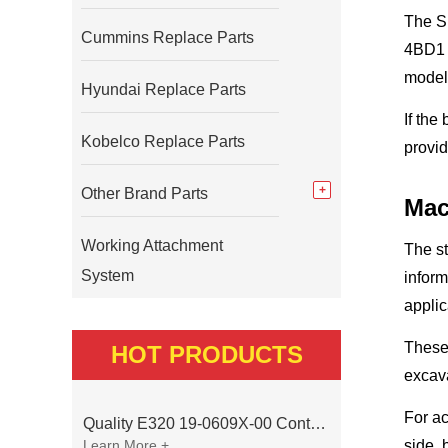
The S
Cummins Replace Parts
4BD1 /
model
Hyundai Replace Parts
If the
Kobelco Replace Parts
provid
Other Brand Parts
Mac
Working Attachment
The s
System
inform
applic
These 
HOT PRODUCTS
excava
For ac
Quality E320 19-0609X-00 Controller for Excavator Parts
Learn More +
side, 