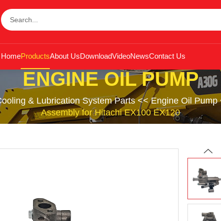
Home
Products
About Us
Download
Video
News
Contact Us
ENGINE OIL PUMP
ooling & Lubrication System Parts
<<
Engine Oil Pump
Assembly for Hitachi EX100 EX120