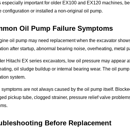
is especially important for older EX100 and EX120 machines, b
 configuration or installed a non-original oil pump.
mon Oil Pump Failure Symptoms
gine oil pump may need replacement when the excavator shows l
ation after startup, abnormal bearing noise, overheating, metal pa
er Hitachi EX series excavators, low oil pressure may appear af
ating, oil sludge buildup or internal bearing wear. The oil pum
ation system.
symptoms are not always caused by the oil pump itself. Blocked 
d pickup tube, clogged strainer, pressure relief valve problems 
ems.
ubleshooting Before Replacement