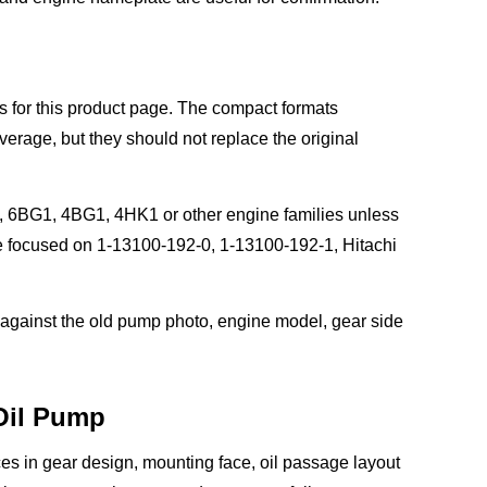
 for this product page. The compact formats
age, but they should not replace the original
, 6BG1, 4BG1, 4HK1 or other engine families unless
ge focused on 1-13100-192-0, 1-13100-192-1, Hitachi
 against the old pump photo, engine model, gear side
 Oil Pump
ces in gear design, mounting face, oil passage layout