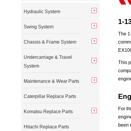
Hydraulic System
1-1
Swing System
The 1-
Chassis & Frame System
commo
EX100
Undercarriage & Travel
This 
System
compac
engin
Maintenance & Wear Parts
Eng
Caterpillar Replace Parts
For th
Komatsu Replace Parts
engine
been 
Hitachi Replace Parts