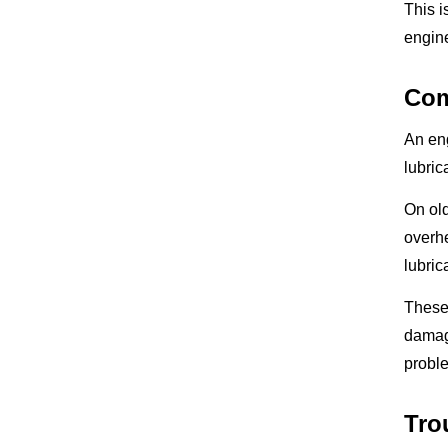
This 
engine
Com
An en
lubric
On old
overhe
lubric
These 
damage
probl
Tro