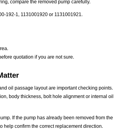
ring, compare the removed pump carefully.
100-192-1, 1131001920 or 1131001921.
rea.
ore quotation if you are not sure.
Matter
nd oil passage layout are important checking points.
tion, body thickness, bolt hole alignment or internal oil
 pump. If the pump has already been removed from the
 help confirm the correct replacement direction.