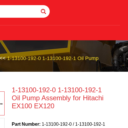
<<
1-13100-192-0 1-13100-192-1 Oil Pump
1-13100-192-0 1-13100-192-1
Oil Pump Assembly for Hitachi
EX100 EX120
Part Number:
1-13100-192-0 / 1-13100-192-1