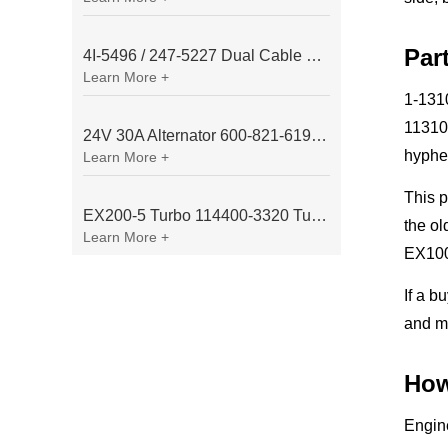
Par
4I-5496 / 247-5227 Dual Cable Throttle Motor (Governor Control Motor) for Caterpillar 3054 / 3116 Engine
Learn More +
1-1310
11310
24V 30A Alternator 600-821-6190 (Denso 033000-56580) for Komatsu S6D95 Engine | PC200-6
hyphe
Learn More +
This 
EX200-5 Turbo 114400-3320 Turbocharger Fit for Isuzu 6BG1T Engine
the ol
Learn More +
EX100
If a b
and mo
How
Engine