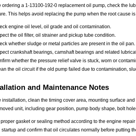
 ordering a 1-13100-192-0 replacement oil pump, check the lubri
re. This helps avoid replacing the pump when the root cause is
ck engine oil level, oil grade and oil contamination.
pect the oil filter, oil strainer and pickup tube condition.
ck whether sludge or metal particles are present in the oil pan.
pect crankshaft bearings, camshaft bearings and related lubrica
firm whether the pressure relief valve is stuck, worn or contami
an the oil circuit if the old pump failed due to contamination, s
tallation and Maintenance Notes
 installation, clean the timing cover area, mounting surface a
moved unit, including gear position, pump body shape, bolt hole
proper gasket or sealing method according to the engine repair r
 startup and confirm that oil circulates normally before putting 