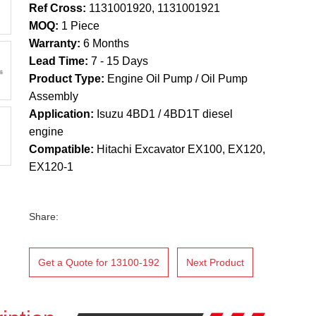
Ref Cross:
1131001920, 1131001921
MOQ:
1 Piece
Warranty:
6 Months
Lead Time:
7 - 15 Days
Product Type:
Engine Oil Pump / Oil Pump
Assembly
Application:
Isuzu 4BD1 / 4BD1T diesel
engine
Compatible:
Hitachi Excavator EX100, EX120,
EX120-1
Share:
Get a Quote for 13100-192
Next Product