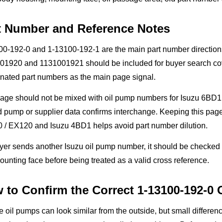
t Number and Reference Notes
0-192-0 and 1-13100-192-1 are the main part number directions
01920 and 1131001921 should be included for buyer search cover
nated part numbers as the main page signal.
page should not be mixed with oil pump numbers for Isuzu 6BD1
d pump or supplier data confirms interchange. Keeping this pa
 / EX120 and Isuzu 4BD1 helps avoid part number dilution.
uyer sends another Isuzu oil pump number, it should be checked
unting face before being treated as a valid cross reference.
 to Confirm the Correct 1-13100-192-0
 oil pumps can look similar from the outside, but small differen