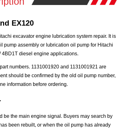
iption
and EX120
chi excavator engine lubrication system repair. It is
pump assembly or lubrication oil pump for Hitachi
 4BD1T diesel engine applications.
n part numbers. 1131001920 and 1131001921 are
ment should be confirmed by the old oil pump number,
e information before ordering.
T
ld be the main engine signal. Buyers may search by
as been rebuilt, or when the oil pump has already