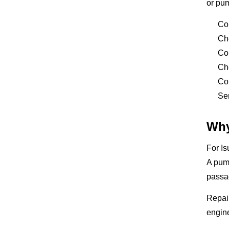
or pu
Co
Ch
Co
Che
Con
Sen
Why
For Is
A pump
passa
Repair
engine