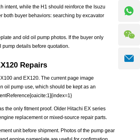
ntent, while the H1 should reinforce the Isuzu
r both buyer behaviors: searching by excavator
plate and old oil pump photos. If the buyer only
 pump details before quotation.
EX120 Repairs
i EX100 and EX120. The current page image
on oil pump use, which should be kept as an
tentReference[oaicite:1]{index=1}
 the only fitment proof. Older Hitachi EX series
engine replacement or mixed-source repair parts.
ement unit before shipment. Photos of the pump gear
and engine nameplate are useful for confirmation.