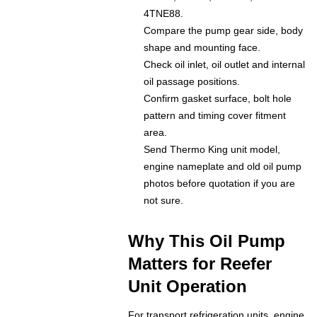
4TNE88.
Compare the pump gear side, body
shape and mounting face.
Check oil inlet, oil outlet and internal
oil passage positions.
Confirm gasket surface, bolt hole
pattern and timing cover fitment
area.
Send Thermo King unit model,
engine nameplate and old oil pump
photos before quotation if you are
not sure.
Why This Oil Pump
Matters for Reefer
Unit Operation
For transport refrigeration units, engine