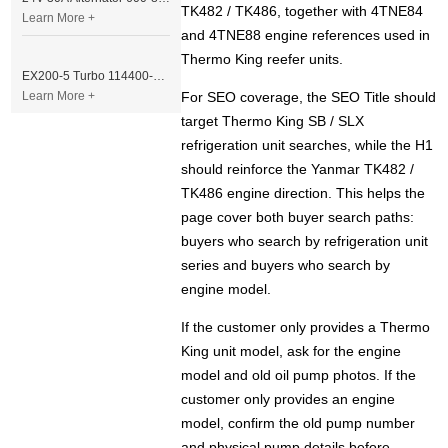
TK482 / TK486, together with 4TNE84
Learn More +
and 4TNE88 engine references used in
Thermo King reefer units.
EX200-5 Turbo 114400-3320 Turbocharger Fit for Isuzu 6BG1T Engine
Learn More +
For SEO coverage, the SEO Title should
target Thermo King SB / SLX
refrigeration unit searches, while the H1
should reinforce the Yanmar TK482 /
TK486 engine direction. This helps the
page cover both buyer search paths:
buyers who search by refrigeration unit
series and buyers who search by
engine model.
If the customer only provides a Thermo
King unit model, ask for the engine
model and old oil pump photos. If the
customer only provides an engine
model, confirm the old pump number
and physical pump details before