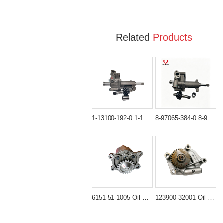
Related
Products
1-13100-192-0 1-13100-192-1 Oil Pump Assembly for Hitachi EX100 EX120
8-97065-384-0 8-97065-384-1 Oil Pump Assembly for Hitachi ZX120 ZX130
6151-51-1005 Oil Pump Assembly for Komatsu PC400-6 & WA470
123900-32001 Oil Pump Assembly for Takeuchi TL150 & Komatsu 4D106