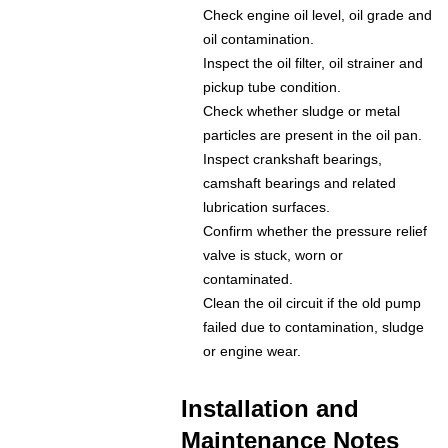
Check engine oil level, oil grade and
oil contamination.
Inspect the oil filter, oil strainer and
pickup tube condition.
Check whether sludge or metal
particles are present in the oil pan.
Inspect crankshaft bearings,
camshaft bearings and related
lubrication surfaces.
Confirm whether the pressure relief
valve is stuck, worn or
contaminated.
Clean the oil circuit if the old pump
failed due to contamination, sludge
or engine wear.
Installation and
Maintenance Notes