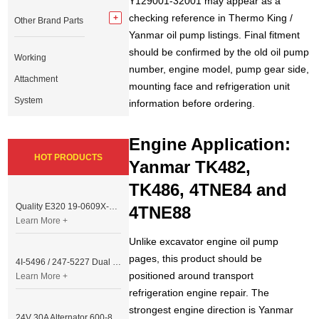
Y129001-32001 may appear as a
checking reference in Thermo King /
Other Brand Parts
Yanmar oil pump listings. Final fitment
should be confirmed by the old oil pump
Working
number, engine model, pump gear side,
Attachment
mounting face and refrigeration unit
System
information before ordering.
Engine Application:
HOT PRODUCTS
Yanmar TK482,
TK486, 4TNE84 and
Quality E320 19-0609X-00 Controller for Excavator Parts
4TNE88
Learn More +
Unlike excavator engine oil pump
pages, this product should be
4I-5496 / 247-5227 Dual Cable Throttle Motor (Governor Control Motor) for Caterpillar 3054 / 3116 Engine
positioned around transport
Learn More +
refrigeration engine repair. The
strongest engine direction is Yanmar
24V 30A Alternator 600-821-6190 (Denso 033000-56580) for Komatsu S6D95 Engine | PC200-6