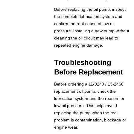
Before replacing the oil pump, inspect
the complete lubrication system and
confirm the root cause of low oil
pressure. Installing a new pump without
cleaning the oil circuit may lead to
repeated engine damage.
Troubleshooting
Before Replacement
Before ordering a 11-9249 / 13-2468
replacement oil pump, check the
lubrication system and the reason for
low oil pressure. This helps avoid
replacing the pump when the real
problem is contamination, blockage or
engine wear.