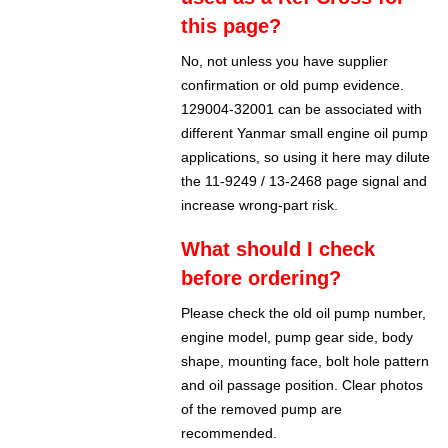
this page?
No, not unless you have supplier
confirmation or old pump evidence.
129004-32001 can be associated with
different Yanmar small engine oil pump
applications, so using it here may dilute
the 11-9249 / 13-2468 page signal and
increase wrong-part risk.
What should I check
before ordering?
Please check the old oil pump number,
engine model, pump gear side, body
shape, mounting face, bolt hole pattern
and oil passage position. Clear photos
of the removed pump are
recommended.