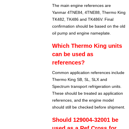
The main engine references are
Yanmar 4TNE84, 4TNE88, Thermo King
TK482, TK486 and TK486V. Final
confirmation should be based on the old
oil pump and engine nameplate.
Which Thermo King units
can be used as
references?
Common application references include
Thermo King SB, SL, SLX and
Spectrum transport refrigeration units.
These should be treated as application
references, and the engine model
should still be checked before shipment.
Should 129004-32001 be
used as a Ref Cross for