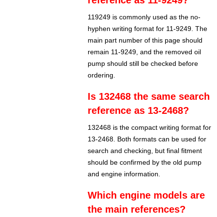
reference as 11-9249?
119249 is commonly used as the no-
hyphen writing format for 11-9249. The
main part number of this page should
remain 11-9249, and the removed oil
pump should still be checked before
ordering.
Is 132468 the same search
reference as 13-2468?
132468 is the compact writing format for
13-2468. Both formats can be used for
search and checking, but final fitment
should be confirmed by the old pump
and engine information.
Which engine models are
the main references?