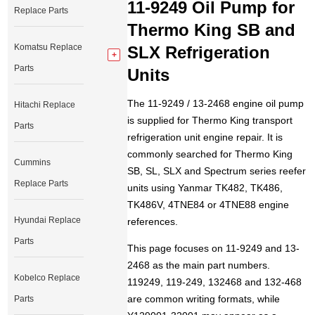
11-9249 Oil Pump for
Replace Parts
Thermo King SB and
Komatsu Replace
SLX Refrigeration
Parts
Units
The 11-9249 / 13-2468 engine oil pump
Hitachi Replace
is supplied for Thermo King transport
Parts
refrigeration unit engine repair. It is
commonly searched for Thermo King
Cummins
SB, SL, SLX and Spectrum series reefer
Replace Parts
units using Yanmar TK482, TK486,
TK486V, 4TNE84 or 4TNE88 engine
Hyundai Replace
references.
Parts
This page focuses on 11-9249 and 13-
2468 as the main part numbers.
Kobelco Replace
119249, 119-249, 132468 and 132-468
are common writing formats, while
Parts