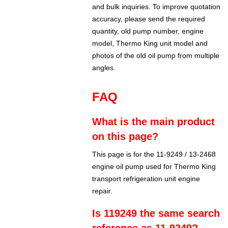
and bulk inquiries. To improve quotation
accuracy, please send the required
quantity, old pump number, engine
model, Thermo King unit model and
photos of the old oil pump from multiple
angles.
FAQ
What is the main product
on this page?
This page is for the 11-9249 / 13-2468
engine oil pump used for Thermo King
transport refrigeration unit engine
repair.
Is 119249 the same search