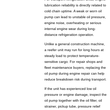
lubrication reliability is directly related to
cold chain uptime. A weak or worn oil
pump can lead to unstable oil pressure,
engine noise, overheating or serious
internal engine wear during long-
distance refrigeration operation.
Unlike a general construction machine,
a reefer unit may run for long hours at
steady load to protect temperature-
sensitive cargo. For repair shops and
fleet maintenance buyers, replacing the
oil pump during engine repair can help
reduce breakdown risk during transport.
If the unit has experienced low oil
pressure or engine damage, inspect the
oil pump together with the oil filter, oil
strainer, pickup tube, pressure relief