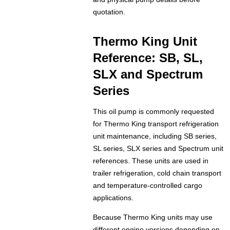
quotation.
Thermo King Unit
Reference: SB, SL,
SLX and Spectrum
Series
This oil pump is commonly requested
for Thermo King transport refrigeration
unit maintenance, including SB series,
SL series, SLX series and Spectrum unit
references. These units are used in
trailer refrigeration, cold chain transport
and temperature-controlled cargo
applications.
Because Thermo King units may use
different engine versions depending on