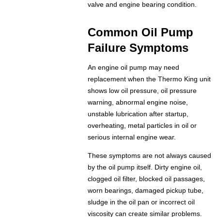
valve and engine bearing condition.
Common Oil Pump
Failure Symptoms
An engine oil pump may need
replacement when the Thermo King unit
shows low oil pressure, oil pressure
warning, abnormal engine noise,
unstable lubrication after startup,
overheating, metal particles in oil or
serious internal engine wear.
These symptoms are not always caused
by the oil pump itself. Dirty engine oil,
clogged oil filter, blocked oil passages,
worn bearings, damaged pickup tube,
sludge in the oil pan or incorrect oil
viscosity can create similar problems.