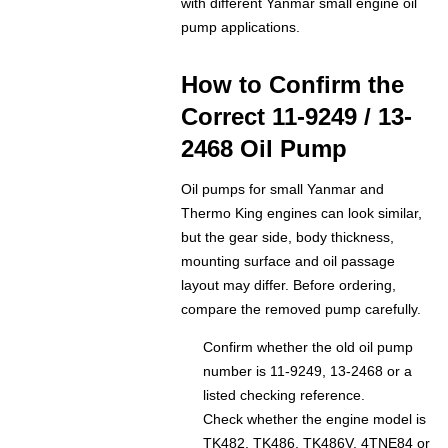
with different Yanmar small engine oil
pump applications.
How to Confirm the
Correct 11-9249 / 13-
2468 Oil Pump
Oil pumps for small Yanmar and
Thermo King engines can look similar,
but the gear side, body thickness,
mounting surface and oil passage
layout may differ. Before ordering,
compare the removed pump carefully.
Confirm whether the old oil pump
number is 11-9249, 13-2468 or a
listed checking reference.
Check whether the engine model is
TK482, TK486, TK486V, 4TNE84 or