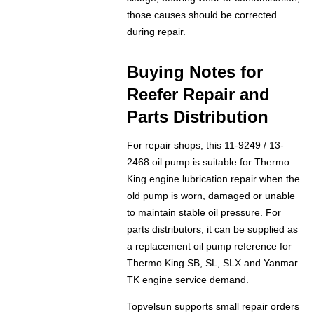
those causes should be corrected
during repair.
Buying Notes for
Reefer Repair and
Parts Distribution
For repair shops, this 11-9249 / 13-
2468 oil pump is suitable for Thermo
King engine lubrication repair when the
old pump is worn, damaged or unable
to maintain stable oil pressure. For
parts distributors, it can be supplied as
a replacement oil pump reference for
Thermo King SB, SL, SLX and Yanmar
TK engine service demand.
Topvelsun supports small repair orders