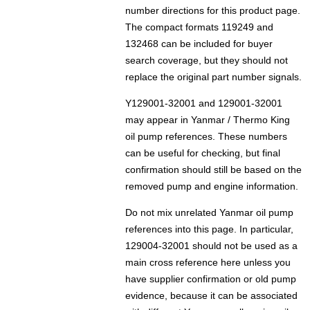
number directions for this product page.
The compact formats 119249 and
132468 can be included for buyer
search coverage, but they should not
replace the original part number signals.
Y129001-32001 and 129001-32001
may appear in Yanmar / Thermo King
oil pump references. These numbers
can be useful for checking, but final
confirmation should still be based on the
removed pump and engine information.
Do not mix unrelated Yanmar oil pump
references into this page. In particular,
129004-32001 should not be used as a
main cross reference here unless you
have supplier confirmation or old pump
evidence, because it can be associated