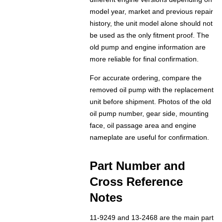
model year, market and previous repair
history, the unit model alone should not
be used as the only fitment proof. The
old pump and engine information are
more reliable for final confirmation.
For accurate ordering, compare the
removed oil pump with the replacement
unit before shipment. Photos of the old
oil pump number, gear side, mounting
face, oil passage area and engine
nameplate are useful for confirmation.
Part Number and
Cross Reference
Notes
11-9249 and 13-2468 are the main part