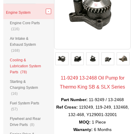
Engine System
Engine Core Parts
(116)
Air Intake &
Exhaust System
(168)
Cooling &
Lubrication System
Parts
(78)
11-9249 13-2468 Oil Pump for
Starting &
Thermo King SB & SLX Series
Charging System
(16)
Part Number:
11-9249 / 13-2468
Fuel System Parts
Ref Cross:
119249, 119-249, 132468,
(57)
132-468, Y129001-32001
Flywheel and Rear
MOQ:
1 Piece
Drive Parts
(8)
Warranty:
6 Months