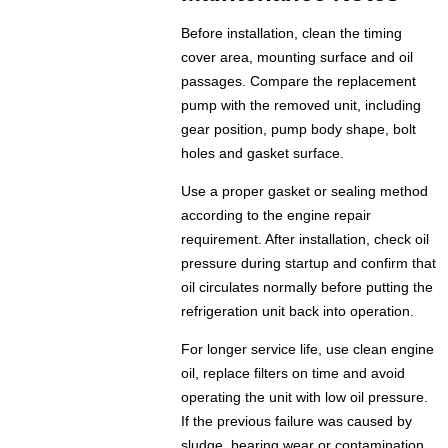
Before installation, clean the timing
cover area, mounting surface and oil
passages. Compare the replacement
pump with the removed unit, including
gear position, pump body shape, bolt
holes and gasket surface.
Use a proper gasket or sealing method
according to the engine repair
requirement. After installation, check oil
pressure during startup and confirm that
oil circulates normally before putting the
refrigeration unit back into operation.
For longer service life, use clean engine
oil, replace filters on time and avoid
operating the unit with low oil pressure.
If the previous failure was caused by
sludge, bearing wear or contamination,