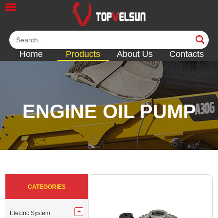
Home
Products
About Us
Contacts
ENGINE OIL PUMP
<<
<<
<<
<<
<<
CATEGORIES
Electric System