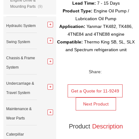
Engine Drive &
Lead Time:
7 - 15 Days
Mounting Parts
(9)
Product Type:
Engine Oil Pump /
Lubrication Oil Pump
Hydraulic System
Application:
Yanmar TK482, TK486,
4TNE84 and 4TNE88 engine
Compatible:
Thermo King SB, SL, SLX
Swing System
and Spectrum refrigeration unit
Chassis & Frame
System
Share:
Undercarriage &
Get a Quote for 11-9249
Travel System
Next Product
Maintenance &
Wear Parts
Product
Description
Caterpillar