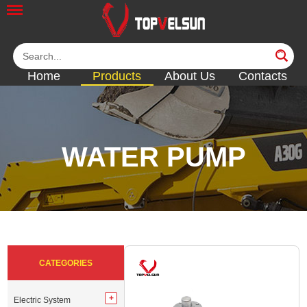
Home
Products
About Us
Contacts
WATER PUMP
<<
<<
<<
<<
<<
CATEGORIES
Electric System