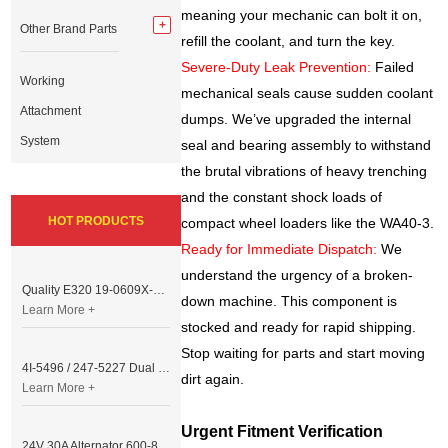
meaning your mechanic can bolt it on,
Other Brand Parts
refill the coolant, and turn the key.
Severe-Duty Leak Prevention:
Failed
Working
mechanical seals cause sudden coolant
Attachment
dumps. We’ve upgraded the internal
System
seal and bearing assembly to withstand
the brutal vibrations of heavy trenching
and the constant shock loads of
HOT PRODUCTS
compact wheel loaders like the WA40-3.
Ready for Immediate Dispatch:
We
understand the urgency of a broken-
Quality E320 19-0609X-00 Controller for Excavator Parts
down machine. This component is
Learn More +
stocked and ready for rapid shipping.
Stop waiting for parts and start moving
4I-5496 / 247-5227 Dual Cable Throttle Motor (Governor Control Motor) for Caterpillar 3054 / 3116 Engine
dirt again.
Learn More +
Urgent Fitment Verification
24V 30A Alternator 600-821-6190 (Denso 033000-56580) for Komatsu S6D95 Engine | PC200-6