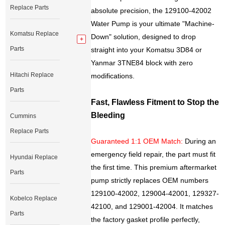
Replace Parts
absolute precision, the 129100-42002
Water Pump is your ultimate "Machine-
Komatsu Replace
Down" solution, designed to drop
Parts
straight into your Komatsu 3D84 or
Yanmar 3TNE84 block with zero
Hitachi Replace
modifications.
Parts
Fast, Flawless Fitment to Stop the
Bleeding
Cummins
Replace Parts
Guaranteed 1:1 OEM Match:
During an
emergency field repair, the part must fit
Hyundai Replace
the first time. This premium aftermarket
Parts
pump strictly replaces OEM numbers
129100-42002, 129004-42001, 129327-
Kobelco Replace
42100, and 129001-42004. It matches
Parts
the factory gasket profile perfectly,