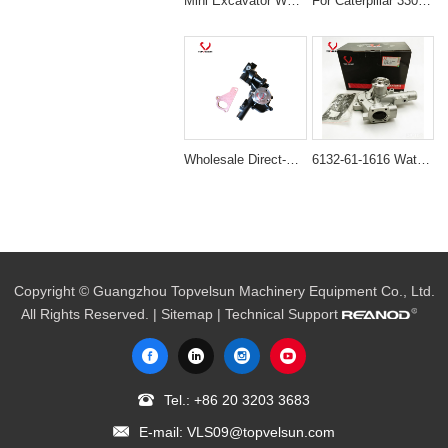
Mini Excavator Water Pump 119620-42022 Direct-Fit for Komatsu 3D74E Engines
For Caterpillar 3306 Engine Water Pump: 2W-8003 172-7772
Wholesale Direct-Fit Water Pump 129004-42001 for Komatsu 4D84 & Yanmar 4TNV84
6132-61-1616 Water Pump for Komatsu FD30 FD20 WA65 4D94E 4D94LE
Copyright © Guangzhou Topvelsun Machinery Equipment Co., Ltd.
All Rights Reserved. |
Sitemap
| Technical Support
Tel.:
+86 20 3203 3683
E-mail:
VLS09@topvelsun.com