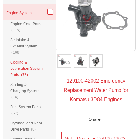
Engine System
Engine Core Parts
(116)
Air Intake &
Exhaust System
(168)
Cooling &
Lubrication System
Parts
(78)
129100-42002 Emergency
Starting &
Replacement Water Pump for
Charging System
(16)
Komatsu 3D84 Engines
Fuel System Parts
(57)
Share:
Flywheel and Rear
Drive Parts
(8)
Get a Quote for 129100-42002