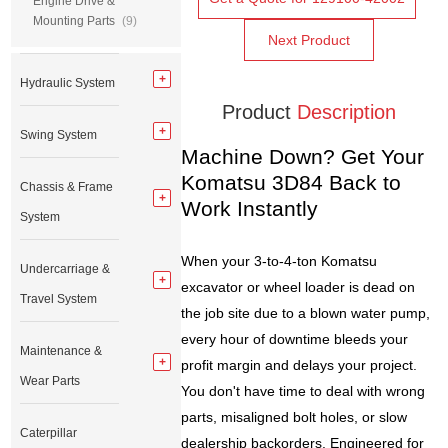
Engine Drive &
Mounting Parts
(9)
Next Product
Hydraulic System
Product
Description
Swing System
Machine Down? Get Your
Komatsu 3D84 Back to
Chassis & Frame
Work Instantly
System
When your 3-to-4-ton Komatsu
Undercarriage &
excavator or wheel loader is dead on
Travel System
the job site due to a blown water pump,
every hour of downtime bleeds your
Maintenance &
profit margin and delays your project.
Wear Parts
You don't have time to deal with wrong
parts, misaligned bolt holes, or slow
Caterpillar
dealership backorders. Engineered for