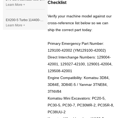
Checklist
Learn More +
Verify your machine model against our
EX200-5 Turbo 114400-3320 Turbocharger Fit for Isuzu 6BG1T Engine
cross-reference list below so we can
Learn More +
ship the correct part today:
Primary Emergency Part Number:
129100-42002 (YM129100-42002)
Direct Interchange Numbers: 129004-
42001, 129327-42100, 129001-42004,
129508-42001
Engine Compatibility: Komatsu 3D84,
3D84E, 3D84E-5 / Yanmar 3TNE84,
3TNV84
Komatsu Mini Excavators: PC20-5,
PC30-5, PC30-7, PC30MR-2, PC35R-8,
PC38UU-2