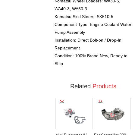
Komatsu Wheel Loaders: WA30-5,
WA40-3, WA50-3
Komatsu Skid Steers: SK510-5
Component Type: Engine Coolant Water
Pump Assembly
Installation: Direct Bolt-on / Drop-In
Replacement
Condition: 100% Brand New, Ready to
Ship
Related
Products