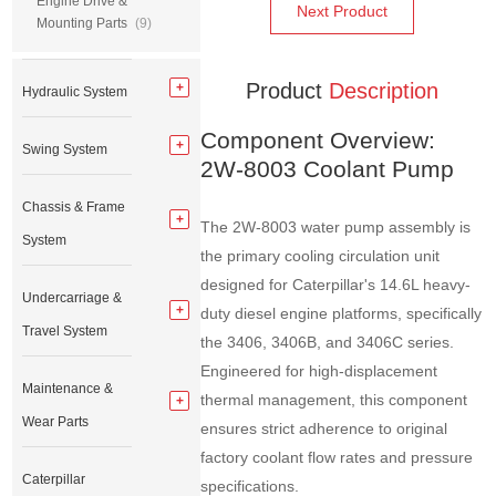
Engine Drive &
Next Product
Mounting Parts
(9)
Product
Description
Hydraulic System
Component Overview:
Swing System
2W-8003 Coolant Pump
Chassis & Frame
The 2W-8003 water pump assembly is
System
the primary cooling circulation unit
designed for Caterpillar's 14.6L heavy-
Undercarriage &
duty diesel engine platforms, specifically
Travel System
the 3406, 3406B, and 3406C series.
Engineered for high-displacement
Maintenance &
thermal management, this component
Wear Parts
ensures strict adherence to original
factory coolant flow rates and pressure
Caterpillar
specifications.