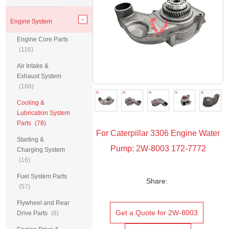
Engine System
Engine Core Parts
(116)
Air Intake &
Exhaust System
(168)
Cooling &
Lubrication System
Parts
(78)
For Caterpillar 3306 Engine Water
Starting &
Pump: 2W-8003 172-7772
Charging System
(16)
Fuel System Parts
Share:
(57)
Flywheel and Rear
Get a Quote for 2W-8003
Drive Parts
(8)