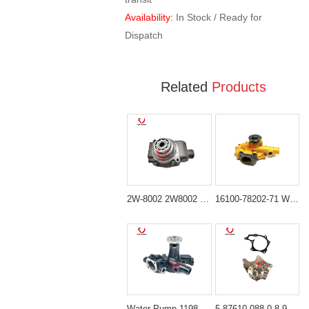
Availability:
In Stock / Ready for
Dispatch
Related
Products
2W-8002 2W8002 Water Pump for Caterpillar 3306 3304 Engines
16100-78202-71 Water Pump for Toyota 1DZ Engine Forklifts
Water Pump 119810-42002 for Komatsu 3D82 & Yanmar 3TNE82 3TNV75 Engines
5-87610-088-0 8-97105-012-5 Water Pump for Isuzu 4JB1 & 4JG2 Engines