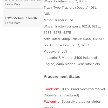
Wheel Loaders: 980C, 980F
Learn More +
Track-Type Tractors (Dozers): D8L,
D8N
EX200-5 Turbo 114400-3320 Turbocharger Fit for Isuzu 6BG1T Engine
Motor Graders: 16G
Learn More +
Wheel Tractor-Scrapers: 621B, 621E,
623B, 627B, 627E
Articulated Dump Trucks: D400, D400D
Soil Compactors: 825C, 826C
Pipelayers: 589
Industrial & Marine: 3406 Industrial
Engine, 3406 Marine Generator Sets
Procurement Status
Condition:
100% Brand New Aftermarket
(Non-Remanufactured)
Packaging:
Securely crated for global
transit