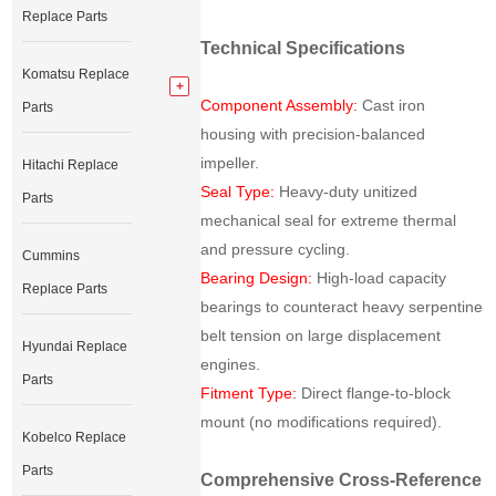
Replace Parts
Technical Specifications
Komatsu Replace
Component Assembly:
Cast iron
Parts
housing with precision-balanced
impeller.
Hitachi Replace
Seal Type:
Heavy-duty unitized
Parts
mechanical seal for extreme thermal
and pressure cycling.
Cummins
Bearing Design:
High-load capacity
Replace Parts
bearings to counteract heavy serpentine
belt tension on large displacement
Hyundai Replace
engines.
Parts
Fitment Type:
Direct flange-to-block
mount (no modifications required).
Kobelco Replace
Parts
Comprehensive Cross-Reference