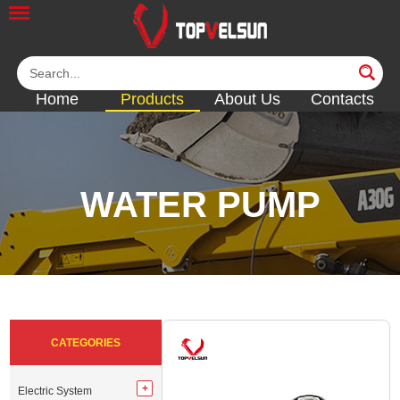
Home
Products
About Us
Contacts
WATER PUMP
<<
<<
<<
<<
<<
CATEGORIES
Electric System