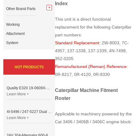
Index
Other Brand Parts
This unit is a direct functional
Working
replacement for the following Caterpillar
Attachment
part numbers:
Standard Replacement:
2W-8003, 7C-
System
4957, 137-1338, 137-1339, 4N-7498,
352-0205
Remanufactured (Reman) Reference:
HOT PRODUCTS
0R-8217, 0R-4120, 0R-8330
Quality E320 19-0609X-00 Controller for Excavator Parts
Caterpillar Machine Fitment
Learn More +
Roster
4I-5496 / 247-5227 Dual Cable Throttle Motor (Governor Control Motor) for Caterpillar 3054 / 3116 Engine
Applicable to machinery powered by the
Learn More +
Cat 3406 / 3406B / 3406C engine block:
24V 30A Alternator 600-821-6190 (Denso 033000-56580) for Komatsu S6D95 Engine | PC200-6