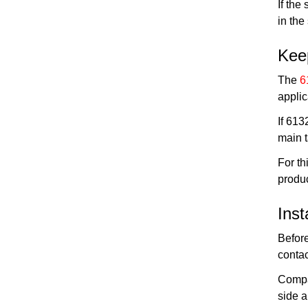
If the
in the
Kee
The
6
applic
If 613
main 
For t
produc
Inst
Before
conta
Compar
side a