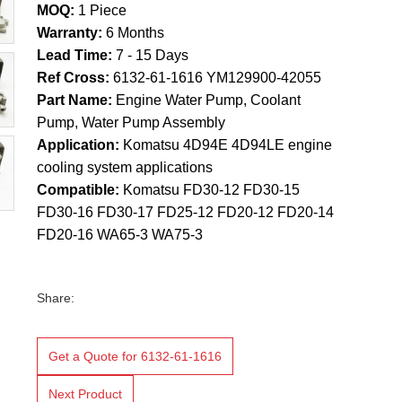
MOQ:
1 Piece
Warranty:
6 Months
Lead Time:
7 - 15 Days
Ref Cross:
6132-61-1616 YM129900-42055
Part Name:
Engine Water Pump, Coolant
Pump, Water Pump Assembly
Application:
Komatsu 4D94E 4D94LE engine
cooling system applications
Compatible:
Komatsu FD30-12 FD30-15
FD30-16 FD30-17 FD25-12 FD20-12 FD20-14
FD20-16 WA65-3 WA75-3
Share:
Get a Quote for 6132-61-1616
Next Product