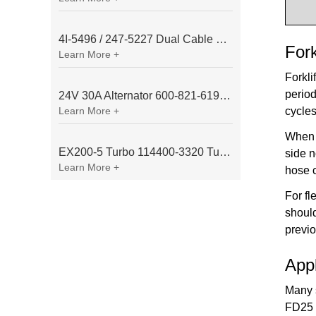
4I-5496 / 247-5227 Dual Cable Throttle Motor (Governor Control Motor) for Caterpillar 3054 / 3116 Engine
Fork
Learn More +
Forkli
period
24V 30A Alternator 600-821-6190 (Denso 033000-56580) for Komatsu S6D95 Engine | PC200-6
Learn More +
cycles
When 
EX200-5 Turbo 114400-3320 Turbocharger Fit for Isuzu 6BG1T Engine
side n
Learn More +
hose 
For fl
should
previo
App
Many s
FD25 