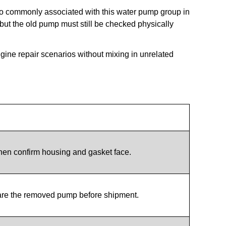
o commonly associated with this water pump group in
 but the old pump must still be checked physically
ngine repair scenarios without mixing in unrelated
hen confirm housing and gasket face.
are the removed pump before shipment.