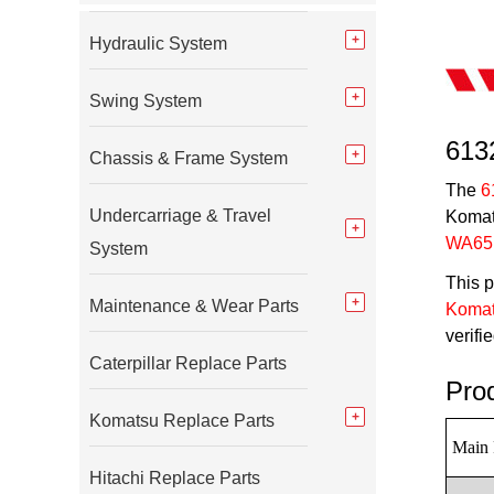
Hydraulic System
Swing System
613
Chassis & Frame System
The
6
Undercarriage & Travel
Komats
WA65
System
This p
Maintenance & Wear Parts
Komat
verifi
Caterpillar Replace Parts
Pro
Komatsu Replace Parts
Main 
Hitachi Replace Parts