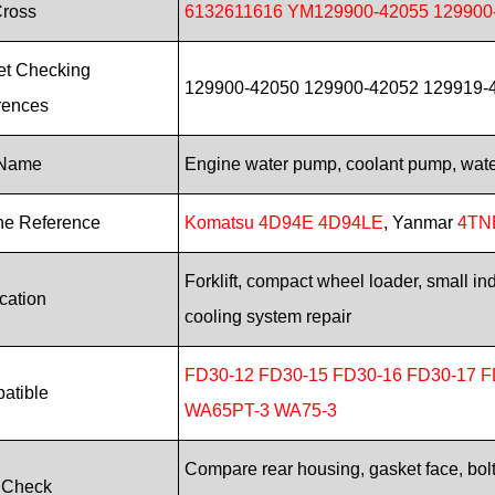
Cross
6132611616 YM129900-42055 129900
et Checking
129900-42050 129900-42052 129919-42
rences
 Name
Engine water pump, coolant pump, wat
ne Reference
Komatsu 4D94E 4D94LE
, Yanmar
4TN
Forklift, compact wheel loader, small i
cation
cooling system repair
FD30-12 FD30-15 FD30-16 FD30-17 F
atible
WA65PT-3 WA75-3
Compare rear housing, gasket face, bolt 
 Check