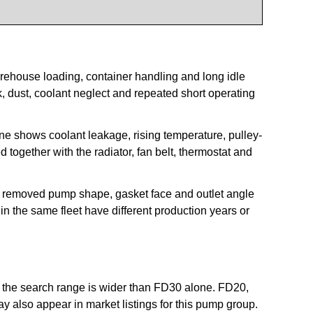
arehouse loading, container handling and long idle
, dust, coolant neglect and repeated short operating
 shows coolant leakage, rising temperature, pulley-
together with the radiator, fan belt, thermostat and
he removed pump shape, gasket face and outlet angle
in the same fleet have different production years or
ut the search range is wider than FD30 alone. FD20,
lso appear in market listings for this pump group.