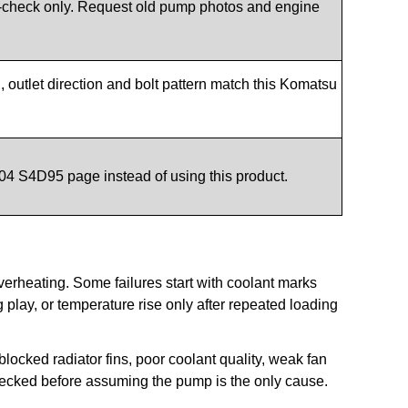
check only. Request old pump photos and engine
outlet direction and bolt pattern match this Komatsu
04 S4D95 page instead of using this product.
erheating. Some failures start with coolant marks
play, or temperature rise only after repeated loading
cked radiator fins, poor coolant quality, weak fan
hecked before assuming the pump is the only cause.