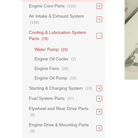
Engine Core Parts
(116)
Air Intake & Exhaust System
(168)
Cooling & Lubrication System
Parts
(78)
Water Pump
(20)
Engine Oil Cooler
(2)
Engine Fans
(39)
Engine Oil Pump
(16)
Starting & Charging System
(16)
Fuel System Parts
(57)
Flywheel and Rear Drive Parts
(8)
Engine Drive & Mounting Parts
(9)