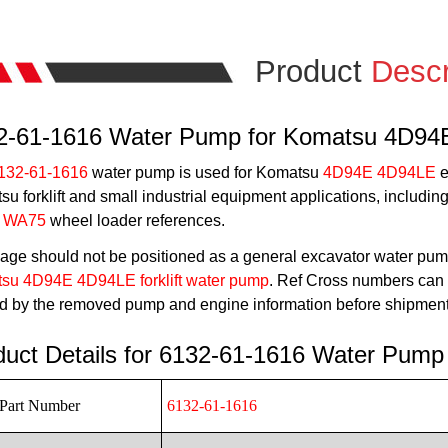
Product
Descr
2-61-1616 Water Pump for Komatsu 4D9
132-61-1616
water pump is used for Komatsu
4D94E 4D94LE
e
u forklift and small industrial equipment applications, includin
 WA75
wheel loader references.
age should not be positioned as a general excavator water pum
su 4D94E 4D94LE forklift water pump
. Ref Cross numbers can h
ed by the removed pump and engine information before shipment
duct Details for 6132-61-1616 Water Pump
Part Number
6132-61-1616