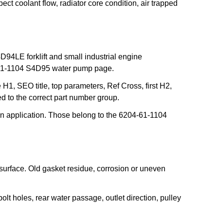
t coolant flow, radiator core condition, air trapped
LE forklift and small industrial engine
4-61-1104 S4D95 water pump page.
H1, SEO title, top parameters, Ref Cross, first H2,
 to the correct part number group.
 application. Those belong to the 6204-61-1104
 surface. Old gasket residue, corrosion or uneven
t holes, rear water passage, outlet direction, pulley