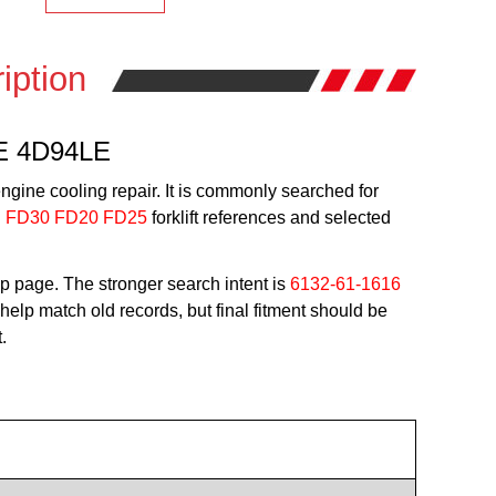
iption
4E 4D94LE
ngine cooling repair. It is commonly searched for
g
FD30 FD20 FD25
forklift references and selected
p page. The stronger search intent is
6132-61-1616
elp match old records, but final fitment should be
.