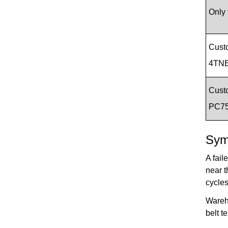
Only 
Cust
4TNE
Cust
PC7
Sym
A fail
near t
cycles
Wareho
belt t