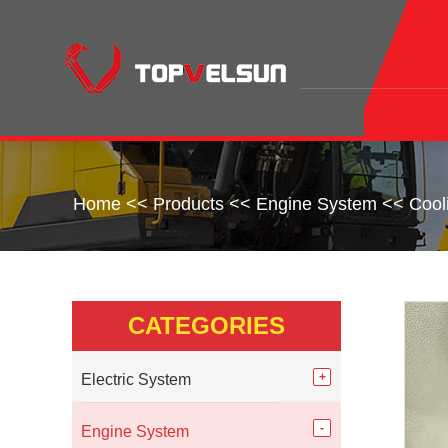
Home
<<
Products
<<
Engine System
<<
Cool
CATEGORIES
Electric System
Engine System