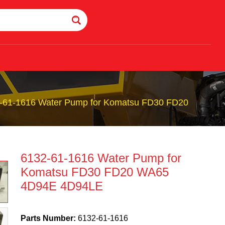
-61-1616 Water Pump for Komatsu FD30 FD20
6132-61-1616 Water Pump for
Komatsu FD30 FD20 WA65
4D94E 4D94LE
Parts Number:
6132-61-1616