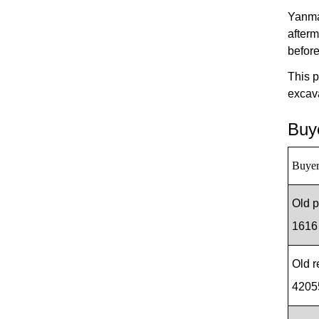
Yanma
afterm
befor
This p
excav
Buye
Buyer
Old 
1616
Old 
4205