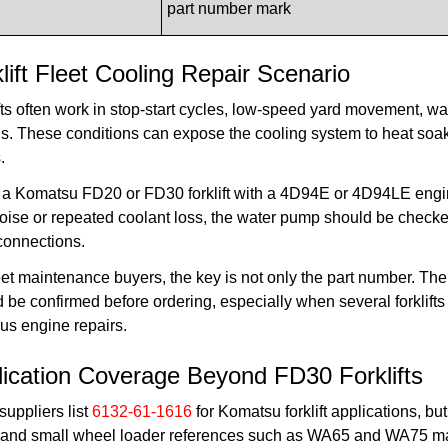
part number mark
lift Fleet Cooling Repair Scenario
fts often work in stop-start cycles, low-speed yard movement, w
s. These conditions can expose the cooling system to heat soak
.
a Komatsu FD20 or FD30 forklift with a 4D94E or 4D94LE engine
oise or repeated coolant loss, the water pump should be checked 
connections.
eet maintenance buyers, the key is not only the part number. T
 be confirmed before ordering, especially when several forklifts 
us engine repairs.
lication Coverage Beyond FD30 Forklifts
uppliers list
6132-61-1616
for Komatsu forklift applications, b
and small wheel loader references such as WA65 and WA75 may a