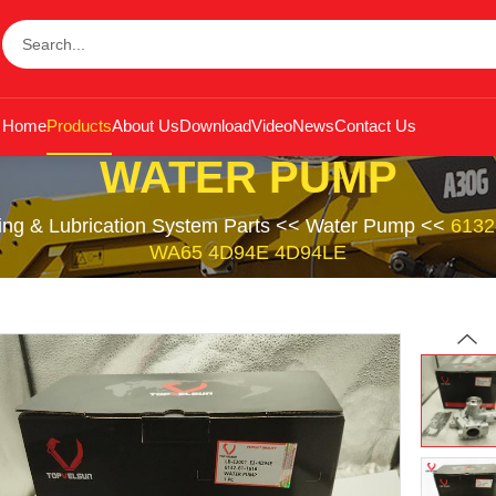
Home
Products
About Us
Download
Video
News
Contact Us
WATER PUMP
ing & Lubrication System Parts
<<
Water Pump
<<
6132
WA65 4D94E 4D94LE