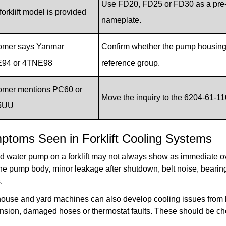
Use FD20, FD25 or FD30 as a pre-
forklift model is provided
nameplate.
omer says Yanmar
Confirm whether the pump housing, 
94 or 4TNE98
reference group.
omer mentions PC60 or
Move the inquiry to the 6204-61-11
5UU
ptoms Seen in Forklift Cooling Systems
ed water pump on a forklift may not always show as immediate ov
he pump body, minor leakage after shutdown, belt noise, bearing 
.
use and yard machines can also develop cooling issues from blo
ension, damaged hoses or thermostat faults. These should be c