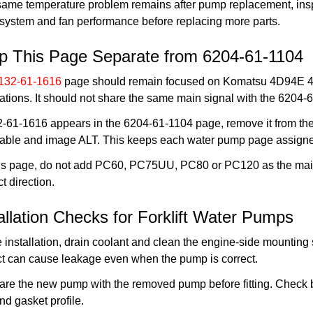
 same temperature problem remains after pump replacement, inspec
 system and fan performance before replacing more parts.
p This Page Separate from 6204-61-1104
132-61-1616
page should remain focused on Komatsu 4D94E 4D94
ations. It should not share the same main signal with the 620
2-61-1616 appears in the 6204-61-1104 page, remove it from the 
table and image ALT. This keeps each water pump page assigned
his page, do not add PC60, PC75UU, PC80 or PC120 as the main
t direction.
allation Checks for Forklift Water Pumps
 installation, drain coolant and clean the engine-side mounting
ct can cause leakage even when the pump is correct.
e the new pump with the removed pump before fitting. Check bol
nd gasket profile.