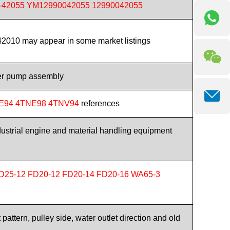
-42055 YM12990042055 12990042055
010 may appear in some market listings
er pump assembly
E94 4TNE98 4TNV94
references
ndustrial engine and material handling equipment
D25-12 FD20-12 FD20-14 FD20-16 WA65-3
pattern, pulley side, water outlet direction and old