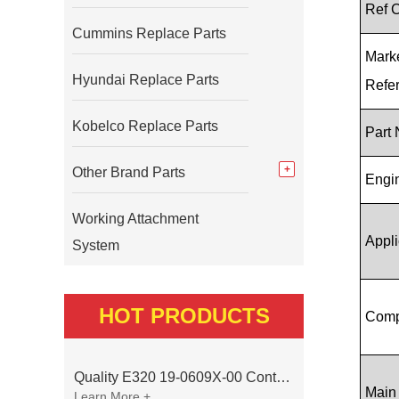
Ref 
Cummins Replace Parts
Mark
Hyundai Replace Parts
Refe
Kobelco Replace Parts
Part
Other Brand Parts
Engi
Working Attachment
Appli
System
HOT PRODUCTS
Comp
Quality E320 19-0609X-00 Controller for Excavator Parts
Main
Learn More +