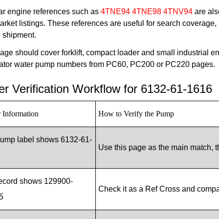
r engine references such as
4TNE94 4TNE98 4TNV94
are als
arket listings. These references are useful for search coverage,
e shipment.
age should cover forklift, compact loader and small industrial e
ator water pump numbers from PC60, PC200 or PC220 pages.
r Verification Workflow for 6132-61-1616
 Information
How to Verify the Pump
pump label shows 6132-61-
Use this page as the main match, t
record shows 129900-
Check it as a Ref Cross and comp
5