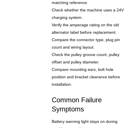
matching reference.
Check whether the machine uses a 24V
charging system.
Verify the amperage rating on the old
alternator label before replacement.
Compare the connector type, plug pin
count and wiring layout.
Check the pulley groove count, pulley
offset and pulley diameter.
Compare mounting ears, bolt hole
position and bracket clearance before
installation.
Common Failure
Symptoms
Battery warning light stays on during