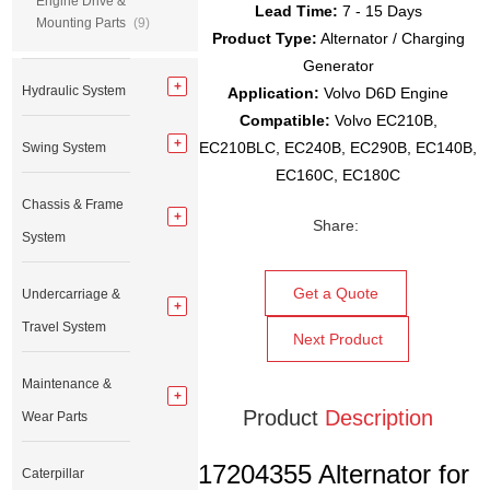
Engine Drive &
Lead Time:
7 - 15 Days
Mounting Parts
(9)
Product Type:
Alternator / Charging
Generator
Hydraulic System
Application:
Volvo D6D Engine
Compatible:
Volvo EC210B,
EC210BLC, EC240B, EC290B, EC140B,
Swing System
EC160C, EC180C
Chassis & Frame
Share:
System
Get a Quote
Undercarriage &
Travel System
Next Product
Maintenance &
Product
Description
Wear Parts
17204355 Alternator for
Caterpillar