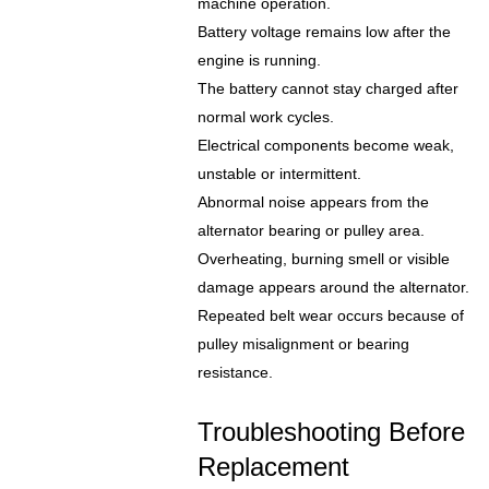
machine operation.
Battery voltage remains low after the
engine is running.
The battery cannot stay charged after
normal work cycles.
Electrical components become weak,
unstable or intermittent.
Abnormal noise appears from the
alternator bearing or pulley area.
Overheating, burning smell or visible
damage appears around the alternator.
Repeated belt wear occurs because of
pulley misalignment or bearing
resistance.
Troubleshooting Before
Replacement