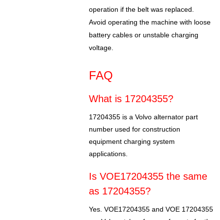
operation if the belt was replaced.
Avoid operating the machine with loose
battery cables or unstable charging
voltage.
FAQ
What is 17204355?
17204355 is a Volvo alternator part
number used for construction
equipment charging system
applications.
Is VOE17204355 the same
as 17204355?
Yes. VOE17204355 and VOE 17204355