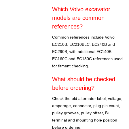
Which Volvo excavator
models are common
references?
Common references include Volvo
EC210B, EC210BLC, EC240B and
EC290B, with additional EC140B,
EC160C and EC180C references used
for fitment checking.
What should be checked
before ordering?
Check the old alternator label, voltage,
amperage, connector, plug pin count,
pulley grooves, pulley offset, B+
terminal and mounting hole position
before ordering.