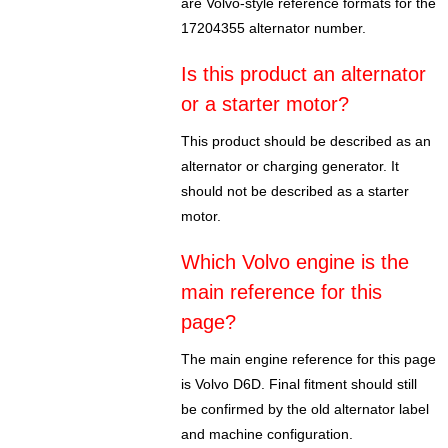
are Volvo-style reference formats for the
17204355 alternator number.
Is this product an alternator
or a starter motor?
This product should be described as an
alternator or charging generator. It
should not be described as a starter
motor.
Which Volvo engine is the
main reference for this
page?
The main engine reference for this page
is Volvo D6D. Final fitment should still
be confirmed by the old alternator label
and machine configuration.