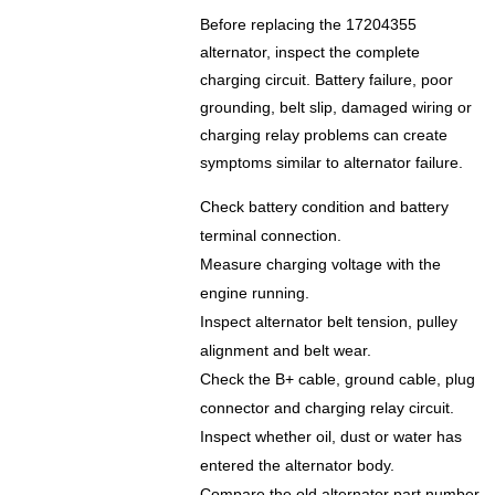
Before replacing the 17204355
alternator, inspect the complete
charging circuit. Battery failure, poor
grounding, belt slip, damaged wiring or
charging relay problems can create
symptoms similar to alternator failure.
Check battery condition and battery
terminal connection.
Measure charging voltage with the
engine running.
Inspect alternator belt tension, pulley
alignment and belt wear.
Check the B+ cable, ground cable, plug
connector and charging relay circuit.
Inspect whether oil, dust or water has
entered the alternator body.
Compare the old alternator part number