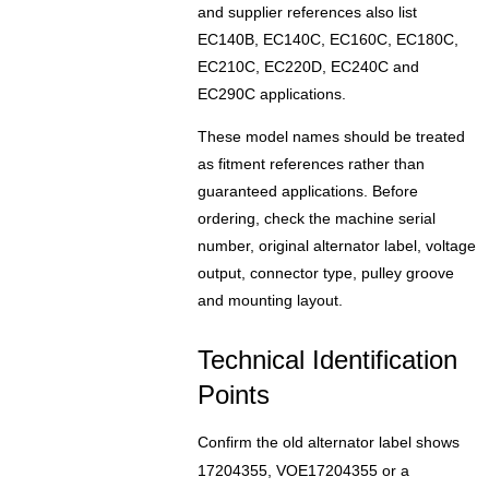
and supplier references also list
EC140B, EC140C, EC160C, EC180C,
EC210C, EC220D, EC240C and
EC290C applications.
These model names should be treated
as fitment references rather than
guaranteed applications. Before
ordering, check the machine serial
number, original alternator label, voltage
output, connector type, pulley groove
and mounting layout.
Technical Identification
Points
Confirm the old alternator label shows
17204355, VOE17204355 or a