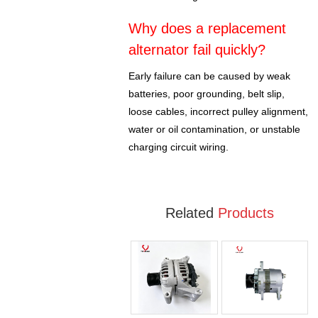
Why does a replacement
alternator fail quickly?
Early failure can be caused by weak
batteries, poor grounding, belt slip,
loose cables, incorrect pulley alignment,
water or oil contamination, or unstable
charging circuit wiring.
Related
Products