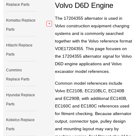
Volvo D6D Engine
Replace Parts
The 17204355 alternator is used in
Komatsu Replace
Volvo construction equipment charging
Parts
systems and is commonly searched
together with the Volvo reference format
Hitachi Replace
VOE17204355. This page focuses on
Parts
the 17204355 alternator signal for Volvo
D6D engine applications and Volvo
Cummins
excavator model references.
Replace Parts
Common model references include
Volvo EC210B, EC210BLC, EC240B
Hyundai Replace
and EC290B, with additional EC140B,
Parts
EC160C and EC180C references used
for fitment checking. Because alternator
Kobelco Replace
output, connector type, pulley design
and mounting layout may vary by
Parts