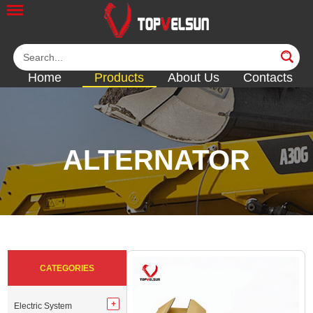
Home
Products
About Us
Contacts
ALTERNATOR
<<
<<
<<
<<
<<
CATEGORIES
Electric System