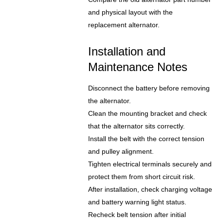
and physical layout with the
replacement alternator.
Installation and
Maintenance Notes
Disconnect the battery before removing
the alternator.
Clean the mounting bracket and check
that the alternator sits correctly.
Install the belt with the correct tension
and pulley alignment.
Tighten electrical terminals securely and
protect them from short circuit risk.
After installation, check charging voltage
and battery warning light status.
Recheck belt tension after initial