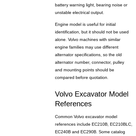
battery warning light, bearing noise or
unstable electrical output.
Engine model is useful for initial
identification, but it should not be used
alone. Volvo machines with similar
engine families may use different
alternator specifications, so the old
alternator number, connector, pulley
and mounting points should be
compared before quotation.
Volvo Excavator Model
References
Common Volvo excavator model
references include EC210B, EC210BLC,
EC240B and EC290B. Some catalog