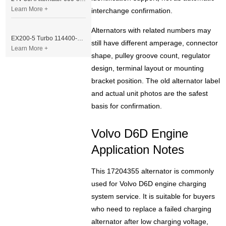
Learn More +
interchange confirmation.
Alternators with related numbers may
EX200-5 Turbo 114400-3320 Turbocharger Fit for Isuzu 6BG1T Engine
still have different amperage, connector
Learn More +
shape, pulley groove count, regulator
design, terminal layout or mounting
bracket position. The old alternator label
and actual unit photos are the safest
basis for confirmation.
Volvo D6D Engine
Application Notes
This 17204355 alternator is commonly
used for Volvo D6D engine charging
system service. It is suitable for buyers
who need to replace a failed charging
alternator after low charging voltage,