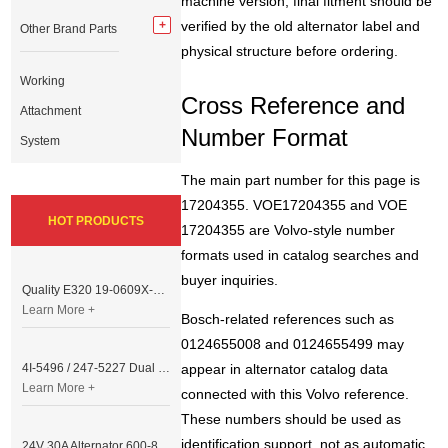
machine version, final fitment should be
verified by the old alternator label and
Other Brand Parts
physical structure before ordering.
Working
Cross Reference and
Attachment
Number Format
System
The main part number for this page is
17204355. VOE17204355 and VOE
HOT PRODUCTS
17204355 are Volvo-style number
formats used in catalog searches and
buyer inquiries.
Quality E320 19-0609X-00 Controller for Excavator Parts
Learn More +
Bosch-related references such as
0124655008 and 0124655499 may
4I-5496 / 247-5227 Dual Cable Throttle Motor (Governor Control Motor) for Caterpillar 3054 / 3116 Engine
appear in alternator catalog data
Learn More +
connected with this Volvo reference.
These numbers should be used as
identification support, not as automatic
24V 30A Alternator 600-821-6190 (Denso 033000-56580) for Komatsu S6D95 Engine | PC200-6