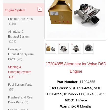
Engine System
Engine Core Parts
(116)
Air Intake &
Exhaust System
(168)
Cooling &
Lubrication System
Parts
(78)
17204355 Alternator for Volvo D6D
Starting &
Engine
Charging System
(16)
Part Number:
17204355
Fuel System Parts
Ref Cross:
VOE17204355, VOE
(57)
17204355, 0124655008, 0124655499
Flywheel and Rear
MOQ:
1 Piece
Drive Parts
(8)
Warranty:
6 Months