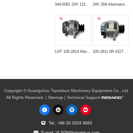
344-5081 24V 115A Alternator for Cat C7.1 C9.3 C4.4 Engine
24V 30A Alternator 600-821-6190 (Denso 033000-56580) for Komatsu S6D95 Engine | PC200-6
CAT 105-2814 Alternator for 416C 426C 236B 933C
105-2811 0R-4327 Alternator for Caterpillar Engine CAT 3046 3054
Copyright © Guangzhou Topvelsun Machinery Equipment Co., Ltd.
All Rights Reserved. |
Sitemap
| Technical Support
Tel.:
+86 20 3203 3683
E-mail:
VLS09@topvelsun.com