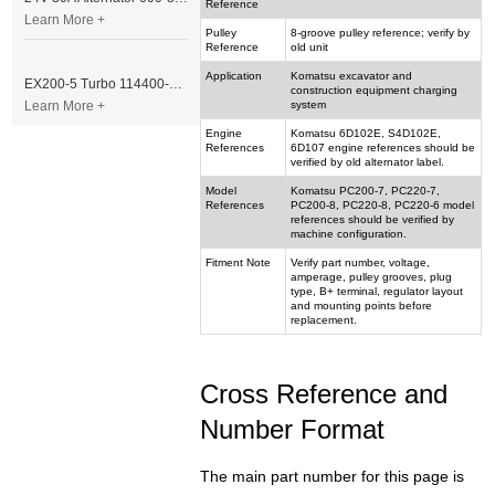
Reference
Learn More +
Pulley
8-groove pulley reference; verify by
Reference
old unit
Application
Komatsu excavator and
EX200-5 Turbo 114400-3320 Turbocharger Fit for Isuzu 6BG1T Engine
construction equipment charging
Learn More +
system
Engine
Komatsu 6D102E, S4D102E,
References
6D107 engine references should be
verified by old alternator label.
Model
Komatsu PC200-7, PC220-7,
References
PC200-8, PC220-8, PC220-6 model
references should be verified by
machine configuration.
Fitment Note
Verify part number, voltage,
amperage, pulley grooves, plug
type, B+ terminal, regulator layout
and mounting points before
replacement.
Cross Reference and
Number Format
The main part number for this page is