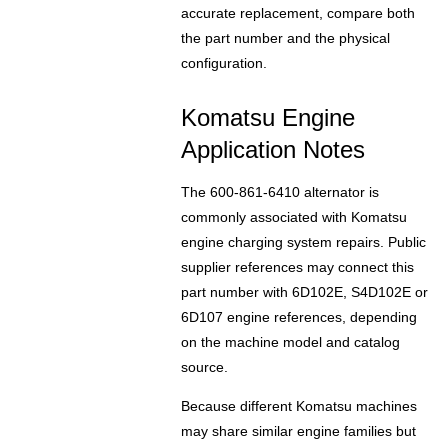
accurate replacement, compare both
the part number and the physical
configuration.
Komatsu Engine
Application Notes
The 600-861-6410 alternator is
commonly associated with Komatsu
engine charging system repairs. Public
supplier references may connect this
part number with 6D102E, S4D102E or
6D107 engine references, depending
on the machine model and catalog
source.
Because different Komatsu machines
may share similar engine families but