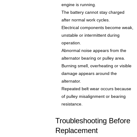
engine is running.
The battery cannot stay charged
after normal work cycles.
Electrical components become weak,
unstable or intermittent during
operation.
Abnormal noise appears from the
alternator bearing or pulley area.
Burning smell, overheating or visible
damage appears around the
alternator.
Repeated belt wear occurs because
of pulley misalignment or bearing
resistance.
Troubleshooting Before
Replacement