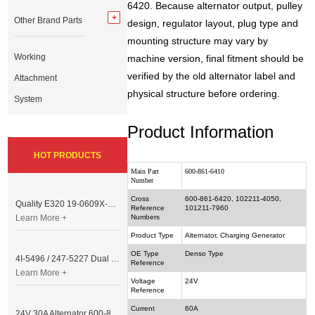
6420. Because alternator output, pulley
Other Brand Parts
design, regulator layout, plug type and
mounting structure may vary by
Working
machine version, final fitment should be
verified by the old alternator label and
Attachment
physical structure before ordering.
System
Product Information
HOT PRODUCTS
Main Part
600-861-6410
Number
Cross
600-861-6420, 102211-4050,
Quality E320 19-0609X-00 Controller for Excavator Parts
Reference
101211-7960
Learn More +
Numbers
Product Type
Alternator, Charging Generator
OE Type
Denso Type
4I-5496 / 247-5227 Dual Cable Throttle Motor (Governor Control Motor) for Caterpillar 3054 / 3116 Engine
Reference
Learn More +
Voltage
24V
Reference
Current
60A
24V 30A Alternator 600-821-6190 (Denso 033000-56580) for Komatsu S6D95 Engine | PC200-6