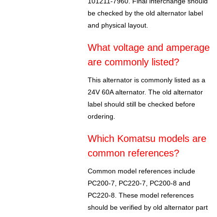
101211-7960. Final interchange should
be checked by the old alternator label
and physical layout.
What voltage and amperage
are commonly listed?
This alternator is commonly listed as a
24V 60A alternator. The old alternator
label should still be checked before
ordering.
Which Komatsu models are
common references?
Common model references include
PC200-7, PC220-7, PC200-8 and
PC220-8. These model references
should be verified by old alternator part