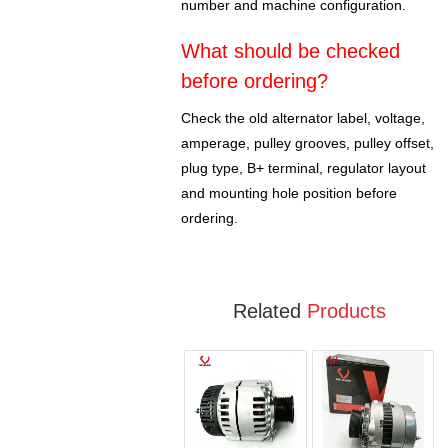
number and machine configuration.
What should be checked
before ordering?
Check the old alternator label, voltage,
amperage, pulley grooves, pulley offset,
plug type, B+ terminal, regulator layout
and mounting hole position before
ordering.
Related
Products