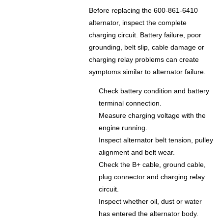
Before replacing the 600-861-6410
alternator, inspect the complete
charging circuit. Battery failure, poor
grounding, belt slip, cable damage or
charging relay problems can create
symptoms similar to alternator failure.
Check battery condition and battery
terminal connection.
Measure charging voltage with the
engine running.
Inspect alternator belt tension, pulley
alignment and belt wear.
Check the B+ cable, ground cable,
plug connector and charging relay
circuit.
Inspect whether oil, dust or water
has entered the alternator body.