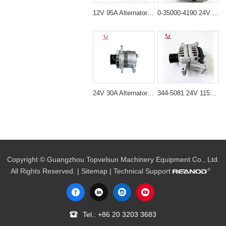
12V 95A Alternator for Excavator JCB230 & DH230
0-35000-4190 24V Alternator Nikko Type for Excavator Engine
24V 30A Alternator 600-821-6190 (Denso 033000-56580) for Komatsu S6D95 Engine | PC200-6
344-5081 24V 115A Alternator for Cat C7.1 C9.3 C4.4 Engine
Copyright © Guangzhou Topvelsun Machinery Equipment Co., Ltd.
All Rights Reserved. |
Sitemap
| Technical Support
Tel.:
+86 20 3203 3683