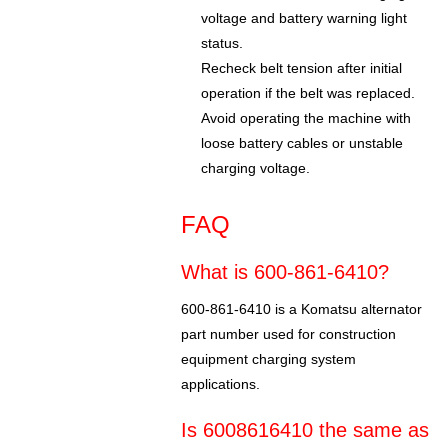
voltage and battery warning light
status.
Recheck belt tension after initial
operation if the belt was replaced.
Avoid operating the machine with
loose battery cables or unstable
charging voltage.
FAQ
What is 600-861-6410?
600-861-6410 is a Komatsu alternator
part number used for construction
equipment charging system
applications.
Is 6008616410 the same as