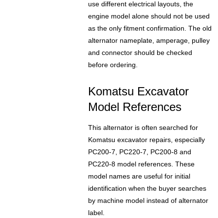
use different electrical layouts, the
engine model alone should not be used
as the only fitment confirmation. The old
alternator nameplate, amperage, pulley
and connector should be checked
before ordering.
Komatsu Excavator
Model References
This alternator is often searched for
Komatsu excavator repairs, especially
PC200-7, PC220-7, PC200-8 and
PC220-8 model references. These
model names are useful for initial
identification when the buyer searches
by machine model instead of alternator
label.