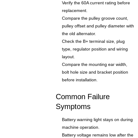
Verify the 60A current rating before
replacement.
Compare the pulley groove count,
pulley offset and pulley diameter with
the old alternator.
Check the B+ terminal size, plug
type, regulator position and wiring
layout.
Compare the mounting ear width,
bolt hole size and bracket position
before installation.
Common Failure
Symptoms
Battery warning light stays on during
machine operation.
Battery voltage remains low after the