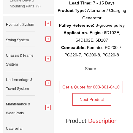
Engine Drive &
Lead Time:
7 - 15 Days
Mounting Parts
(9)
Product Type:
Alternator / Charging
Generator
Hydraulic System
Pulley Reference:
8-groove pulley
Application:
Engine 6D102E,
S4D102E, 6D107
Swing System
Compatible:
Komatsu PC200-7,
PC220-7, PC200-8, PC220-8
Chassis & Frame
System
Share:
Undercarriage &
Get a Quote for 600-861-6410
Travel System
Next Product
Maintenance &
Wear Parts
Product
Description
Caterpillar