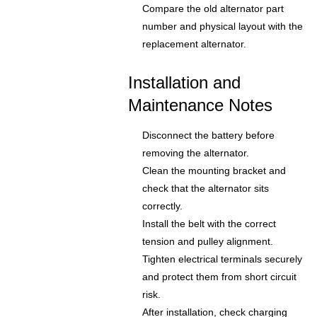
Compare the old alternator part
number and physical layout with the
replacement alternator.
Installation and
Maintenance Notes
Disconnect the battery before
removing the alternator.
Clean the mounting bracket and
check that the alternator sits
correctly.
Install the belt with the correct
tension and pulley alignment.
Tighten electrical terminals securely
and protect them from short circuit
risk.
After installation, check charging