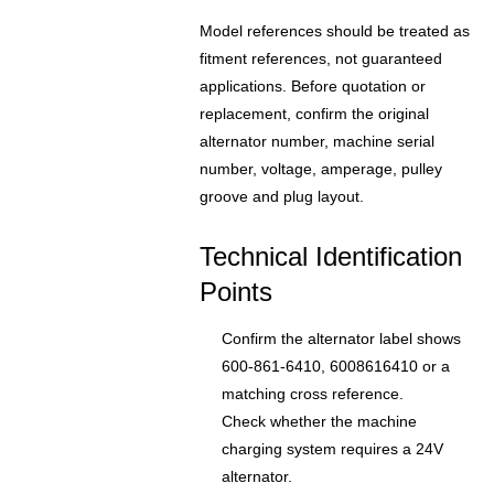
Model references should be treated as
fitment references, not guaranteed
applications. Before quotation or
replacement, confirm the original
alternator number, machine serial
number, voltage, amperage, pulley
groove and plug layout.
Technical Identification
Points
Confirm the alternator label shows
600-861-6410, 6008616410 or a
matching cross reference.
Check whether the machine
charging system requires a 24V
alternator.