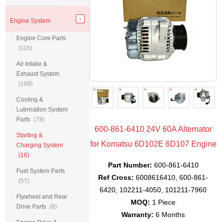
Engine System
Engine Core Parts
(116)
Air Intake &
Exhaust System
(168)
Cooling &
Lubrication System
Parts
(78)
600-861-6410 24V 60A Alternator
Starting &
for Komatsu 6D102E 6D107 Engine
Charging System
(16)
Part Number:
600-861-6410
Fuel System Parts
Ref Cross:
6008616410, 600-861-
(57)
6420, 102211-4050, 101211-7960
Flywheel and Rear
MOQ:
1 Piece
Drive Parts
(8)
Warranty:
6 Months