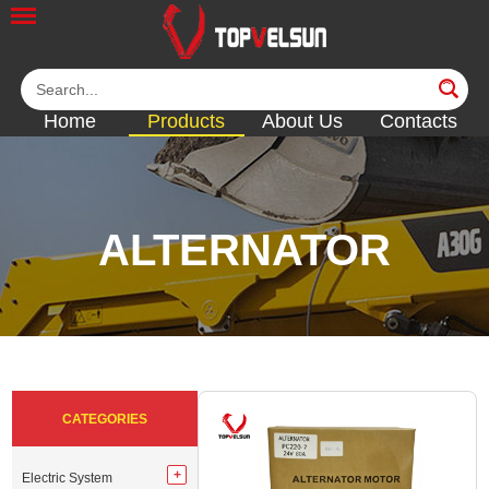
Home
Products
About Us
Contacts
ALTERNATOR
<<
<<
<<
<<
<<
CATEGORIES
Electric System