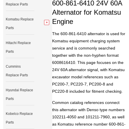
600-861-6410 24V 60A
Replace Parts
Alternator for Komatsu
Komatsu Replace
Engine
Parts
The 600-861-6410 alternator is used for
Komatsu equipment charging system
Hitachi Replace
service and is commonly searched
Parts
together with the non-hyphen format
6008616410. This page focuses on the
Cummins
24V 60A alternator signal, with Komatsu
Replace Parts
excavator model references such as
PC200-7, PC220-7, PC200-8 and
Hyundai Replace
PC220-8 included for fitment checking.
Parts
Common catalog references connect
this alternator with Denso type numbers
Kobelco Replace
102211-4050 and 101211-7960, as well
Parts
as Komatsu reference number 600-861-