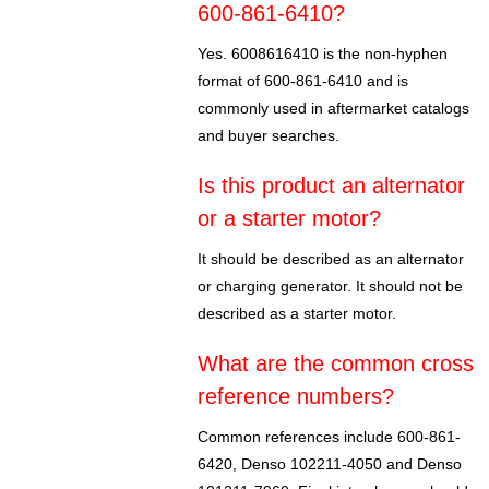
600-861-6410?
Yes. 6008616410 is the non-hyphen
format of 600-861-6410 and is
commonly used in aftermarket catalogs
and buyer searches.
Is this product an alternator
or a starter motor?
It should be described as an alternator
or charging generator. It should not be
described as a starter motor.
What are the common cross
reference numbers?
Common references include 600-861-
6420, Denso 102211-4050 and Denso