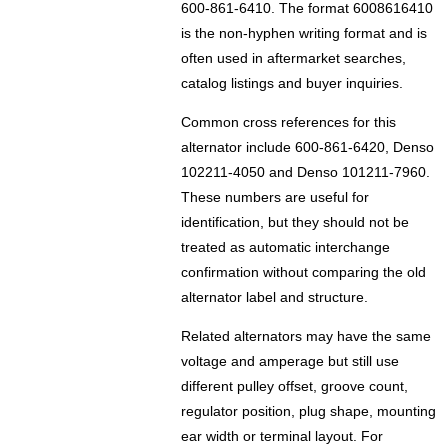
600-861-6410. The format 6008616410
is the non-hyphen writing format and is
often used in aftermarket searches,
catalog listings and buyer inquiries.
Common cross references for this
alternator include 600-861-6420, Denso
102211-4050 and Denso 101211-7960.
These numbers are useful for
identification, but they should not be
treated as automatic interchange
confirmation without comparing the old
alternator label and structure.
Related alternators may have the same
voltage and amperage but still use
different pulley offset, groove count,
regulator position, plug shape, mounting
ear width or terminal layout. For