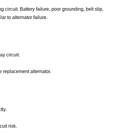
circuit. Battery failure, poor grounding, belt slip,
 to alternator failure.
y circuit.
e replacement alternator.
tly.
uit risk.