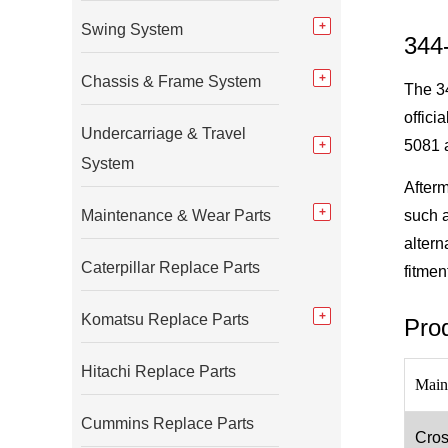
Swing System
344
Chassis & Frame System
The 34
offici
Undercarriage & Travel
5081 a
System
Afterm
Maintenance & Wear Parts
such 
altern
Caterpillar Replace Parts
fitmen
Komatsu Replace Parts
Prod
Hitachi Replace Parts
Main
Cummins Replace Parts
Cros