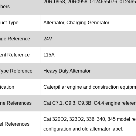
20R-0958, 20R0958, 0124655076, 01246
bers
uct Type
Alternator, Charging Generator
age Reference
24V
ent Reference
115A
ype Reference
Heavy Duty Alternator
ication
Caterpillar engine and construction equip
ne References
Cat C7.1, C9.3, C9.3B, C4.4 engine referenc
Cat 320D2, 323D2, 336, 340, 345 model re
l References
configuration and old alternator label.