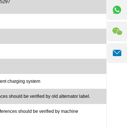
55297
ment charging system
es should be verified by old alternator label.
ferences should be verified by machine