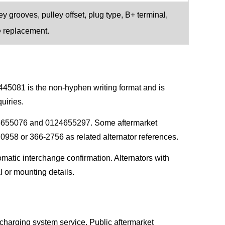
y grooves, pulley offset, plug type, B+ terminal,
e replacement.
445081 is the non-hyphen writing format and is
uiries.
4655076 and 0124655297. Some aftermarket
8 or 366-2756 as related alternator references.
matic interchange confirmation. Alternators with
l or mounting details.
charging system service. Public aftermarket