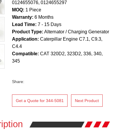
0124655076, 0124655297
MOQ:
1 Piece
Warranty:
6 Months
Lead Time:
7 - 15 Days
Product Type:
Alternator / Charging Generator
Application:
Caterpillar Engine C7.1, C9.3,
C4.4
Compatible:
CAT 320D2, 323D2, 336, 340,
345
Share:
Get a Quote for 344-5081
Next Product
iption