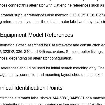
nces connect this alternator with Cat engine references such a
broader supplier references also mention C13, C15, C18, C27 a
g references only unless the old alternator label and physical s
 Equipment Model References
lternator is often searched for Cat excavator and construction
 323D2, 336, 340 and 345 excavators. Some supplier listings a
nces, depending on alternator configuration.
references should be used for initial search matching only. The 
age, pulley, connector and mounting layout should be checked b
nical Identification Points
firm the alternator label shows 344-5081, 3445081 or a matchin
ck whether the machine charging system requires a 24V alterna