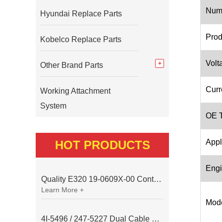
Num
Hyundai Replace Parts
Prod
Kobelco Replace Parts
Volt
Other Brand Parts
Curr
Working Attachment
System
OE T
Appl
HOT PRODUCTS
Engi
Quality E320 19-0609X-00 Controller for Excavator Parts
Learn More +
Mode
4I-5496 / 247-5227 Dual Cable Throttle Motor (Governor Control Motor) for Caterpillar 3054 / 3116 Engine