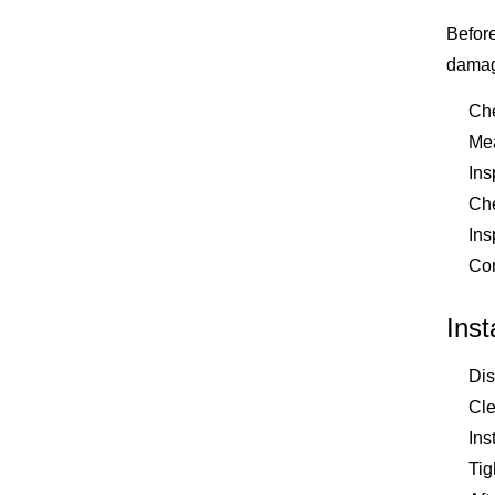
Before
damage
Che
Mea
Ins
Che
Ins
Com
Inst
Dis
Cle
Ins
Tig