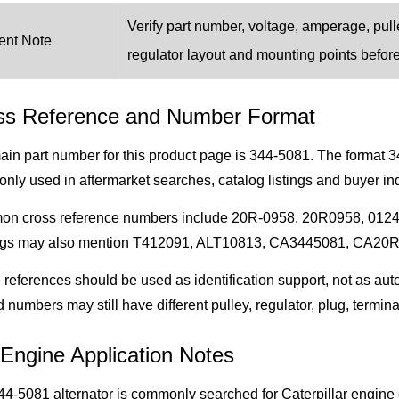
Verify part number, voltage, amperage, pulle
ent Note
regulator layout and mounting points befor
ss Reference and Number Format
in part number for this product page is 344-5081. The format 3
ly used in aftermarket searches, catalog listings and buyer inq
n cross reference numbers include 20R-0958, 20R0958, 012
ogs may also mention T412091, ALT10813, CA3445081, CA20R095
references should be used as identification support, not as auto
d numbers may still have different pulley, regulator, plug, termina
Engine Application Notes
4-5081 alternator is commonly searched for Caterpillar engine 