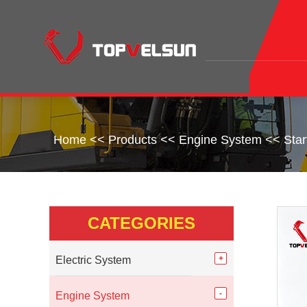
Home
<<
Products
<<
Engine System
<<
Sta
CATEGORIES
Electric System
Engine System