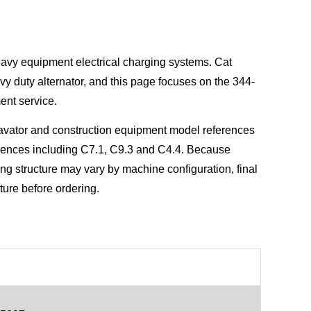
heavy equipment electrical charging systems. Cat
vy duty alternator, and this page focuses on the 344-
ent service.
cavator and construction equipment model references
rences including C7.1, C9.3 and C4.4. Because
ing structure may vary by machine configuration, final
cture before ordering.