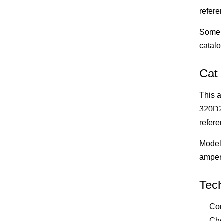
refere
Some 
catalo
Cat
This a
320D2,
refere
Model 
amper
Tech
Con
Che