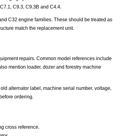
s C7.1, C9.3, C9.3B and C4.4.
nd C32 engine families. These should be treated as
tructure match the replacement unit.
 equipment repairs. Common model references include
lso mention loader, dozer and forestry machine
old alternator label, machine serial number, voltage,
efore ordering.
g cross reference.
tor.