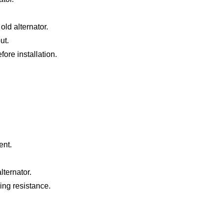
old alternator.
ut.
ore installation.
ent.
ternator.
ing resistance.