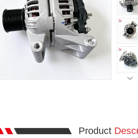
Product
Descr