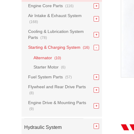
Engine Core Parts
(116)
Air Intake & Exhaust System
(168)
Cooling & Lubrication System
Parts
(78)
Starting & Charging System
(16)
Alternator
(10)
Starter Motor
(6)
Fuel System Parts
(57)
Flywheel and Rear Drive Parts
(8)
Engine Drive & Mounting Parts
(9)
Hydraulic System