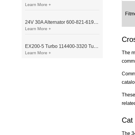
Learn More +
Fitm
24V 30A Alternator 600-821-6190 (Denso 033000-56580) for Komatsu S6D95 Engine | PC200-6
Learn More +
Cro
EX200-5 Turbo 114400-3320 Turbocharger Fit for Isuzu 6BG1T Engine
The ma
Learn More +
common
Commo
catal
These 
relate
Cat 
The 34