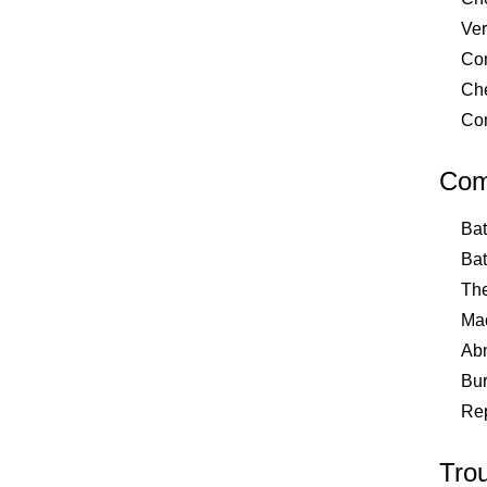
Ver
Com
Che
Com
Com
Bat
Bat
The
Mac
Abn
Bur
Rep
Tro