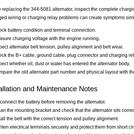
 replacing the 344-5081 alternator, inspect the complete charging 
d wiring or charging relay problems can create symptoms similar
ck battery condition and terminal connection.
sure charging voltage with the engine running.
pect alternator belt tension, pulley alignment and belt wear.
ck the B+ cable, ground cable, plug connector and charging rela
pect whether oil, dust or water has entered the alternator body.
pare the old alternator part number and physical layout with th
allation and Maintenance Notes
connect the battery before removing the alternator.
an the mounting bracket and check that the alternator sits correc
tall the belt with the correct tension and pulley alignment.
hten electrical terminals securely and protect them from short circ