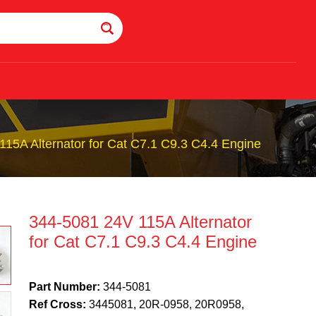
15A Alternator for Cat C7.1 C9.3 C4.4 Engine
344-5081 24V 115A Alternator
for Cat C7.1 C9.3 C4.4 Engine
Part Number:
344-5081
Ref Cross:
3445081, 20R-0958, 20R0958,