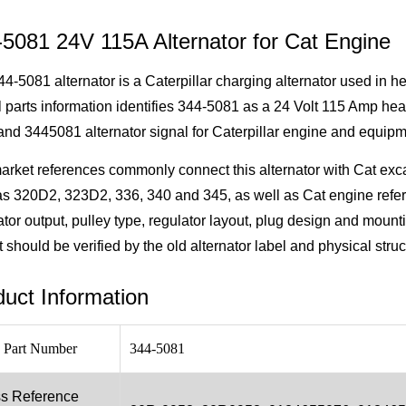
-5081 24V 115A Alternator for Cat Engine
4-5081 alternator is a Caterpillar charging alternator used in 
al parts information identifies 344-5081 as a 24 Volt 115 Amp hea
nd 3445081 alternator signal for Caterpillar engine and equipm
arket references commonly connect this alternator with Cat ex
as 320D2, 323D2, 336, 340 and 345, as well as Cat engine refe
ator output, pulley type, regulator layout, plug design and mount
t should be verified by the old alternator label and physical stru
uct Information
 Part Number
344-5081
s Reference