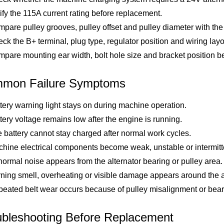
ify the 115A current rating before replacement.
pare pulley grooves, pulley offset and pulley diameter with the 
ck the B+ terminal, plug type, regulator position and wiring layo
pare mounting ear width, bolt hole size and bracket position bef
mon Failure Symptoms
tery warning light stays on during machine operation.
tery voltage remains low after the engine is running.
 battery cannot stay charged after normal work cycles.
hine electrical components become weak, unstable or intermitt
ormal noise appears from the alternator bearing or pulley area.
ning smell, overheating or visible damage appears around the al
eated belt wear occurs because of pulley misalignment or bear
ubleshooting Before Replacement