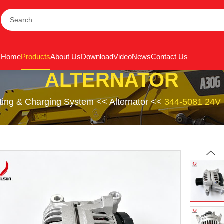
Home
Products
About Us
Download
Video
News
Contact Us
ALTERNATOR
rting & Charging System
<<
Alternator
<<
344-5081 24V 1