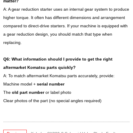
matter?
A: A gear reduction starter uses an internal gear system to produce
higher torque. It often has different dimensions and arrangement
compared to direct-drive starters. If your machine is equipped with
a gear reduction design, you should match that type when
replacing.
Q6: What information should I provide to get the right
aftermarket Komatsu parts quickly?
A: To match aftermarket Komatsu parts accurately, provide:
Machine model +
serial number
The
old part number
or label photo
Clear photos of the part (no special angles required)