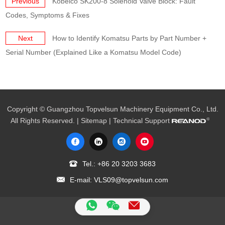
Previous
Kobelco SK200-8 Solenoid Valve Block: Fault
Codes, Symptoms & Fixes
Next
How to Identify Komatsu Parts by Part Number +
Serial Number (Explained Like a Komatsu Model Code)
Copyright © Guangzhou Topvelsun Machinery Equipment Co., Ltd.
All Rights Reserved. |
Sitemap
| Technical Support
Tel.:
+86 20 3203 3683
E-mail:
VLS09@topvelsun.com