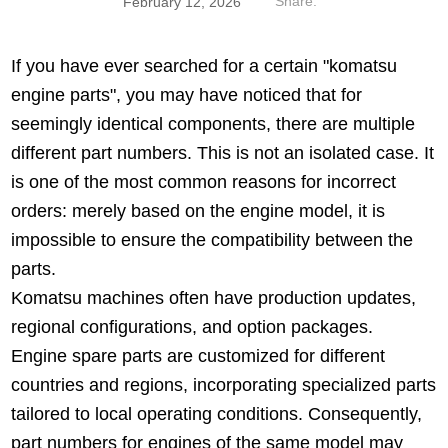
Share:
February 12, 2026
If you have ever searched for a certain "komatsu
engine parts", you may have noticed that for
seemingly identical components, there are multiple
different part numbers. This is not an isolated case. It
is one of the most common reasons for incorrect
orders: merely based on the engine model, it is
impossible to ensure the compatibility between the
parts.
Komatsu machines often have production updates,
regional configurations, and option packages.
Engine spare parts are customized for different
countries and regions, incorporating specialized parts
tailored to local operating conditions. Consequently,
part numbers for engines of the same model may