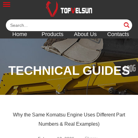
Home
Products
About Us
Contacts
TECHNICAL GUIDES
<<
<<
<<
Why the Same Komatsu Engine Uses Different Part
Numbers & Real Examples)