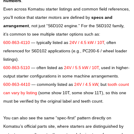
numbers
.
Even across Komatsu starter listings and common field references,
you’ll notice that starter motors are defined by
specs and
arrangement
, not just “S6D102 engine.” For the S6D102 family,
it’s common to see multiple starter options such as:
600-863-4110
— typically listed as
24V / 4.5 kW / 10T
, often
referenced for S6D102 applications (e.g., PC200-6 / wheel loader
listings).
600-863-5110
— often listed as
24V / 5.5 kW / 10T
, used in higher-
output starter configurations in some machine arrangements.
600-863-4410
— commonly listed as
24V / 4.5 kW
, but
tooth count
can vary by listing
(some show 10T, some show 11T), so this one
must be verified by the original label and teeth count.
You can also see the same “spec-first” pattern directly on
Komatsu’s official parts site, where starters are distinguished by