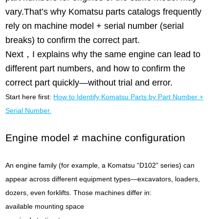
vary.That’s why Komatsu parts catalogs frequently
rely on machine model + serial number (serial
breaks) to confirm the correct part.
Next，I explains why the same engine can lead to
different part numbers, and how to confirm the
correct part quickly—without trial and error.
Start here first:
How to Identify Komatsu Parts by Part Number +
Serial Number.
Engine model ≠ machine configuration
An engine family (for example, a Komatsu “D102” series) can
appear across different equipment types—excavators, loaders,
dozers, even forklifts. Those machines differ in:
available mounting space