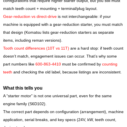
configurations that require higher starter output, but you still must
match teeth count + mounting + terminal/plug layout.
Gear-reduction vs direct-drive
is not interchangeable: if your
machine is equipped with a gear-reduction starter, you must match
that design (Komatsu lists gear-reduction starters as separate
items, including reman versions).
Tooth count differences (10T vs 11T)
are a hard stop: if teeth count
doesn’t match, engagement issues can occur. That’s why some
part numbers like
600-863-4410
must be confirmed by
counting
teeth
and checking the old label, because listings are inconsistent.
What this tells you
A “starter motor” is not one universal part, even for the same
engine family (S6D102).
The correct part depends on configuration (arrangement), machine
application, serial breaks, and key specs (24V, kW, teeth count,