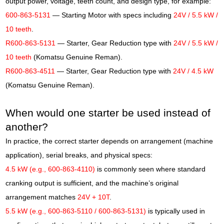
output power, voltage, teeth count, and design type, for example:
600-863-5131
— Starting Motor with specs including
24V / 5.5 kW /
10 teeth
.
R600-863-5131
— Starter, Gear Reduction type with
24V / 5.5 kW /
10 teeth
(Komatsu Genuine Reman).
R600-863-4511
— Starter, Gear Reduction type with
24V / 4.5 kW
(Komatsu Genuine Reman).
When would one starter be used instead of
another?
In practice, the correct starter depends on arrangement (machine
application), serial breaks, and physical specs:
4.5 kW (e.g., 600-863-4110)
is commonly seen where standard
cranking output is sufficient, and the machine’s original
arrangement matches
24V + 10T
.
5.5 kW (e.g., 600-863-5110 / 600-863-5131)
is typically used in