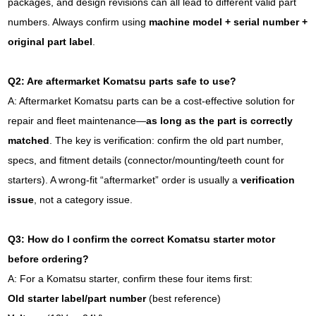
packages, and design revisions can all lead to different valid part
numbers. Always confirm using
machine model + serial number +
original part label
.
Q2: Are aftermarket Komatsu parts safe to use?
A: Aftermarket Komatsu parts can be a cost-effective solution for
repair and fleet maintenance—
as long as the part is correctly
matched
. The key is verification: confirm the old part number,
specs, and fitment details (connector/mounting/teeth count for
starters). A wrong-fit “aftermarket” order is usually a
verification
issue
, not a category issue.
Q3: How do I confirm the correct Komatsu starter motor
before ordering?
A: For a Komatsu starter, confirm these four items first:
Old starter label/part number
(best reference)