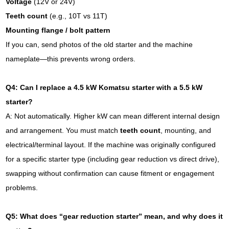
Voltage
(12V or 24V)
Teeth count
(e.g., 10T vs 11T)
Mounting flange / bolt pattern
If you can, send photos of the old starter and the machine
nameplate—this prevents wrong orders.
Q4: Can I replace a 4.5 kW Komatsu starter with a 5.5 kW
starter?
A: Not automatically. Higher kW can mean different internal design
and arrangement. You must match
teeth count
, mounting, and
electrical/terminal layout. If the machine was originally configured
for a specific starter type (including gear reduction vs direct drive),
swapping without confirmation can cause fitment or engagement
problems.
Q5: What does “gear reduction starter” mean, and why does it