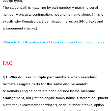
design type).
The safest path is matching by part number + machine serial
number + physical confirmation, not engine name alone. (This is
exactly why Komatsu part identification relies on S/N breaks and
arrangement checks.)
Where to Buy Komatsu Parts Online (and avoid wrong-fit orders).
FAQ
Q1: Why do I see multiple part numbers when searching
Komatsu engine parts for the same engine model?
A: Komatsu engine parts are often defined by the
machine
arrangement
, not just the engine family name. Different equipment
platforms (excavator/loader/dozer), serial number breaks, option