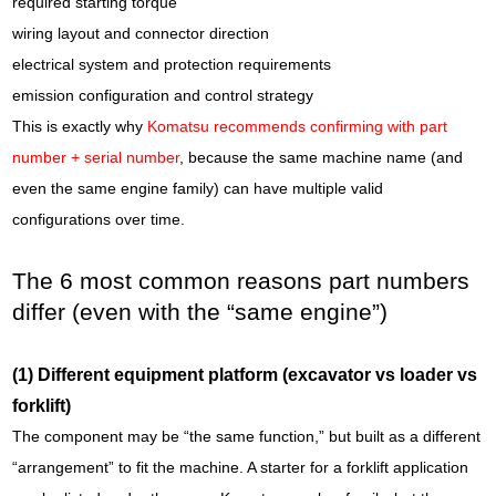
required starting torque
wiring layout and connector direction
electrical system and protection requirements
emission configuration and control strategy
This is exactly why
Komatsu recommends confirming with part
number + serial number
, because the same machine name (and
even the same engine family) can have multiple valid
configurations over time.
The 6 most common reasons part numbers
differ (even with the “same engine”)
(1) Different equipment platform (excavator vs loader vs
forklift)
The component may be “the same function,” but built as a different
“arrangement” to fit the machine. A starter for a forklift application