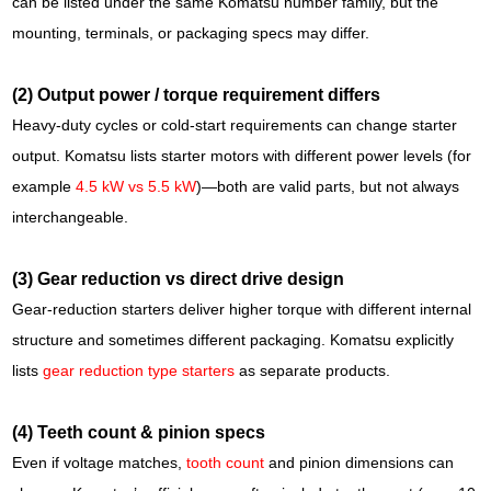
can be listed under the same Komatsu number family, but the
mounting, terminals, or packaging specs may differ.
(2) Output power / torque requirement differs
Heavy-duty cycles or cold-start requirements can change starter
output. Komatsu lists starter motors with different power levels (for
example
4.5 kW vs 5.5 kW
)—both are valid parts, but not always
interchangeable.
(3) Gear reduction vs direct drive design
Gear-reduction starters deliver higher torque with different internal
structure and sometimes different packaging. Komatsu explicitly
lists
gear reduction type starters
as separate products.
(4) Teeth count & pinion specs
Even if voltage matches,
tooth count
and pinion dimensions can