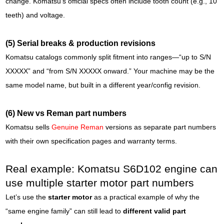
change. Komatsu’s official specs often include tooth count (e.g., 10
teeth) and voltage.
(5) Serial breaks & production revisions
Komatsu catalogs commonly split fitment into ranges—“up to S/N
XXXXX” and “from S/N XXXXX onward.” Your machine may be the
same model name, but built in a different year/config revision.
(6) New vs Reman part numbers
Komatsu sells
Genuine Reman
versions as separate part numbers
with their own specification pages and warranty terms.
Real example: Komatsu S6D102 engine can
use multiple starter motor part numbers
Let’s use the
starter motor
as a practical example of why the
“same engine family” can still lead to
different valid part