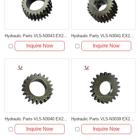
Hydraulic Parts VLS-N3043 EX200-5 TRAVELING 2ND SUN GEAR for excavator parts
Hydraulic Parts VLS-N3041 EX200-5 TRAVELING 3RD PLANETARY GEAR for excavator parts
Inquire Now
Inquire Now
Hydraulic Parts VLS-N3040 EX200-5 TRAVELING 2ND PLANETARY GEAR for excavator parts
Hydraulic Parts VLS-N3039 EX200-5 TRAVELING 1ST PLANETARY GEAR for excavator parts
Inquire Now
Inquire Now