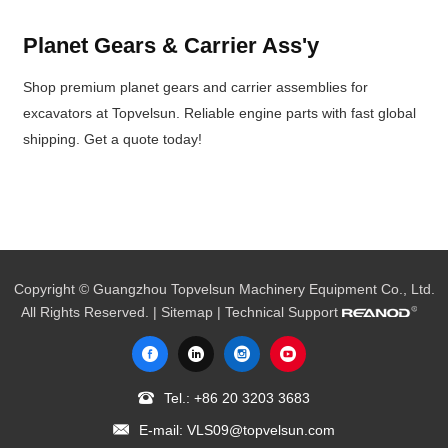
Planet Gears & Carrier Ass'y
Shop premium planet gears and carrier assemblies for
excavators at Topvelsun. Reliable engine parts with fast global
shipping. Get a quote today!
Copyright © Guangzhou Topvelsun Machinery Equipment Co., Ltd.
All Rights Reserved. |
Sitemap
| Technical Support
Tel.:
+86 20 3203 3683
E-mail:
VLS09@topvelsun.com