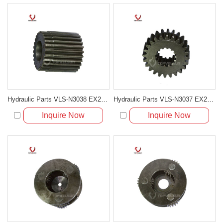
Hydraulic Parts VLS-N3038 EX200-5 SWING 2ND SUN GEAR for excavator parts
Hydraulic Parts VLS-N3037 EX200-5 SWING 1ST SUN GEAR for excavator parts
Inquire Now
Inquire Now