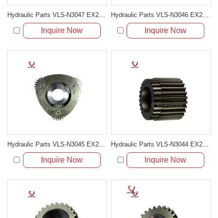
Hydraulic Parts VLS-N3047 EX200-5 TRAVELING 3RD CARRIER ASS'Y for excavator parts
Hydraulic Parts VLS-N3046 EX200-5 TRAVELING 2ND CARRIER ASS'Y for excavator parts
Inquire Now
Inquire Now
Hydraulic Parts VLS-N3045 EX200-5 TRAVELING 1ST CARRIER ASS'Y for excavator parts
Hydraulic Parts VLS-N3044 EX200-5 TRAVELING 3RD SUN GEAR for excavator parts
Inquire Now
Inquire Now