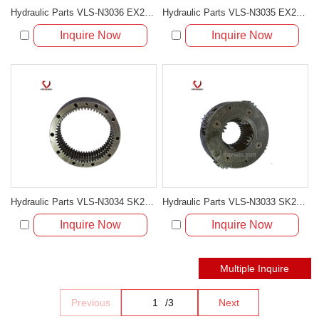
Hydraulic Parts VLS-N3036 EX200-5 31T SWING 2ND CARRIER ASS'Y for excavator parts
Hydraulic Parts VLS-N3035 EX200-5 31T SWING 1ST CARRIER ASS'Y for excavator parts
Inquire Now
Inquire Now
Hydraulic Parts VLS-N3034 SK200-5 SWING GEAR RING for excavator parts
Hydraulic Parts VLS-N3033 SK200-5/6 SWING 2ND CARRIER ASS'Y for excavator parts
Inquire Now
Inquire Now
Previous
/
3
Next