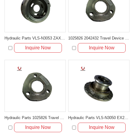
Hydraulic Parts VLS-N3053 ZAX200 1025875 TRAVELING 3RDCARRIER ASS'Y for excavator parts
1025826 2042432 Travel Device Carrier Assembly for Hitachi ZX200 ZX210 ZX225
Inquire Now
Inquire Now
Hydraulic Parts 1025826 Travel 1st Carrier Assembly for Hitachi ZX200 EX200-5 Final Drive
Hydraulic Parts VLS-N3050 EX200-5 TRAVELING MOTOR HOUSE for excavator parts
Inquire Now
Inquire Now