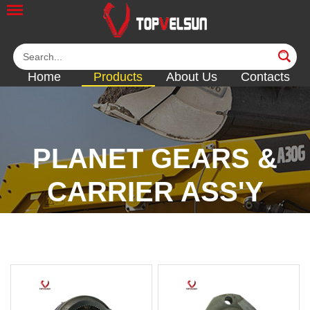
Home
Products
About Us
Contacts
PLANET GEARS &
CARRIER ASS'Y
<<
<<
<<