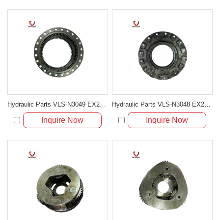
Hydraulic Parts VLS-N3049 EX200-5 TRAVELING GEAR RING for excavator parts
Hydraulic Parts VLS-N3048 EX200-5 DRIVER PLATE for excavator parts
Inquire Now
Inquire Now