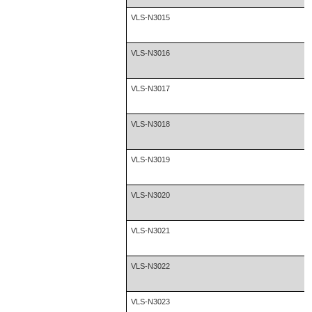
VLS-N3015
VLS-N3016
VLS-N3017
VLS-N3018
VLS-N3019
VLS-N3020
VLS-N3021
VLS-N3022
VLS-N3023