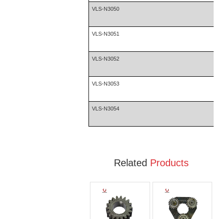
VLS-N3050
VLS-N3051
VLS-N3052
VLS-N3053
VLS-N3054
Related
Products