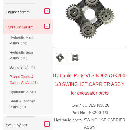
Engine System
Hydraulic System
Hydraulic Main
Pump
(74)
Hydraulic Gear
Pump
(20)
Swing Shaft
(4)
Hydraulic Parts VLS-N3026 SK200-
Planet Gears &
Carrier Ass'y
(47)
1/3 SWING 1ST CARRIER ASS'Y
Hydraulic Valves
for excavator parts
Seals & Rubber
Item No.: VLS-N3026
Parts
(11)
Part No.: SK200-1/3
Hydraulic parts: SWING 1ST CARRIER
Swing System
ASS'Y