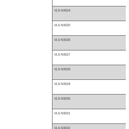
VLS-N3024
VLS-N3025
VLS-N3026
VLS-N3027
VLS-N3028
VLS-N3029
VLS-N3030
VLS-N3031
VLS-N3032