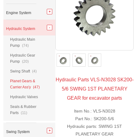
Engine System
Hydraulic System
Hydraulic Main
Pump
(74)
Hydraulic Gear
Pump
(20)
Swing Shaft
(4)
Hydraulic Parts VLS-N3028 SK200-
Planet Gears &
Carrier Ass'y
(47)
5/6 SWING 1ST PLANETARY
Hydraulic Valves
GEAR for excavator parts
Seals & Rubber
Item No.: VLS-N3028
Parts
(11)
Part No.: SK200-5/6
Hydraulic parts: SWING 1ST
Swing System
PLANETARY GEAR