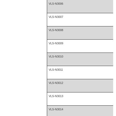
VLS-N3006
VLS-N3007
VLS-N3008
VLS-N3009
VLS-N3010
VLS-N3011
VLS-N3012
VLS-N3013
VLS-N3014