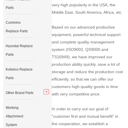
very high popularity in the USA, the
Parts
Middle East, South America, Africa, etc.
Cummins
Based on our advanced productive
Replace Parts
equipment, powerful technical support
and complete quality management
Hyundai Replace
system (ISO9002, QS9000 and
Parts
TS16949), we have improved our
production ability quickly, save a lot of
Kobelco Replace
storage and reduce the production cost
Parts
efficiently, so that we can offer our
customers high-quality goods in time
Other Brand Parts
with very competitive price.
Working
In order to carry out our goal of
"customer first and mutual benefit" in
Attachment
the cooperation, we establish a
System