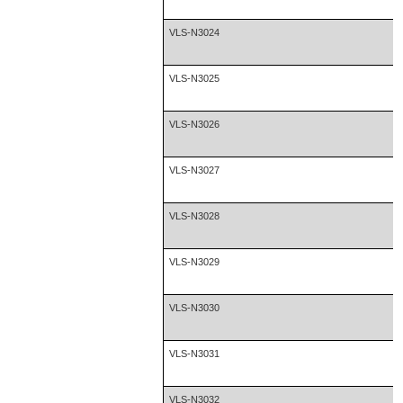
VLS-N3024
VLS-N3025
VLS-N3026
VLS-N3027
VLS-N3028
VLS-N3029
VLS-N3030
VLS-N3031
VLS-N3032