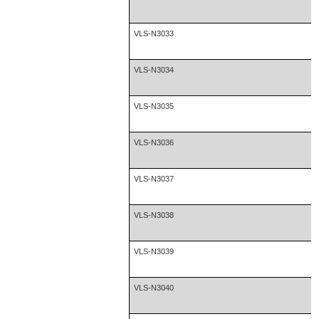
VLS-N3033
VLS-N3034
VLS-N3035
VLS-N3036
VLS-N3037
VLS-N3038
VLS-N3039
VLS-N3040