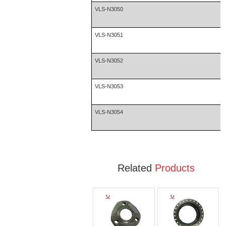
VLS-N3050
VLS-N3051
VLS-N3052
VLS-N3053
VLS-N3054
Related
Products