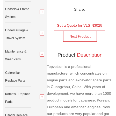
Chassis & Frame
Share:
System
Get a Quote for VLS-N3028
Undercarriage &
Next Product
Travel System
Maintenance &
Product
Description
Wear Parts
Topvelsun is a professional
Caterpillar
manufacturer which concentrates on
engine parts and excavator spare parts
Replace Parts
in Guangzhou, China. With years of
development, we have more than 1000
Komatsu Replace
product models for Japanese, Korean,
Parts
European and American engines. Now
our products are very popular and got
Hitachi Replace