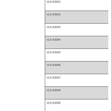
VLS-N3041
VLS-N3042
VLS-N3043
VLS-N3044
VLS-N3045
VLS-N3046
VLS-N3047
VLS-N3048
VLS-N3049