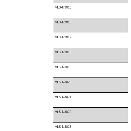
VLS-N3015
VLS-N3016
VLS-N3017
VLS-N3018
VLS-N3019
VLS-N3020
VLS-N3021
VLS-N3022
VLS-N3023