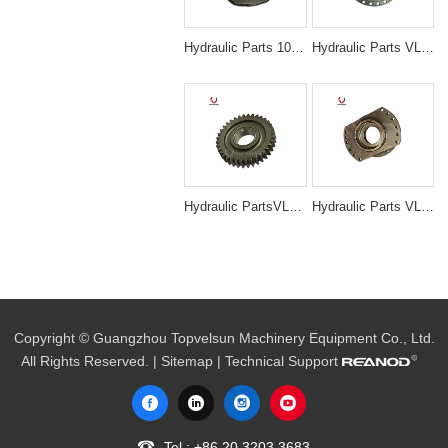
Hydraulic Parts 1025826 Travel 1st Carrier Assembly for Hitachi ZX200 EX200-5 Final Drive
Hydraulic Parts VLS-N3049 EX200-5 TRAVELING GEAR RING for excavator parts
Hydraulic PartsVLS-N3005 PC200-6 6D95 36T RAVELING 1ST PLANETARY GEAR for excavator parts
Hydraulic Parts VLS-N3021 PC200-7 SWING HOUSE for excavator parts
Copyright © Guangzhou Topvelsun Machinery Equipment Co., Ltd.
All Rights Reserved. |
Sitemap
| Technical Support
Tel.:
+86 20 3203 3683