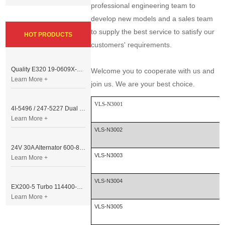
professional engineering team to
develop new models and a sales team
to supply the best service to satisfy our
HOT PRODUCTS
customers' requirements.
Quality E320 19-0609X-00 Controller for Excavator Parts
Welcome you to cooperate with us and
Learn More +
join us. We are your best choice.
VLS-N3001
4I-5496 / 247-5227 Dual Cable Throttle Motor (Governor Control Motor) for Caterpillar 3054 / 3116 Engine
Learn More +
VLS-N3002
24V 30A Alternator 600-821-6190 (Denso 033000-56580) for Komatsu S6D95 Engine | PC200-6
VLS-N3003
Learn More +
VLS-N3004
EX200-5 Turbo 114400-3320 Turbocharger Fit for Isuzu 6BG1T Engine
Learn More +
VLS-N3005