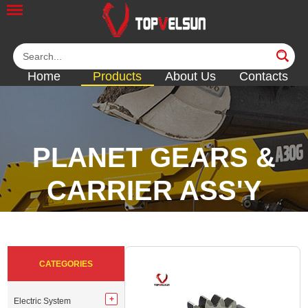
Home
Products
About Us
Contacts
PLANET GEARS &
CARRIER ASS'Y
<<
<<
<<
<<
CATEGORIES
Electric System