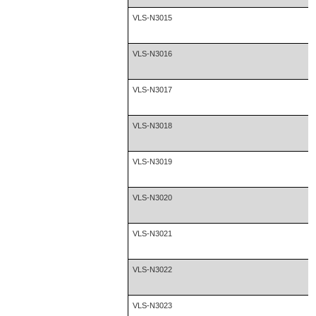
VLS-N3015
VLS-N3016
VLS-N3017
VLS-N3018
VLS-N3019
VLS-N3020
VLS-N3021
VLS-N3022
VLS-N3023