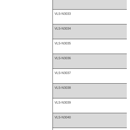
VLS-N3033
VLS-N3034
VLS-N3035
VLS-N3036
VLS-N3037
VLS-N3038
VLS-N3039
VLS-N3040