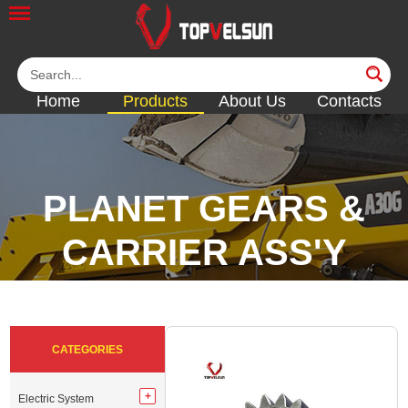
Home
Products
About Us
Contacts
PLANET GEARS &
CARRIER ASS'Y
<<
<<
<<
<<
CATEGORIES
Electric System