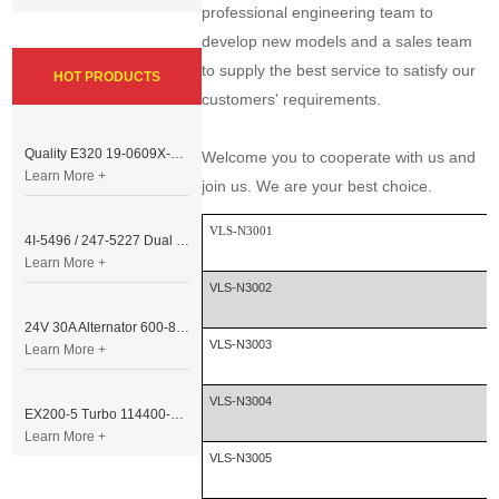
professional engineering team to
develop new models and a sales team
to supply the best service to satisfy our
HOT PRODUCTS
customers' requirements.
Quality E320 19-0609X-00 Controller for Excavator Parts
Welcome you to cooperate with us and
Learn More +
join us. We are your best choice.
VLS-N3001
4I-5496 / 247-5227 Dual Cable Throttle Motor (Governor Control Motor) for Caterpillar 3054 / 3116 Engine
Learn More +
VLS-N3002
24V 30A Alternator 600-821-6190 (Denso 033000-56580) for Komatsu S6D95 Engine | PC200-6
VLS-N3003
Learn More +
VLS-N3004
EX200-5 Turbo 114400-3320 Turbocharger Fit for Isuzu 6BG1T Engine
Learn More +
VLS-N3005