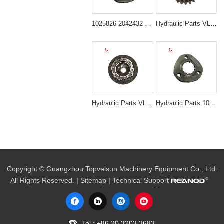
1025826 2042432 Travel Device Carrier Assembly for Hitachi ZX200 ZX210 ZX225
Hydraulic Parts VLS-N3014 PC200-7 20T SWING 1ST PLANETARY GEAR for excavator parts
Hydraulic Parts VLS-N3011 PC200-6 6D95 TRAVEL MOTOR HOUSE for excavator parts
Hydraulic Parts 1025826 Travel 1st Carrier Assembly for Hitachi ZX200 EX200-5 Final Drive
Copyright © Guangzhou Topvelsun Machinery Equipment Co., Ltd.
All Rights Reserved. |
Sitemap
| Technical Support
Tel.:
+86 20 3203 3683