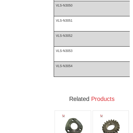
VLS-N3050
VLS-N3051
VLS-N3052
VLS-N3053
VLS-N3054
Related
Products