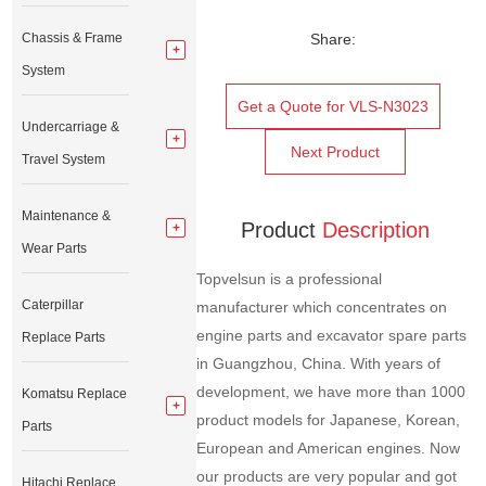
Chassis & Frame
Share:
System
Get a Quote for VLS-N3023
Undercarriage &
Next Product
Travel System
Maintenance &
Product
Description
Wear Parts
Topvelsun is a professional
Caterpillar
manufacturer which concentrates on
engine parts and excavator spare parts
Replace Parts
in Guangzhou, China. With years of
development, we have more than 1000
Komatsu Replace
product models for Japanese, Korean,
Parts
European and American engines. Now
our products are very popular and got
Hitachi Replace