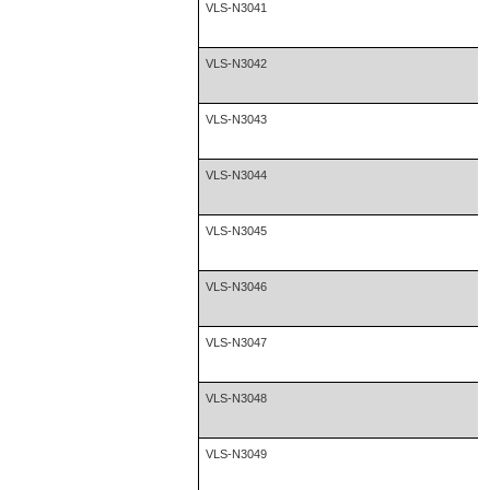
VLS-N3041
VLS-N3042
VLS-N3043
VLS-N3044
VLS-N3045
VLS-N3046
VLS-N3047
VLS-N3048
VLS-N3049