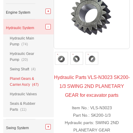
Engine System
Hydraulic System
Hydraulic Main
Pump
(74)
Hydraulic Gear
Pump
(20)
Swing Shaft
(4)
Hydraulic Parts VLS-N3023 SK200-
Planet Gears &
Carrier Ass'y
(47)
1/3 SWING 2ND PLANETARY
Hydraulic Valves
GEAR for excavator parts
Seals & Rubber
Item No.: VLS-N3023
Parts
(11)
Part No.: SK200-1/3
Hydraulic parts: SWING 2ND
Swing System
PLANETARY GEAR