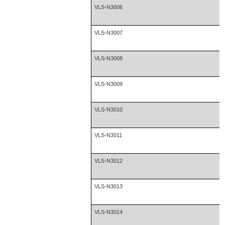
VLS-N3006
VLS-N3007
VLS-N3008
VLS-N3009
VLS-N3010
VLS-N3011
VLS-N3012
VLS-N3013
VLS-N3014