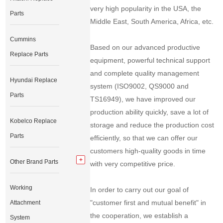
very high popularity in the USA, the
Parts
Middle East, South America, Africa, etc.
Cummins
Based on our advanced productive
Replace Parts
equipment, powerful technical support
and complete quality management
Hyundai Replace
system (ISO9002, QS9000 and
Parts
TS16949), we have improved our
production ability quickly, save a lot of
Kobelco Replace
storage and reduce the production cost
Parts
efficiently, so that we can offer our
customers high-quality goods in time
Other Brand Parts
with very competitive price.
Working
In order to carry out our goal of
"customer first and mutual benefit" in
Attachment
the cooperation, we establish a
System