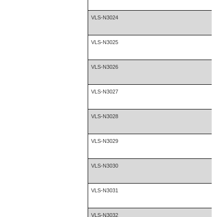
VLS-N3024
VLS-N3025
VLS-N3026
VLS-N3027
VLS-N3028
VLS-N3029
VLS-N3030
VLS-N3031
VLS-N3032