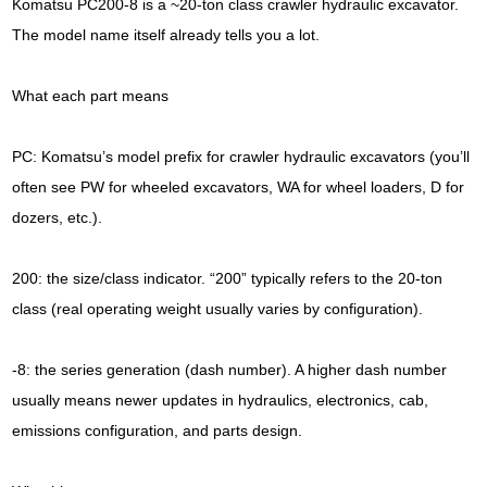
Komatsu PC200-8 is a ~20-ton class crawler hydraulic excavator.
The model name itself already tells you a lot.
What each part means
PC: Komatsu’s model prefix for crawler hydraulic excavators (you’ll
often see PW for wheeled excavators, WA for wheel loaders, D for
dozers, etc.).
200: the size/class indicator. “200” typically refers to the 20-ton
class (real operating weight usually varies by configuration).
-8: the series generation (dash number). A higher dash number
usually means newer updates in hydraulics, electronics, cab,
emissions configuration, and parts design.