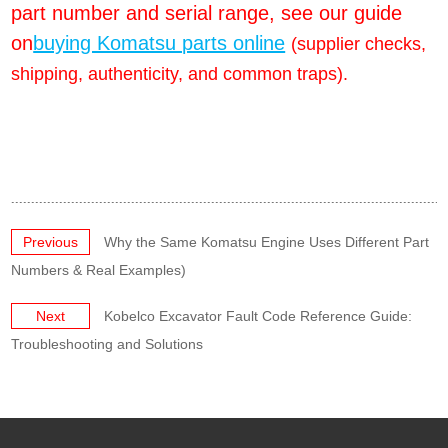
part number and serial range, see our guide
on
buying Komatsu parts online
(supplier checks,
shipping, authenticity, and common traps).
Previous
Why the Same Komatsu Engine Uses Different Part
Numbers & Real Examples)
Next
Kobelco Excavator Fault Code Reference Guide:
Troubleshooting and Solutions