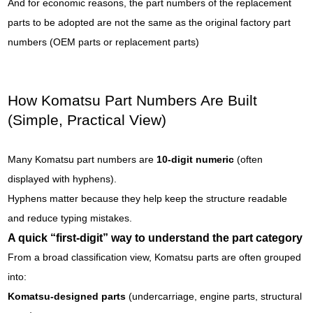
And for economic reasons, the part numbers of the replacement
parts to be adopted are not the same as the original factory part
numbers (OEM parts or replacement parts)
How Komatsu Part Numbers Are Built
(Simple, Practical View)
Many Komatsu part numbers are
10-digit numeric
(often
displayed with hyphens).
Hyphens matter because they help keep the structure readable
and reduce typing mistakes.
A quick “first-digit” way to understand the part category
From a broad classification view, Komatsu parts are often grouped
into:
Komatsu-designed parts
(undercarriage, engine parts, structural