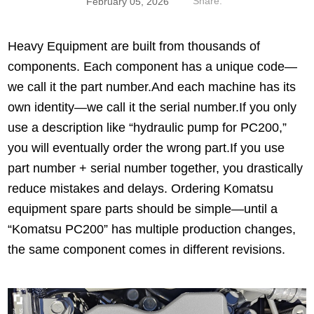
Share:
February 05, 2026
Heavy Equipment are built from thousands of
components. Each component has a unique code—
we call it the part number.And each machine has its
own identity—we call it the serial number.If you only
use a description like “hydraulic pump for PC200,”
you will eventually order the wrong part.If you use
part number + serial number together, you drastically
reduce mistakes and delays. Ordering Komatsu
equipment spare parts should be simple—until a
“Komatsu PC200” has multiple production changes,
the same component comes in different revisions.