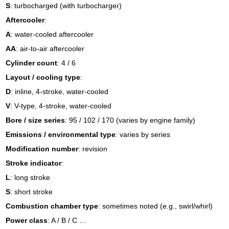
S
: turbocharged (with turbocharger)
Aftercooler
:
A
: water-cooled aftercooler
AA
: air-to-air aftercooler
Cylinder count
: 4 / 6
Layout / cooling type
:
D
: inline, 4-stroke, water-cooled
V
: V-type, 4-stroke, water-cooled
Bore / size series
: 95 / 102 / 170 (varies by engine family)
Emissions / environmental type
: varies by series
Modification number
: revision
Stroke indicator
:
L
: long stroke
S
: short stroke
Combustion chamber type
: sometimes noted (e.g., swirl/whirl)
Power class
: A / B / C …