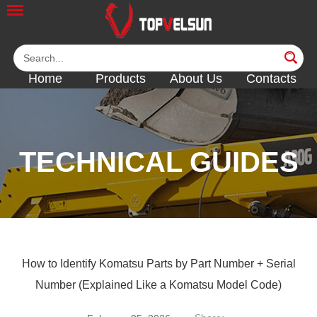
Home
Products
About Us
Contacts
TECHNICAL GUIDES
<<
<<
<<
How to Identify Komatsu Parts by Part Number + Serial
Number (Explained Like a Komatsu Model Code)