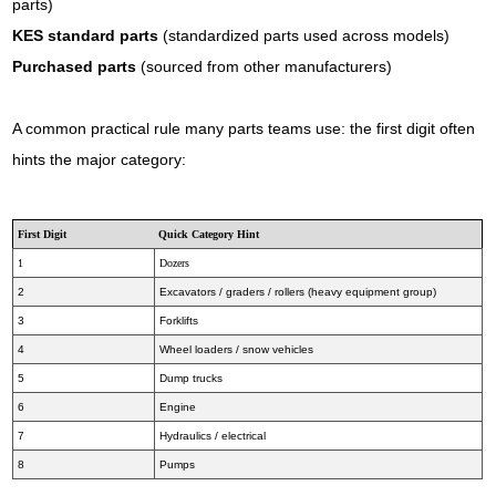
parts)
KES standard parts
(standardized parts used across models)
Purchased parts
(sourced from other manufacturers)
A common practical rule many parts teams use: the first digit often
hints the major category:
First Digit
Quick Category Hint
1
Dozers
2
Excavators / graders / rollers (heavy equipment group)
3
Forklifts
4
Wheel loaders / snow vehicles
5
Dump trucks
6
Engine
7
Hydraulics / electrical
8
Pumps