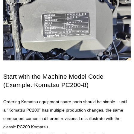
Start with the Machine Model Code
(Example: Komatsu PC200-8)
Ordering Komatsu equipment spare parts should be simple—until
a “Komatsu PC200” has multiple production changes, the same
component comes in different revisions.Let's illustrate with the
classic PC200 Komatsu.