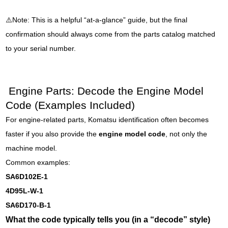
⚠️Note: This is a helpful “at-a-glance” guide, but the final
confirmation should always come from the parts catalog matched
to your serial number.
Engine Parts: Decode the Engine Model
Code (Examples Included)
For engine-related parts, Komatsu identification often becomes
faster if you also provide the
engine model code
, not only the
machine model.
Common examples:
SA6D102E-1
4D95L-W-1
SA6D170-B-1
What the code typically tells you (in a “decode” style)