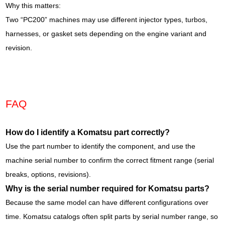
Why this matters:
Two “PC200” machines may use different injector types, turbos,
harnesses, or gasket sets depending on the engine variant and
revision.
FAQ
How do I identify a Komatsu part correctly?
Use the part number to identify the component, and use the
machine serial number to confirm the correct fitment range (serial
breaks, options, revisions).
Why is the serial number required for Komatsu parts?
Because the same model can have different configurations over
time. Komatsu catalogs often split parts by serial number range, so