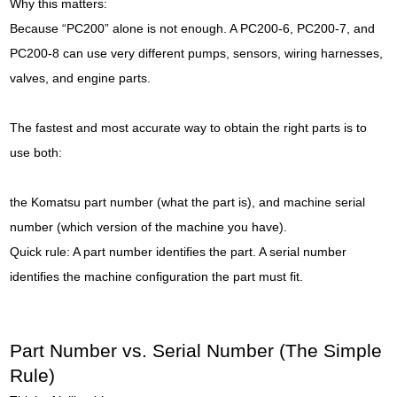
Why this matters:
Because “PC200” alone is not enough. A PC200-6, PC200-7, and
PC200-8 can use very different pumps, sensors, wiring harnesses,
valves, and engine parts.
The fastest and most accurate way to obtain the right parts is to
use both:
the Komatsu part number (what the part is), and machine serial
number (which version of the machine you have).
Quick rule: A part number identifies the part. A serial number
identifies the machine configuration the part must fit.
Part Number vs. Serial Number (The Simple
Rule)