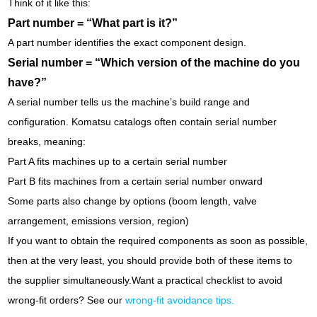
Think of it like this:
Part number = “What part is it?”
A part number identifies the exact component design.
Serial number = “Which version of the machine do you
have?”
A serial number tells us the machine’s build range and
configuration. Komatsu catalogs often contain serial number
breaks, meaning:
Part A fits machines up to a certain serial number
Part B fits machines from a certain serial number onward
Some parts also change by options (boom length, valve
arrangement, emissions version, region)
If you want to obtain the required components as soon as possible,
then at the very least, you should provide both of these items to
the supplier simultaneously.
Want a practical checklist to avoid
wrong-fit orders? See our
wrong-fit avoidance tips
.