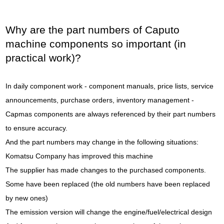
Why are the part numbers of Caputo
machine components so important (in
practical work)?
In daily component work - component manuals, price lists, service
announcements, purchase orders, inventory management -
Capmas components are always referenced by their part numbers
to ensure accuracy.
And the part numbers may change in the following situations:
Komatsu Company has improved this machine
The supplier has made changes to the purchased components.
Some have been replaced (the old numbers have been replaced
by new ones)
The emission version will change the engine/fuel/electrical design