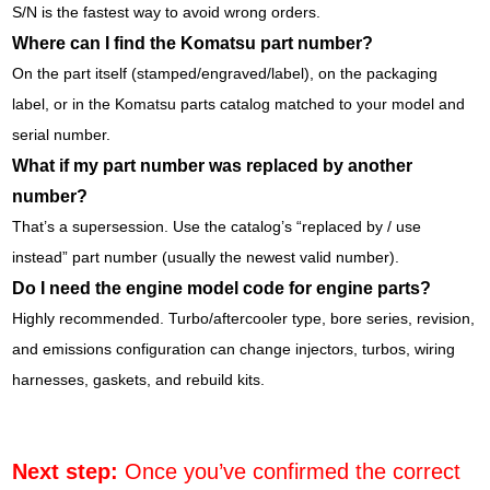
S/N is the fastest way to avoid wrong orders.
Where can I find the Komatsu part number?
On the part itself (stamped/engraved/label), on the packaging
label, or in the Komatsu parts catalog matched to your model and
serial number.
What if my part number was replaced by another
number?
That’s a supersession. Use the catalog’s “replaced by / use
instead” part number (usually the newest valid number).
Do I need the engine model code for engine parts?
Highly recommended. Turbo/aftercooler type, bore series, revision,
and emissions configuration can change injectors, turbos, wiring
harnesses, gaskets, and rebuild kits.
Next step:
Once you’ve confirmed the correct