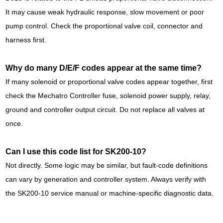
It may cause weak hydraulic response, slow movement or poor
pump control. Check the proportional valve coil, connector and
harness first.
Why do many D/E/F codes appear at the same time?
If many solenoid or proportional valve codes appear together, first
check the Mechatro Controller fuse, solenoid power supply, relay,
ground and controller output circuit. Do not replace all valves at
once.
Can I use this code list for SK200-10?
Not directly. Some logic may be similar, but fault-code definitions
can vary by generation and controller system. Always verify with
the SK200-10 service manual or machine-specific diagnostic data.