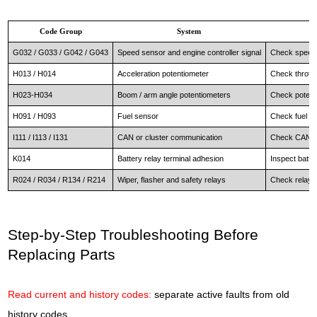
Code Group
System
G032 / G033 / G042 / G043
Speed sensor and engine controller signal
Check speed 
H013 / H014
Acceleration potentiometer
Check throttl
H023-H034
Boom / arm angle potentiometers
Check potenti
H091 / H093
Fuel sensor
Check fuel le
I111 / I113 / I131
CAN or cluster communication
Check CAN wir
K014
Battery relay terminal adhesion
Inspect batte
R024 / R034 / R134 / R214
Wiper, flasher and safety relays
Check relay co
Step-by-Step Troubleshooting Before
Replacing Parts
Read current and history codes:
separate active faults from old
history codes.