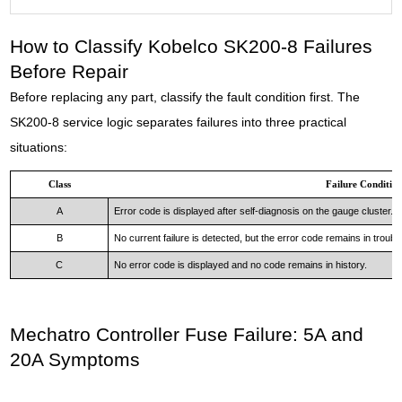
How to Classify Kobelco SK200-8 Failures
Before Repair
Before replacing any part, classify the fault condition first. The
SK200-8 service logic separates failures into three practical
situations:
Class
Failure Conditio
A
Error code is displayed after self-diagnosis on the gauge cluster.
B
No current failure is detected, but the error code remains in trouble
C
No error code is displayed and no code remains in history.
Mechatro Controller Fuse Failure: 5A and
20A Symptoms