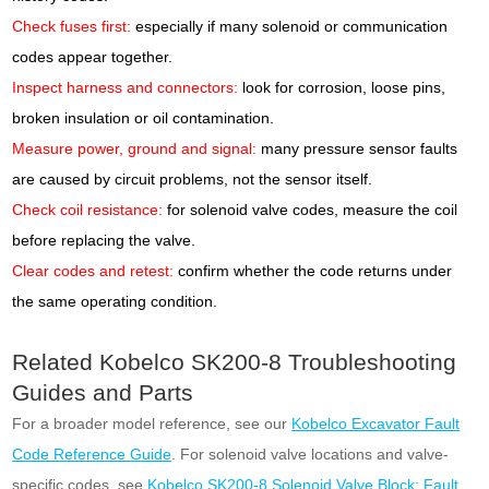
Check fuses first:
especially if many solenoid or communication
codes appear together.
Inspect harness and connectors:
look for corrosion, loose pins,
broken insulation or oil contamination.
Measure power, ground and signal:
many pressure sensor faults
are caused by circuit problems, not the sensor itself.
Check coil resistance:
for solenoid valve codes, measure the coil
before replacing the valve.
Clear codes and retest:
confirm whether the code returns under
the same operating condition.
Related Kobelco SK200-8 Troubleshooting
Guides and Parts
For a broader model reference, see our
Kobelco Excavator Fault
Code Reference Guide
. For solenoid valve locations and valve-
specific codes, see
Kobelco SK200-8 Solenoid Valve Block: Fault