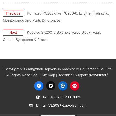
Previous
Komatsu PC200-7 vs PC200-8: Engine, Hydraulic,
Maintenance and Parts Differences
Next
Kobelco SK200-8 Solenoid Valve Block: Fault
Codes, Symptoms & Fixes
Copyright © Guangzhou Topvelsun Machinery Equipment Co., Ltd.
All Rights Reserved. |
Sitemap
| Technical Support
Tel.:
+86 20 3203 3683
E-mail:
VLS09@topvelsun.com