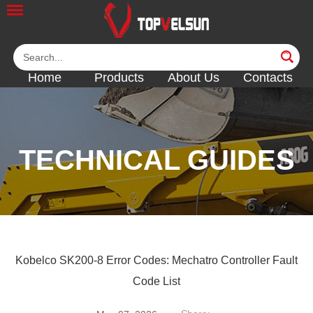
Home
Products
About Us
Contacts
TECHNICAL GUIDES
<<
<<
<<
Kobelco SK200-8 Error Codes: Mechatro Controller Fault
Code List