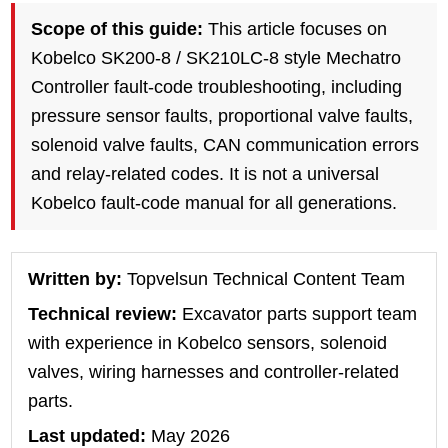
Scope of this guide:
This article focuses on
Kobelco SK200-8 / SK210LC-8 style Mechatro
Controller fault-code troubleshooting, including
pressure sensor faults, proportional valve faults,
solenoid valve faults, CAN communication errors
and relay-related codes. It is not a universal
Kobelco fault-code manual for all generations.
Written by:
Topvelsun Technical Content Team
Technical review:
Excavator parts support team
with experience in Kobelco sensors, solenoid
valves, wiring harnesses and controller-related
parts.
Last updated:
May 2026