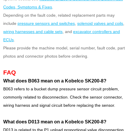
Codes, Symptoms & Fixes
.
Depending on the fault code, related replacement parts may
include
pressure sensors and switches
,
solenoid valves and coils
,
wiring harnesses and cable sets
, and
excavator controllers and
ECUs
.
Please provide the machine model, serial number, fault code, part
photos and connector photos before ordering.
FAQ
What does B063 mean on a Kobelco SK200-8?
B063 refers to a bucket dump pressure sensor circuit problem,
commonly related to disconnection. Check the sensor connector,
wiring harness and signal circuit before replacing the sensor.
What does D013 mean on a Kobelco SK200-8?
D013 is related to the P1 unload proportional valve disconnection.