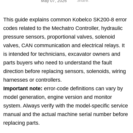
Share:
May 07, 2026
This guide explains common Kobelco SK200-8 error
codes related to the Mechatro Controller, hydraulic
pressure sensors, proportional valves, solenoid
valves, CAN communication and electrical relays. It
is intended for technicians, excavator owners and
parts buyers who need to understand the fault
direction before replacing sensors, solenoids, wiring
harnesses or controllers.
Important note:
error-code definitions can vary by
model generation, engine version and monitor
system. Always verify with the model-specific service
manual and the actual machine serial number before
replacing parts.