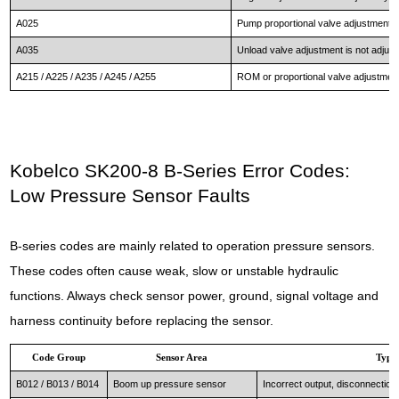
A025
Pump proportional valve adjustment is 
A035
Unload valve adjustment is not adjuste
A215 / A225 / A235 / A245 / A255
ROM or proportional valve adjustment 
Kobelco SK200-8 B-Series Error Codes:
Low Pressure Sensor Faults
B-series codes are mainly related to operation pressure sensors.
These codes often cause weak, slow or unstable hydraulic
functions. Always check sensor power, ground, signal voltage and
harness continuity before replacing the sensor.
Code Group
Sensor Area
Typic
B012 / B013 / B014
Boom up pressure sensor
Incorrect output, disconnection o