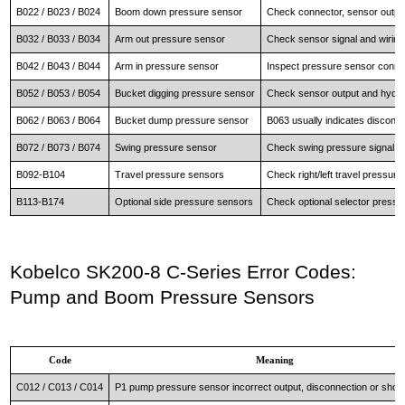
B022 / B023 / B024
Boom down pressure sensor
Check connector, sensor outp
B032 / B033 / B034
Arm out pressure sensor
Check sensor signal and wiring 
B042 / B043 / B044
Arm in pressure sensor
Inspect pressure sensor conne
B052 / B053 / B054
Bucket digging pressure sensor
Check sensor output and hydrau
B062 / B063 / B064
Bucket dump pressure sensor
B063 usually indicates disconne
B072 / B073 / B074
Swing pressure sensor
Check swing pressure signal an
B092-B104
Travel pressure sensors
Check right/left travel pressure
B113-B174
Optional side pressure sensors
Check optional selector pressur
Kobelco SK200-8 C-Series Error Codes:
Pump and Boom Pressure Sensors
Code
Meaning
C012 / C013 / C014
P1 pump pressure sensor incorrect output, disconnection or short 