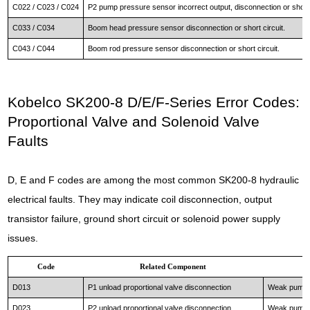
C022 / C023 / C024
P2 pump pressure sensor incorrect output, disconnection or short 
C033 / C034
Boom head pressure sensor disconnection or short circuit.
C043 / C044
Boom rod pressure sensor disconnection or short circuit.
Kobelco SK200-8 D/E/F-Series Error Codes:
Proportional Valve and Solenoid Valve
Faults
D, E and F codes are among the most common SK200-8 hydraulic
electrical faults. They may indicate coil disconnection, output
transistor failure, ground short circuit or solenoid power supply
issues.
Code
Related Component
D013
P1 unload proportional valve disconnection
Weak pump 1
D023
P2 unload proportional valve disconnection
Weak pump 2 