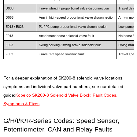
D033
Travel straight proportional valve disconnection
Travel devia
D063
Arm in high-speed proportional valve disconnection
Arm-in movem
E013 / E023
P1 / P2 pump proportional valve disconnection
Low pump co
F013
Attachment boost solenoid valve fault
No boost fu
F023
Swing parking / swing brake solenoid fault
Swing brake 
F033
Travel 1-2 speed solenoid fault
Travel spee
For a deeper explanation of SK200-8 solenoid valve locations,
symptoms and individual valve part numbers, see our detailed
guide:
Kobelco SK200-8 Solenoid Valve Block: Fault Codes,
Symptoms & Fixes
.
G/H/I/K/R-Series Codes: Speed Sensor,
Potentiometer, CAN and Relay Faults