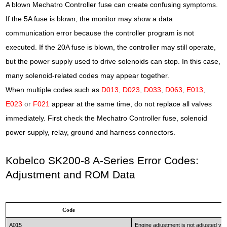
A blown Mechatro Controller fuse can create confusing symptoms.
If the 5A fuse is blown, the monitor may show a data
communication error because the controller program is not
executed. If the 20A fuse is blown, the controller may still operate,
but the power supply used to drive solenoids can stop. In this case,
many solenoid-related codes may appear together.
When multiple codes such as
D013
,
D023
,
D033
,
D063
,
E013
,
E023
or
F021
appear at the same time, do not replace all valves
immediately. First check the Mechatro Controller fuse, solenoid
power supply, relay, ground and harness connectors.
Kobelco SK200-8 A-Series Error Codes:
Adjustment and ROM Data
Code
A015
Engine adjustment is not adjusted yet 