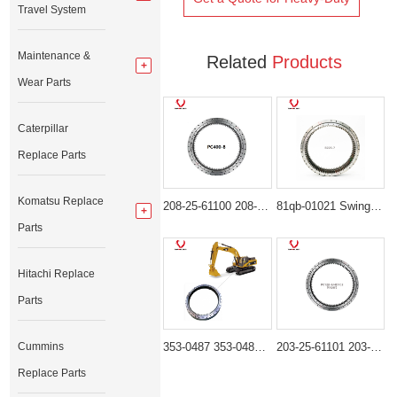
Travel System
Maintenance &
Related
Products
Wear Parts
Caterpillar
Replace Parts
Komatsu Replace
208-25-61100 208-25-00100 Swing Bearing for komatsu PC400-6 PC400-7 PC400-8
81qb-01021 Swing Bearing for Hyundai HX480L, HX520L
Parts
Hitachi Replace
Parts
Cummins
353-0487 353-0489 199-4559 Heavy-Duty Swing Bearings for Cat 30-36 Ton Excavators
203-25-61101 203-25-61100 Heavy-Duty Swing Bearing for Komatsu PC100-6 PC120-6 PC130-6
Replace Parts