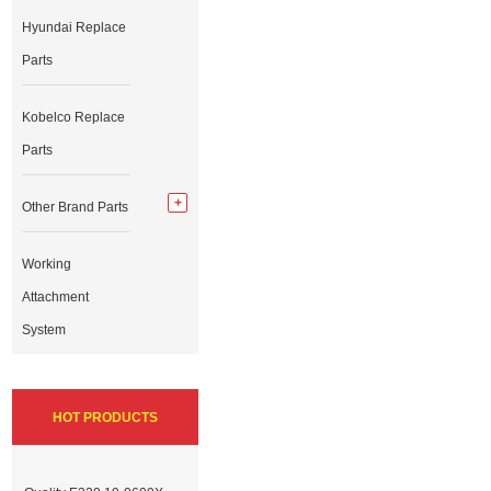
Hyundai Replace
Parts
Kobelco Replace
Parts
Other Brand Parts
Working
Attachment
System
HOT PRODUCTS