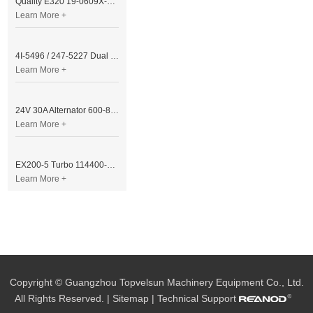
Quality E320 19-0609X-00 Controller for Excavator Parts
Learn More +
4I-5496 / 247-5227 Dual Cable Throttle Motor (Governor Control Motor) for Caterpillar 3054 / 3116 Engine
Learn More +
24V 30A Alternator 600-821-6190 (Denso 033000-56580) for Komatsu S6D95 Engine | PC200-6
Learn More +
EX200-5 Turbo 114400-3320 Turbocharger Fit for Isuzu 6BG1T Engine
Learn More +
Copyright © Guangzhou Topvelsun Machinery Equipment Co., Ltd.
All Rights Reserved. |
Sitemap
| Technical Support