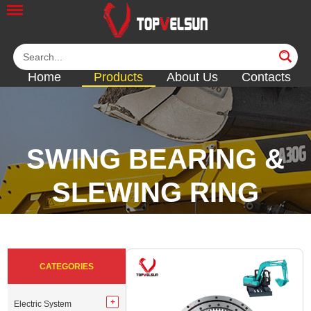
Home
Products
About Us
Contacts
SWING BEARING &
SLEWING RING
<<
<<
<<
<<
CATEGORIES
Electric System