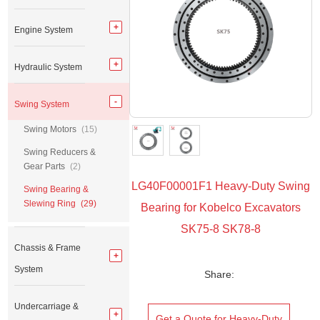
Engine System
Hydraulic System
Swing System
Swing Motors
(15)
Swing Reducers &
Gear Parts
(2)
LG40F00001F1 Heavy-Duty Swing
Swing Bearing &
Slewing Ring
(29)
Bearing for Kobelco Excavators
SK75-8 SK78-8
Chassis & Frame
System
Share:
Undercarriage &
Get a Quote for Heavy-Duty