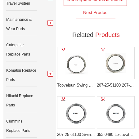
Travel System
Next Product
Maintenance &
Wear Parts
Related
Products
Caterpillar
Replace Parts
Komatsu Replace
Parts
Topvelsun Swing Bearing 206-25-00301 Swing Circle for Komatsu PC220-7 PC220-8 PC230-8
207-25-51100 207-25-52100 Swing Bearing for Komatsu PC300-5 PC310-5
Hitachi Replace
Parts
Cummins
Replace Parts
207-25-61100 Swing Bearing for Komatsu Excavator PC300-6 PC350-6
353-0490 Excavator Swing Gear Bearing Fit Caterpillar CAT 345C 345D 349D