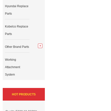
Hyundai Replace
Parts
Kobelco Replace
Parts
Other Brand Parts
Working
Attachment
System
HOT PRODUCTS