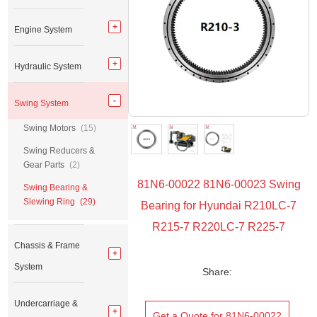
Engine System
Hydraulic System
Swing System
Swing Motors
(15)
Swing Reducers &
Gear Parts
(2)
81N6-00022 81N6-00023 Swing
Swing Bearing &
Slewing Ring
(29)
Bearing for Hyundai R210LC-7
R215-7 R220LC-7 R225-7
Chassis & Frame
System
Share:
Undercarriage &
Get a Quote for 81N6-00022