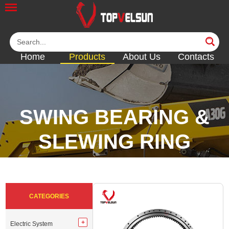
Home
Products
About Us
Contacts
SWING BEARING &
SLEWING RING
<<
<<
<<
<<
CATEGORIES
Electric System