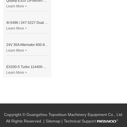
Quality E320 19-0609X-00 Controller for Excavator Parts
Learn More +
4I-5496 / 247-5227 Dual Cable Throttle Motor (Governor Control Motor) for Caterpillar 3054 / 3116 Engine
Learn More +
24V 30A Alternator 600-821-6190 (Denso 033000-56580) for Komatsu S6D95 Engine | PC200-6
Learn More +
EX200-5 Turbo 114400-3320 Turbocharger Fit for Isuzu 6BG1T Engine
Learn More +
Copyright © Guangzhou Topvelsun Machinery Equipment Co., Ltd.
All Rights Reserved. |
Sitemap
| Technical Support