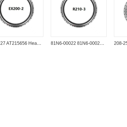
9102727 AT215656 Heavy-Duty Slewing Bearing for Hitachi EX200 Series
81N6-00022 81N6-00023 Swing Bearing for Hyundai R210LC-7 R215-7 R220LC-7 R225-7