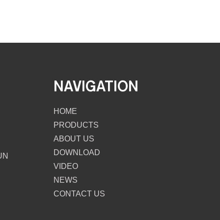
NAVIGATION
HOME
PRODUCTS
ABOUT US
DOWNLOAD
UN
VIDEO
NEWS
CONTACT US