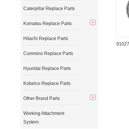
Caterpillar Replace Parts
Komatsu Replace Parts
Hitachi Replace Parts
Cummins Replace Parts
Hyundai Replace Parts
Kobelco Replace Parts
Other Brand Parts
Working Attachment
System