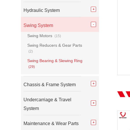
Hydraulic System
Swing System
Swing Motors
(15)
Swing Reducers & Gear Parts
(2)
Swing Bearing & Slewing Ring
(29)
Chassis & Frame System
Undercarriage & Travel
System
Maintenance & Wear Parts