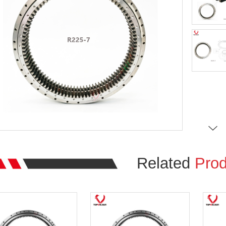
Related
Prod