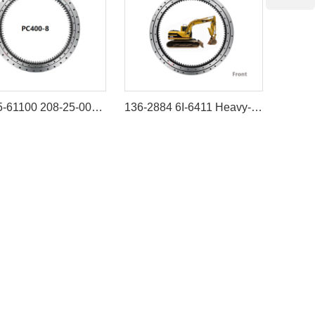
208-25-61100 208-25-00100 Swing Bearing for komatsu PC400-6 PC400-7 PC400-8
136-2884 6I-6411 Heavy-Duty Swing Bearing for Caterpillar Excavator 311B 312B