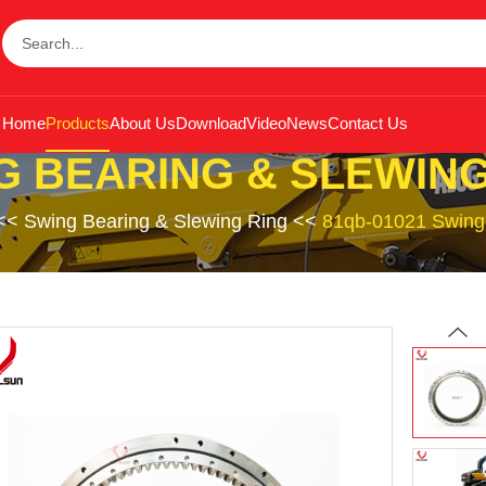
Home
Products
About Us
Download
Video
News
Contact Us
G BEARING & SLEWING
<<
Swing Bearing & Slewing Ring
<<
81qb-01021 Swing