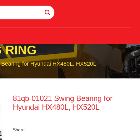
 RING
 Bearing for Hyundai HX480L, HX520L
81qb-01021 Swing Bearing for
Hyundai HX480L, HX520L
Share: