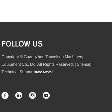
FOLLOW US
Copyright © Guangzhou Topvelsun Machinery
Equipment Co., Ltd. All Rights Reserved. |
Sitemap
|
Technical Support