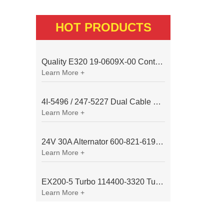
HOT PRODUCTS
Quality E320 19-0609X-00 Controller for Excavator Parts
Learn More +
4I-5496 / 247-5227 Dual Cable Throttle Motor (Governor Control Motor) for Caterpillar 3054 / 3116 Engine
Learn More +
24V 30A Alternator 600-821-6190 (Denso 033000-56580) for Komatsu S6D95 Engine | PC200-6
Learn More +
EX200-5 Turbo 114400-3320 Turbocharger Fit for Isuzu 6BG1T Engine
Learn More +