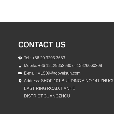
CONTACT US
Tel.: +86 20 3203 3683
Mobile: +86 13129352980 or 13826060208
E-mail:
VLS09@topvelsun.com
Address: SHOP 101,BUILDING A,NO.141,ZHUC
EAST RING ROAD,TIANHE
DISTRICT,GUANGZHOU