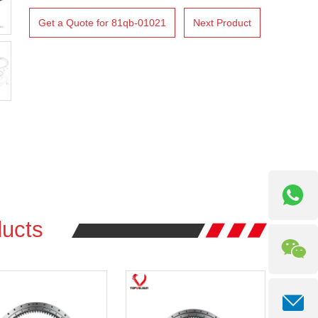
Get a Quote for 81qb-01021
Next Product
ucts