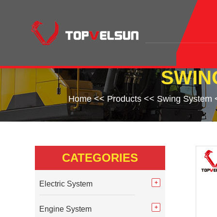
SWIN
Home
<<
Products
<<
Swing System
CATEGORIES
Electric System
Engine System