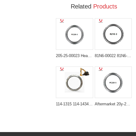
Related
Products
205-25-00023 Heavy-Duty Swing Bearing for Komatsu PC200-3 PC220-3 PC240-3
81N6-00022 81N6-00023 Swing Bearing for Hyundai R210LC-7 R215-7 R220LC-7 R225-7
114-1315 114-1434 Heavy-Duty Swing Bearing for Caterpillar Excavators 330B 330C
Aftermarket 20y-25-11103 Swing Bearing for Komatsu PC200-5 PC200LC-5 PC220-5 PC220LC-5