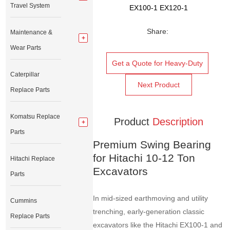
Travel System
EX100-1 EX120-1
Share:
Maintenance &
Wear Parts
Get a Quote for Heavy-Duty
Caterpillar
Next Product
Replace Parts
Komatsu Replace
Product
Description
Parts
Premium Swing Bearing
for Hitachi 10-12 Ton
Hitachi Replace
Excavators
Parts
In mid-sized earthmoving and utility
Cummins
trenching, early-generation classic
Replace Parts
excavators like the Hitachi EX100-1 and