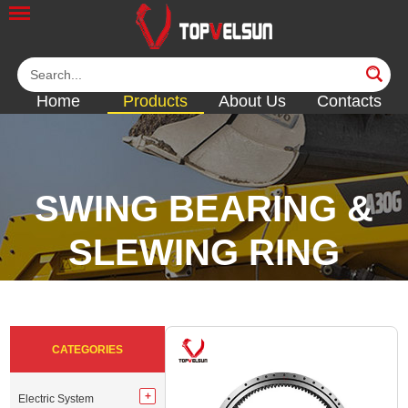
Home
Products
About Us
Contacts
SWING BEARING &
SLEWING RING
<<
<<
<<
<<
CATEGORIES
Electric System