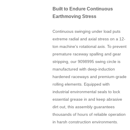
Built to Endure Continuous
Earthmoving Stress
Continuous swinging under load puts
extreme radial and axial stress on a 12-
ton machine's rotational axis. To prevent
premature raceway spalling and gear
stripping, our 9098995 swing circle is
manufactured with deep-induction
hardened raceways and premium-grade
rolling elements. Equipped with
industrial environmental seals to lock
essential grease in and keep abrasive
dirt out, this assembly guarantees
thousands of hours of reliable operation
in harsh construction environments.