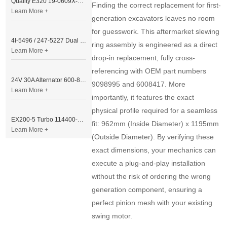
Quality E320 19-0609X-00 Controller for Excavator Parts
Finding the correct replacement for first-
Learn More +
generation excavators leaves no room
for guesswork. This aftermarket slewing
4I-5496 / 247-5227 Dual Cable Throttle Motor (Governor Control Motor) for Caterpillar 3054 / 3116 Engine
ring assembly is engineered as a direct
Learn More +
drop-in replacement, fully cross-
referencing with OEM part numbers
24V 30A Alternator 600-821-6190 (Denso 033000-56580) for Komatsu S6D95 Engine | PC200-6
9098995 and 6008417. More
Learn More +
importantly, it features the exact
physical profile required for a seamless
EX200-5 Turbo 114400-3320 Turbocharger Fit for Isuzu 6BG1T Engine
fit: 962mm (Inside Diameter) x 1195mm
Learn More +
(Outside Diameter). By verifying these
exact dimensions, your mechanics can
execute a plug-and-play installation
without the risk of ordering the wrong
generation component, ensuring a
perfect pinion mesh with your existing
swing motor.