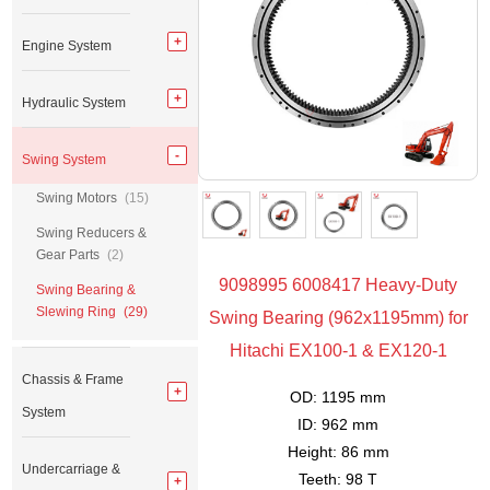
Engine System
Hydraulic System
Swing System
Swing Motors
(15)
Swing Reducers &
Gear Parts
(2)
9098995 6008417 Heavy-Duty
Swing Bearing &
Slewing Ring
(29)
Swing Bearing (962x1195mm) for
Hitachi EX100-1 & EX120-1
Chassis & Frame
OD: 1195 mm
System
ID: 962 mm
Height: 86 mm
Undercarriage &
Teeth: 98 T