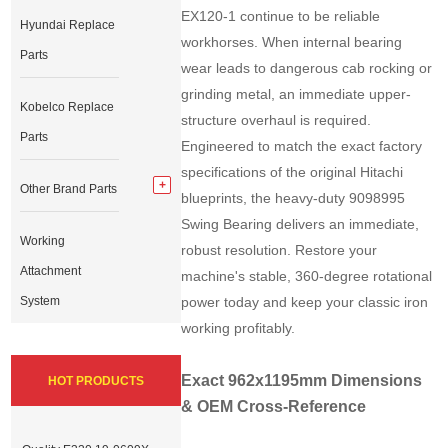
EX120-1 continue to be reliable
Hyundai Replace
workhorses. When internal bearing
Parts
wear leads to dangerous cab rocking or
grinding metal, an immediate upper-
Kobelco Replace
structure overhaul is required.
Parts
Engineered to match the exact factory
specifications of the original Hitachi
Other Brand Parts
blueprints, the heavy-duty 9098995
Swing Bearing delivers an immediate,
Working
robust resolution. Restore your
Attachment
machine's stable, 360-degree rotational
System
power today and keep your classic iron
working profitably.
Exact 962x1195mm Dimensions
HOT PRODUCTS
& OEM Cross-Reference