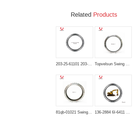
Related
Products
203-25-61101 203-25-61100 Heavy-Duty Swing Bearing for Komatsu PC100-6 PC120-6 PC130-6
Topvelsun Swing Bearing 206-25-00301 Swing Circle for Komatsu PC220-7 PC220-8 PC230-8
81qb-01021 Swing Bearing for Hyundai HX480L, HX520L
136-2884 6I-6411 Heavy-Duty Swing Bearing for Caterpillar Excavator 311B 312B