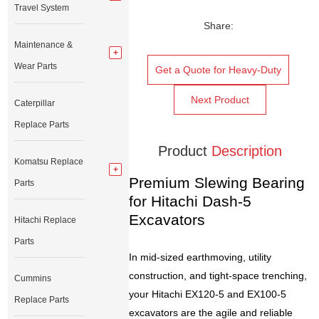
Travel System
Share:
Maintenance &
Wear Parts
Get a Quote for Heavy-Duty
Next Product
Caterpillar
Replace Parts
Product
Description
Komatsu Replace
Premium Slewing Bearing
Parts
for Hitachi Dash-5
Excavators
Hitachi Replace
Parts
In mid-sized earthmoving, utility
construction, and tight-space trenching,
Cummins
your Hitachi EX120-5 and EX100-5
Replace Parts
excavators are the agile and reliable