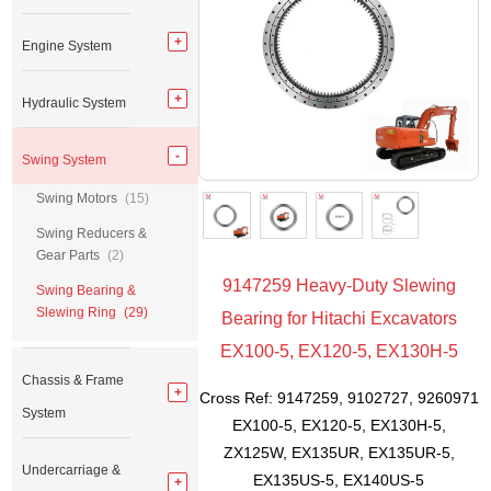
Engine System
Hydraulic System
Swing System
Swing Motors
(15)
Swing Reducers &
Gear Parts
(2)
9147259 Heavy-Duty Slewing
Swing Bearing &
Slewing Ring
(29)
Bearing for Hitachi Excavators
EX100-5, EX120-5, EX130H-5
Chassis & Frame
Cross Ref: 9147259, 9102727, 9260971
System
EX100-5, EX120-5, EX130H-5,
ZX125W, EX135UR, EX135UR-5,
Undercarriage &
EX135US-5, EX140US-5