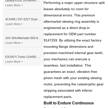
Quality E320 19-0609X-00 Controller for Excavator Parts
Performing a major upper-structure split
Learn More +
leaves absolutely no room for
dimensional errors. This premium
4I-5496 / 247-5227 Dual Cable Throttle Motor (Governor Control Motor) for Caterpillar 3054 / 3116 Engine
aftermarket slewing ring assembly is
Learn More +
engineered as a direct drop-in
replacement for OEM part number
24V 30A Alternator 600-821-6190 (Denso 033000-56580) for Komatsu S6D95 Engine | PC200-6
9147259. By utilizing the exact factory
Learn More +
mounting flange dimensions and
precision-machined internal gear teeth,
EX200-5 Turbo 114400-3320 Turbocharger Fit for Isuzu 6BG1T Engine
your mechanics can execute a
Learn More +
seamless, fast installation. This
guarantees an exact, vibration-free
pinion mesh with your existing slewing
motor, preventing the catastrophic gear
stripping associated with inferior
replacement parts.
Built to Endure Continuous