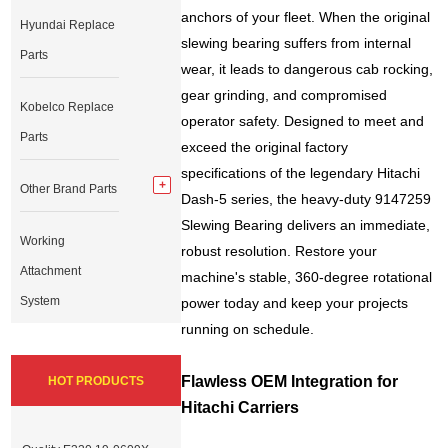
anchors of your fleet. When the original
Hyundai Replace
slewing bearing suffers from internal
Parts
wear, it leads to dangerous cab rocking,
gear grinding, and compromised
Kobelco Replace
operator safety. Designed to meet and
Parts
exceed the original factory
specifications of the legendary Hitachi
Other Brand Parts
Dash-5 series, the heavy-duty 9147259
Slewing Bearing delivers an immediate,
Working
robust resolution. Restore your
Attachment
machine's stable, 360-degree rotational
System
power today and keep your projects
running on schedule.
Flawless OEM Integration for
HOT PRODUCTS
Hitachi Carriers