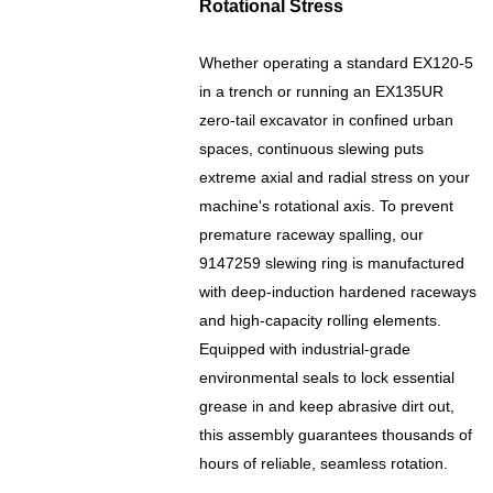
Rotational Stress
Whether operating a standard EX120-5
in a trench or running an EX135UR
zero-tail excavator in confined urban
spaces, continuous slewing puts
extreme axial and radial stress on your
machine's rotational axis. To prevent
premature raceway spalling, our
9147259 slewing ring is manufactured
with deep-induction hardened raceways
and high-capacity rolling elements.
Equipped with industrial-grade
environmental seals to lock essential
grease in and keep abrasive dirt out,
this assembly guarantees thousands of
hours of reliable, seamless rotation.