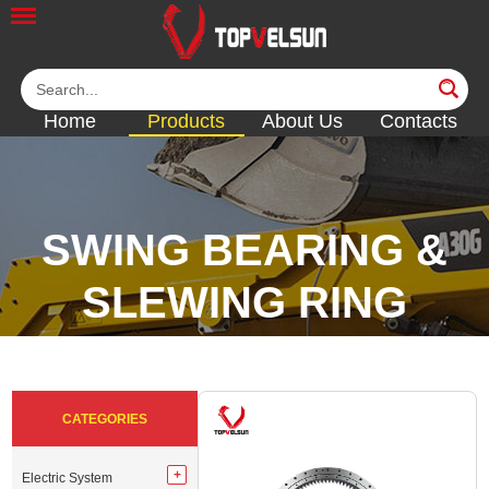
Home
Products
About Us
Contacts
SWING BEARING &
SLEWING RING
<<
<<
<<
<<
CATEGORIES
Electric System