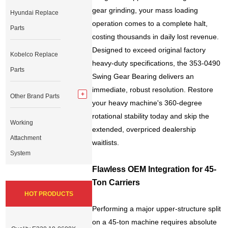
gear grinding, your mass loading
Hyundai Replace
operation comes to a complete halt,
Parts
costing thousands in daily lost revenue.
Designed to exceed original factory
Kobelco Replace
heavy-duty specifications, the 353-0490
Parts
Swing Gear Bearing delivers an
immediate, robust resolution. Restore
Other Brand Parts
your heavy machine's 360-degree
rotational stability today and skip the
Working
extended, overpriced dealership
Attachment
waitlists.
System
Flawless OEM Integration for 45-
Ton Carriers
HOT PRODUCTS
Performing a major upper-structure split
on a 45-ton machine requires absolute