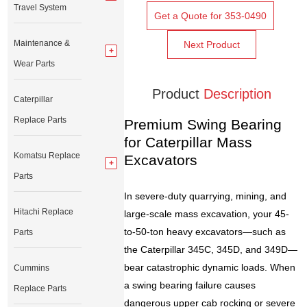
Travel System
Get a Quote for 353-0490
Maintenance &
Next Product
Wear Parts
Product
Description
Caterpillar
Replace Parts
Premium Swing Bearing
for Caterpillar Mass
Komatsu Replace
Excavators
Parts
In severe-duty quarrying, mining, and
Hitachi Replace
large-scale mass excavation, your 45-
to-50-ton heavy excavators—such as
Parts
the Caterpillar 345C, 345D, and 349D—
bear catastrophic dynamic loads. When
Cummins
a swing bearing failure causes
Replace Parts
dangerous upper cab rocking or severe