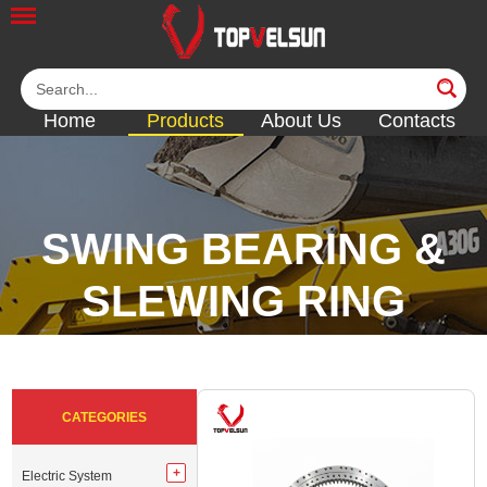
Home
Products
About Us
Contacts
SWING BEARING &
SLEWING RING
<<
<<
<<
<<
CATEGORIES
Electric System