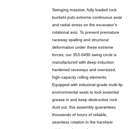
Swinging massive, fully loaded rock
buckets puts extreme continuous axial
and radial stress on the excavator's
rotational axis. To prevent premature
raceway spalling and structural
deformation under these extreme
forces, our 353-0490 swing circle is
manufactured with deep-induction
hardened raceways and oversized,
high-capacity rolling elements.
Equipped with industrial-grade multi-lip
environmental seals to lock essential
grease in and keep destructive rock
dust out, this assembly guarantees
thousands of hours of reliable,
seamless rotation in the harshest