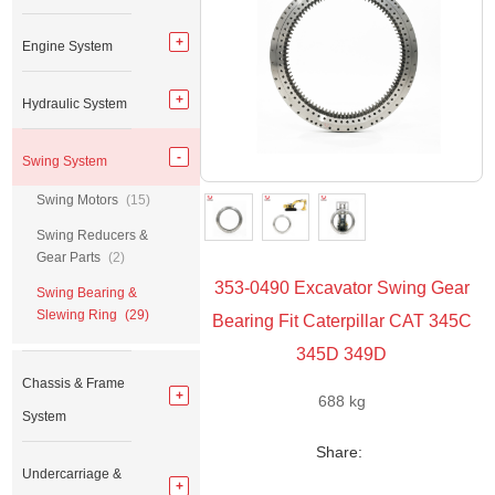
Engine System
Hydraulic System
Swing System
Swing Motors
(15)
Swing Reducers &
Gear Parts
(2)
353-0490 Excavator Swing Gear
Swing Bearing &
Slewing Ring
(29)
Bearing Fit Caterpillar CAT 345C
345D 349D
Chassis & Frame
688 kg
System
Share:
Undercarriage &