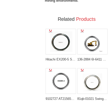
mining environments.
Related
Products
Hitachi EX200-5 Slewing Bearing Replacement 9148123 Swing Bearing
136-2884 6I-6411 Heavy-Duty Swing Bearing for Caterpillar Excavator 311B 312B
9102727 AT215656 Heavy-Duty Slewing Bearing for Hitachi EX200 Series
81qb-01021 Swing Bearing for Hyundai HX480L, HX520L