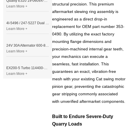
Quality E320 19-0609X-00 Controller for Excavator Parts
structural precision. This premium
Learn More +
aftermarket slewing ring assembly is
engineered as a direct drop-in
4I-5496 / 247-5227 Dual Cable Throttle Motor (Governor Control Motor) for Caterpillar 3054 / 3116 Engine
replacement for OEM part number 353-
Learn More +
0490. By utilizing the exact factory
mounting flange dimensions and
24V 30A Alternator 600-821-6190 (Denso 033000-56580) for Komatsu S6D95 Engine | PC200-6
precision-machined internal gear teeth,
Learn More +
your mechanics can execute a
seamless, fast installation. This
EX200-5 Turbo 114400-3320 Turbocharger Fit for Isuzu 6BG1T Engine
guarantees an exact, vibration-free
Learn More +
mesh with your existing Cat swing motor
pinion gear, preventing the catastrophic
gear stripping commonly associated
with unverified aftermarket components.
Built to Endure Severe-Duty
Quarry Loads