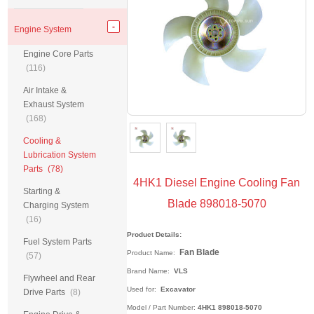
Engine System
Engine Core Parts
(116)
Air Intake &
Exhaust System
(168)
Cooling &
Lubrication System
Parts
(78)
4HK1 Diesel Engine Cooling Fan
Starting &
Blade 898018-5070
Charging System
(16)
Product Details:
Fuel System Parts
Fan Blade
Product Name
:
(57)
Brand Name:
VLS
Flywheel and Rear
Used for:
Excavator
Drive Parts
(8)
Model / Part Number:
4HK1 898018-5070