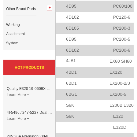
4D95
PC60/100
Other Brand Parts
4D102
PC120-6
Working
6D105
PC200-3
Attachment
6D95
PC200-5
System
6D102
PC200-6
4JB1
EX60 SH60
HOT PRODUCTS
4BD1
EX120
6BD1
EX200-2/3
Quality E320 19-0609X-00 Controller for Excavator Parts
6BG1
EX200-5
Learn More +
S6K
E200B E320
4I-5496 / 247-5227 Dual Cable Throttle Motor (Governor Control Motor) for Caterpillar 3054 / 3116 Engine
S6K
E320
Learn More +
E320D
24V 30A Alternator 600-821-6190 (Denso 033000-56580) for Komatsu S6D95 Engine | PC200-6