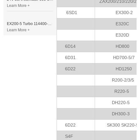
ZAX200/210/220/23
Learn More +
6SD1
EX300-2
E320C
EX200-5 Turbo 114400-3320 Turbocharger Fit for Isuzu 6BG1T Engine
Learn More +
E320D
6D14
HD800
6D31
HD700-5/7
6D22
HD1250
R200-2/3/5
R220-5
DH220-5
DH300-3
6D22
SK300 SK220-5
S4F