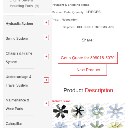
Engine Drive &
Payment & Shipping Terms:
Mounting Parts
(9)
1PIECES
Minimum Order Quantity:
Price:
Negotiation
Hydraulic System
Shipment:
DHL FEDEX TNT EMS UPS
Swing System
Share:
Chassis & Frame
Get a Quote for 898018-5070
System
Next Product
Undercarriage &
Travel System
Product
Description
Maintenance &
Wear Parts
Caterpillar