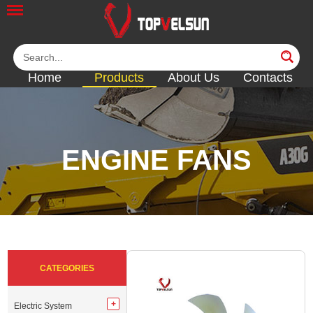
Home
Products
About Us
Contacts
ENGINE FANS
<<
<<
<<
<<
<<
CATEGORIES
Electric System