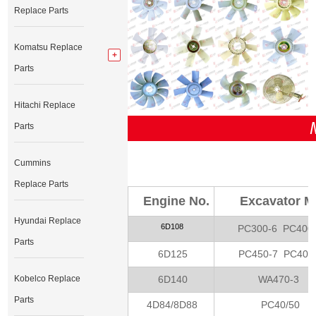
Replace Parts
Komatsu Replace
Parts
Hitachi Replace
Parts
Cummins
Replace Parts
Engine No.
Excavator M
Hyundai Replace
6D108
PC300-6 PC400
Parts
6D125
PC450-7 PC400
6D140
WA470-3
Kobelco Replace
Parts
4D84/8D88
PC40/50