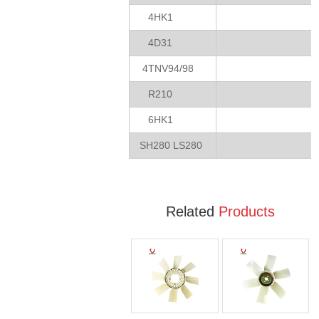
4HK1
4D31
4TNV94/98
R210
6HK1
SH280 LS280
Related
Products