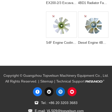
EX200-2/3 Excavator Engine Spare Parts 6BD1 cooling fan 1-13660140-0
4BD1 Radiator Fan Blade Excavator Engine Spare Parts EX120 1-13660029-0
S4F Engine Cooling Fan blade 30648-50500 With 4 Holes 8 Blades
Diesel Engine 4BG1T Spare Part Cooling Fan Blade For Excavator
Copyright © Guangzhou Topvelsun Machinery Equipment Co., Ltd.
All Rights Reserved. |
Sitemap
| Technical Support
Tel.:
+86 20 3203 3683
E-mail:
VLS09@topvelsun.com