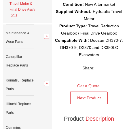
Travel Motor &
Condition:
New Aftermarket
Final Drive Ass'y
Supplied Without:
Hydraulic Travel
(21)
Motor
Product Type:
Travel Reduction
Gearbox / Final Drive Gearbox
Maintenance &
Compatible With:
Doosan DH370-7,
Wear Parts
DH370-9, DX370 and DX380LC
Excavators
Caterpillar
Replace Parts
Share:
Komatsu Replace
Get a Quote
Parts
Next Product
Hitachi Replace
Parts
Product
Description
Cummins