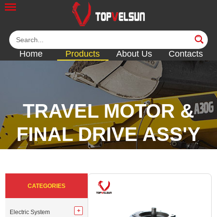
Home
Products
About Us
Contacts
TRAVEL MOTOR &
FINAL DRIVE ASS'Y
<<
<<
<<
<<
CATEGORIES
Electric System