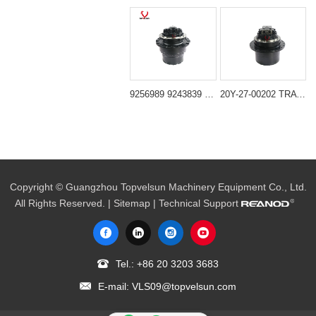
9256989 9243839 Final Drive Travel Motor for Hitachi ZX240-3 ZX250-3 Deere 240DLC 250GLC 2154D
20Y-27-00202 TRAVEL MOTOR,GM35 Suitable for komatsu PC200-6 PC220-6 PC210-6
Copyright © Guangzhou Topvelsun Machinery Equipment Co., Ltd.
All Rights Reserved. |
Sitemap
| Technical Support
Tel.:
+86 20 3203 3683
E-mail:
VLS09@topvelsun.com