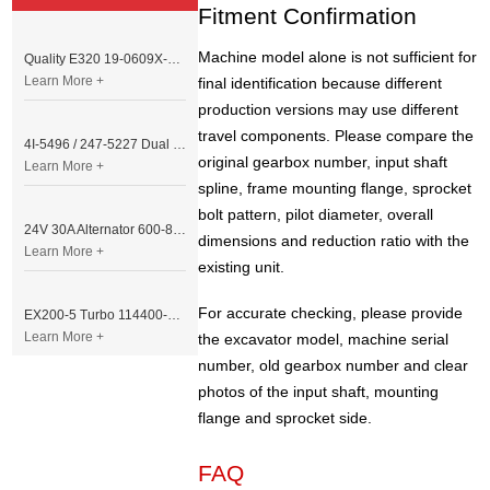
Fitment Confirmation
Machine model alone is not sufficient for
Quality E320 19-0609X-00 Controller for Excavator Parts
Learn More +
final identification because different
production versions may use different
travel components. Please compare the
4I-5496 / 247-5227 Dual Cable Throttle Motor (Governor Control Motor) for Caterpillar 3054 / 3116 Engine
original gearbox number, input shaft
Learn More +
spline, frame mounting flange, sprocket
bolt pattern, pilot diameter, overall
24V 30A Alternator 600-821-6190 (Denso 033000-56580) for Komatsu S6D95 Engine | PC200-6
dimensions and reduction ratio with the
Learn More +
existing unit.
For accurate checking, please provide
EX200-5 Turbo 114400-3320 Turbocharger Fit for Isuzu 6BG1T Engine
Learn More +
the excavator model, machine serial
number, old gearbox number and clear
photos of the input shaft, mounting
flange and sprocket side.
FAQ