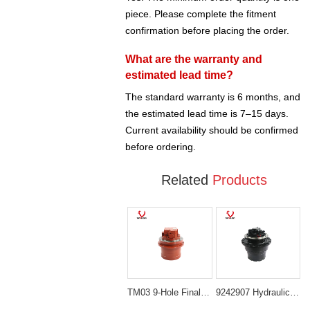
piece. Please complete the fitment
confirmation before placing the order.
What are the warranty and
estimated lead time?
The standard warranty is 6 months, and
the estimated lead time is 7–15 days.
Current availability should be confirmed
before ordering.
Related
Products
TM03 9-Hole Final Drive Assembly for Mini Excavators (PC20, PC30, EC25, SK30, PC40-7)
9242907 Hydraulic Propel Motor for Hitachi ZX240LC-3 and Deere 250G LC