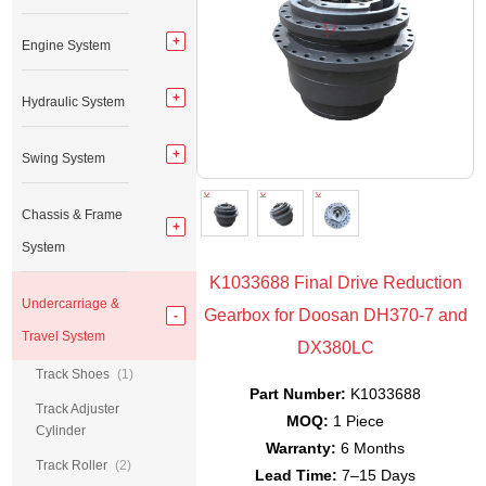
Engine System
Hydraulic System
Swing System
Chassis & Frame
System
K1033688 Final Drive Reduction
Undercarriage &
Gearbox for Doosan DH370-7 and
Travel System
DX380LC
Track Shoes
(1)
Part Number:
K1033688
Track Adjuster
MOQ:
1 Piece
Cylinder
Warranty:
6 Months
Track Roller
(2)
Lead Time:
7–15 Days