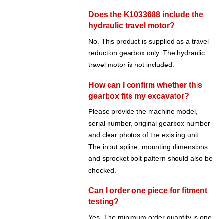
Does the K1033688 include the
hydraulic travel motor?
No. This product is supplied as a travel
reduction gearbox only. The hydraulic
travel motor is not included.
How can I confirm whether this
gearbox fits my excavator?
Please provide the machine model,
serial number, original gearbox number
and clear photos of the existing unit.
The input spline, mounting dimensions
and sprocket bolt pattern should also be
checked.
Can I order one piece for fitment
testing?
Yes. The minimum order quantity is one