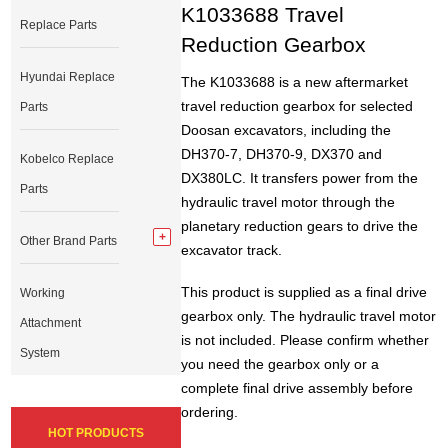
K1033688 Travel
Replace Parts
Reduction Gearbox
Hyundai Replace
The K1033688 is a new aftermarket
travel reduction gearbox for selected
Parts
Doosan excavators, including the
DH370-7, DH370-9, DX370 and
Kobelco Replace
DX380LC. It transfers power from the
Parts
hydraulic travel motor through the
planetary reduction gears to drive the
Other Brand Parts
excavator track.
This product is supplied as a final drive
Working
gearbox only. The hydraulic travel motor
Attachment
is not included. Please confirm whether
System
you need the gearbox only or a
complete final drive assembly before
ordering.
HOT PRODUCTS